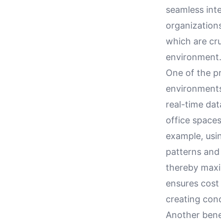
seamless int
organizations
which are cr
environment
One of the p
environments 
real-time dat
office space
example, usi
patterns and 
thereby maxim
ensures cost 
creating con
Another bene