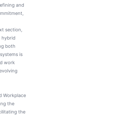
efining and
commitment,
xt section,
 hybrid
ng both
 systems is
id work
evolving
ed Workplace
ing the
litating the