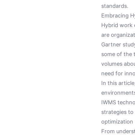
standards.
Embracing Hy
Hybrid work 
are organiza
Gartner stud
some of the t
volumes about
need for inn
In this artic
environments 
IWMS technolo
strategies to
optimization 
From underst