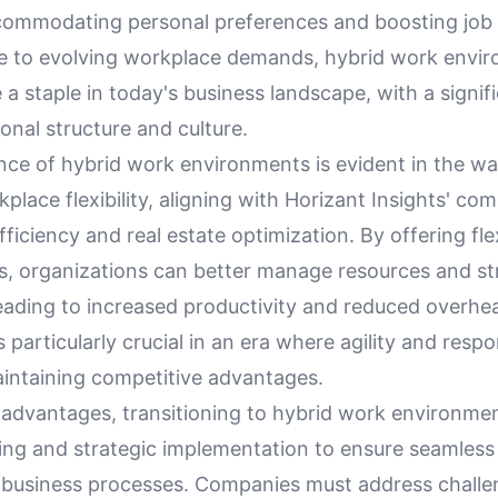
accommodating personal preferences and boosting job 
e to evolving workplace demands, hybrid work envi
 staple in today's business landscape, with a signif
onal structure and culture.
ance of hybrid work environments is evident in the w
lace flexibility, aligning with Horizant Insights' co
fficiency and real estate optimization. By offering fle
, organizations can better manage resources and st
eading to increased productivity and reduced overhea
is particularly crucial in an era where agility and resp
aintaining competitive advantages.
 advantages, transitioning to hybrid work environmen
ning and strategic implementation to ensure seamless
g business processes. Companies must address challe