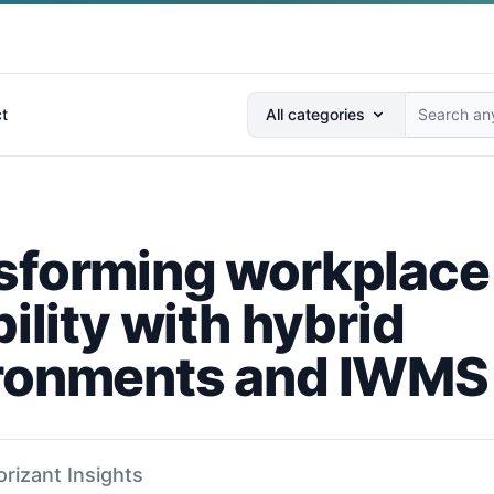
Search anything...
t
All categories
sforming workplace
bility with hybrid
ronments and IWMS
orizant Insights