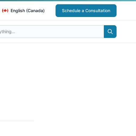
English (Canada)
Schedule a Consultation