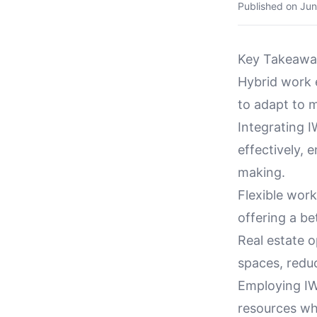
Published on
Jun
Key Takeawa
Hybrid work 
to adapt to 
Integrating 
effectively, 
making.
Flexible wor
offering a b
Real estate o
spaces, redu
Employing IWM
resources wh