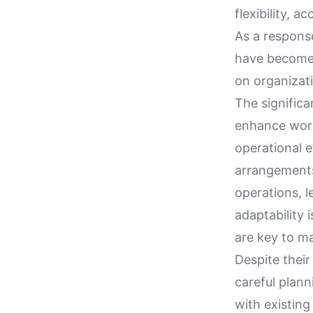
flexibility, 
As a respons
have become a
on organizati
The signific
enhance workp
operational e
arrangements
operations, l
adaptability 
are key to m
Despite their
careful plan
with existin