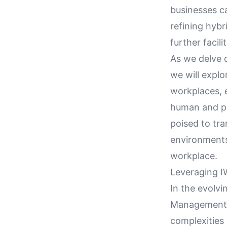
businesses c
refining hyb
further facil
As we delve 
we will explo
workplaces, 
human and ph
poised to tra
environments
workplace.
Leveraging 
In the evolv
Management S
complexities 