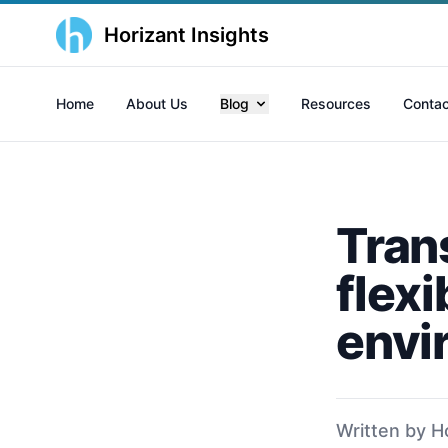
Horizant Insights
Home
About Us
Blog
Resources
Contac
Tran
flexi
envi
Written by H