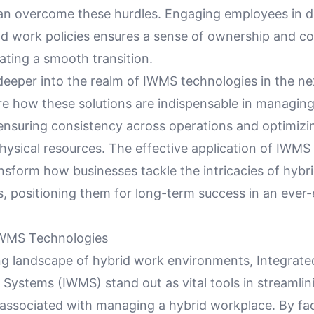
an overcome these hurdles. Engaging employees in d
rid work policies ensures a sense of ownership and 
itating a smooth transition.
deeper into the realm of IWMS technologies in the ne
re how these solutions are indispensable in managing
ensuring consistency across operations and optimizi
ysical resources. The effective application of IWMS
nsform how businesses tackle the intricacies of hybr
, positioning them for long-term success in an ever-
IWMS Technologies
ing landscape of hybrid work environments, Integrat
ystems (IWMS) stand out as vital tools in streamlin
associated with managing a hybrid workplace. By faci