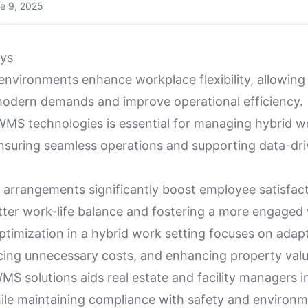
e 9, 2025
ys
environments enhance workplace flexibility, allowing
modern demands and improve operational efficiency.
IWMS technologies is essential for managing hybrid 
ensuring seamless operations and supporting data-dri
k arrangements significantly boost employee satisfac
etter work-life balance and fostering a more engaged
ptimization in a hybrid work setting focuses on adapt
cing unnecessary costs, and enhancing property valu
S solutions aids real estate and facility managers i
ile maintaining compliance with safety and environm