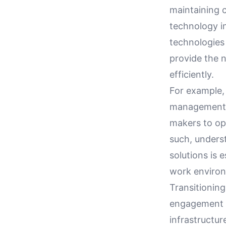
maintaining 
technology i
technologies
provide the 
efficiently.
For example, 
management b
makers to op
such, unders
solutions is 
work enviro
Transitionin
engagement a
infrastructur