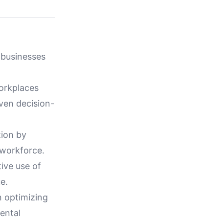
 businesses
workplaces
ven decision-
tion by
 workforce.
ive use of
e.
n optimizing
ental