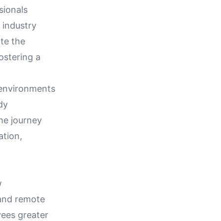
sionals
 industry
te the
ostering a
 environments
dy
the journey
tion,
w
 and remote
yees greater