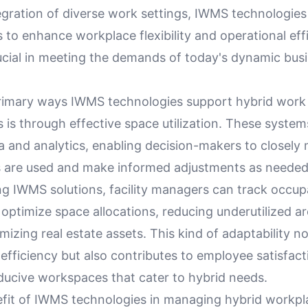
egration of diverse work settings, IWMS technologi
 to enhance workplace flexibility and operational eff
ucial in meeting the demands of today's dynamic bus
.
rimary ways IWMS technologies support hybrid work
is through effective space utilization. These system
a and analytics, enabling decision-makers to closely
s are used and make informed adjustments as needed
ng IWMS solutions, facility managers can track occu
optimize space allocations, reducing underutilized a
izing real estate assets. This kind of adaptability no
efficiency but also contributes to employee satisfact
ducive workspaces that cater to hybrid needs.
fit of IWMS technologies in managing hybrid workplac