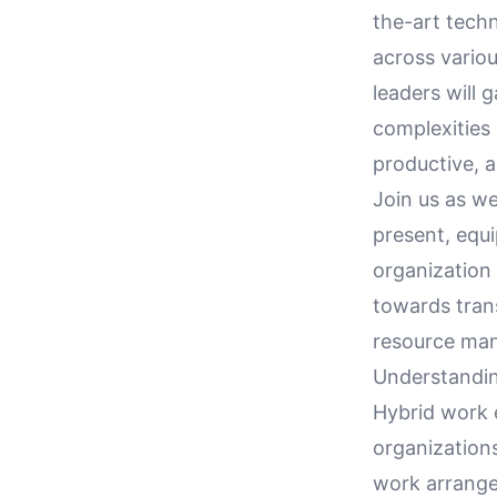
the-art techn
across variou
leaders will
complexities 
productive, 
Join us as w
present, equ
organization 
towards tran
resource man
Understandi
Hybrid work 
organization
work arrange