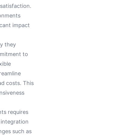
satisfaction.
ronments
icant impact
ay they
mmitment to
xible
reamline
d costs. This
onsiveness
ts requires
 integration
nges such as