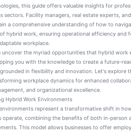
ologies, this guide offers valuable insights for profes
s sectors. Facility managers, real estate experts, and
 gain a comprehensive understanding of how to naviga
of hybrid work, ensuring operational efficiency and f
adaptable workplace.
e uncover the myriad opportunities that hybrid work
ipping you with the knowledge to create a future-rea
grounded in flexibility and innovation. Let's explore 
sforming workplace dynamics for enhanced collabora
agement, and organizational excellence.
ng Hybrid Work Environments
environments represent a transformative shift in ho
s operate, combining the benefits of both in-person
ments. This model allows businesses to offer emplo