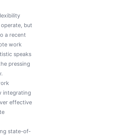
xibility
 operate, but
o a recent
mote work
tistic speaks
the pressing
y.
work
w integrating
ver effective
te
ng state-of-