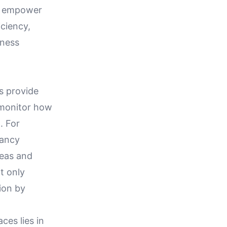
es empower
iciency,
iness
s provide
 monitor how
. For
pancy
reas and
t only
ion by
es lies in