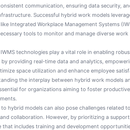
consistent communication, ensuring data security, a
nfrastructure. Successful hybrid work models levera
 like Integrated Workplace Management Systems (I
necessary tools to monitor and manage diverse work 
IWMS technologies play a vital role in enabling robu
y providing real-time data and analytics, empoweri
timize space utilization and enhance employee satisf
tanding the interplay between hybrid work models 
essential for organizations aiming to foster productive
nments.
g to hybrid models can also pose challenges related 
nd collaboration. However, by prioritizing a support
e that includes training and development opportuniti