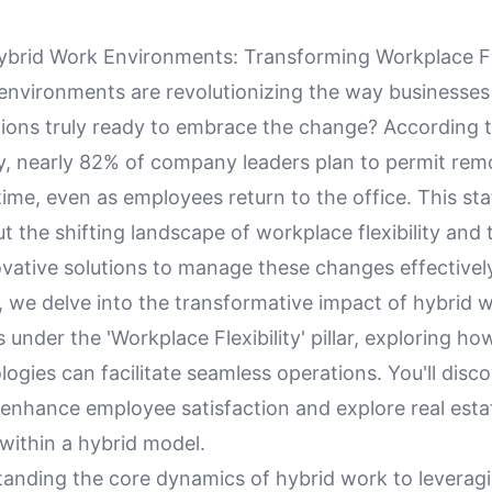
brid Work Environments: Transforming Workplace Fle
environments are revolutionizing the way businesses
tions truly ready to embrace the change? According t
y, nearly 82% of company leaders plan to permit re
ime, even as employees return to the office. This sta
 the shifting landscape of workplace flexibility and 
ovative solutions to manage these changes effectivel
le, we delve into the transformative impact of hybrid 
under the 'Workplace Flexibility' pillar, exploring ho
gies can facilitate seamless operations. You'll disco
 enhance employee satisfaction and explore real esta
within a hybrid model.
anding the core dynamics of hybrid work to leveragi