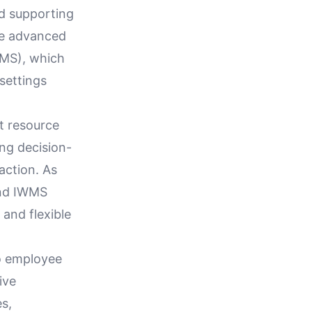
nd supporting
ge advanced
WMS), which
settings
st resource
ng decision-
action. As
and IWMS
 and flexible
to employee
ive
es,