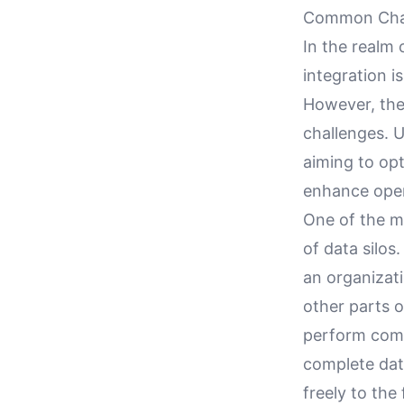
Common Chall
In the realm
integration i
However, the
challenges. U
aiming to op
enhance opera
One of the mo
of data silos
an organizati
other parts o
perform comp
complete data
freely to the