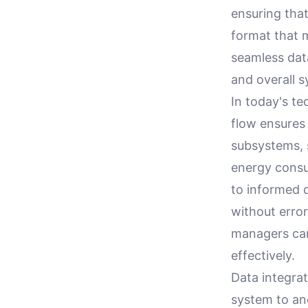
ensuring that
format that m
seamless dat
and overall s
In today's t
flow ensures
subsystems, 
energy consum
to informed 
without erro
managers can
effectively.
Data integra
system to ano