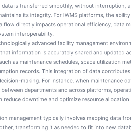
 data is transferred smoothly, without interruption, a
aintains its integrity. For IWMS platforms, the ability 
a flow directly impacts operational efficiency, data
ystem interoperability.
echnologically advanced facility management environ
 that information is accurately shared and updated a
such as maintenance schedules, space utilization met
ption records. This integration of data contributes 
decision-making. For instance, when maintenance da
r between departments and across platforms, operat
 reduce downtime and optimize resource allocation
tion management typically involves mapping data fr
ther, transforming it as needed to fit into new data