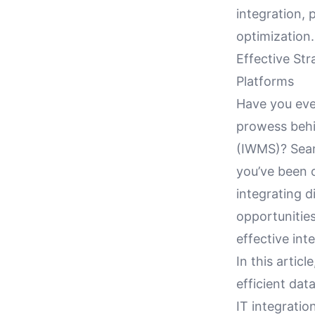
integration, 
optimization.
Effective Str
Platforms
Have you eve
prowess behi
(IWMS)? Seam
you’ve been 
integrating d
opportunitie
effective int
In this artic
efficient da
IT integratio