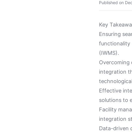
Published on
Dec
Key Takeawa
Ensuring seam
functionalit
(IWMS).
Overcoming d
integration 
technological
Effective int
solutions to 
Facility mana
integration s
Data-driven 