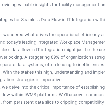
providing valuable insights for facility management an
ategies for Seamless Data Flow in IT Integration wit
r wondered what drives the operational efficiency an
nd today’s leading Integrated Workplace Manageme
less data flow in IT integration might just be the u
overlooking. A staggering 89% of organizations strug
isparate data systems, often leading to inefficiencie
s. With the stakes this high, understanding and impl
egration strategies is imperative.
le, we delve into the critical importance of establishi
ta flow within IWMS platforms. We'll uncover common 
n, from persistent data silos to crippling compatibility