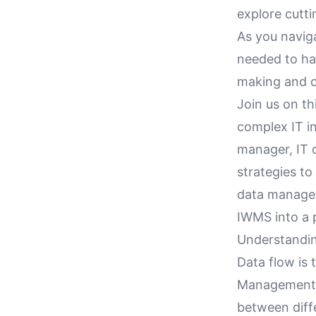
explore cutt
As you navig
needed to ha
making and o
Join us on th
complex IT in
manager, IT d
strategies t
data managem
IWMS into a 
Understandin
Data flow is 
Management 
between diffe