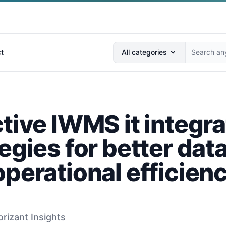
Search anything...
t
All categories
tive IWMS it integra
egies for better dat
operational efficien
orizant Insights