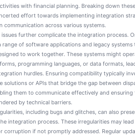
ctivities with financial planning. Breaking down these
ncerted effort towards implementing integration stra
 communication across various systems.
 issues further complicate the integration process. 
 a range of software applications and legacy systems
y designed to work together. These systems might ope
atforms, programming languages, or data formats, lea
ntegration hurdles. Ensuring compatibility typically in
e solutions or APIs that bridge the gap between disp
bling them to communicate effectively and ensuring 
indered by technical barriers.
gularities, including bugs and glitches, can also prese
the integration process. These irregularities may lead 
or corruption if not promptly addressed. Regular upda