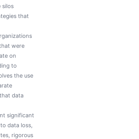
 silos
tegies that
Organizations
 that were
rate on
ding to
volves the use
arate
that data
nt significant
to data loss,
tes, rigorous