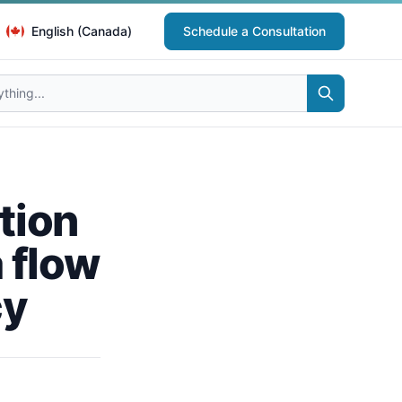
English (Canada)
Schedule a Consultation
tion
a flow
cy