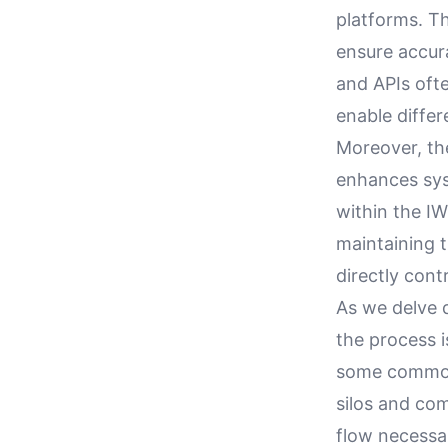
platforms. T
ensure accur
and APIs ofte
enable differ
Moreover, th
enhances syst
within the I
maintaining t
directly cont
As we delve d
the process i
some common 
silos and co
flow necessar