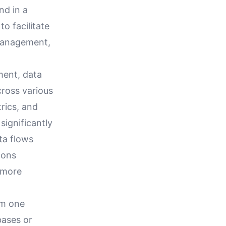
nd in a
to facilitate
 management,
ment, data
cross various
rics, and
significantly
ta flows
ions
 more
om one
bases or