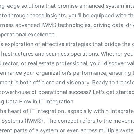
ing-edge solutions that promise enhanced system inte
ate through these insights, you'll be equipped with 
rness advanced IWMS technologies, driving data-dri
perational excellence.
is exploration of effective strategies that bridge th
frastructures and seamless operations. Whether you'r
irector, or real estate professional, you’ll discover va
o enhance your organization’s performance, ensuring 
ent is both efficient and visionary. Ready to transf
powerhouse of operational success? Let's get started
g Data Flow in IT Integration
the heart of IT integration, especially within Integra
Systems (IWMS). The concept refers to the moveme
rent parts of a system or even across multiple syste