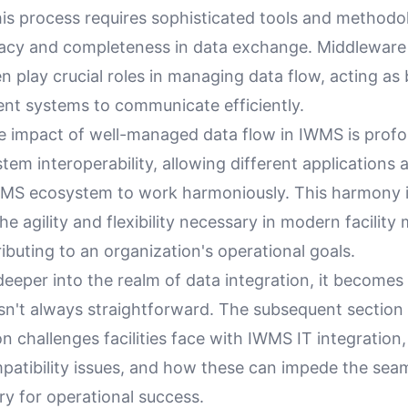
his process requires sophisticated tools and methodo
acy and completeness in data exchange. Middleware
n play crucial roles in managing data flow, acting as 
ent systems to communicate efficiently.
e impact of well-managed data flow in IWMS is profo
em interoperability, allowing different applications
WMS ecosystem to work harmoniously. This harmony is
he agility and flexibility necessary in modern facili
ributing to an organization's operational goals.
eeper into the realm of data integration, it becomes
sn't always straightforward. The subsequent section 
challenges facilities face with IWMS IT integration,
mpatibility issues, and how these can impede the sea
y for operational success.