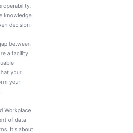
roperability.
the knowledge
ven decision-
e gap between
e a facility
luable
that your
orm your
.
ted Workplace
nt of data
ms. It's about