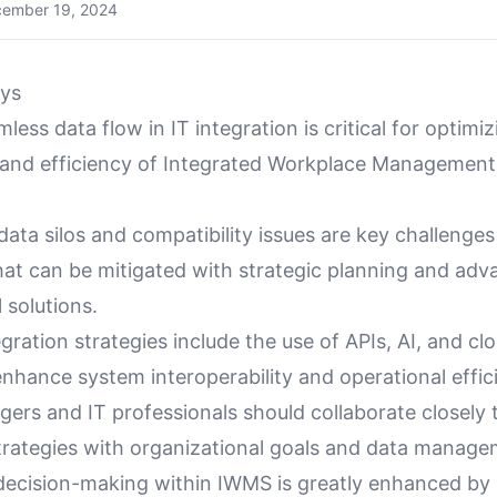
ember 19, 2024
ys
less data flow in IT integration is critical for optimi
y and efficiency of Integrated Workplace Managemen
ata silos and compatibility issues are key challenge
that can be mitigated with strategic planning and ad
 solutions.
egration strategies include the use of APIs, AI, and c
enhance system interoperability and operational effic
gers and IT professionals should collaborate closely
trategies with organizational goals and data managem
decision-making within IWMS is greatly enhanced by