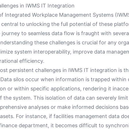
enges in IWMS IT Integration
 of Integrated Workplace Management Systems (IWMS
s central to unlocking the full potential of these platf
 journey to seamless data flow is fraught with seve
nderstanding these challenges is crucial for any org
timize system interoperability, improve data manage
tional efficiency.
st persistent challenges in IWMS IT integration is t
. Data silos occur when information is trapped within
on or within specific applications, rendering it inacce
f the system. This isolation of data can severely limit 
rehensive analyses or make informed decisions ba
sets. For instance, if facilities management data do
 finance department, it becomes difficult to synchron