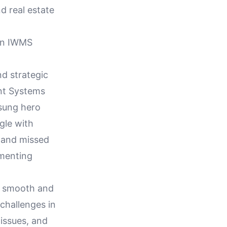
d real estate
hin IWMS
d strategic
nt Systems
nsung hero
gle with
s and missed
ementing
ng smooth and
challenges in
 issues, and