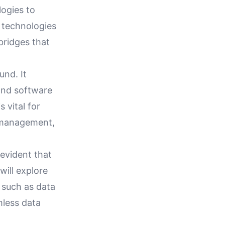
logies to
 technologies
bridges that
und. It
 and software
 vital for
ty management,
 evident that
will explore
 such as data
mless data