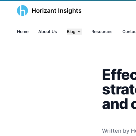
Horizant Insights
Home
About Us
Blog
Resources
Contac
Effec
strat
and 
Written by H