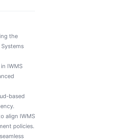
zing the
t Systems
s in IWMS
vanced
loud-based
iency.
 to align IWMS
ent policies.
 seamless