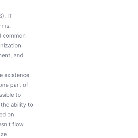
), IT
orms.
ral common
anization
ment, and
he existence
 one part of
ssible to
the ability to
sed on
esn't flow
ize