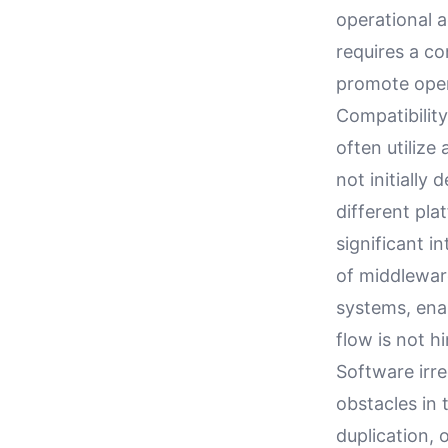
operational a
requires a co
promote open
Compatibility
often utilize
not initiall
different pl
significant i
of middlewar
systems, ena
flow is not h
Software irre
obstacles in 
duplication, 