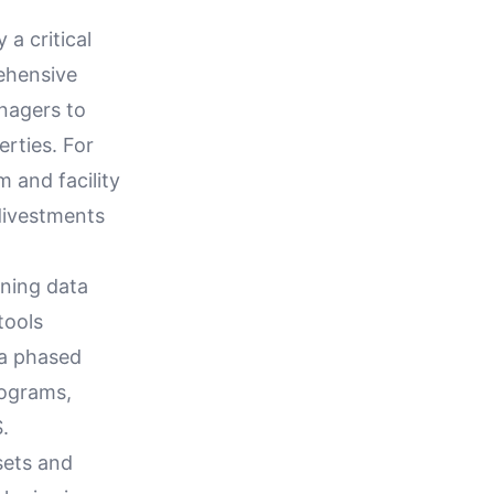
 a critical
rehensive
nagers to
erties. For
 and facility
divestments
gning data
tools
 a phased
rograms,
.
sets and