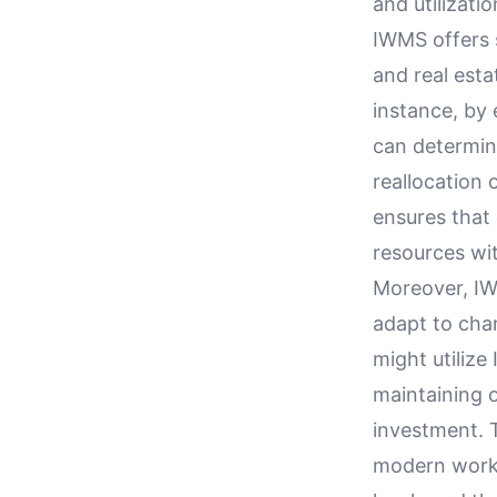
and utilizatio
IWMS offers 
and real esta
instance, by
can determin
reallocation 
ensures that 
resources wit
Moreover, IWM
adapt to chan
might utilize
maintaining o
investment. 
modern work