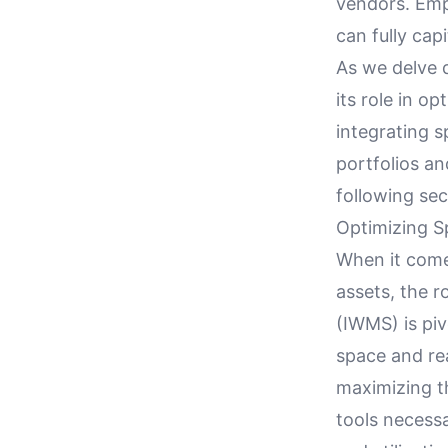
vendors. Emph
can fully capi
As we delve d
its role in o
integrating s
portfolios an
following sec
Optimizing Sp
When it comes
assets, the 
(IWMS) is piv
space and rea
maximizing th
tools necess