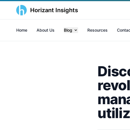
Horizant Insights
Home
About Us
Blog
Resources
Contac
Disc
revol
mana
utili