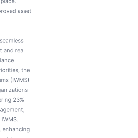
place.
proved asset
 seamless
t and real
liance
orities, the
tems (IWMS)
ganizations
ering 23%
anagement,
ed IWMS.
n, enhancing