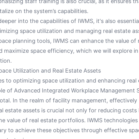
asizing staff training is also crucial, as it ensures t
talize on the system’s capabilities.
eeper into the capabilities of IWMS, it's also essentia
ptimizing space utilization and managing real estate as
pace planning tools, IWMS can enhance the value of r
d maximize space efficiency, which we will explore in
tion.
ace Utilization and Real Estate Assets
 to optimizing space utilization and enhancing real 
role of Advanced Integrated Workplace Management 
otal. In the realm of facility management, effectivel
l estate assets is crucial not only for reducing costs 
e value of real estate portfolios. IWMS technologies
ary to achieve these objectives through effective sp