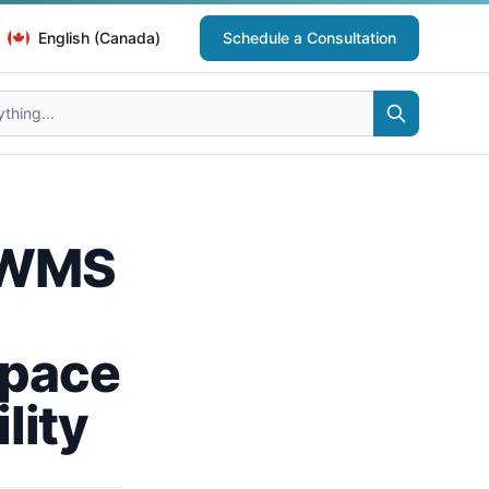
English (Canada)
Schedule a Consultation
 IWMS
space
lity