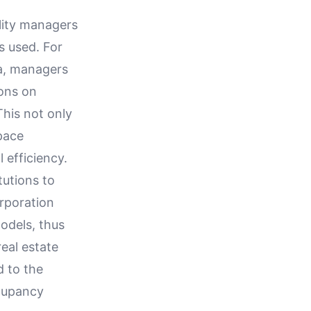
lity managers
s used. For
ta, managers
ions on
This not only
space
 efficiency.
tutions to
orporation
odels, thus
eal estate
d to the
cupancy