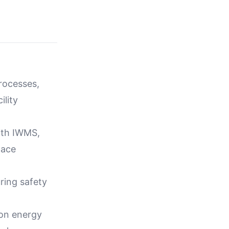
rocesses,
ility
with IWMS,
pace
ring safety
 on energy