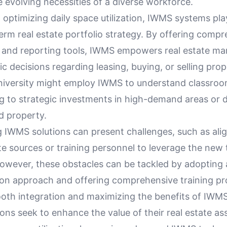
e evolving necessities of a diverse workforce.
o optimizing daily space utilization, IWMS systems play
term real estate portfolio strategy. By offering comp
s and reporting tools, IWMS empowers real estate ma
c decisions regarding leasing, buying, or selling prop
university might employ IWMS to understand classroom
ng to strategic investments in high-demand areas or 
ed property.
 IWMS solutions can present challenges, such as ali
e sources or training personnel to leverage the new 
 However, these obstacles can be tackled by adopting
on approach and offering comprehensive training p
oth integration and maximizing the benefits of IWMS
ons seek to enhance the value of their real estate as