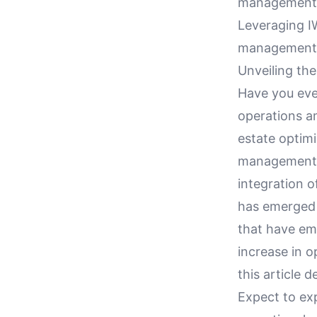
management a
Leveraging I
management 
Unveiling th
Have you ev
operations a
estate optimi
management, a
integration
has emerged 
that have em
increase in o
this article 
Expect to ex