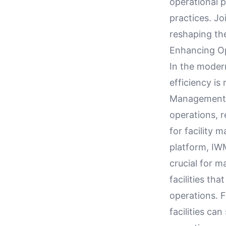
operational 
practices. J
reshaping the
Enhancing Op
In the moder
efficiency is
Management S
operations, 
for facility m
platform, IW
crucial for m
facilities th
operations. 
facilities ca