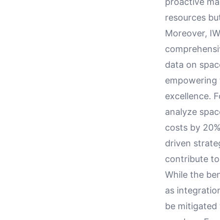
proactive ma
resources but
Moreover, IW
comprehensiv
data on spac
empowering t
excellence. 
analyze spac
costs by 20% 
driven strate
contribute to 
While the be
as integrati
be mitigated