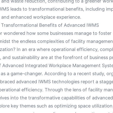
nd waste reduction, contributing to a greener work
WMS leads to transformational benefits, including im
and enhanced workplace experience.
e Transformational Benefits of Advanced IWMS
er wondered how some businesses manage to foster
midst the endless complexities of facility managemen
zation? In an era where operational efficiency, comp
nd sustainability are at the forefront of business pri
 of Advanced Integrated Workplace Management Sys
as a game-changer. According to a recent study, or
braced advanced IWMS technologies report a stagg
perational efficiency. Through the lens of facility m
delves into the transformative capabilities of advanc
plore key themes such as optimizing space utilizatio