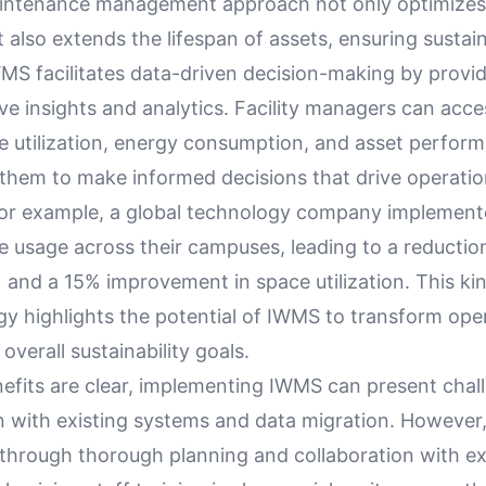
intenance management approach not only optimizes 
 also extends the lifespan of assets, ensuring sustaina
MS facilitates data-driven decision-making by provi
e insights and analytics. Facility managers can acce
e utilization, energy consumption, and asset perfor
hem to make informed decisions that drive operatio
For example, a global technology company implemen
e usage across their campuses, leading to a reductio
and a 15% improvement in space utilization. This kin
gy highlights the potential of IWMS to transform ope
overall sustainability goals.
nefits are clear, implementing IWMS can present chal
on with existing systems and data migration. However
 through thorough planning and collaboration with e