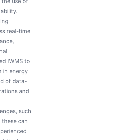
the use of
bility.
ding
ss real-time
mance,
nal
ted IWMS to
n in energy
d of data-
rations and
lenges, such
, these can
xperienced