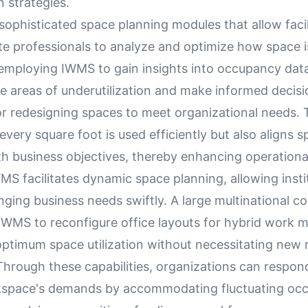
n strategies.
sophisticated space planning modules that allow faci
te professionals to analyze and optimize how space i
 employing IWMS to gain insights into occupancy da
e areas of underutilization and make informed decis
or redesigning spaces to meet organizational needs. 
every square foot is used efficiently but also aligns 
h business objectives, thereby enhancing operational
S facilitates dynamic space planning, allowing insti
ging business needs swiftly. A large multinational c
 IWMS to reconfigure office layouts for hybrid work m
ptimum space utilization without necessitating new r
Through these capabilities, organizations can respon
space's demands by accommodating fluctuating oc