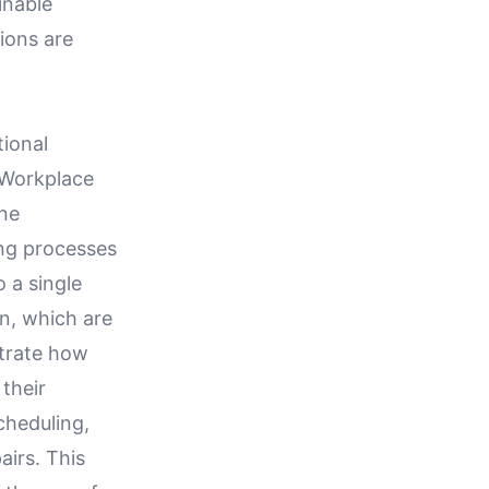
inable
ions are
tional
d Workplace
ne
ing processes
o a single
n, which are
strate how
their
cheduling,
airs. This