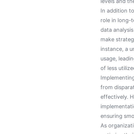
levels and th
In addition t
role in long-
data analysi
make strategi
instance, a 
usage, leadi
of less utiliz
Implementing
from disparat
effectively.
implementati
ensuring smo
As organizati