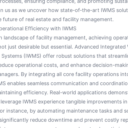
processes, ensuring compliance, and promoting susta
oin us as we uncover how state-of-the-art IWMS solut
 future of real estate and facility management.
erational Efficiency with IWMS
n landscape of facility management, achieving opera
 not just desirable but essential. Advanced Integrate
ystems (IWMS) offer robust solutions that streamli
reduce operational costs, and enhance decision-mak
anagers. By integrating all core facility operations int
MS enables seamless communication and coordinatio
aintaining efficiency. Real-world applications demon
at leverage IWMS experience tangible improvements in 
For instance, by automating maintenance tasks and s
n significantly reduce downtime and prevent costly rep