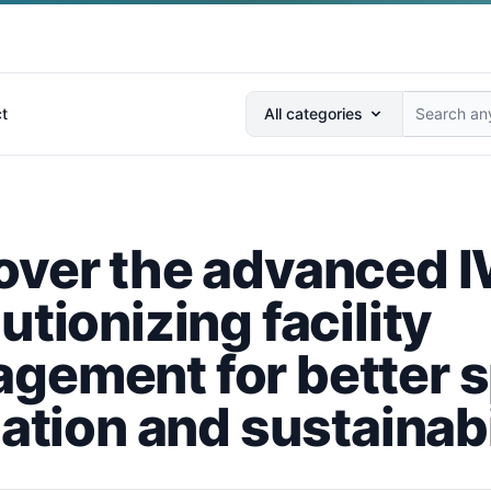
Search anything...
t
All categories
over the advanced
utionizing facility
gement for better 
zation and sustainabi