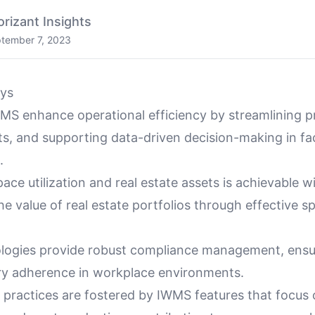
orizant Insights
tember 7, 2023
ys
S enhance operational efficiency by streamlining p
s, and supporting data-driven decision-making in fac
.
ace utilization and real estate assets is achievable 
e value of real estate portfolios through effective s
ogies provide robust compliance management, ensu
ry adherence in workplace environments.
y practices are fostered by IWMS features that focus