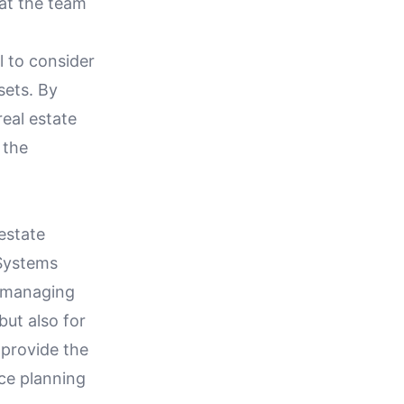
hat the team
l to consider
sets. By
eal estate
 the
estate
Systems
y managing
but also for
 provide the
ace planning