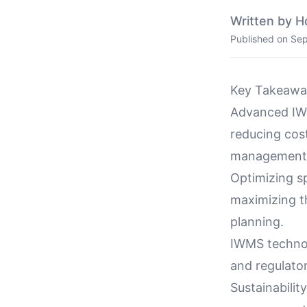
Written by H
Published on
Sep
Key Takeawa
Advanced IWM
reducing cost
management
Optimizing sp
maximizing th
planning.
IWMS technol
and regulato
Sustainabilit