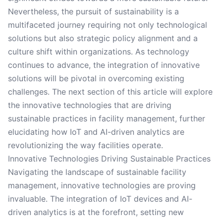
Nevertheless, the pursuit of sustainability is a
multifaceted journey requiring not only technological
solutions but also strategic policy alignment and a
culture shift within organizations. As technology
continues to advance, the integration of innovative
solutions will be pivotal in overcoming existing
challenges. The next section of this article will explore
the innovative technologies that are driving
sustainable practices in facility management, further
elucidating how IoT and AI-driven analytics are
revolutionizing the way facilities operate.
Innovative Technologies Driving Sustainable Practices
Navigating the landscape of sustainable facility
management, innovative technologies are proving
invaluable. The integration of IoT devices and AI-
driven analytics is at the forefront, setting new