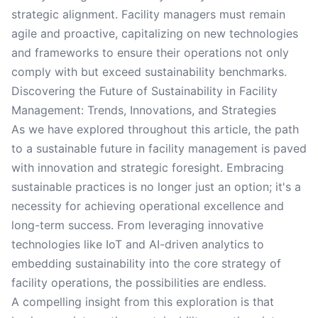
strategic alignment. Facility managers must remain
agile and proactive, capitalizing on new technologies
and frameworks to ensure their operations not only
comply with but exceed sustainability benchmarks.
Discovering the Future of Sustainability in Facility
Management: Trends, Innovations, and Strategies
As we have explored throughout this article, the path
to a sustainable future in facility management is paved
with innovation and strategic foresight. Embracing
sustainable practices is no longer just an option; it's a
necessity for achieving operational excellence and
long-term success. From leveraging innovative
technologies like IoT and AI-driven analytics to
embedding sustainability into the core strategy of
facility operations, the possibilities are endless.
A compelling insight from this exploration is that