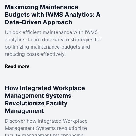
Maximizing Maintenance
Budgets with IWMS Analytics: A
Data-Driven Approach
Unlock efficient maintenance with IWMS
analytics. Learn data-driven strategies for
optimizing maintenance budgets and
reducing costs effectively.
Read more
How Integrated Workplace
Management Systems
Revolutionize Facility
Management
Discover how Integrated Workplace
Management Systems revolutionize
facility management by enhancing