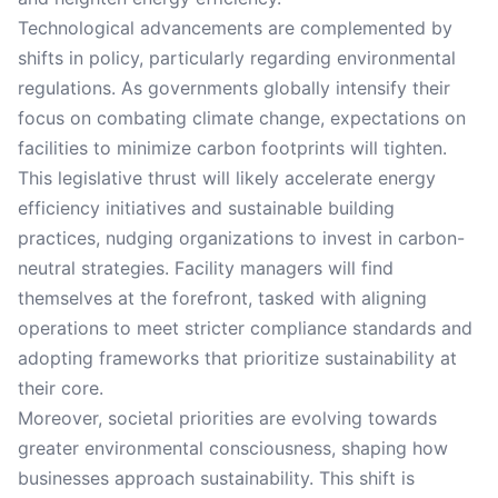
Technological advancements are complemented by
shifts in policy, particularly regarding environmental
regulations. As governments globally intensify their
focus on combating climate change, expectations on
facilities to minimize carbon footprints will tighten.
This legislative thrust will likely accelerate energy
efficiency initiatives and sustainable building
practices, nudging organizations to invest in carbon-
neutral strategies. Facility managers will find
themselves at the forefront, tasked with aligning
operations to meet stricter compliance standards and
adopting frameworks that prioritize sustainability at
their core.
Moreover, societal priorities are evolving towards
greater environmental consciousness, shaping how
businesses approach sustainability. This shift is