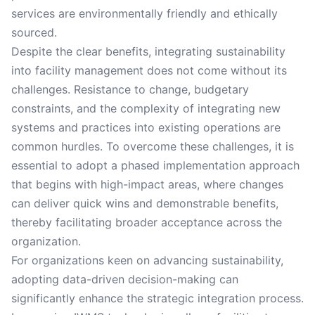
services are environmentally friendly and ethically
sourced.
Despite the clear benefits, integrating sustainability
into facility management does not come without its
challenges. Resistance to change, budgetary
constraints, and the complexity of integrating new
systems and practices into existing operations are
common hurdles. To overcome these challenges, it is
essential to adopt a phased implementation approach
that begins with high-impact areas, where changes
can deliver quick wins and demonstrable benefits,
thereby facilitating broader acceptance across the
organization.
For organizations keen on advancing sustainability,
adopting data-driven decision-making can
significantly enhance the strategic integration process.