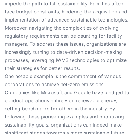
impede the path to full sustainability. Facilities often
face budget constraints, hindering the acquisition and
implementation of advanced sustainable technologies.
Moreover, navigating the complexities of evolving
regulatory requirements can be daunting for facility
managers. To address these issues, organizations are
increasingly turning to data-driven decision-making
processes, leveraging IWMS technologies to optimize
their strategies for better results.
One notable example is the commitment of various
corporations to achieve net-zero emissions.
Companies like Microsoft and Google have pledged to
conduct operations entirely on renewable energy,
setting benchmarks for others in the industry. By
following these pioneering examples and prioritizing
sustainability goals, organizations can indeed make
significant strides towards a more sustainable future.