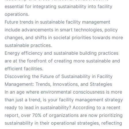
essential for integrating sustainability into facility
operations.
Future trends in sustainable facility management
include advancements in smart technologies, policy
changes, and shifts in societal priorities towards more
sustainable practices.
Energy efficiency and sustainable building practices
are at the forefront of creating more sustainable and
efficient facilities.
Discovering the Future of Sustainability in Facility
Management: Trends, Innovations, and Strategies
In an age where environmental consciousness is more
than just a trend, is your facility management strategy
ready to lead in sustainability? According to a recent
report, over 70% of organizations are now prioritizing
sustainability in their operational strategies, reflecting