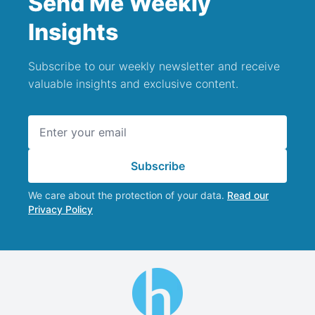
Send Me Weekly
Insights
Subscribe to our weekly newsletter and receive
valuable insights and exclusive content.
Email address
Subscribe
We care about the protection of your data.
Read our
Privacy Policy