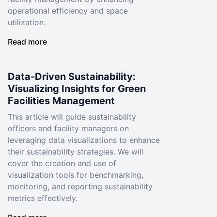
operational efficiency and space
utilization.
Read more
Data-Driven Sustainability:
Visualizing Insights for Green
Facilities Management
This article will guide sustainability
officers and facility managers on
leveraging data visualizations to enhance
their sustainability strategies. We will
cover the creation and use of
visualization tools for benchmarking,
monitoring, and reporting sustainability
metrics effectively.