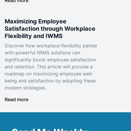
Read more
Maximizing Employee
Satisfaction through Workplace
Flexibility and IWMS
Discover how workplace flexibility paired
with powerful IWMS solutions can
significantly boost employee satisfaction
and retention. This article will provide a
roadmap on maximizing employee well-
being and satisfaction by adopting these
modern strategies.
Read more