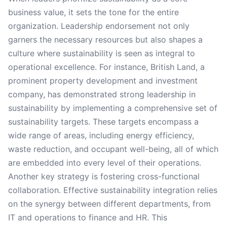
business value, it sets the tone for the entire
organization. Leadership endorsement not only
garners the necessary resources but also shapes a
culture where sustainability is seen as integral to
operational excellence. For instance, British Land, a
prominent property development and investment
company, has demonstrated strong leadership in
sustainability by implementing a comprehensive set of
sustainability targets. These targets encompass a
wide range of areas, including energy efficiency,
waste reduction, and occupant well-being, all of which
are embedded into every level of their operations.
Another key strategy is fostering cross-functional
collaboration. Effective sustainability integration relies
on the synergy between different departments, from
IT and operations to finance and HR. This