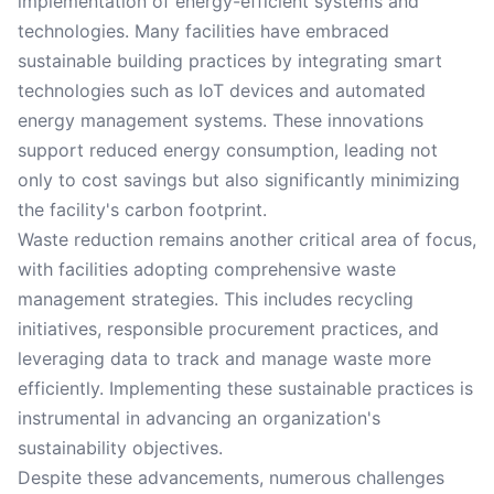
implementation of energy-efficient systems and
technologies. Many facilities have embraced
sustainable building practices by integrating smart
technologies such as IoT devices and automated
energy management systems. These innovations
support reduced energy consumption, leading not
only to cost savings but also significantly minimizing
the facility's carbon footprint.
Waste reduction remains another critical area of focus,
with facilities adopting comprehensive waste
management strategies. This includes recycling
initiatives, responsible procurement practices, and
leveraging data to track and manage waste more
efficiently. Implementing these sustainable practices is
instrumental in advancing an organization's
sustainability objectives.
Despite these advancements, numerous challenges