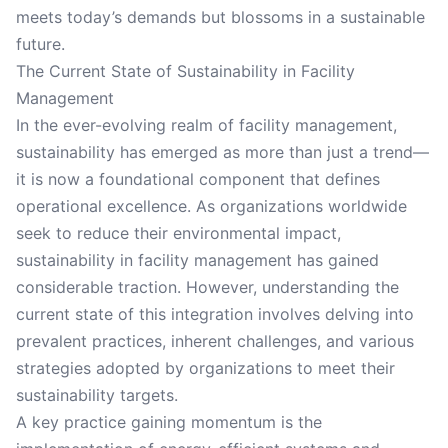
meets today’s demands but blossoms in a sustainable
future.
The Current State of Sustainability in Facility
Management
In the ever-evolving realm of facility management,
sustainability has emerged as more than just a trend—
it is now a foundational component that defines
operational excellence. As organizations worldwide
seek to reduce their environmental impact,
sustainability in facility management has gained
considerable traction. However, understanding the
current state of this integration involves delving into
prevalent practices, inherent challenges, and various
strategies adopted by organizations to meet their
sustainability targets.
A key practice gaining momentum is the