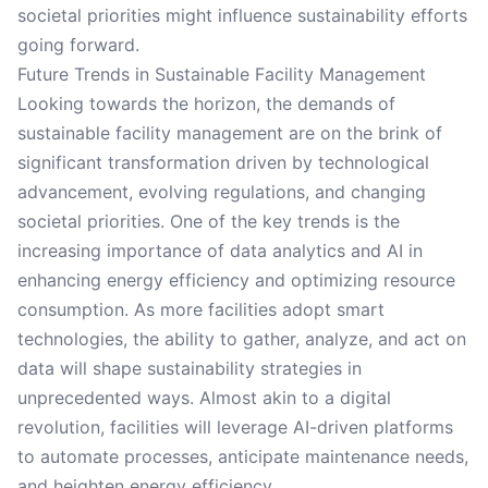
societal priorities might influence sustainability efforts
going forward.
Future Trends in Sustainable Facility Management
Looking towards the horizon, the demands of
sustainable facility management are on the brink of
significant transformation driven by technological
advancement, evolving regulations, and changing
societal priorities. One of the key trends is the
increasing importance of data analytics and AI in
enhancing energy efficiency and optimizing resource
consumption. As more facilities adopt smart
technologies, the ability to gather, analyze, and act on
data will shape sustainability strategies in
unprecedented ways. Almost akin to a digital
revolution, facilities will leverage AI-driven platforms
to automate processes, anticipate maintenance needs,
and heighten energy efficiency.