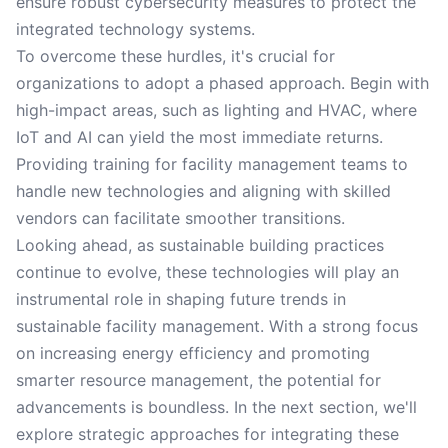
ensure robust cybersecurity measures to protect the
integrated technology systems.
To overcome these hurdles, it's crucial for
organizations to adopt a phased approach. Begin with
high-impact areas, such as lighting and HVAC, where
IoT and AI can yield the most immediate returns.
Providing training for facility management teams to
handle new technologies and aligning with skilled
vendors can facilitate smoother transitions.
Looking ahead, as sustainable building practices
continue to evolve, these technologies will play an
instrumental role in shaping future trends in
sustainable facility management. With a strong focus
on increasing energy efficiency and promoting
smarter resource management, the potential for
advancements is boundless. In the next section, we'll
explore strategic approaches for integrating these