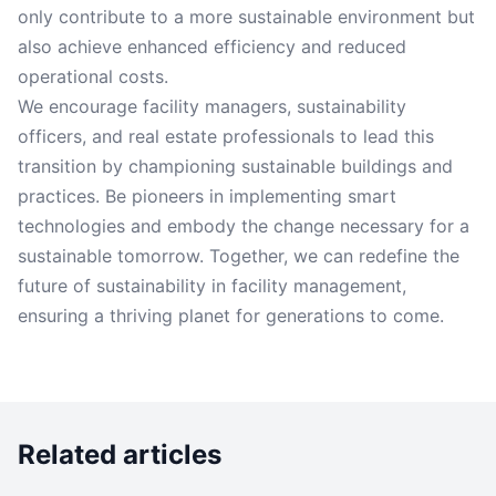
only contribute to a more sustainable environment but
also achieve enhanced efficiency and reduced
operational costs.
We encourage facility managers, sustainability
officers, and real estate professionals to lead this
transition by championing sustainable buildings and
practices. Be pioneers in implementing smart
technologies and embody the change necessary for a
sustainable tomorrow. Together, we can redefine the
future of sustainability in facility management,
ensuring a thriving planet for generations to come.
Related articles