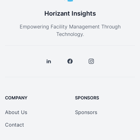
Horizant Insights
Empowering Facility Management Through
Technology.
COMPANY
SPONSORS
About Us
Sponsors
Contact