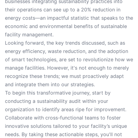
businesses integrating sustainability practices into
their operations can see up to a 20% reduction in
energy costs—an impactful statistic that speaks to the
economic and environmental benefits of sustainable
facility management.
Looking forward, the key trends discussed, such as
energy efficiency, waste reduction, and the adoption
of smart technologies, are set to revolutionize how we
manage facilities. However, it's not enough to merely
recognize these trends; we must proactively adapt
and integrate them into our strategies.
To begin this transformative journey, start by
conducting a sustainability audit within your
organization to identify areas ripe for improvement.
Collaborate with cross-functional teams to foster
innovative solutions tailored to your facility’s unique
needs. By taking these actionable steps, you'll not