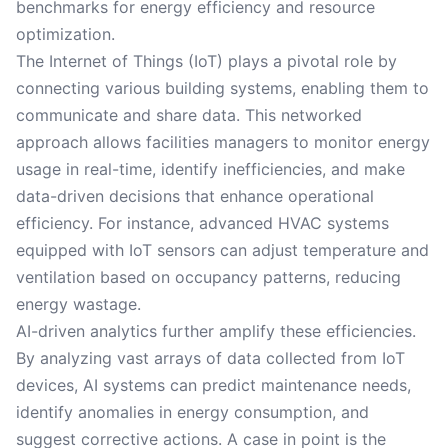
benchmarks for energy efficiency and resource
optimization.
The Internet of Things (IoT) plays a pivotal role by
connecting various building systems, enabling them to
communicate and share data. This networked
approach allows facilities managers to monitor energy
usage in real-time, identify inefficiencies, and make
data-driven decisions that enhance operational
efficiency. For instance, advanced HVAC systems
equipped with IoT sensors can adjust temperature and
ventilation based on occupancy patterns, reducing
energy wastage.
AI-driven analytics further amplify these efficiencies.
By analyzing vast arrays of data collected from IoT
devices, AI systems can predict maintenance needs,
identify anomalies in energy consumption, and
suggest corrective actions. A case in point is the