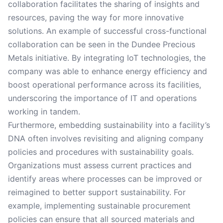
collaboration facilitates the sharing of insights and
resources, paving the way for more innovative
solutions. An example of successful cross-functional
collaboration can be seen in the Dundee Precious
Metals initiative. By integrating IoT technologies, the
company was able to enhance energy efficiency and
boost operational performance across its facilities,
underscoring the importance of IT and operations
working in tandem.
Furthermore, embedding sustainability into a facility’s
DNA often involves revisiting and aligning company
policies and procedures with sustainability goals.
Organizations must assess current practices and
identify areas where processes can be improved or
reimagined to better support sustainability. For
example, implementing sustainable procurement
policies can ensure that all sourced materials and