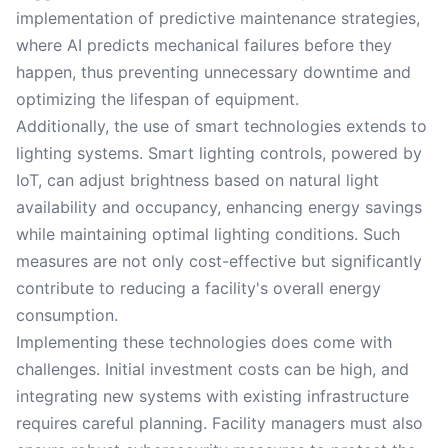
implementation of predictive maintenance strategies,
where AI predicts mechanical failures before they
happen, thus preventing unnecessary downtime and
optimizing the lifespan of equipment.
Additionally, the use of smart technologies extends to
lighting systems. Smart lighting controls, powered by
IoT, can adjust brightness based on natural light
availability and occupancy, enhancing energy savings
while maintaining optimal lighting conditions. Such
measures are not only cost-effective but significantly
contribute to reducing a facility's overall energy
consumption.
Implementing these technologies does come with
challenges. Initial investment costs can be high, and
integrating new systems with existing infrastructure
requires careful planning. Facility managers must also