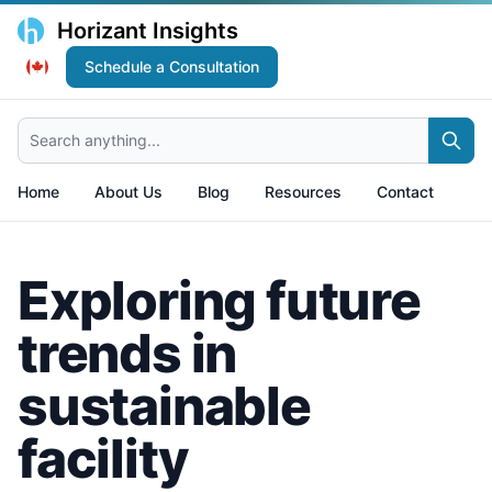
Horizant Insights
Schedule a Consultation
Search anything...
Home
About Us
Blog
Resources
Contact
Exploring future
trends in
sustainable
facility