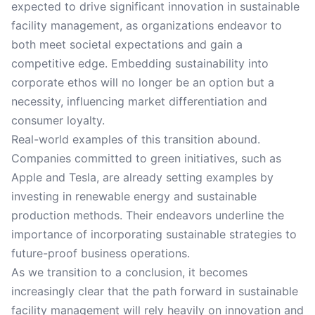
expected to drive significant innovation in sustainable
facility management, as organizations endeavor to
both meet societal expectations and gain a
competitive edge. Embedding sustainability into
corporate ethos will no longer be an option but a
necessity, influencing market differentiation and
consumer loyalty.
Real-world examples of this transition abound.
Companies committed to green initiatives, such as
Apple and Tesla, are already setting examples by
investing in renewable energy and sustainable
production methods. Their endeavors underline the
importance of incorporating sustainable strategies to
future-proof business operations.
As we transition to a conclusion, it becomes
increasingly clear that the path forward in sustainable
facility management will rely heavily on innovation and