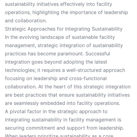
sustainability initiatives effectively into facility
operations, highlighting the importance of leadership
and collaboration.
Strategic Approaches for Integrating Sustainability
In the evolving landscape of sustainable facility
management, strategic integration of sustainability
practices has become paramount. Successful
integration goes beyond adopting the latest
technologies; it requires a well-structured approach
focusing on leadership and cross-functional
collaboration. At the heart of this strategic integration
are best practices that ensure sustainability initiatives
are seamlessly embedded into facility operations.
A pivotal factor in the strategic approach to
integrating sustainability in facility management is
securing commitment and support from leadership.
When leaders prioritize sustainability as a core