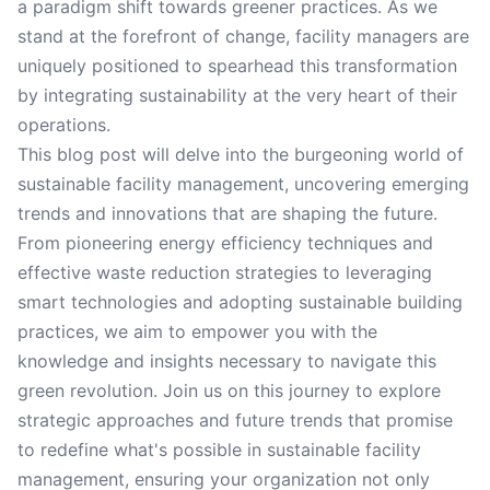
a paradigm shift towards greener practices. As we
stand at the forefront of change, facility managers are
uniquely positioned to spearhead this transformation
by integrating sustainability at the very heart of their
operations.
This blog post will delve into the burgeoning world of
sustainable facility management, uncovering emerging
trends and innovations that are shaping the future.
From pioneering energy efficiency techniques and
effective waste reduction strategies to leveraging
smart technologies and adopting sustainable building
practices, we aim to empower you with the
knowledge and insights necessary to navigate this
green revolution. Join us on this journey to explore
strategic approaches and future trends that promise
to redefine what's possible in sustainable facility
management, ensuring your organization not only