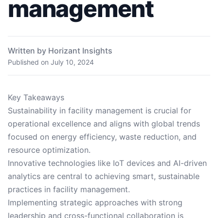
management
Written by Horizant Insights
Published on
July 10, 2024
Key Takeaways
Sustainability in facility management is crucial for
operational excellence and aligns with global trends
focused on energy efficiency, waste reduction, and
resource optimization.
Innovative technologies like IoT devices and AI-driven
analytics are central to achieving smart, sustainable
practices in facility management.
Implementing strategic approaches with strong
leadership and cross-functional collaboration is