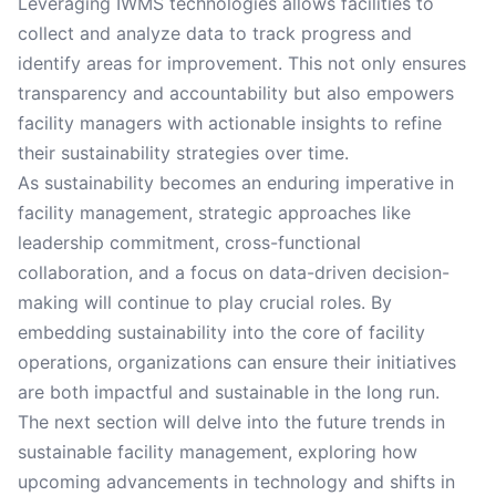
Leveraging IWMS technologies allows facilities to
collect and analyze data to track progress and
identify areas for improvement. This not only ensures
transparency and accountability but also empowers
facility managers with actionable insights to refine
their sustainability strategies over time.
As sustainability becomes an enduring imperative in
facility management, strategic approaches like
leadership commitment, cross-functional
collaboration, and a focus on data-driven decision-
making will continue to play crucial roles. By
embedding sustainability into the core of facility
operations, organizations can ensure their initiatives
are both impactful and sustainable in the long run.
The next section will delve into the future trends in
sustainable facility management, exploring how
upcoming advancements in technology and shifts in