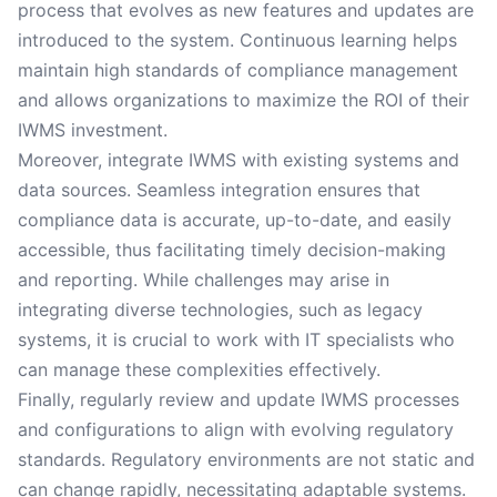
process that evolves as new features and updates are
introduced to the system. Continuous learning helps
maintain high standards of compliance management
and allows organizations to maximize the ROI of their
IWMS investment.
Moreover, integrate IWMS with existing systems and
data sources. Seamless integration ensures that
compliance data is accurate, up-to-date, and easily
accessible, thus facilitating timely decision-making
and reporting. While challenges may arise in
integrating diverse technologies, such as legacy
systems, it is crucial to work with IT specialists who
can manage these complexities effectively.
Finally, regularly review and update IWMS processes
and configurations to align with evolving regulatory
standards. Regulatory environments are not static and
can change rapidly, necessitating adaptable systems.