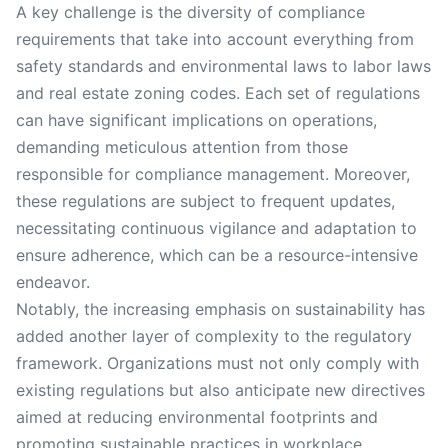
A key challenge is the diversity of compliance
requirements that take into account everything from
safety standards and environmental laws to labor laws
and real estate zoning codes. Each set of regulations
can have significant implications on operations,
demanding meticulous attention from those
responsible for compliance management. Moreover,
these regulations are subject to frequent updates,
necessitating continuous vigilance and adaptation to
ensure adherence, which can be a resource-intensive
endeavor.
Notably, the increasing emphasis on sustainability has
added another layer of complexity to the regulatory
framework. Organizations must not only comply with
existing regulations but also anticipate new directives
aimed at reducing environmental footprints and
promoting sustainable practices in workplace