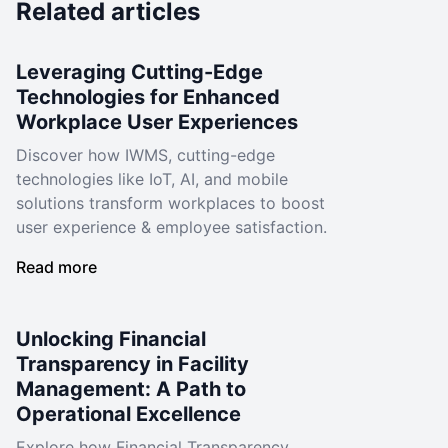
Related articles
Leveraging Cutting-Edge
Technologies for Enhanced
Workplace User Experiences
Discover how IWMS, cutting-edge
technologies like IoT, AI, and mobile
solutions transform workplaces to boost
user experience & employee satisfaction.
Read more
Unlocking Financial
Transparency in Facility
Management: A Path to
Operational Excellence
Explore how Financial Transparency