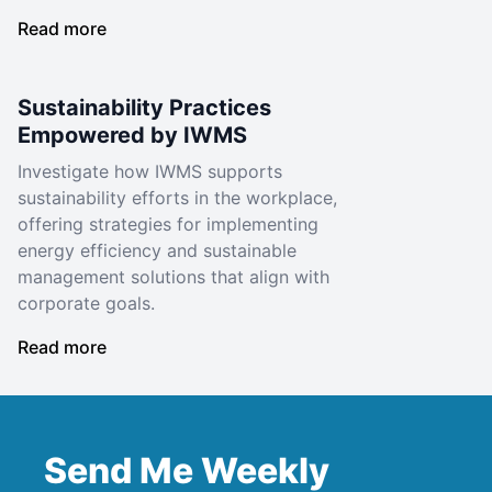
Read more
Sustainability Practices
Empowered by IWMS
Investigate how IWMS supports
sustainability efforts in the workplace,
offering strategies for implementing
energy efficiency and sustainable
management solutions that align with
corporate goals.
Read more
Send Me Weekly