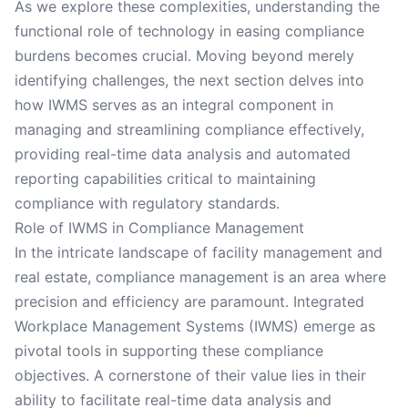
As we explore these complexities, understanding the
functional role of technology in easing compliance
burdens becomes crucial. Moving beyond merely
identifying challenges, the next section delves into
how IWMS serves as an integral component in
managing and streamlining compliance effectively,
providing real-time data analysis and automated
reporting capabilities critical to maintaining
compliance with regulatory standards.
Role of IWMS in Compliance Management
In the intricate landscape of facility management and
real estate, compliance management is an area where
precision and efficiency are paramount. Integrated
Workplace Management Systems (IWMS) emerge as
pivotal tools in supporting these compliance
objectives. A cornerstone of their value lies in their
ability to facilitate real-time data analysis and