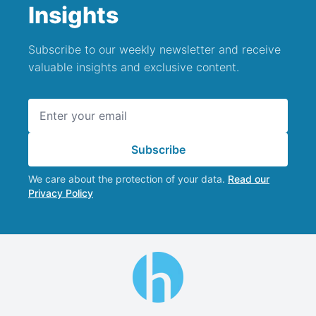
Insights
Subscribe to our weekly newsletter and receive
valuable insights and exclusive content.
Email address
Subscribe
We care about the protection of your data.
Read our
Privacy Policy