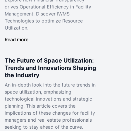
drives Operational Efficiency in Facility
Management. Discover IWMS
Technologies to optimize Resource
Utilization.
Read more
The Future of Space Utilization:
Trends and Innovations Shaping
the Industry
An in-depth look into the future trends in
space utilization, emphasizing
technological innovations and strategic
planning. This article covers the
implications of these changes for facility
managers and real estate professionals
seeking to stay ahead of the curve.