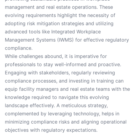
management and real estate operations. These
evolving requirements highlight the necessity of
adopting risk mitigation strategies and utilizing
advanced tools like Integrated Workplace
Management Systems (IWMS) for effective regulatory
compliance.
While challenges abound, it is imperative for
professionals to stay well-informed and proactive.
Engaging with stakeholders, regularly reviewing
compliance processes, and investing in training can
equip facility managers and real estate teams with the
knowledge required to navigate this evolving
landscape effectively. A meticulous strategy,
complemented by leveraging technology, helps in
minimizing compliance risks and aligning operational
objectives with regulatory expectations.