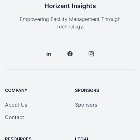
Horizant Insights
Empowering Facility Management Through
Technology.
COMPANY
SPONSORS
About Us
Sponsors
Contact
RESOURCES
LEGAL