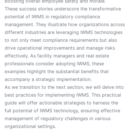
boosting overall employee safety and morale.
These success stories underscore the transformative
potential of IWMS in regulatory compliance
management. They illustrate how organizations across
different industries are leveraging IWMS technologies
to not only meet compliance requirements but also
drive operational improvements and manage risks
effectively. As facility managers and real estate
professionals consider adopting IWMS, these
examples highlight the substantial benefits that
accompany a strategic implementation.
As we transition to the next section, we will delve into
best practices for implementing IWMS. This practical
guide will offer actionable strategies to harness the
full potential of IWMS technology, ensuring effective
management of regulatory challenges in various
organizational settings.