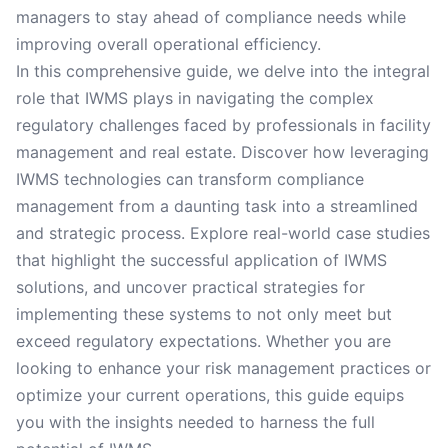
managers to stay ahead of compliance needs while
improving overall operational efficiency.
In this comprehensive guide, we delve into the integral
role that IWMS plays in navigating the complex
regulatory challenges faced by professionals in facility
management and real estate. Discover how leveraging
IWMS technologies can transform compliance
management from a daunting task into a streamlined
and strategic process. Explore real-world case studies
that highlight the successful application of IWMS
solutions, and uncover practical strategies for
implementing these systems to not only meet but
exceed regulatory expectations. Whether you are
looking to enhance your risk management practices or
optimize your current operations, this guide equips
you with the insights needed to harness the full