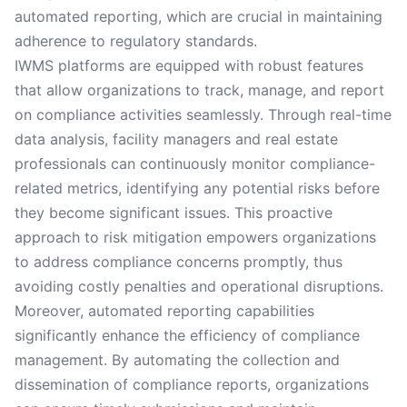
automated reporting, which are crucial in maintaining
adherence to regulatory standards.
IWMS platforms are equipped with robust features
that allow organizations to track, manage, and report
on compliance activities seamlessly. Through real-time
data analysis, facility managers and real estate
professionals can continuously monitor compliance-
related metrics, identifying any potential risks before
they become significant issues. This proactive
approach to risk mitigation empowers organizations
to address compliance concerns promptly, thus
avoiding costly penalties and operational disruptions.
Moreover, automated reporting capabilities
significantly enhance the efficiency of compliance
management. By automating the collection and
dissemination of compliance reports, organizations