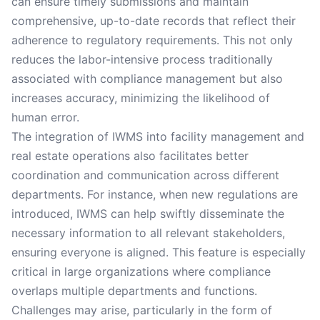
can ensure timely submissions and maintain
comprehensive, up-to-date records that reflect their
adherence to regulatory requirements. This not only
reduces the labor-intensive process traditionally
associated with compliance management but also
increases accuracy, minimizing the likelihood of
human error.
The integration of IWMS into facility management and
real estate operations also facilitates better
coordination and communication across different
departments. For instance, when new regulations are
introduced, IWMS can help swiftly disseminate the
necessary information to all relevant stakeholders,
ensuring everyone is aligned. This feature is especially
critical in large organizations where compliance
overlaps multiple departments and functions.
Challenges may arise, particularly in the form of