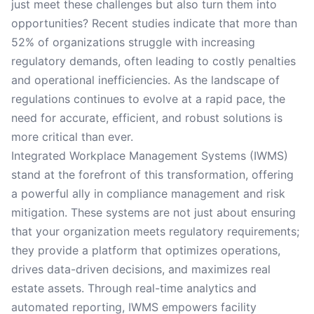
just meet these challenges but also turn them into
opportunities? Recent studies indicate that more than
52% of organizations struggle with increasing
regulatory demands, often leading to costly penalties
and operational inefficiencies. As the landscape of
regulations continues to evolve at a rapid pace, the
need for accurate, efficient, and robust solutions is
more critical than ever.
Integrated Workplace Management Systems (IWMS)
stand at the forefront of this transformation, offering
a powerful ally in compliance management and risk
mitigation. These systems are not just about ensuring
that your organization meets regulatory requirements;
they provide a platform that optimizes operations,
drives data-driven decisions, and maximizes real
estate assets. Through real-time analytics and
automated reporting, IWMS empowers facility