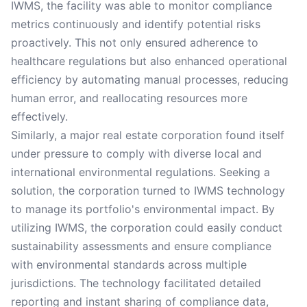
IWMS, the facility was able to monitor compliance
metrics continuously and identify potential risks
proactively. This not only ensured adherence to
healthcare regulations but also enhanced operational
efficiency by automating manual processes, reducing
human error, and reallocating resources more
effectively.
Similarly, a major real estate corporation found itself
under pressure to comply with diverse local and
international environmental regulations. Seeking a
solution, the corporation turned to IWMS technology
to manage its portfolio's environmental impact. By
utilizing IWMS, the corporation could easily conduct
sustainability assessments and ensure compliance
with environmental standards across multiple
jurisdictions. The technology facilitated detailed
reporting and instant sharing of compliance data,