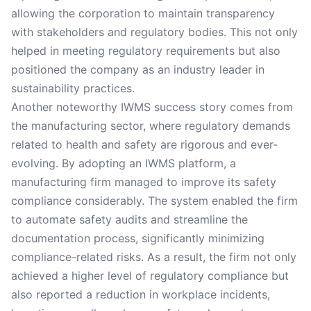
allowing the corporation to maintain transparency
with stakeholders and regulatory bodies. This not only
helped in meeting regulatory requirements but also
positioned the company as an industry leader in
sustainability practices.
Another noteworthy IWMS success story comes from
the manufacturing sector, where regulatory demands
related to health and safety are rigorous and ever-
evolving. By adopting an IWMS platform, a
manufacturing firm managed to improve its safety
compliance considerably. The system enabled the firm
to automate safety audits and streamline the
documentation process, significantly minimizing
compliance-related risks. As a result, the firm not only
achieved a higher level of regulatory compliance but
also reported a reduction in workplace incidents,