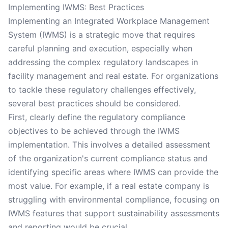
Implementing IWMS: Best Practices
Implementing an Integrated Workplace Management
System (IWMS) is a strategic move that requires
careful planning and execution, especially when
addressing the complex regulatory landscapes in
facility management and real estate. For organizations
to tackle these regulatory challenges effectively,
several best practices should be considered.
First, clearly define the regulatory compliance
objectives to be achieved through the IWMS
implementation. This involves a detailed assessment
of the organization's current compliance status and
identifying specific areas where IWMS can provide the
most value. For example, if a real estate company is
struggling with environmental compliance, focusing on
IWMS features that support sustainability assessments
and reporting would be crucial.