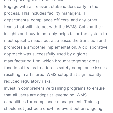
Engage with all relevant stakeholders early in the
process. This includes facility managers, IT
departments, compliance officers, and any other
teams that will interact with the IWMS. Gaining their
insights and buy-in not only helps tailor the system to
meet specific needs but also eases the transition and
promotes a smoother implementation. A collaborative
approach was successfully used by a global
manufacturing firm, which brought together cross-
functional teams to address safety compliance issues,
resulting in a tailored IWMS setup that significantly
reduced regulatory risks.
Invest in comprehensive training programs to ensure
that all users are adept at leveraging IWMS
capabilities for compliance management. Training
should not just be a one-time event but an ongoing