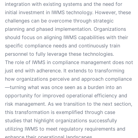
integration with existing systems and the need for
initial investment in IWMS technology. However, these
challenges can be overcome through strategic
planning and phased implementation. Organizations
should focus on aligning IWMS capabilities with their
specific compliance needs and continuously train
personnel to fully leverage these technologies.
The role of IWMS in compliance management does not
just end with adherence. It extends to transforming
how organizations perceive and approach compliance
—turning what was once seen as a burden into an
opportunity for improved operational efficiency and
risk management. As we transition to the next section,
this transformation is exemplified through case
studies that highlight organizations successfully
utilizing IWMS to meet regulatory requirements and
enhance their operational landscapes.