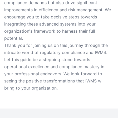
compliance demands but also drive significant
improvements in efficiency and risk management. We
encourage you to take decisive steps towards
integrating these advanced systems into your
organization's framework to harness their full
potential.
Thank you for joining us on this journey through the
intricate world of regulatory compliance and IWMS.
Let this guide be a stepping stone towards
operational excellence and compliance mastery in
your professional endeavors. We look forward to
seeing the positive transformations that IWMS will
bring to your organization.