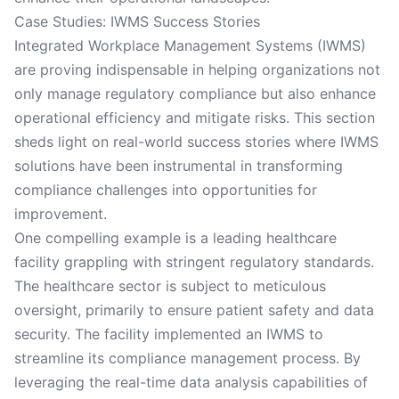
Case Studies: IWMS Success Stories
Integrated Workplace Management Systems (IWMS)
are proving indispensable in helping organizations not
only manage regulatory compliance but also enhance
operational efficiency and mitigate risks. This section
sheds light on real-world success stories where IWMS
solutions have been instrumental in transforming
compliance challenges into opportunities for
improvement.
One compelling example is a leading healthcare
facility grappling with stringent regulatory standards.
The healthcare sector is subject to meticulous
oversight, primarily to ensure patient safety and data
security. The facility implemented an IWMS to
streamline its compliance management process. By
leveraging the real-time data analysis capabilities of