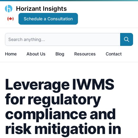
Horizant Insights
Schedule a Consultation
Search anything...
Home
About Us
Blog
Resources
Contact
Leverage IWMS
for regulatory
compliance and
risk mitigation in