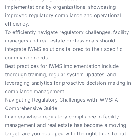
implementations by organizations, showcasing
improved regulatory compliance and operational
efficiency.
To efficiently navigate regulatory challenges, facility
managers and real estate professionals should
integrate IWMS solutions tailored to their specific
compliance needs.
Best practices for IWMS implementation include
thorough training, regular system updates, and
leveraging analytics for proactive decision-making in
compliance management.
Navigating Regulatory Challenges with IWMS: A
Comprehensive Guide
In an era where regulatory compliance in facility
management and real estate has become a moving
target, are you equipped with the right tools to not