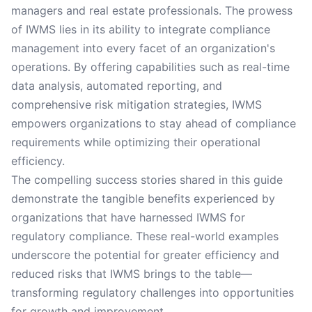
managers and real estate professionals. The prowess
of IWMS lies in its ability to integrate compliance
management into every facet of an organization's
operations. By offering capabilities such as real-time
data analysis, automated reporting, and
comprehensive risk mitigation strategies, IWMS
empowers organizations to stay ahead of compliance
requirements while optimizing their operational
efficiency.
The compelling success stories shared in this guide
demonstrate the tangible benefits experienced by
organizations that have harnessed IWMS for
regulatory compliance. These real-world examples
underscore the potential for greater efficiency and
reduced risks that IWMS brings to the table—
transforming regulatory challenges into opportunities
for growth and improvement.