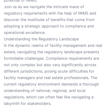
potential of IWMS.
Join us as we navigate the intricate maze of
regulatory requirements with the help of IWMS and
discover the multitude of benefits that come from
adopting a strategic approach to compliance and
operational excellence.
Understanding the Regulatory Landscape
In the dynamic realms of facility management and real
estate, navigating the regulatory landscape presents
formidable challenges. Compliance requirements are
not only complex but also vary significantly across
different jurisdictions, posing acute difficulties for
facility managers and real estate professionals. The
current regulatory environment demands a thorough
understanding of national, regional, and local
regulations, which can often feel like navigating a
labyrinth for stakeholders.