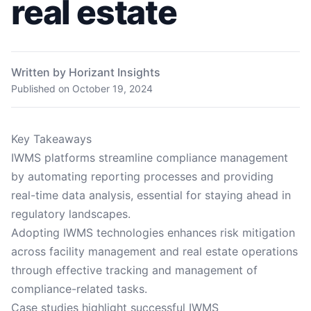
real estate
Written by Horizant Insights
Published on
October 19, 2024
Key Takeaways
IWMS platforms streamline compliance management
by automating reporting processes and providing
real-time data analysis, essential for staying ahead in
regulatory landscapes.
Adopting IWMS technologies enhances risk mitigation
across facility management and real estate operations
through effective tracking and management of
compliance-related tasks.
Case studies highlight successful IWMS