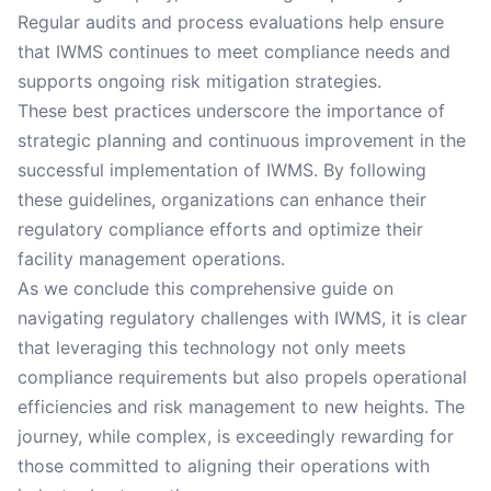
Regular audits and process evaluations help ensure
that IWMS continues to meet compliance needs and
supports ongoing risk mitigation strategies.
These best practices underscore the importance of
strategic planning and continuous improvement in the
successful implementation of IWMS. By following
these guidelines, organizations can enhance their
regulatory compliance efforts and optimize their
facility management operations.
As we conclude this comprehensive guide on
navigating regulatory challenges with IWMS, it is clear
that leveraging this technology not only meets
compliance requirements but also propels operational
efficiencies and risk management to new heights. The
journey, while complex, is exceedingly rewarding for
those committed to aligning their operations with