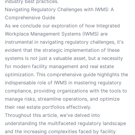
industry best practices.
Navigating Regulatory Challenges with IWMS: A
Comprehensive Guide
As we conclude our exploration of how Integrated
Workplace Management Systems (IWMS) are
instrumental in navigating regulatory challenges, it's
evident that the strategic implementation of these
systems is not just a valuable asset, but a necessity
for modern facility management and real estate
optimization. This comprehensive guide highlights the
indispensable role of IWMS in mastering regulatory
compliance, providing organizations with the tools to
manage risks, streamline operations, and optimize
their real estate portfolios effectively.
Throughout this article, we've delved into
understanding the multifaceted regulatory landscape
and the increasing complexities faced by facility