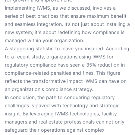
Implementing IWMS, as we discussed, involves a
series of best practices that ensure maximum benefit
and seamless integration. It’s not just about installing a
new system; it's about redefining how compliance is
managed within your organization.
A staggering statistic to leave you inspired: According
to a recent study, organizations using IWMS for
regulatory compliance have seen a 35% reduction in
compliance-related penalties and fines. This figure
reflects the transformative impact IWMS can have on
an organization's compliance strategy.
In conclusion, the path to conquering regulatory
challenges is paved with technology and strategic
insight. By leveraging IWMS technologies, facility
managers and real estate professionals can not only
safeguard their operations against complex