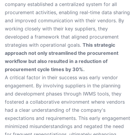
company established a centralized system for all
procurement activities, enabling real-time data sharing
and improved communication with their vendors. By
working closely with their key suppliers, they
developed a framework that aligned procurement
strategies with operational goals.
This strategic
approach not only streamlined the procurement
workflow but also resulted in a reduction of
procurement cycle times by 30%.
A critical factor in their success was early vendor
engagement. By involving suppliers in the planning
and development phases through IWMS tools, they
fostered a collaborative environment where vendors
had a clear understanding of the company's
expectations and requirements. This early engagement
minimized misunderstandings and negated the need
for frequent renegotiations, ultimately enhancing