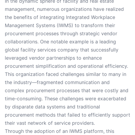
In the dynamic sphere of facility and real estate
management, numerous organizations have realized
the benefits of integrating Integrated Workplace
Management Systems (IWMS) to transform their
procurement processes through strategic vendor
collaborations. One notable example is a leading
global facility services company that successfully
leveraged vendor partnerships to enhance
procurement simplification and operational efficiency.
This organization faced challenges similar to many in
the industry—fragmented communication and
complex procurement processes that were costly and
time-consuming. These challenges were exacerbated
by disparate data systems and traditional
procurement methods that failed to efficiently support
their vast network of service providers.
Through the adoption of an IWMS platform, this