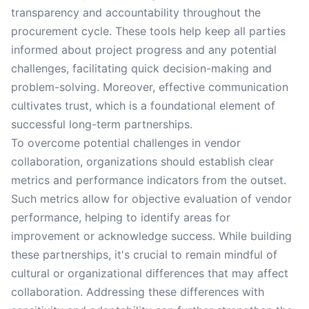
transparency and accountability throughout the
procurement cycle. These tools help keep all parties
informed about project progress and any potential
challenges, facilitating quick decision-making and
problem-solving. Moreover, effective communication
cultivates trust, which is a foundational element of
successful long-term partnerships.
To overcome potential challenges in vendor
collaboration, organizations should establish clear
metrics and performance indicators from the outset.
Such metrics allow for objective evaluation of vendor
performance, helping to identify areas for
improvement or acknowledge success. While building
these partnerships, it's crucial to remain mindful of
cultural or organizational differences that may affect
collaboration. Addressing these differences with