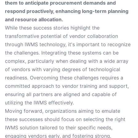
them to anticipate procurement demands and
respond proactively, enhancing long-term planning
and resource allocation.
While these success stories highlight the
transformative potential of vendor collaboration
through IWMS technology, it's important to recognize
the challenges. Integrating these systems can be
complex, particularly when dealing with a wide array
of vendors with varying degrees of technological
readiness. Overcoming these challenges requires a
committed approach to vendor training and support,
ensuring all partners are aligned and capable of
utilizing the IWMS effectively.
Moving forward, organizations aiming to emulate
these successes should focus on selecting the right
IWMS solution tailored to their specific needs,
engaging vendors early, and fostering strong,