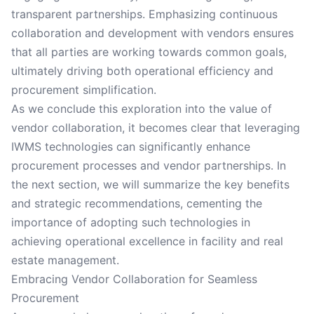
transparent partnerships. Emphasizing continuous
collaboration and development with vendors ensures
that all parties are working towards common goals,
ultimately driving both operational efficiency and
procurement simplification.
As we conclude this exploration into the value of
vendor collaboration, it becomes clear that leveraging
IWMS technologies can significantly enhance
procurement processes and vendor partnerships. In
the next section, we will summarize the key benefits
and strategic recommendations, cementing the
importance of adopting such technologies in
achieving operational excellence in facility and real
estate management.
Embracing Vendor Collaboration for Seamless
Procurement