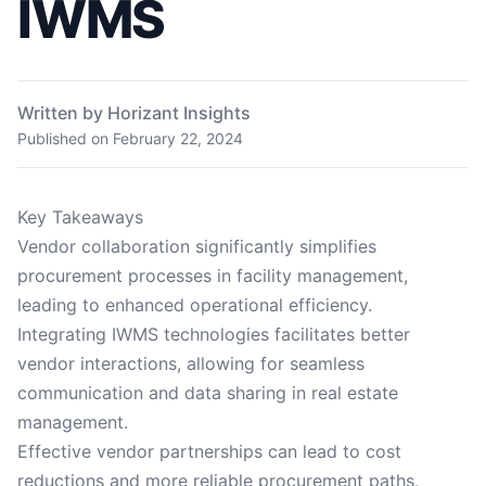
IWMS
Written by Horizant Insights
Published on
February 22, 2024
Key Takeaways
Vendor collaboration significantly simplifies
procurement processes in facility management,
leading to enhanced operational efficiency.
Integrating IWMS technologies facilitates better
vendor interactions, allowing for seamless
communication and data sharing in real estate
management.
Effective vendor partnerships can lead to cost
reductions and more reliable procurement paths,