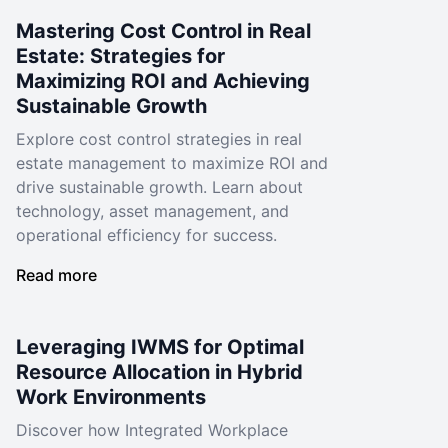
Mastering Cost Control in Real
Estate: Strategies for
Maximizing ROI and Achieving
Sustainable Growth
Explore cost control strategies in real
estate management to maximize ROI and
drive sustainable growth. Learn about
technology, asset management, and
operational efficiency for success.
Read more
Leveraging IWMS for Optimal
Resource Allocation in Hybrid
Work Environments
Discover how Integrated Workplace