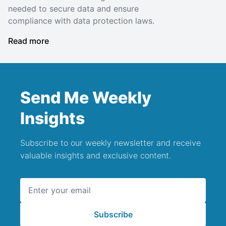
needed to secure data and ensure
compliance with data protection laws.
Read more
Send Me Weekly
Insights
Subscribe to our weekly newsletter and receive
valuable insights and exclusive content.
Email address
Subscribe