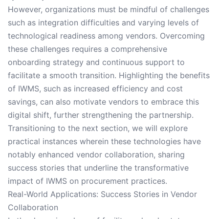
However, organizations must be mindful of challenges
such as integration difficulties and varying levels of
technological readiness among vendors. Overcoming
these challenges requires a comprehensive
onboarding strategy and continuous support to
facilitate a smooth transition. Highlighting the benefits
of IWMS, such as increased efficiency and cost
savings, can also motivate vendors to embrace this
digital shift, further strengthening the partnership.
Transitioning to the next section, we will explore
practical instances wherein these technologies have
notably enhanced vendor collaboration, sharing
success stories that underline the transformative
impact of IWMS on procurement practices.
Real-World Applications: Success Stories in Vendor
Collaboration