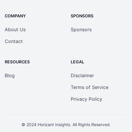
COMPANY
SPONSORS
About Us
Sponsors
Contact
RESOURCES
LEGAL
Blog
Disclaimer
Terms of Service
Privacy Policy
© 2024
Horizant Insights
. All Rights Reserved.