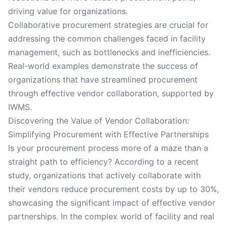
driving value for organizations.
Collaborative procurement strategies are crucial for
addressing the common challenges faced in facility
management, such as bottlenecks and inefficiencies.
Real-world examples demonstrate the success of
organizations that have streamlined procurement
through effective vendor collaboration, supported by
IWMS.
Discovering the Value of Vendor Collaboration:
Simplifying Procurement with Effective Partnerships
Is your procurement process more of a maze than a
straight path to efficiency? According to a recent
study, organizations that actively collaborate with
their vendors reduce procurement costs by up to 30%,
showcasing the significant impact of effective vendor
partnerships. In the complex world of facility and real