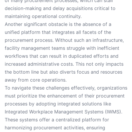
of many procurement processes, which can stall
decision-making and delay acquisitions critical to
maintaining operational continuity.
Another significant obstacle is the absence of a
unified platform that integrates all facets of the
procurement process. Without such an infrastructure,
facility management teams struggle with inefficient
workflows that can result in duplicated efforts and
increased administrative costs. This not only impacts
the bottom line but also diverts focus and resources
away from core operations.
To navigate these challenges effectively, organizations
must prioritize the enhancement of their procurement
processes by adopting integrated solutions like
Integrated Workplace Management Systems (IWMS).
These systems offer a centralized platform for
harmonizing procurement activities, ensuring