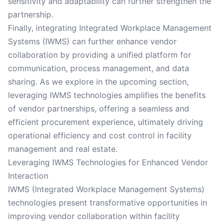
sensitivity and adaptability can further strengthen the
partnership.
Finally, integrating Integrated Workplace Management
Systems (IWMS) can further enhance vendor
collaboration by providing a unified platform for
communication, process management, and data
sharing. As we explore in the upcoming section,
leveraging IWMS technologies amplifies the benefits
of vendor partnerships, offering a seamless and
efficient procurement experience, ultimately driving
operational efficiency and cost control in facility
management and real estate.
Leveraging IWMS Technologies for Enhanced Vendor
Interaction
IWMS (Integrated Workplace Management Systems)
technologies present transformative opportunities in
improving vendor collaboration within facility