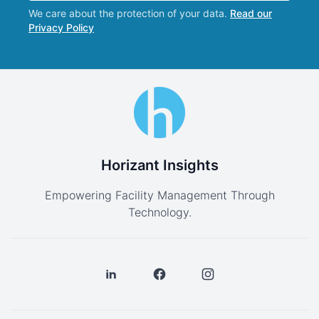
We care about the protection of your data.
Read our
Privacy Policy
Horizant Insights
Empowering Facility Management Through
Technology.