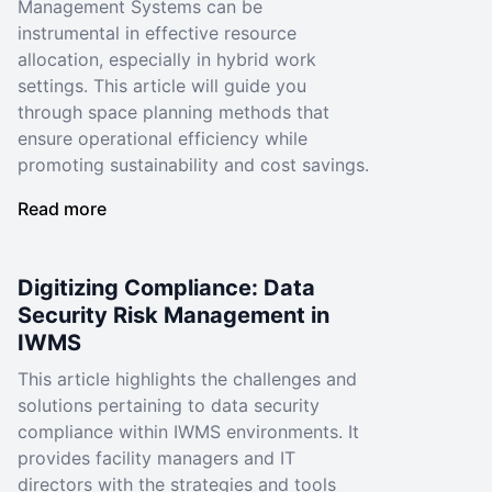
Management Systems can be
instrumental in effective resource
allocation, especially in hybrid work
settings. This article will guide you
through space planning methods that
ensure operational efficiency while
promoting sustainability and cost savings.
Read more
Digitizing Compliance: Data
Security Risk Management in
IWMS
This article highlights the challenges and
solutions pertaining to data security
compliance within IWMS environments. It
provides facility managers and IT
directors with the strategies and tools