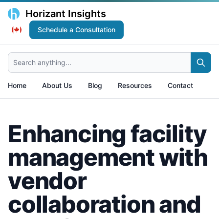
Horizant Insights
Schedule a Consultation
Search anything...
Home
About Us
Blog
Resources
Contact
Enhancing facility
management with
vendor
collaboration and