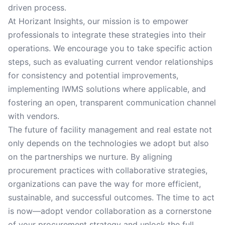
driven process.
At Horizant Insights, our mission is to empower
professionals to integrate these strategies into their
operations. We encourage you to take specific action
steps, such as evaluating current vendor relationships
for consistency and potential improvements,
implementing IWMS solutions where applicable, and
fostering an open, transparent communication channel
with vendors.
The future of facility management and real estate not
only depends on the technologies we adopt but also
on the partnerships we nurture. By aligning
procurement practices with collaborative strategies,
organizations can pave the way for more efficient,
sustainable, and successful outcomes. The time to act
is now—adopt vendor collaboration as a cornerstone
of your procurement strategy and unlock the full