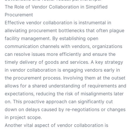
The Role of Vendor Collaboration in Simplified
Procurement
Effective vendor collaboration is instrumental in
alleviating procurement bottlenecks that often plague
facility management. By establishing open
communication channels with vendors, organizations
can resolve issues more efficiently and ensure the
timely delivery of goods and services. A key strategy
in vendor collaboration is engaging vendors early in
the procurement process. Involving them at the outset
allows for a shared understanding of requirements and
expectations, reducing the risk of misalignments later
on. This proactive approach can significantly cut
down on delays caused by re-negotiations or changes
in project scope.
Another vital aspect of vendor collaboration is