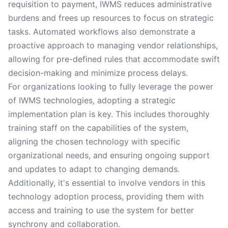
requisition to payment, IWMS reduces administrative
burdens and frees up resources to focus on strategic
tasks. Automated workflows also demonstrate a
proactive approach to managing vendor relationships,
allowing for pre-defined rules that accommodate swift
decision-making and minimize process delays.
For organizations looking to fully leverage the power
of IWMS technologies, adopting a strategic
implementation plan is key. This includes thoroughly
training staff on the capabilities of the system,
aligning the chosen technology with specific
organizational needs, and ensuring ongoing support
and updates to adapt to changing demands.
Additionally, it's essential to involve vendors in this
technology adoption process, providing them with
access and training to use the system for better
synchrony and collaboration.