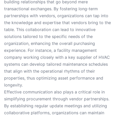
building relationships that go beyond mere
transactional exchanges. By fostering long-term
partnerships with vendors, organizations can tap into
the knowledge and expertise that vendors bring to the
table. This collaboration can lead to innovative
solutions tailored to the specific needs of the
organization, enhancing the overall purchasing
experience. For instance, a facility management
company working closely with a key supplier of HVAC
systems can develop tailored maintenance schedules
that align with the operational rhythms of their
properties, thus optimizing asset performance and
longevity.
Effective communication also plays a critical role in
simplifying procurement through vendor partnerships.
By establishing regular update meetings and utilizing
collaborative platforms, organizations can maintain