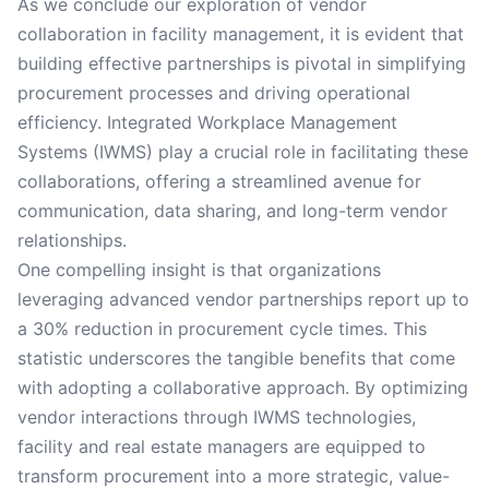
As we conclude our exploration of vendor
collaboration in facility management, it is evident that
building effective partnerships is pivotal in simplifying
procurement processes and driving operational
efficiency. Integrated Workplace Management
Systems (IWMS) play a crucial role in facilitating these
collaborations, offering a streamlined avenue for
communication, data sharing, and long-term vendor
relationships.
One compelling insight is that organizations
leveraging advanced vendor partnerships report up to
a 30% reduction in procurement cycle times. This
statistic underscores the tangible benefits that come
with adopting a collaborative approach. By optimizing
vendor interactions through IWMS technologies,
facility and real estate managers are equipped to
transform procurement into a more strategic, value-