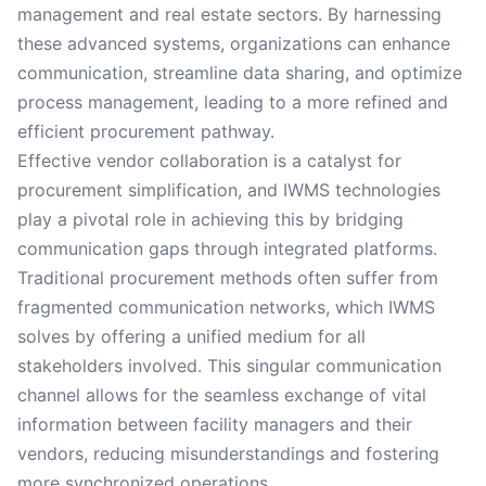
management and real estate sectors. By harnessing
these advanced systems, organizations can enhance
communication, streamline data sharing, and optimize
process management, leading to a more refined and
efficient procurement pathway.
Effective vendor collaboration is a catalyst for
procurement simplification, and IWMS technologies
play a pivotal role in achieving this by bridging
communication gaps through integrated platforms.
Traditional procurement methods often suffer from
fragmented communication networks, which IWMS
solves by offering a unified medium for all
stakeholders involved. This singular communication
channel allows for the seamless exchange of vital
information between facility managers and their
vendors, reducing misunderstandings and fostering
more synchronized operations.