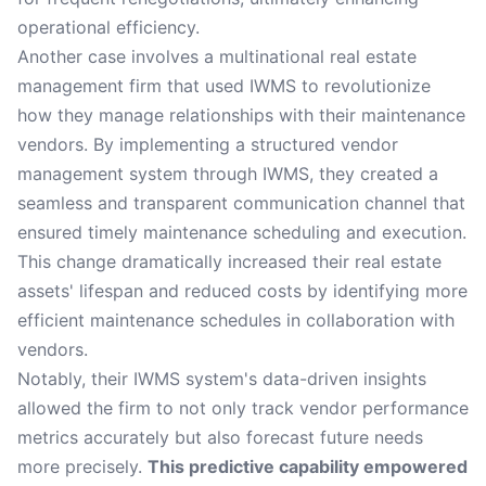
operational efficiency.
Another case involves a multinational real estate
management firm that used IWMS to revolutionize
how they manage relationships with their maintenance
vendors. By implementing a structured vendor
management system through IWMS, they created a
seamless and transparent communication channel that
ensured timely maintenance scheduling and execution.
This change dramatically increased their real estate
assets' lifespan and reduced costs by identifying more
efficient maintenance schedules in collaboration with
vendors.
Notably, their IWMS system's data-driven insights
allowed the firm to not only track vendor performance
metrics accurately but also forecast future needs
more precisely.
This predictive capability empowered