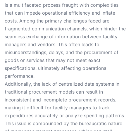
is a multifaceted process fraught with complexities
that can impede operational efficiency and inflate
costs. Among the primary challenges faced are
fragmented communication channels, which hinder the
seamless exchange of information between facility
managers and vendors. This often leads to
misunderstandings, delays, and the procurement of
goods or services that may not meet exact
specifications, ultimately affecting operational
performance.
Additionally, the lack of centralized data systems in
traditional procurement models can result in
inconsistent and incomplete procurement records,
making it difficult for facility managers to track
expenditures accurately or analyze spending patterns.
This issue is compounded by the bureaucratic nature