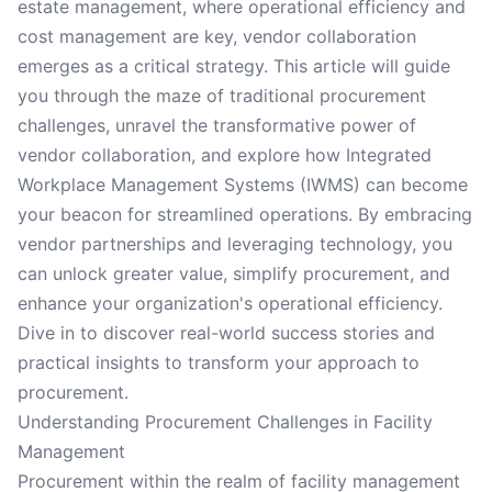
estate management, where operational efficiency and
cost management are key, vendor collaboration
emerges as a critical strategy. This article will guide
you through the maze of traditional procurement
challenges, unravel the transformative power of
vendor collaboration, and explore how Integrated
Workplace Management Systems (IWMS) can become
your beacon for streamlined operations. By embracing
vendor partnerships and leveraging technology, you
can unlock greater value, simplify procurement, and
enhance your organization's operational efficiency.
Dive in to discover real-world success stories and
practical insights to transform your approach to
procurement.
Understanding Procurement Challenges in Facility
Management
Procurement within the realm of facility management