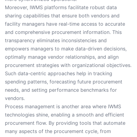
Moreover, IWMS platforms facilitate robust data
sharing capabilities that ensure both vendors and
facility managers have real-time access to accurate
and comprehensive procurement information. This
transparency eliminates inconsistencies and
empowers managers to make data-driven decisions,
optimally manage vendor relationships, and align
procurement strategies with organizational objectives.
Such data-centric approaches help in tracking
spending patterns, forecasting future procurement
needs, and setting performance benchmarks for
vendors.
Process management is another area where IWMS
technologies shine, enabling a smooth and efficient
procurement flow. By providing tools that automate
many aspects of the procurement cycle, from