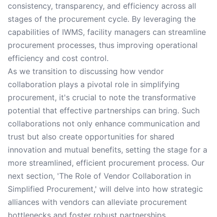
consistency, transparency, and efficiency across all
stages of the procurement cycle. By leveraging the
capabilities of IWMS, facility managers can streamline
procurement processes, thus improving operational
efficiency and cost control.
As we transition to discussing how vendor
collaboration plays a pivotal role in simplifying
procurement, it's crucial to note the transformative
potential that effective partnerships can bring. Such
collaborations not only enhance communication and
trust but also create opportunities for shared
innovation and mutual benefits, setting the stage for a
more streamlined, efficient procurement process. Our
next section, 'The Role of Vendor Collaboration in
Simplified Procurement,' will delve into how strategic
alliances with vendors can alleviate procurement
bottlenecks and foster robust partnerships.