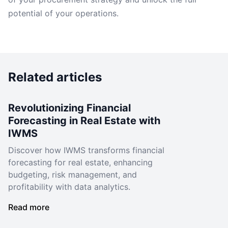
potential of your operations.
Related articles
Revolutionizing Financial
Forecasting in Real Estate with
IWMS
Discover how IWMS transforms financial
forecasting for real estate, enhancing
budgeting, risk management, and
profitability with data analytics.
Read more