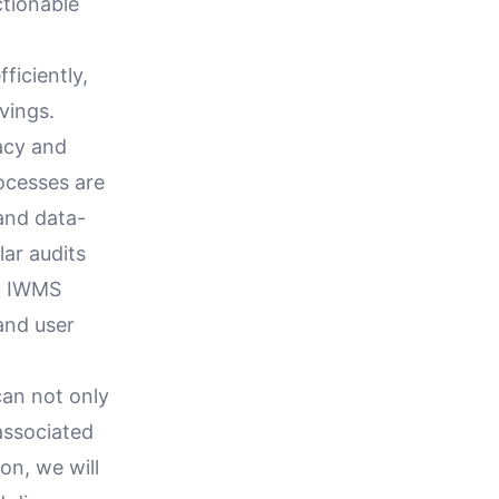
ctionable
ficiently,
vings.
racy and
rocesses are
and data-
ar audits
ng IWMS
 and user
can not only
 associated
on, we will