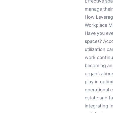
Effective spa
manage their 
How Leveragin
Workplace 
Have you ever
spaces? Acco
utilization c
work continue
becoming an i
organizations
play in optim
operational ef
estate and fa
integrating 