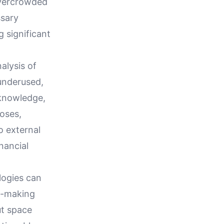
overcrowded
ssary
g significant
alysis of
 underused,
 knowledge,
oses,
o external
nancial
logies can
on-making
ut space