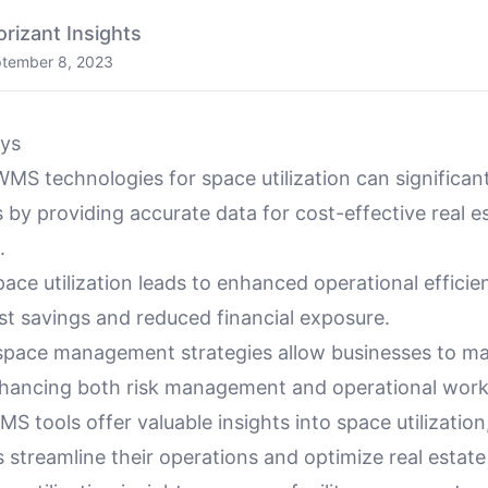
orizant Insights
tember 8, 2023
ys
MS technologies for space utilization can significan
ks by providing accurate data for cost-effective real e
.
ace utilization leads to enhanced operational efficien
st savings and reduced financial exposure.
space management strategies allow businesses to m
nhancing both risk management and operational work
 tools offer valuable insights into space utilization
 streamline their operations and optimize real estat