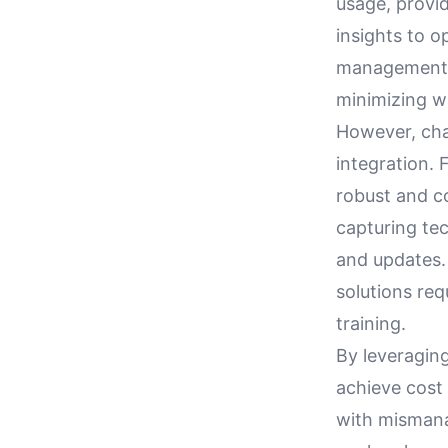
usage, provid
insights to o
management b
minimizing wa
However, chal
integration. 
robust and c
capturing te
and updates.
solutions req
training.
By leveraging
achieve cost 
with mismana