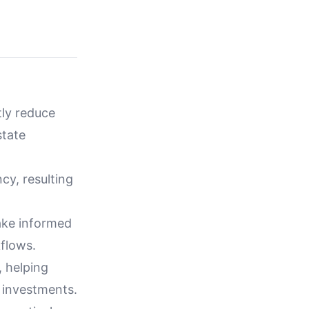
tly reduce
state
cy, resulting
ake informed
flows.
, helping
e investments.