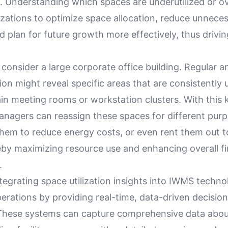
Understanding which spaces are underutilized or 
izations to optimize space allocation, reduce unnece
 plan for future growth more effectively, thus drivin
 consider a large corporate office building. Regular an
tion might reveal specific areas that are consistently
ain meeting rooms or workstation clusters. With this
anagers can reassign these spaces for different purp
them to reduce energy costs, or even rent them out t
eby maximizing resource use and enhancing overall fi
.
ntegrating space utilization insights into IWMS techno
perations by providing real-time, data-driven decisi
. These systems can capture comprehensive data abo