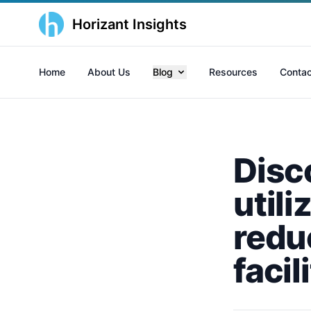
Horizant Insights
Home
About Us
Blog
Resources
Contac
Disc
utili
reduc
faci