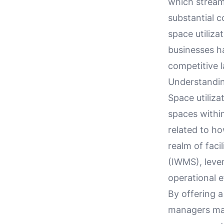
which stream
substantial c
space utiliza
businesses ha
competitive 
Understandin
Space utiliza
spaces within
related to ho
realm of fac
(IWMS), lever
operational e
By offering a
managers make