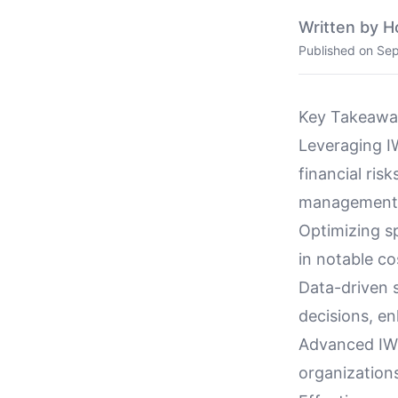
Written by H
Published on
Sep
Key Takeawa
Leveraging IW
financial ris
management
Optimizing sp
in notable co
Data-driven 
decisions, e
Advanced IWMS
organizations