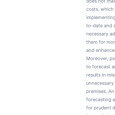
does not maxi
costs, which 
implementing 
to-date and a
necessary ad
them for more
and enhanced
Moreover, poo
to forecast a
results in mi
unnecessary 
premises. An
forecasting a
for prudent 