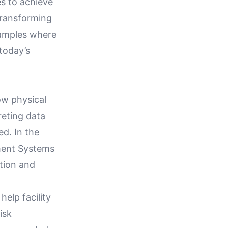
s to achieve
 transforming
examples where
 today’s
ow physical
reting data
d. In the
ment Systems
ation and
help facility
isk