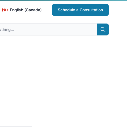
English (Canada)
Schedule a Consultation