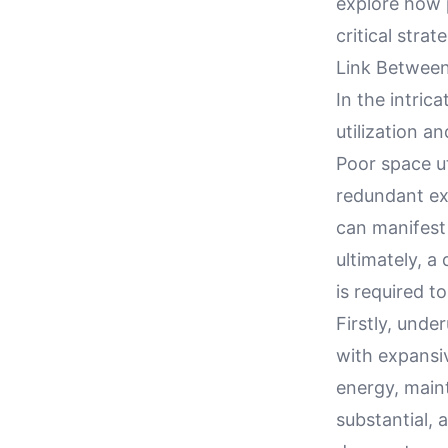
explore how p
critical stra
Link Between
In the intric
utilization a
Poor space uti
redundant ex
can manifest
ultimately, a
is required to
Firstly, under
with expansi
energy, main
substantial, 