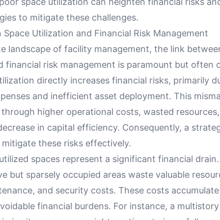
oor space utilization can heighten financial risks an
tegies to mitigate these challenges.
 Space Utilization and Financial Risk Management
ate landscape of facility management, the link betwe
nd financial risk management is paramount but often 
lization directly increases financial risks, primarily d
penses and inefficient asset deployment. This mis
 through higher operational costs, wasted resources
 decrease in capital efficiency. Consequently, a strat
 mitigate these risks effectively.
utilized spaces represent a significant financial drain. 
ve but sparsely occupied areas waste valuable resour
tenance, and security costs. These costs accumulate
avoidable financial burdens. For instance, a multistory