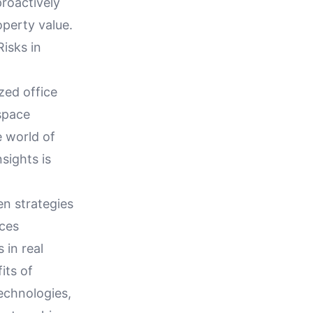
proactively
operty value.
isks in
zed office
space
e world of
sights is
en strategies
nces
 in real
its of
echnologies,