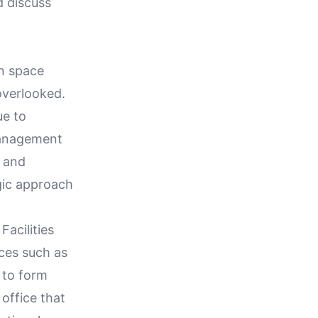
d discuss
en space
overlooked.
ue to
management
, and
egic approach
Facilities
ces such as
 to form
 office that