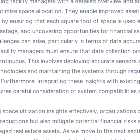
ing facility managers with a detailed overview and a
ptimize space allocation. They enable improved asset
y ensuring that each square foot of space is used ef
stage, and uncovering opportunities for financial sa
lenges can arise, particularly in terms of data accu
Facility managers must ensure that data collection p
ontinuous. This involves deploying accurate sensors 
chnologies and maintaining the systems through regul
 Furthermore, integrating these insights with existi
uires careful consideration of system compatibilities
 space utilization insights effectively, organizations 
reductions but also mitigate potential financial risks
ged real estate assets. As we move to the next secti