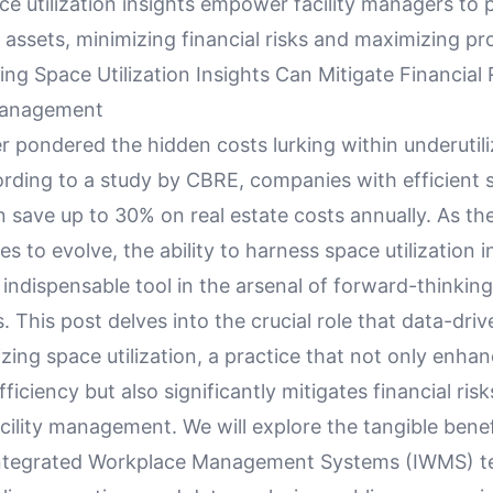
ce utilization insights empower facility managers to 
assets, minimizing financial risks and maximizing pr
g Space Utilization Insights Can Mitigate Financial R
Management
 pondered the hidden costs lurking within underutili
rding to a study by CBRE, companies with efficient 
an save up to 30% on real estate costs annually. As th
s to evolve, the ability to harness space utilization in
ndispensable tool in the arsenal of forward-thinking
. This post delves into the crucial role that data-driv
izing space utilization, a practice that not only enha
ficiency but also significantly mitigates financial risks
cility management. We will explore the tangible benef
Integrated Workplace Management Systems (IWMS) t