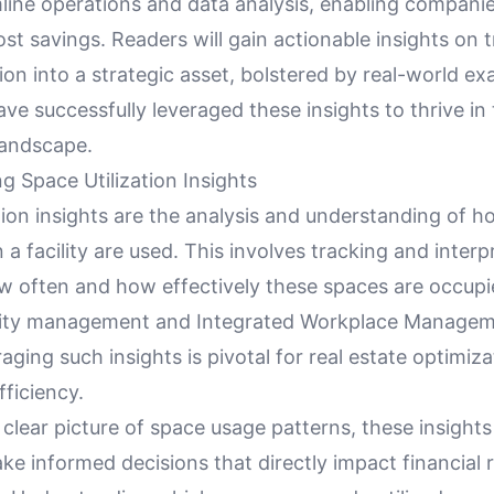
line operations and data analysis, enabling companie
ost savings. Readers will gain actionable insights on
tion into a strategic asset, bolstered by real-world 
ve successfully leveraged these insights to thrive in
landscape.
g Space Utilization Insights
tion insights are the analysis and understanding of h
 a facility are used. This involves tracking and interp
w often and how effectively these spaces are occupie
ility management and Integrated Workplace Manage
aging such insights is pivotal for real estate optimiz
fficiency.
 clear picture of space usage patterns, these insights 
 informed decisions that directly impact financial r