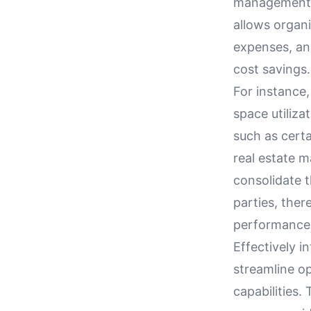
management. 
allows organ
expenses, and
cost savings.
For instance,
space utiliza
such as cert
real estate m
consolidate 
parties, ther
performance
Effectively i
streamline o
capabilities