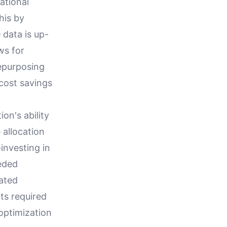
ational
his by
 data is up-
ws for
epurposing
 cost savings
on's ability
 allocation
investing in
eded
ated
ts required
optimization