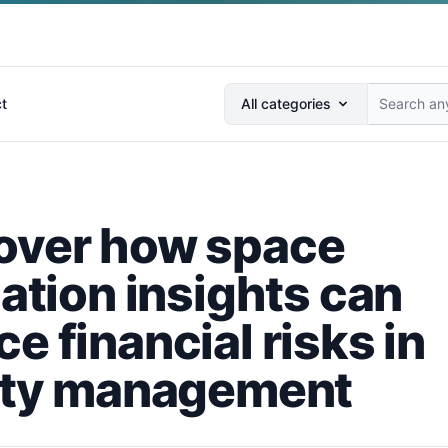
Search anything...
t
All categories
over how space
zation insights can
e financial risks in
lity management