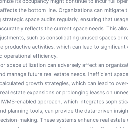
mize its occupancy might continue to incur full oper
affects the bottom line. Organizations can mitigate t
strategic space audits regularly, ensuring that usage
ccurately reflects the current space needs. This allo
justments, such as consolidating unused spaces or r
 productive activities, which can lead to significant
 operational efficiency.
r space utilization can adversely affect an organizati
nd manage future real estate needs. Inefficient space
scalculated growth strategies, which can lead to over-
real estate expansions or prolonging leases on unne
 IWMS-enabled approach, which integrates sophistic
nd planning tools, can provide the data-driven insigh
decision-making. These systems enhance real estate 