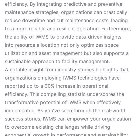
efficiency. By integrating predictive and preventive
maintenance strategies, organizations can drastically
reduce downtime and cut maintenance costs, leading
to a more reliable and resilient operation. Furthermore,
the ability of IWMS to provide data-driven insights
into resource allocation not only optimizes space
utilization and asset management but also supports a
sustainable approach to facility management.
A notable insight from industry studies highlights that
organizations employing IWMS technologies have
reported up to a 30% increase in operational
efficiency. This compelling statistic underscores the
transformative potential of IWMS when effectively
implemented. As you've seen through the real-world
success stories, IWMS can empower your organization
to overcome existing challenges while driving
exponential growth in performance and sustainability.