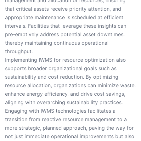
management and allocation of resources, ensuring
that critical assets receive priority attention, and
appropriate maintenance is scheduled at efficient
intervals. Facilities that leverage these insights can
pre-emptively address potential asset downtimes,
thereby maintaining continuous operational
throughput.
Implementing IWMS for resource optimization also
supports broader organizational goals such as
sustainability and cost reduction. By optimizing
resource allocation, organizations can minimize waste,
enhance energy efficiency, and drive cost savings,
aligning with overarching sustainability practices.
Engaging with IWMS technologies facilitates a
transition from reactive resource management to a
more strategic, planned approach, paving the way for
not just immediate operational improvements but also