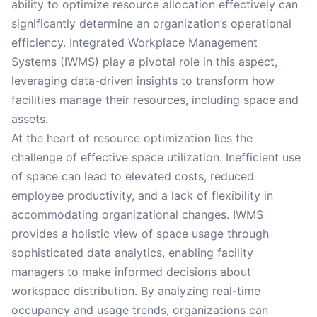
ability to optimize resource allocation effectively can
significantly determine an organization’s operational
efficiency. Integrated Workplace Management
Systems (IWMS) play a pivotal role in this aspect,
leveraging data-driven insights to transform how
facilities manage their resources, including space and
assets.
At the heart of resource optimization lies the
challenge of effective space utilization. Inefficient use
of space can lead to elevated costs, reduced
employee productivity, and a lack of flexibility in
accommodating organizational changes. IWMS
provides a holistic view of space usage through
sophisticated data analytics, enabling facility
managers to make informed decisions about
workspace distribution. By analyzing real-time
occupancy and usage trends, organizations can