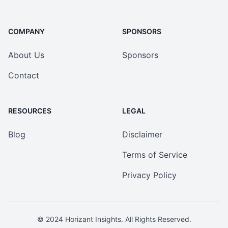
COMPANY
SPONSORS
About Us
Sponsors
Contact
RESOURCES
LEGAL
Blog
Disclaimer
Terms of Service
Privacy Policy
© 2024
Horizant Insights
. All Rights Reserved.