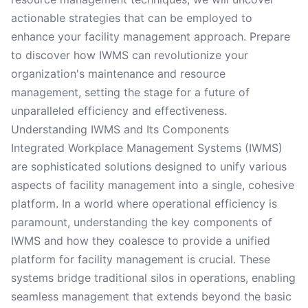
actionable strategies that can be employed to
enhance your facility management approach. Prepare
to discover how IWMS can revolutionize your
organization's maintenance and resource
management, setting the stage for a future of
unparalleled efficiency and effectiveness.
Understanding IWMS and Its Components
Integrated Workplace Management Systems (IWMS)
are sophisticated solutions designed to unify various
aspects of facility management into a single, cohesive
platform. In a world where operational efficiency is
paramount, understanding the key components of
IWMS and how they coalesce to provide a unified
platform for facility management is crucial. These
systems bridge traditional silos in operations, enabling
seamless management that extends beyond the basic