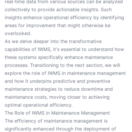
real-time data from various sources can be analyzed
collectively to provide actionable insights. Such
insights enhance operational efficiency by identifying
areas for improvement that might otherwise be
overlooked.
As we delve deeper into the transformative
capabilities of IWMS, it's essential to understand how
these systems specifically enhance maintenance
processes. Transitioning to the next section, we will
explore the role of IWMS in maintenance management
and how it underpins predictive and preventive
maintenance strategies to reduce downtime and
maintenance costs, moving closer to achieving
optimal operational efficiency.
The Role of IWMS in Maintenance Management
The efficiency of maintenance management is
significantly enhanced through the deployment of