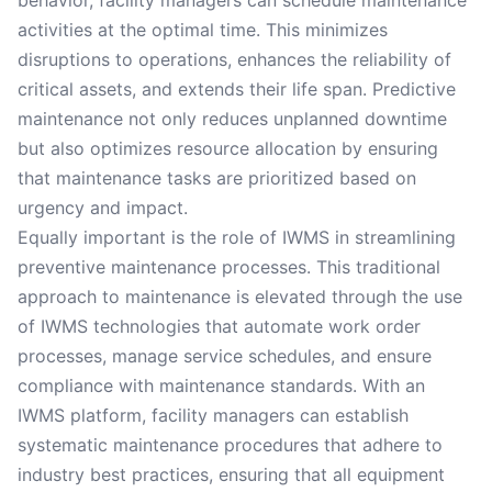
behavior, facility managers can schedule maintenance
activities at the optimal time. This minimizes
disruptions to operations, enhances the reliability of
critical assets, and extends their life span. Predictive
maintenance not only reduces unplanned downtime
but also optimizes resource allocation by ensuring
that maintenance tasks are prioritized based on
urgency and impact.
Equally important is the role of IWMS in streamlining
preventive maintenance processes. This traditional
approach to maintenance is elevated through the use
of IWMS technologies that automate work order
processes, manage service schedules, and ensure
compliance with maintenance standards. With an
IWMS platform, facility managers can establish
systematic maintenance procedures that adhere to
industry best practices, ensuring that all equipment