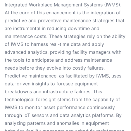
Integrated Workplace Management Systems (IWMS).
At the core of this enhancement is the integration of
predictive and preventive maintenance strategies that
are instrumental in reducing downtime and
maintenance costs. These strategies rely on the ability
of IWMS to harness real-time data and apply
advanced analytics, providing facility managers with
the tools to anticipate and address maintenance
needs before they evolve into costly failures.
Predictive maintenance, as facilitated by IWMS, uses
data-driven insights to foresee equipment
breakdowns and infrastructure failures. This
technological foresight stems from the capability of
IWMS to monitor asset performance continuously
through IoT sensors and data analytics platforms. By
analyzing patterns and anomalies in equipment