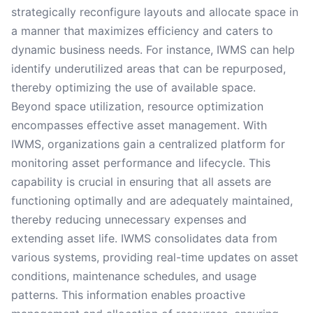
strategically reconfigure layouts and allocate space in
a manner that maximizes efficiency and caters to
dynamic business needs. For instance, IWMS can help
identify underutilized areas that can be repurposed,
thereby optimizing the use of available space.
Beyond space utilization, resource optimization
encompasses effective asset management. With
IWMS, organizations gain a centralized platform for
monitoring asset performance and lifecycle. This
capability is crucial in ensuring that all assets are
functioning optimally and are adequately maintained,
thereby reducing unnecessary expenses and
extending asset life. IWMS consolidates data from
various systems, providing real-time updates on asset
conditions, maintenance schedules, and usage
patterns. This information enables proactive