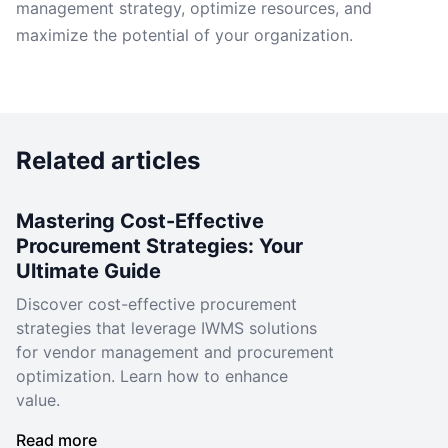
management strategy, optimize resources, and
maximize the potential of your organization.
Related articles
Mastering Cost-Effective
Procurement Strategies: Your
Ultimate Guide
Discover cost-effective procurement
strategies that leverage IWMS solutions
for vendor management and procurement
optimization. Learn how to enhance
value.
Read more