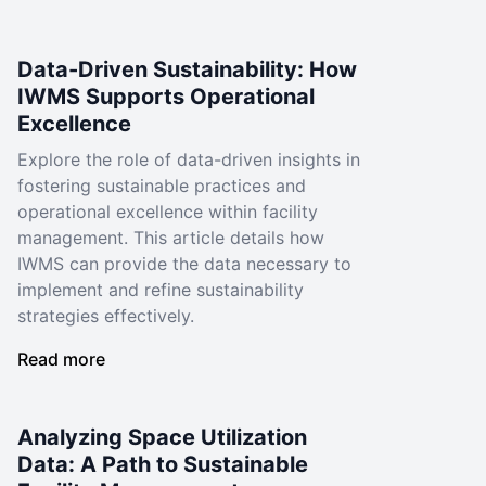
Data-Driven Sustainability: How
IWMS Supports Operational
Excellence
Explore the role of data-driven insights in
fostering sustainable practices and
operational excellence within facility
management. This article details how
IWMS can provide the data necessary to
implement and refine sustainability
strategies effectively.
Read more
Analyzing Space Utilization
Data: A Path to Sustainable