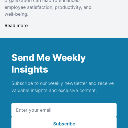
organization can lead to enhanced
employee satisfaction, productivity, and
well-being.
Read more
Send Me Weekly
Insights
Subscribe to our weekly newsletter and receive
valuable insights and exclusive content.
Email address
Subscribe