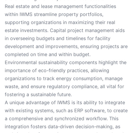
Real estate and lease management functionalities
within IWMS streamline property portfolios,
supporting organizations in maximizing their real
estate investments. Capital project management aids
in overseeing budgets and timelines for facility
development and improvements, ensuring projects are
completed on time and within budget.
Environmental sustainability components highlight the
importance of eco-friendly practices, allowing
organizations to track energy consumption, manage
waste, and ensure regulatory compliance, all vital for
fostering a sustainable future.
A unique advantage of IWMS is its ability to integrate
with existing systems, such as ERP software, to create
a comprehensive and synchronized workflow. This
integration fosters data-driven decision-making, as