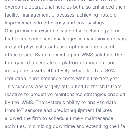
overcome operational hurdles but also enhanced their
facility management processes, achieving notable
improvements in efficiency and cost savings.
One prominent example is a global technology firm
that faced significant challenges in maintaining its vast
array of physical assets and optimizing its use of
office space. By implementing an IWMS solution, the
firm gained a centralized platform to monitor and
manage its assets effectively, which led to a 30%
reduction in maintenance costs within the first year.
This success was largely attributed to the shift from
reactive to predictive maintenance strategies enabled
by the IWMS. The system's ability to analyze data
from IoT sensors and predict equipment failures
allowed the firm to schedule timely maintenance
activities, minimizing downtime and extending the life