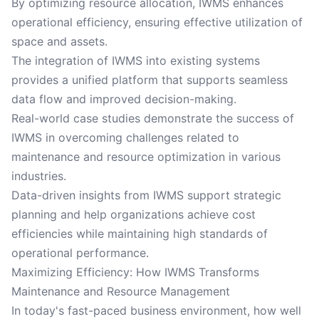
By optimizing resource allocation, IWMS enhances
operational efficiency, ensuring effective utilization of
space and assets.
The integration of IWMS into existing systems
provides a unified platform that supports seamless
data flow and improved decision-making.
Real-world case studies demonstrate the success of
IWMS in overcoming challenges related to
maintenance and resource optimization in various
industries.
Data-driven insights from IWMS support strategic
planning and help organizations achieve cost
efficiencies while maintaining high standards of
operational performance.
Maximizing Efficiency: How IWMS Transforms
Maintenance and Resource Management
In today's fast-paced business environment, how well