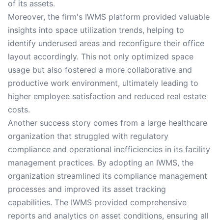
of its assets.
Moreover, the firm's IWMS platform provided valuable
insights into space utilization trends, helping to
identify underused areas and reconfigure their office
layout accordingly. This not only optimized space
usage but also fostered a more collaborative and
productive work environment, ultimately leading to
higher employee satisfaction and reduced real estate
costs.
Another success story comes from a large healthcare
organization that struggled with regulatory
compliance and operational inefficiencies in its facility
management practices. By adopting an IWMS, the
organization streamlined its compliance management
processes and improved its asset tracking
capabilities. The IWMS provided comprehensive
reports and analytics on asset conditions, ensuring all