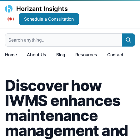
Horizant Insights
Schedule a Consultation
Search anything...
Home
About Us
Blog
Resources
Contact
Discover how
IWMS enhances
maintenance
management and