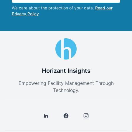
We care about the protection of your data.
Read our
Privacy Policy
Horizant Insights
Empowering Facility Management Through
Technology.