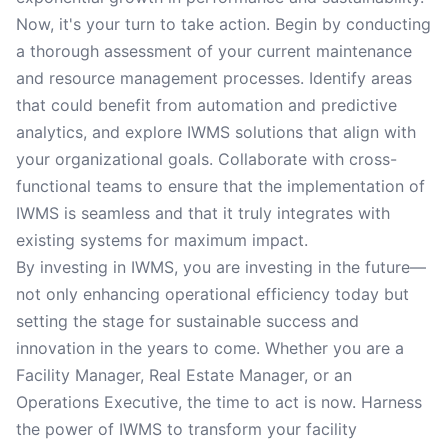
Now, it's your turn to take action. Begin by conducting
a thorough assessment of your current maintenance
and resource management processes. Identify areas
that could benefit from automation and predictive
analytics, and explore IWMS solutions that align with
your organizational goals. Collaborate with cross-
functional teams to ensure that the implementation of
IWMS is seamless and that it truly integrates with
existing systems for maximum impact.
By investing in IWMS, you are investing in the future—
not only enhancing operational efficiency today but
setting the stage for sustainable success and
innovation in the years to come. Whether you are a
Facility Manager, Real Estate Manager, or an
Operations Executive, the time to act is now. Harness
the power of IWMS to transform your facility