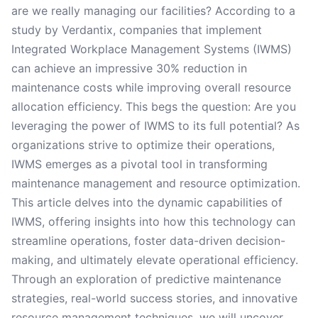
are we really managing our facilities? According to a
study by Verdantix, companies that implement
Integrated Workplace Management Systems (IWMS)
can achieve an impressive 30% reduction in
maintenance costs while improving overall resource
allocation efficiency. This begs the question: Are you
leveraging the power of IWMS to its full potential? As
organizations strive to optimize their operations,
IWMS emerges as a pivotal tool in transforming
maintenance management and resource optimization.
This article delves into the dynamic capabilities of
IWMS, offering insights into how this technology can
streamline operations, foster data-driven decision-
making, and ultimately elevate operational efficiency.
Through an exploration of predictive maintenance
strategies, real-world success stories, and innovative
resource management techniques, we will uncover