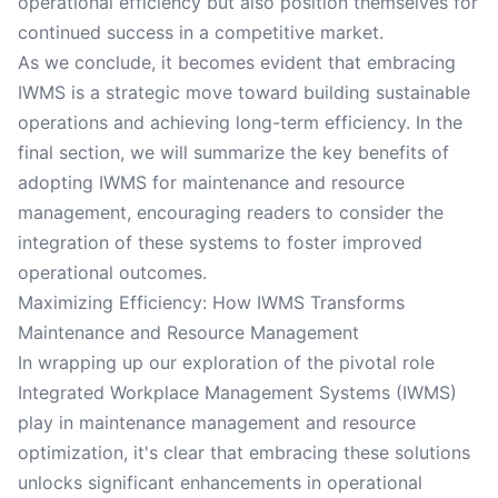
operational efficiency but also position themselves for
continued success in a competitive market.
As we conclude, it becomes evident that embracing
IWMS is a strategic move toward building sustainable
operations and achieving long-term efficiency. In the
final section, we will summarize the key benefits of
adopting IWMS for maintenance and resource
management, encouraging readers to consider the
integration of these systems to foster improved
operational outcomes.
Maximizing Efficiency: How IWMS Transforms
Maintenance and Resource Management
In wrapping up our exploration of the pivotal role
Integrated Workplace Management Systems (IWMS)
play in maintenance management and resource
optimization, it's clear that embracing these solutions
unlocks significant enhancements in operational