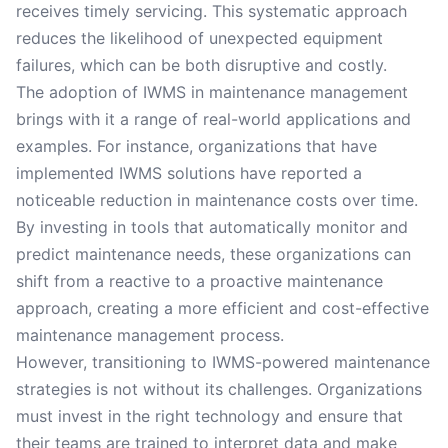
receives timely servicing. This systematic approach
reduces the likelihood of unexpected equipment
failures, which can be both disruptive and costly.
The adoption of IWMS in maintenance management
brings with it a range of real-world applications and
examples. For instance, organizations that have
implemented IWMS solutions have reported a
noticeable reduction in maintenance costs over time.
By investing in tools that automatically monitor and
predict maintenance needs, these organizations can
shift from a reactive to a proactive maintenance
approach, creating a more efficient and cost-effective
maintenance management process.
However, transitioning to IWMS-powered maintenance
strategies is not without its challenges. Organizations
must invest in the right technology and ensure that
their teams are trained to interpret data and make