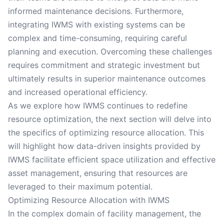
informed maintenance decisions. Furthermore,
integrating IWMS with existing systems can be
complex and time-consuming, requiring careful
planning and execution. Overcoming these challenges
requires commitment and strategic investment but
ultimately results in superior maintenance outcomes
and increased operational efficiency.
As we explore how IWMS continues to redefine
resource optimization, the next section will delve into
the specifics of optimizing resource allocation. This
will highlight how data-driven insights provided by
IWMS facilitate efficient space utilization and effective
asset management, ensuring that resources are
leveraged to their maximum potential.
Optimizing Resource Allocation with IWMS
In the complex domain of facility management, the