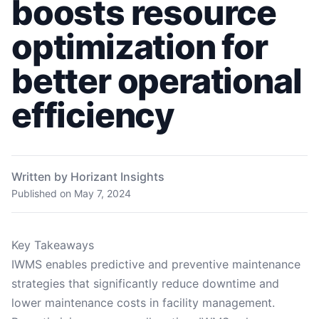
boosts resource
optimization for
better operational
efficiency
Written by Horizant Insights
Published on
May 7, 2024
Key Takeaways
IWMS enables predictive and preventive maintenance
strategies that significantly reduce downtime and
lower maintenance costs in facility management.