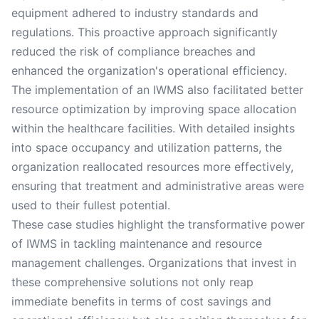
equipment adhered to industry standards and
regulations. This proactive approach significantly
reduced the risk of compliance breaches and
enhanced the organization's operational efficiency.
The implementation of an IWMS also facilitated better
resource optimization by improving space allocation
within the healthcare facilities. With detailed insights
into space occupancy and utilization patterns, the
organization reallocated resources more effectively,
ensuring that treatment and administrative areas were
used to their fullest potential.
These case studies highlight the transformative power
of IWMS in tackling maintenance and resource
management challenges. Organizations that invest in
these comprehensive solutions not only reap
immediate benefits in terms of cost savings and