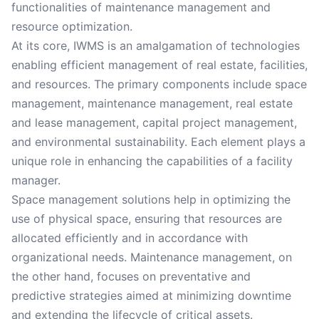
functionalities of maintenance management and
resource optimization.
At its core, IWMS is an amalgamation of technologies
enabling efficient management of real estate, facilities,
and resources. The primary components include space
management, maintenance management, real estate
and lease management, capital project management,
and environmental sustainability. Each element plays a
unique role in enhancing the capabilities of a facility
manager.
Space management solutions help in optimizing the
use of physical space, ensuring that resources are
allocated efficiently and in accordance with
organizational needs. Maintenance management, on
the other hand, focuses on preventative and
predictive strategies aimed at minimizing downtime
and extending the lifecycle of critical assets.