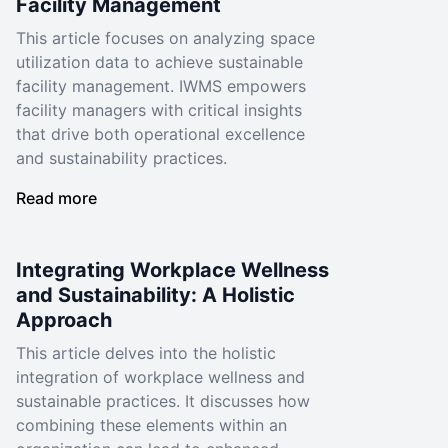
Facility Management
This article focuses on analyzing space
utilization data to achieve sustainable
facility management. IWMS empowers
facility managers with critical insights
that drive both operational excellence
and sustainability practices.
Read more
Integrating Workplace Wellness
and Sustainability: A Holistic
Approach
This article delves into the holistic
integration of workplace wellness and
sustainable practices. It discusses how
combining these elements within an