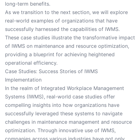
long-term benefits.
As we transition to the next section, we will explore
real-world examples of organizations that have
successfully harnessed the capabilities of IWMS.
These case studies illustrate the transformative impact
of IWMS on maintenance and resource optimization,
providing a blueprint for achieving heightened
operational efficiency.
Case Studies: Success Stories of IWMS
Implementation
In the realm of Integrated Workplace Management
Systems (IWMS), real-world case studies offer
compelling insights into how organizations have
successfully leveraged these systems to navigate
challenges in maintenance management and resource
optimization. Through innovative use of IWMS,
companies across various industries have not only