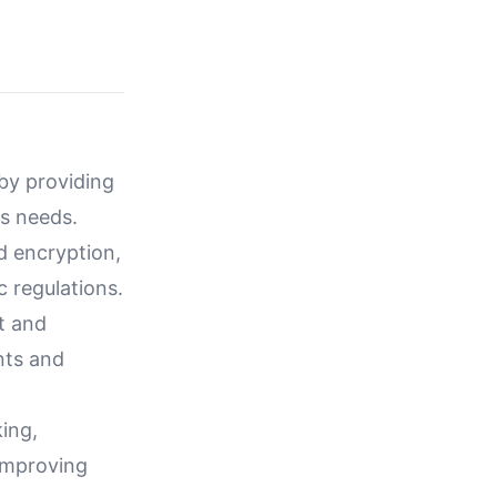
 by providing
ss needs.
d encryption,
 regulations.
t and
nts and
ing,
 improving