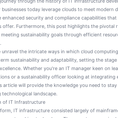
journey through the history of IT infrastructure dev
 businesses today leverage clouds to meet modern 
e enhanced security and compliance capabilities that
offer. Furthermore, this post highlights the pivotal r
meeting sustainability goals through efficient resou
.
 unravel the intricate ways in which cloud computing
erm sustainability and adaptability, setting the stage
excellence. Whether you're an IT manager keen on le
ions or a sustainability officer looking at integrating 
is article will provide the knowledge you need to stay
g technological landscape.
 of IT Infrastructure
st form, IT infrastructure consisted largely of mainfr