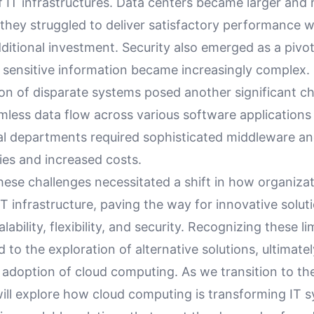
f IT infrastructures. Data centers became larger and
t they struggled to deliver satisfactory performance 
dditional investment. Security also emerged as a pivot
 sensitive information became increasingly complex.
on of disparate systems posed another significant ch
mless data flow across various software applications
al departments required sophisticated middleware an
cies and increased costs.
hese challenges necessitated a shift in how organiza
 infrastructure, paving the way for innovative solut
alability, flexibility, and security. Recognizing these l
d to the exploration of alternative solutions, ultimatel
 adoption of cloud computing. As we transition to th
will explore how cloud computing is transforming IT 