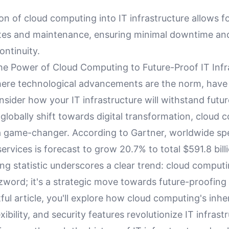
on of cloud computing into IT infrastructure allows f
es and maintenance, ensuring minimal downtime an
ontinuity.
he Power of Cloud Computing to Future-Proof IT Infr
here technological advancements are the norm, have
sider how your IT infrastructure will withstand futu
 globally shift towards digital transformation, cloud
 game-changer. According to Gartner, worldwide sp
services is forecast to grow 20.7% to total $591.8 bill
ng statistic underscores a clear trend: cloud computi
zword; it's a strategic move towards future-proofing
htful article, you'll explore how cloud computing's inhe
lexibility, and security features revolutionize IT infrastr