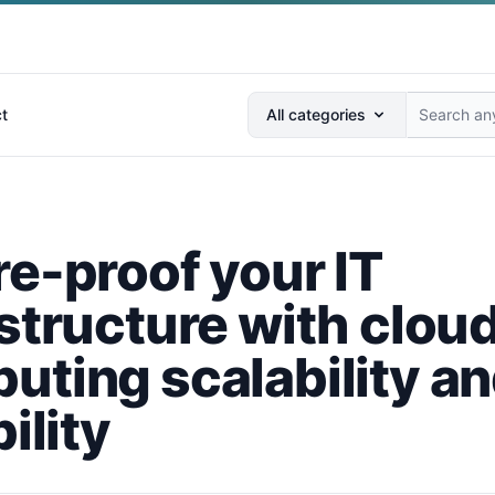
Search anything...
t
All categories
re-proof your IT
astructure with clou
uting scalability a
bility