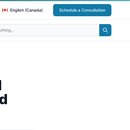
English (Canada)
Schedule a Consultation
d
nd