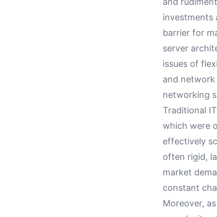
and rudiment
investments 
barrier for m
server archi
issues of fle
and network 
networking s
Traditional I
which were o
effectively 
often rigid, 
market deman
constant cha
Moreover, as