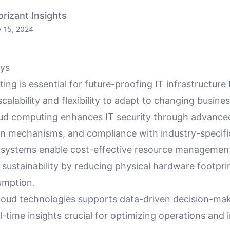
orizant Insights
y 15, 2024
ys
ng is essential for future-proofing IT infrastructure
scalability and flexibility to adapt to changing busine
ud computing enhances IT security through advance
on mechanisms, and compliance with industry-specific
systems enable cost-effective resource managemen
 sustainability by reducing physical hardware footpri
umption.
loud technologies supports data-driven decision-mak
l-time insights crucial for optimizing operations and