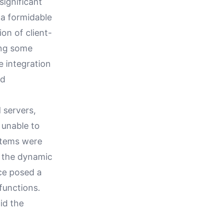
ignificant
 a formidable
on of client-
ing some
e integration
ed
 servers,
 unable to
stems were
et the dynamic
ce posed a
functions.
id the