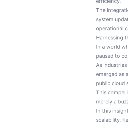
efficiency.
The integrati
system updat
operational c
Harnessing t
In a world w
paused to con
As industries
emerged as a
public cloud 
This compelli
merely a buz
In this insig
scalability, f