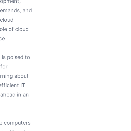
elopment,
demands, and
 cloud
ole of cloud
rce
 is poised to
 for
arning about
efficient IT
 ahead in an
ame computers