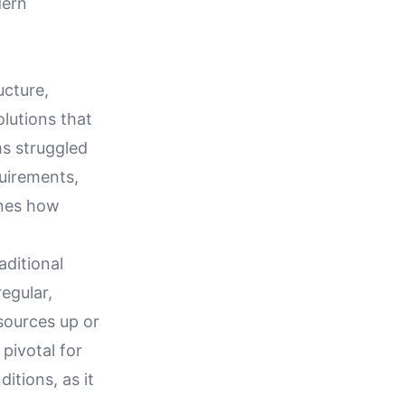
dern
ucture,
olutions that
ms struggled
uirements,
ines how
aditional
egular,
esources up or
pivotal for
itions, as it