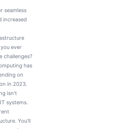
or seamless
d increased
astructure
 you ever
re challenges?
 computing has
ending on
ion in 2023.
ng isn't
 IT systems.
rent
ucture. You'll