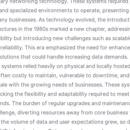
ary networking technology. These systems required s
and specialized environments to operate, presenting
any businesses. As technology evolved, the introducti
tectures in the 1980s marked a new chapter, address
xibility but introducing new challenges such as scalabl
reliability. This era emphasized the need for enhanc
olutions that could handle increasing data demands.
T systems relied heavily on physical and locally hosted
ften costly to maintain, vulnerable to downtime, and
scale with the growing needs of businesses. These sy
lacking the flexibility and adaptability required to me
ds. The burden of regular upgrades and maintenan
llenge, diverting resources away from core business 
 the volume of data and user expectations grew, so d