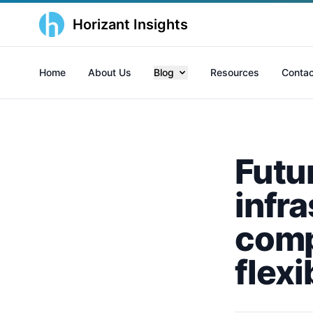
Horizant Insights
Home
About Us
Blog
Resources
Contac
Futu
infr
comp
flexi