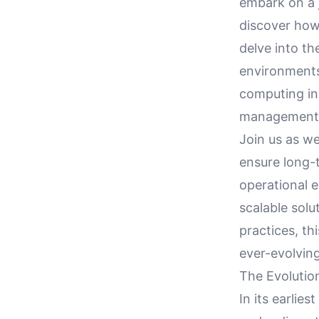
embark on a 
discover how
delve into th
environments 
computing in 
management
Join us as we
ensure long-t
operational 
scalable solut
practices, th
ever-evolvin
The Evolution
In its earlie