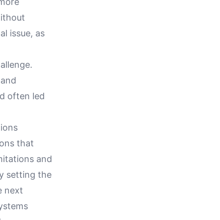
 more
without
al issue, as
allenge.
 and
d often led
tions
ions that
imitations and
y setting the
e next
systems