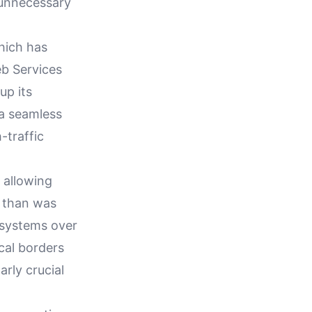
g unnecessary
hich has
b Services
up its
 a seamless
-traffic
 allowing
e than was
T systems over
ical borders
rly crucial