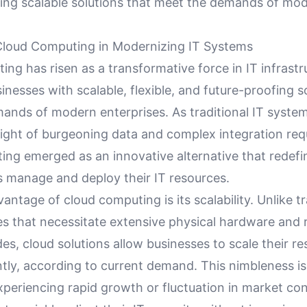
ding scalable solutions that meet the demands of mo
Cloud Computing in Modernizing IT Systems
ng has risen as a transformative force in IT infrastr
inesses with scalable, flexible, and future-proofing s
ands of modern enterprises. As traditional IT syste
ight of burgeoning data and complex integration req
ing emerged as an innovative alternative that redef
s manage and deploy their IT resources.
antage of cloud computing is its scalability. Unlike tr
es that necessitate extensive physical hardware and r
es, cloud solutions allow businesses to scale their r
tly, according to current demand. This nimbleness is 
periencing rapid growth or fluctuation in market cond