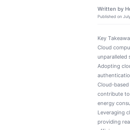
Written by H
Published on
Jul
Key Takeawa
Cloud computi
unparalleled 
Adopting clo
authenticati
Cloud-based 
contribute to
energy cons
Leveraging c
providing rea