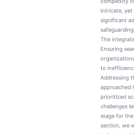
complexity o
intricate, ye
significant a
safeguarding
The integrati
Ensuring sea
organization
to inefficien
Addressing t
approached IT
prioritized sc
challenges le
stage for the
section, we 