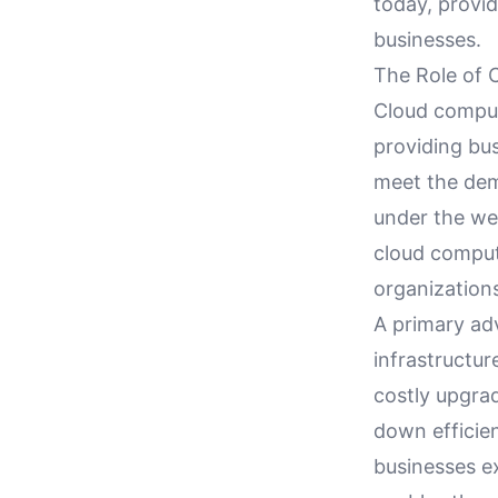
today, provi
businesses.
The Role of 
Cloud computi
providing bus
meet the dem
under the we
cloud comput
organization
A primary adv
infrastructur
costly upgrad
down efficien
businesses ex