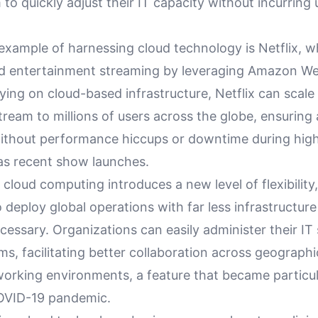
to quickly adjust their IT capacity without incurrin
example of harnessing cloud technology is Netflix, w
ed entertainment streaming by leveraging Amazon We
ying on cloud-based infrastructure, Netflix can scale 
tream to millions of users across the globe, ensuring
ithout performance hiccups or downtime during high
as recent show launches.
cloud computing introduces a new level of flexibility,
 deploy global operations with far less infrastructur
cessary. Organizations can easily administer their I
ms, facilitating better collaboration across geograph
orking environments, a feature that became particula
OVID-19 pandemic.