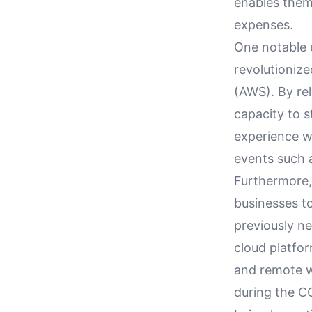
enables them 
expenses.
One notable 
revolutioniz
(AWS). By rel
capacity to s
experience w
events such 
Furthermore, 
businesses to
previously ne
cloud platfor
and remote w
during the C