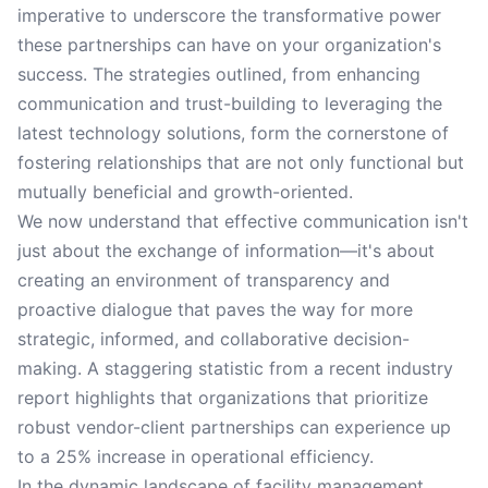
imperative to underscore the transformative power
these partnerships can have on your organization's
success. The strategies outlined, from enhancing
communication and trust-building to leveraging the
latest technology solutions, form the cornerstone of
fostering relationships that are not only functional but
mutually beneficial and growth-oriented.
We now understand that effective communication isn't
just about the exchange of information—it's about
creating an environment of transparency and
proactive dialogue that paves the way for more
strategic, informed, and collaborative decision-
making. A staggering statistic from a recent industry
report highlights that organizations that prioritize
robust vendor-client partnerships can experience up
to a 25% increase in operational efficiency.
In the dynamic landscape of facility management,