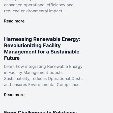
enhanced operational efficiency and
reduced environmental impact.
Read more
Harnessing Renewable Energy:
Revolutionizing Facility
Management for a Sustainable
Future
Learn how integrating Renewable Energy
in Facility Management boosts
Sustainability, reduces Operational Costs,
and ensures Environmental Compliance.
Read more
From Challenges to Solutions: