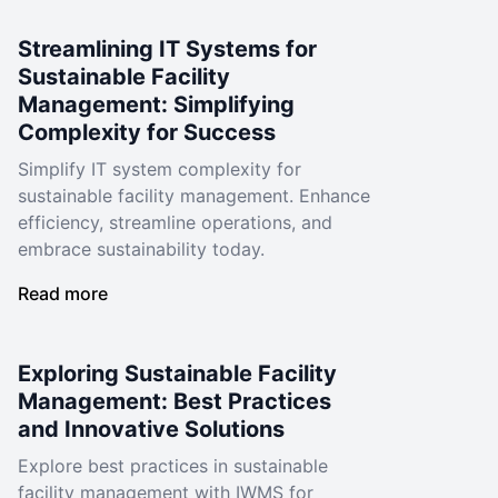
Streamlining IT Systems for
Sustainable Facility
Management: Simplifying
Complexity for Success
Simplify IT system complexity for
sustainable facility management. Enhance
efficiency, streamline operations, and
embrace sustainability today.
Read more
Exploring Sustainable Facility
Management: Best Practices
and Innovative Solutions
Explore best practices in sustainable
facility management with IWMS for