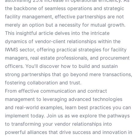
astonishing 25% increase in operational efficiency. As
the backbone of seamless operations and strategic
facility management, effective partnerships are not
merely an option but a necessity for mutual growth.
This insightful article delves into the intricate
dynamics of vendor-client relationships within the
IWMS sector, offering practical strategies for facility
managers, real estate professionals, and procurement
officers. You'll discover how to build and sustain
strong partnerships that go beyond mere transactions,
fostering collaboration and trust.
From effective communication and contract
management to leveraging advanced technologies
and real-world examples, learn best practices you can
implement today. Join us as we explore the pathways
to transforming your vendor relationships into
powerful alliances that drive success and innovation in