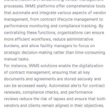
processes. IWMS platforms offer comprehensive tools
that automate and integrate various aspects of vendor
management, from contract lifecycle management to
performance monitoring and compliance tracking. By
centralizing these functions, organizations can ensure
more efficient workflows, reduce administrative
burdens, and allow facility managers to focus on
strategic decision-making rather than time-consuming
manual tasks.
For instance, IWMS solutions enable the digitalization
of contract management, ensuring that all key
documents and agreements are stored securely and
can be accessed easily. Automated alerts for contract
renewals, compliance checks, and performance
reviews reduce the risk of lapses and ensure that both
vendors and clients remain aligned in their objectives.