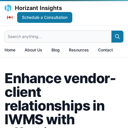
Horizant Insights
Schedule a Consultation
Search anything...
Home
About Us
Blog
Resources
Contact
Enhance vendor-
client
relationships in
IWMS with