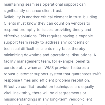
maintaining seamless operational support can
significantly enhance client trust.
Reliability is another critical element in trust-building.
Clients must know they can count on vendors to
respond promptly to issues, providing timely and
effective solutions. This requires having a capable
support team ready to address any concerns or
technical difficulties clients may face, thereby
minimizing downtime and operational disruptions. A
facility management team, for example, benefits
considerably when an IWMS provider features a
robust customer support system that guarantees swift
response times and efficient problem resolution.
Effective conflict resolution techniques are equally
vital. Inevitably, there will be disagreements or
misunderstandings in any long-term vendor-client