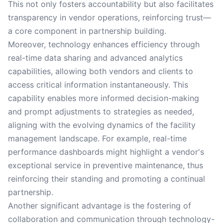
This not only fosters accountability but also facilitates
transparency in vendor operations, reinforcing trust—
a core component in partnership building.
Moreover, technology enhances efficiency through
real-time data sharing and advanced analytics
capabilities, allowing both vendors and clients to
access critical information instantaneously. This
capability enables more informed decision-making
and prompt adjustments to strategies as needed,
aligning with the evolving dynamics of the facility
management landscape. For example, real-time
performance dashboards might highlight a vendor's
exceptional service in preventive maintenance, thus
reinforcing their standing and promoting a continual
partnership.
Another significant advantage is the fostering of
collaboration and communication through technology-