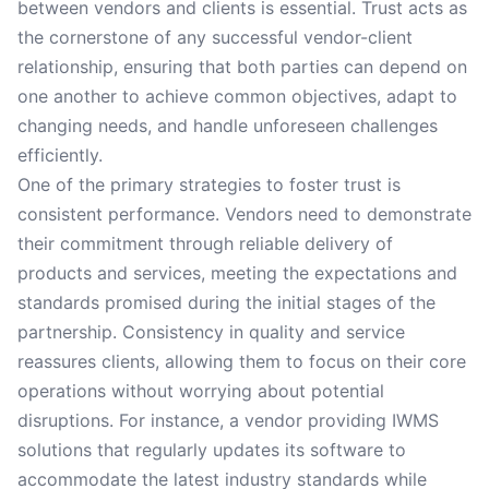
between vendors and clients is essential. Trust acts as
the cornerstone of any successful vendor-client
relationship, ensuring that both parties can depend on
one another to achieve common objectives, adapt to
changing needs, and handle unforeseen challenges
efficiently.
One of the primary strategies to foster trust is
consistent performance. Vendors need to demonstrate
their commitment through reliable delivery of
products and services, meeting the expectations and
standards promised during the initial stages of the
partnership. Consistency in quality and service
reassures clients, allowing them to focus on their core
operations without worrying about potential
disruptions. For instance, a vendor providing IWMS
solutions that regularly updates its software to
accommodate the latest industry standards while