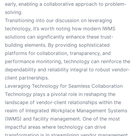
early, enabling a collaborative approach to problem-
solving.
Transitioning into our discussion on leveraging
technology, it’s worth noting how modern IWMS
solutions can significantly enhance these trust-
building elements. By providing sophisticated
platforms for collaboration, transparency, and
performance monitoring, technology can reinforce the
dependability and reliability integral to robust vendor-
client partnerships.
Leveraging Technology for Seamless Collaboration
Technology plays a pivotal role in reshaping the
landscape of vendor-client relationships within the
realm of Integrated Workplace Management Systems
(IWMS) and facility management. One of the most
impactful areas where technology can drive
transformation is in streamlining vendor management