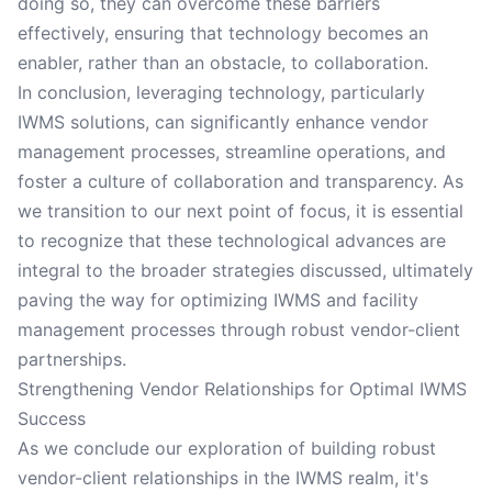
doing so, they can overcome these barriers
effectively, ensuring that technology becomes an
enabler, rather than an obstacle, to collaboration.
In conclusion, leveraging technology, particularly
IWMS solutions, can significantly enhance vendor
management processes, streamline operations, and
foster a culture of collaboration and transparency. As
we transition to our next point of focus, it is essential
to recognize that these technological advances are
integral to the broader strategies discussed, ultimately
paving the way for optimizing IWMS and facility
management processes through robust vendor-client
partnerships.
Strengthening Vendor Relationships for Optimal IWMS
Success
As we conclude our exploration of building robust
vendor-client relationships in the IWMS realm, it's