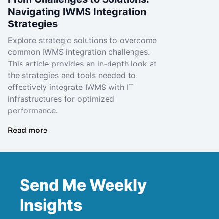
Navigating IWMS Integration
Strategies
Explore strategic solutions to overcome
common IWMS integration challenges.
This article provides an in-depth look at
the strategies and tools needed to
effectively integrate IWMS with IT
infrastructures for optimized
performance.
Read more
Send Me Weekly
Insights