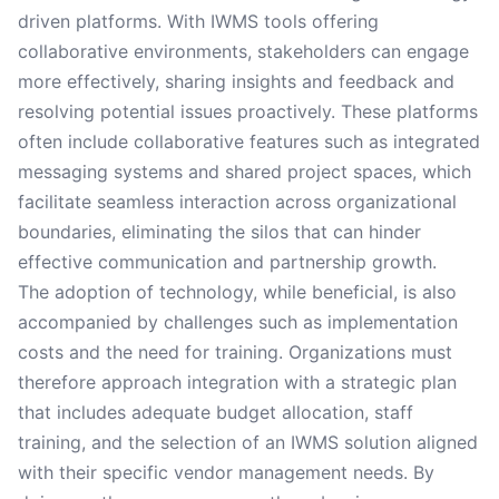
driven platforms. With IWMS tools offering
collaborative environments, stakeholders can engage
more effectively, sharing insights and feedback and
resolving potential issues proactively. These platforms
often include collaborative features such as integrated
messaging systems and shared project spaces, which
facilitate seamless interaction across organizational
boundaries, eliminating the silos that can hinder
effective communication and partnership growth.
The adoption of technology, while beneficial, is also
accompanied by challenges such as implementation
costs and the need for training. Organizations must
therefore approach integration with a strategic plan
that includes adequate budget allocation, staff
training, and the selection of an IWMS solution aligned
with their specific vendor management needs. By