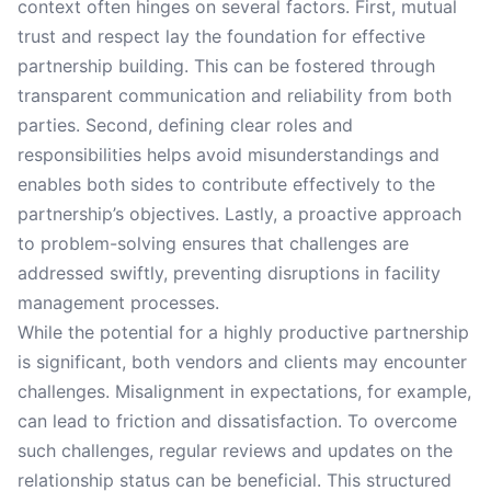
context often hinges on several factors. First, mutual
trust and respect lay the foundation for effective
partnership building. This can be fostered through
transparent communication and reliability from both
parties. Second, defining clear roles and
responsibilities helps avoid misunderstandings and
enables both sides to contribute effectively to the
partnership’s objectives. Lastly, a proactive approach
to problem-solving ensures that challenges are
addressed swiftly, preventing disruptions in facility
management processes.
While the potential for a highly productive partnership
is significant, both vendors and clients may encounter
challenges. Misalignment in expectations, for example,
can lead to friction and dissatisfaction. To overcome
such challenges, regular reviews and updates on the
relationship status can be beneficial. This structured