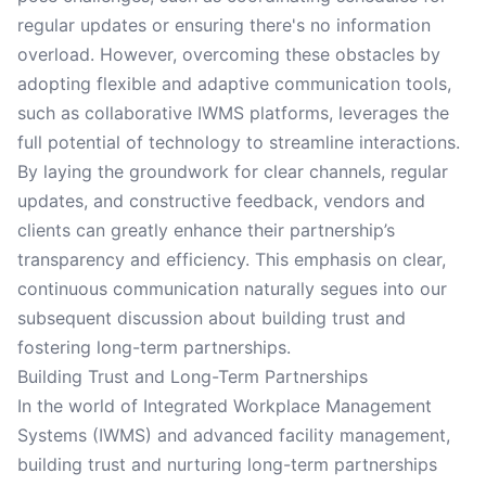
regular updates or ensuring there's no information
overload. However, overcoming these obstacles by
adopting flexible and adaptive communication tools,
such as collaborative IWMS platforms, leverages the
full potential of technology to streamline interactions.
By laying the groundwork for clear channels, regular
updates, and constructive feedback, vendors and
clients can greatly enhance their partnership’s
transparency and efficiency. This emphasis on clear,
continuous communication naturally segues into our
subsequent discussion about building trust and
fostering long-term partnerships.
Building Trust and Long-Term Partnerships
In the world of Integrated Workplace Management
Systems (IWMS) and advanced facility management,
building trust and nurturing long-term partnerships