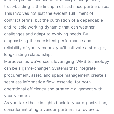
trust-building is the linchpin of sustained partnerships.
This involves not just the evident fulfillment of
contract terms, but the cultivation of a dependable
and reliable working dynamic that can weather
challenges and adapt to evolving needs. By
emphasizing the consistent performance and
reliability of your vendors, you'll cultivate a stronger,
long-lasting relationship.
Moreover, as we've seen, leveraging IWMS technology
can be a game-changer. Systems that integrate
procurement, asset, and space management create a
seamless information flow, essential for both
operational efficiency and strategic alignment with
your vendors.
As you take these insights back to your organization,
consider initiating a vendor partnership review to