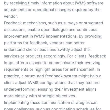
by receiving timely information about IWMS software
adjustments or operational changes required by the
vendor.
Feedback mechanisms, such as surveys or structured
discussions, enable open dialogue and continuous
improvement in IWMS implementations. By providing
platforms for feedback, vendors can better
understand client needs and swiftly adjust their
services or products accordingly. For clients, feedback
loops offer a chance to communicate their evolving
requirements or highlight areas for enhancement. In
practice, a structured feedback system might help a
client adjust IWMS configurations that they feel are
underperforming, ensuring their investment aligns
more closely with strategic objectives.
Implementing these communication strategies can
pose challenges, such as coordinating schedules for