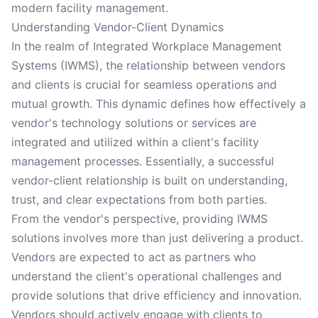
modern facility management.
Understanding Vendor-Client Dynamics
In the realm of Integrated Workplace Management
Systems (IWMS), the relationship between vendors
and clients is crucial for seamless operations and
mutual growth. This dynamic defines how effectively a
vendor's technology solutions or services are
integrated and utilized within a client's facility
management processes. Essentially, a successful
vendor-client relationship is built on understanding,
trust, and clear expectations from both parties.
From the vendor's perspective, providing IWMS
solutions involves more than just delivering a product.
Vendors are expected to act as partners who
understand the client's operational challenges and
provide solutions that drive efficiency and innovation.
Vendors should actively engage with clients to