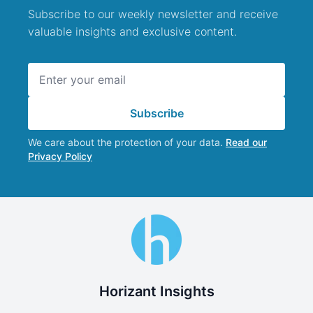
Subscribe to our weekly newsletter and receive
valuable insights and exclusive content.
Email address
Subscribe
We care about the protection of your data.
Read our
Privacy Policy
Horizant Insights