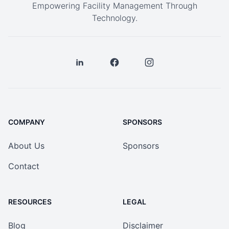
Empowering Facility Management Through
Technology.
COMPANY
SPONSORS
About Us
Sponsors
Contact
RESOURCES
LEGAL
Blog
Disclaimer