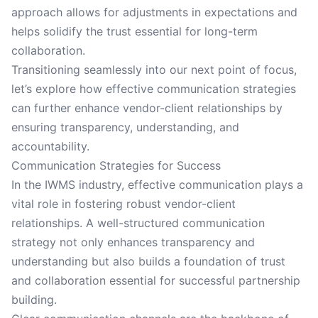
approach allows for adjustments in expectations and
helps solidify the trust essential for long-term
collaboration.
Transitioning seamlessly into our next point of focus,
let’s explore how effective communication strategies
can further enhance vendor-client relationships by
ensuring transparency, understanding, and
accountability.
Communication Strategies for Success
In the IWMS industry, effective communication plays a
vital role in fostering robust vendor-client
relationships. A well-structured communication
strategy not only enhances transparency and
understanding but also builds a foundation of trust
and collaboration essential for successful partnership
building.