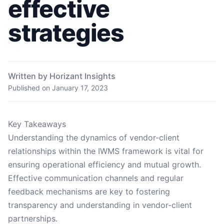
effective
strategies
Written by Horizant Insights
Published on
January 17, 2023
Key Takeaways
Understanding the dynamics of vendor-client
relationships within the IWMS framework is vital for
ensuring operational efficiency and mutual growth.
Effective communication channels and regular
feedback mechanisms are key to fostering
transparency and understanding in vendor-client
partnerships.