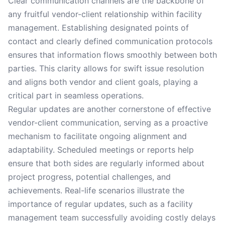
Clear communication channels are the backbone of
any fruitful vendor-client relationship within facility
management. Establishing designated points of
contact and clearly defined communication protocols
ensures that information flows smoothly between both
parties. This clarity allows for swift issue resolution
and aligns both vendor and client goals, playing a
critical part in seamless operations.
Regular updates are another cornerstone of effective
vendor-client communication, serving as a proactive
mechanism to facilitate ongoing alignment and
adaptability. Scheduled meetings or reports help
ensure that both sides are regularly informed about
project progress, potential challenges, and
achievements. Real-life scenarios illustrate the
importance of regular updates, such as a facility
management team successfully avoiding costly delays