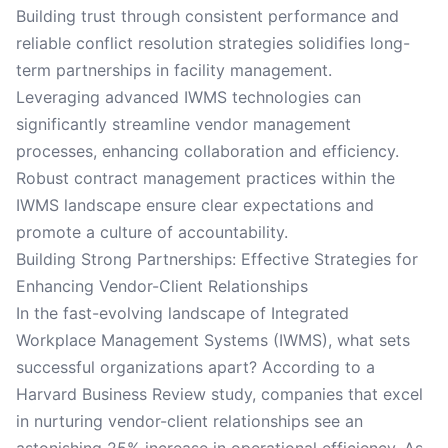
Building trust through consistent performance and
reliable conflict resolution strategies solidifies long-
term partnerships in facility management.
Leveraging advanced IWMS technologies can
significantly streamline vendor management
processes, enhancing collaboration and efficiency.
Robust contract management practices within the
IWMS landscape ensure clear expectations and
promote a culture of accountability.
Building Strong Partnerships: Effective Strategies for
Enhancing Vendor-Client Relationships
In the fast-evolving landscape of Integrated
Workplace Management Systems (IWMS), what sets
successful organizations apart? According to a
Harvard Business Review study, companies that excel
in nurturing vendor-client relationships see an