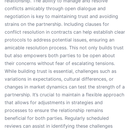
relationship. The ability to manage and resolve
conflicts amicably through open dialogue and
negotiation is key to maintaining trust and avoiding
strains on the partnership. Including clauses for
conflict resolution in contracts can help establish clear
protocols to address potential issues, ensuring an
amicable resolution process. This not only builds trust
but also empowers both parties to be open about
their concerns without fear of escalating tensions.
While building trust is essential, challenges such as
variations in expectations, cultural differences, or
changes in market dynamics can test the strength of a
partnership. It’s crucial to maintain a flexible approach
that allows for adjustments in strategies and
processes to ensure the relationship remains
beneficial for both parties. Regularly scheduled
reviews can assist in identifying these challenges