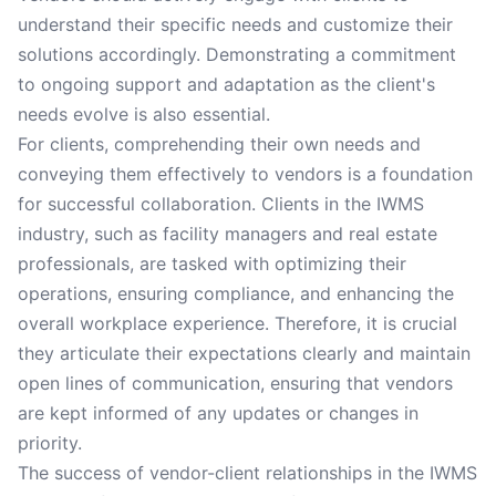
understand their specific needs and customize their
solutions accordingly. Demonstrating a commitment
to ongoing support and adaptation as the client's
needs evolve is also essential.
For clients, comprehending their own needs and
conveying them effectively to vendors is a foundation
for successful collaboration. Clients in the IWMS
industry, such as facility managers and real estate
professionals, are tasked with optimizing their
operations, ensuring compliance, and enhancing the
overall workplace experience. Therefore, it is crucial
they articulate their expectations clearly and maintain
open lines of communication, ensuring that vendors
are kept informed of any updates or changes in
priority.
The success of vendor-client relationships in the IWMS