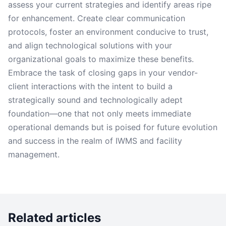
assess your current strategies and identify areas ripe
for enhancement. Create clear communication
protocols, foster an environment conducive to trust,
and align technological solutions with your
organizational goals to maximize these benefits.
Embrace the task of closing gaps in your vendor-
client interactions with the intent to build a
strategically sound and technologically adept
foundation—one that not only meets immediate
operational demands but is poised for future evolution
and success in the realm of IWMS and facility
management.
Related articles