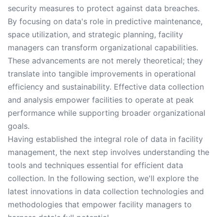
security measures to protect against data breaches.
By focusing on data's role in predictive maintenance,
space utilization, and strategic planning, facility
managers can transform organizational capabilities.
These advancements are not merely theoretical; they
translate into tangible improvements in operational
efficiency and sustainability. Effective data collection
and analysis empower facilities to operate at peak
performance while supporting broader organizational
goals.
Having established the integral role of data in facility
management, the next step involves understanding the
tools and techniques essential for efficient data
collection. In the following section, we'll explore the
latest innovations in data collection technologies and
methodologies that empower facility managers to