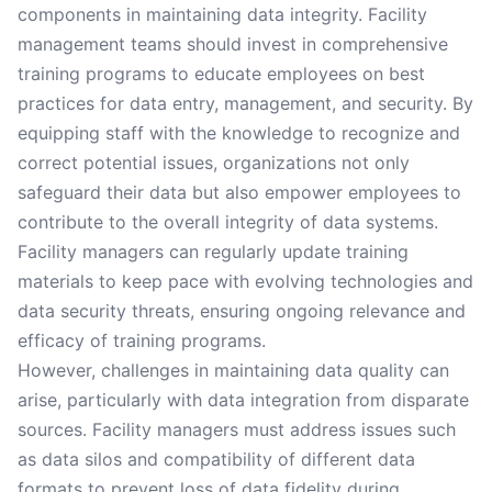
components in maintaining data integrity. Facility
management teams should invest in comprehensive
training programs to educate employees on best
practices for data entry, management, and security. By
equipping staff with the knowledge to recognize and
correct potential issues, organizations not only
safeguard their data but also empower employees to
contribute to the overall integrity of data systems.
Facility managers can regularly update training
materials to keep pace with evolving technologies and
data security threats, ensuring ongoing relevance and
efficacy of training programs.
However, challenges in maintaining data quality can
arise, particularly with data integration from disparate
sources. Facility managers must address issues such
as data silos and compatibility of different data
formats to prevent loss of data fidelity during