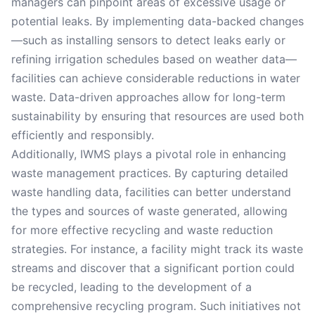
managers can pinpoint areas of excessive usage or
potential leaks. By implementing data-backed changes
—such as installing sensors to detect leaks early or
refining irrigation schedules based on weather data—
facilities can achieve considerable reductions in water
waste. Data-driven approaches allow for long-term
sustainability by ensuring that resources are used both
efficiently and responsibly.
Additionally, IWMS plays a pivotal role in enhancing
waste management practices. By capturing detailed
waste handling data, facilities can better understand
the types and sources of waste generated, allowing
for more effective recycling and waste reduction
strategies. For instance, a facility might track its waste
streams and discover that a significant portion could
be recycled, leading to the development of a
comprehensive recycling program. Such initiatives not