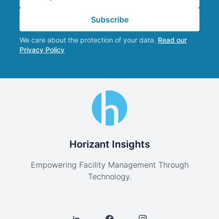
Subscribe
We care about the protection of your data.
Read our
Privacy Policy
Horizant Insights
Empowering Facility Management Through
Technology.