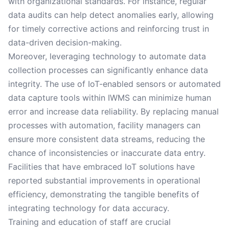
with organizational standards. For instance, regular
data audits can help detect anomalies early, allowing
for timely corrective actions and reinforcing trust in
data-driven decision-making.
Moreover, leveraging technology to automate data
collection processes can significantly enhance data
integrity. The use of IoT-enabled sensors or automated
data capture tools within IWMS can minimize human
error and increase data reliability. By replacing manual
processes with automation, facility managers can
ensure more consistent data streams, reducing the
chance of inconsistencies or inaccurate data entry.
Facilities that have embraced IoT solutions have
reported substantial improvements in operational
efficiency, demonstrating the tangible benefits of
integrating technology for data accuracy.
Training and education of staff are crucial