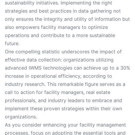
sustainability initiatives. Implementing the right
strategies and best practices in data gathering not
only ensures the integrity and utility of information but
also empowers facility managers to optimize
operations and contribute to a more sustainable
future.
One compelling statistic underscores the impact of
effective data collection: organizations utilizing
advanced IWMS technologies can achieve up to a 30%
increase in operational efficiency, according to
industry research. This remarkable figure serves as a
call to action for facility managers, real estate
professionals, and industry leaders to embrace and
implement these proven strategies within their own
organizations.
As you consider enhancing your facility management
processes, focus on adopting the essential tools and