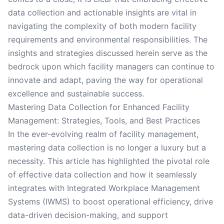
data collection and actionable insights are vital in
navigating the complexity of both modern facility
requirements and environmental responsibilities. The
insights and strategies discussed herein serve as the
bedrock upon which facility managers can continue to
innovate and adapt, paving the way for operational
excellence and sustainable success.
Mastering Data Collection for Enhanced Facility
Management: Strategies, Tools, and Best Practices
In the ever-evolving realm of facility management,
mastering data collection is no longer a luxury but a
necessity. This article has highlighted the pivotal role
of effective data collection and how it seamlessly
integrates with Integrated Workplace Management
Systems (IWMS) to boost operational efficiency, drive
data-driven decision-making, and support