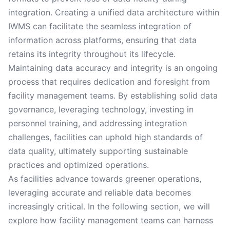
integration. Creating a unified data architecture within
IWMS can facilitate the seamless integration of
information across platforms, ensuring that data
retains its integrity throughout its lifecycle.
Maintaining data accuracy and integrity is an ongoing
process that requires dedication and foresight from
facility management teams. By establishing solid data
governance, leveraging technology, investing in
personnel training, and addressing integration
challenges, facilities can uphold high standards of
data quality, ultimately supporting sustainable
practices and optimized operations.
As facilities advance towards greener operations,
leveraging accurate and reliable data becomes
increasingly critical. In the following section, we will
explore how facility management teams can harness