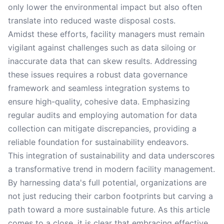
only lower the environmental impact but also often
translate into reduced waste disposal costs.
Amidst these efforts, facility managers must remain
vigilant against challenges such as data siloing or
inaccurate data that can skew results. Addressing
these issues requires a robust data governance
framework and seamless integration systems to
ensure high-quality, cohesive data. Emphasizing
regular audits and employing automation for data
collection can mitigate discrepancies, providing a
reliable foundation for sustainability endeavors.
This integration of sustainability and data underscores
a transformative trend in modern facility management.
By harnessing data's full potential, organizations are
not just reducing their carbon footprints but carving a
path toward a more sustainable future. As this article
comes to a close, it is clear that embracing effective