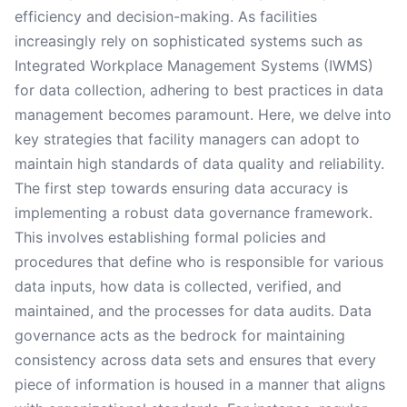
efficiency and decision-making. As facilities
increasingly rely on sophisticated systems such as
Integrated Workplace Management Systems (IWMS)
for data collection, adhering to best practices in data
management becomes paramount. Here, we delve into
key strategies that facility managers can adopt to
maintain high standards of data quality and reliability.
The first step towards ensuring data accuracy is
implementing a robust data governance framework.
This involves establishing formal policies and
procedures that define who is responsible for various
data inputs, how data is collected, verified, and
maintained, and the processes for data audits. Data
governance acts as the bedrock for maintaining
consistency across data sets and ensures that every
piece of information is housed in a manner that aligns