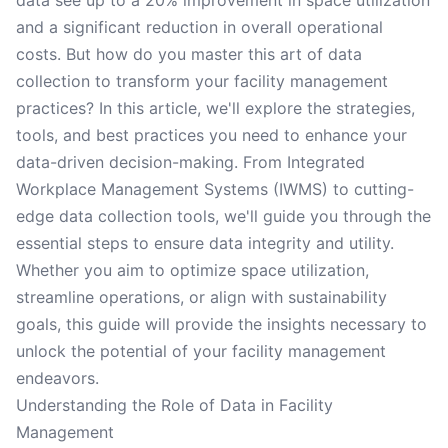
data see up to a 20% improvement in space utilization
and a significant reduction in overall operational
costs. But how do you master this art of data
collection to transform your facility management
practices? In this article, we'll explore the strategies,
tools, and best practices you need to enhance your
data-driven decision-making. From Integrated
Workplace Management Systems (IWMS) to cutting-
edge data collection tools, we'll guide you through the
essential steps to ensure data integrity and utility.
Whether you aim to optimize space utilization,
streamline operations, or align with sustainability
goals, this guide will provide the insights necessary to
unlock the potential of your facility management
endeavors.
Understanding the Role of Data in Facility
Management