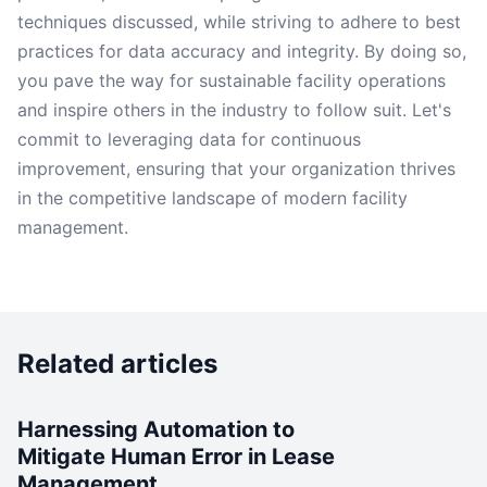
techniques discussed, while striving to adhere to best
practices for data accuracy and integrity. By doing so,
you pave the way for sustainable facility operations
and inspire others in the industry to follow suit. Let's
commit to leveraging data for continuous
improvement, ensuring that your organization thrives
in the competitive landscape of modern facility
management.
Related articles
Harnessing Automation to
Mitigate Human Error in Lease
Management