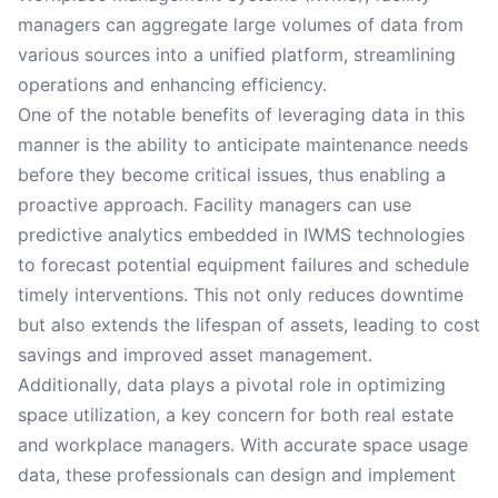
managers can aggregate large volumes of data from
various sources into a unified platform, streamlining
operations and enhancing efficiency.
One of the notable benefits of leveraging data in this
manner is the ability to anticipate maintenance needs
before they become critical issues, thus enabling a
proactive approach. Facility managers can use
predictive analytics embedded in IWMS technologies
to forecast potential equipment failures and schedule
timely interventions. This not only reduces downtime
but also extends the lifespan of assets, leading to cost
savings and improved asset management.
Additionally, data plays a pivotal role in optimizing
space utilization, a key concern for both real estate
and workplace managers. With accurate space usage
data, these professionals can design and implement