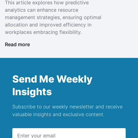
This article explores how predictive
analytics can enhance resource
management strategies, ensuring optimal
allocation and improved efficiency in
workplaces embracing flexibility.
Read more
Send Me Weekly
Insights
Subscribe to our weekly newsletter and receive
valuable insights and exclusive content.
Email address