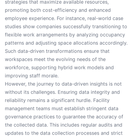
strategies that maximize available resources,
promoting both cost-efficiency and enhanced
employee experience. For instance, real-world case
studies show companies successfully transitioning to
flexible work arrangements by analyzing occupancy
patterns and adjusting space allocations accordingly.
Such data-driven transformations ensure that
workspaces meet the evolving needs of the
workforce, supporting hybrid work models and
improving staff morale.
However, the journey to data-driven insights is not
without its challenges. Ensuring data integrity and
reliability remains a significant hurdle. Facility
management teams must establish stringent data
governance practices to guarantee the accuracy of
the collected data. This includes regular audits and
updates to the data collection processes and strict