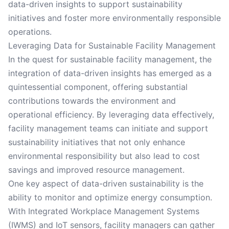
data-driven insights to support sustainability
initiatives and foster more environmentally responsible
operations.
Leveraging Data for Sustainable Facility Management
In the quest for sustainable facility management, the
integration of data-driven insights has emerged as a
quintessential component, offering substantial
contributions towards the environment and
operational efficiency. By leveraging data effectively,
facility management teams can initiate and support
sustainability initiatives that not only enhance
environmental responsibility but also lead to cost
savings and improved resource management.
One key aspect of data-driven sustainability is the
ability to monitor and optimize energy consumption.
With Integrated Workplace Management Systems
(IWMS) and IoT sensors, facility managers can gather