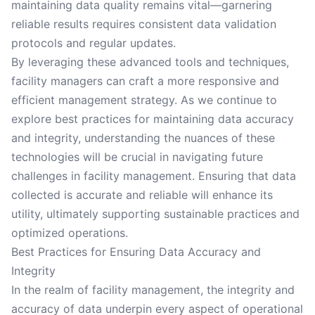
maintaining data quality remains vital—garnering
reliable results requires consistent data validation
protocols and regular updates.
By leveraging these advanced tools and techniques,
facility managers can craft a more responsive and
efficient management strategy. As we continue to
explore best practices for maintaining data accuracy
and integrity, understanding the nuances of these
technologies will be crucial in navigating future
challenges in facility management. Ensuring that data
collected is accurate and reliable will enhance its
utility, ultimately supporting sustainable practices and
optimized operations.
Best Practices for Ensuring Data Accuracy and
Integrity
In the realm of facility management, the integrity and
accuracy of data underpin every aspect of operational