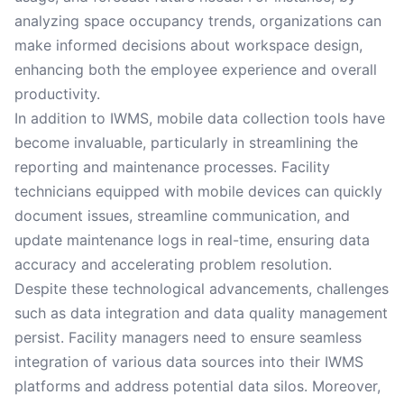
analyzing space occupancy trends, organizations can
make informed decisions about workspace design,
enhancing both the employee experience and overall
productivity.
In addition to IWMS, mobile data collection tools have
become invaluable, particularly in streamlining the
reporting and maintenance processes. Facility
technicians equipped with mobile devices can quickly
document issues, streamline communication, and
update maintenance logs in real-time, ensuring data
accuracy and accelerating problem resolution.
Despite these technological advancements, challenges
such as data integration and data quality management
persist. Facility managers need to ensure seamless
integration of various data sources into their IWMS
platforms and address potential data silos. Moreover,