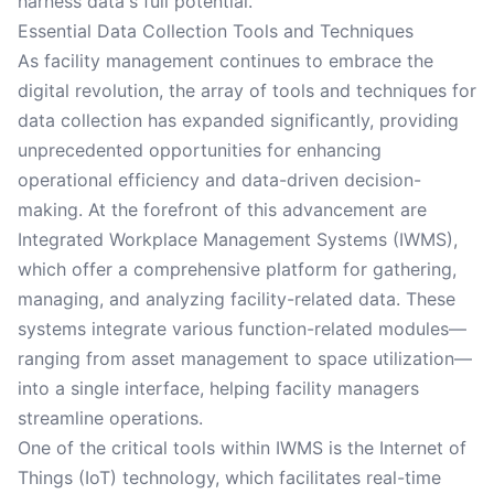
harness data's full potential.
Essential Data Collection Tools and Techniques
As facility management continues to embrace the
digital revolution, the array of tools and techniques for
data collection has expanded significantly, providing
unprecedented opportunities for enhancing
operational efficiency and data-driven decision-
making. At the forefront of this advancement are
Integrated Workplace Management Systems (IWMS),
which offer a comprehensive platform for gathering,
managing, and analyzing facility-related data. These
systems integrate various function-related modules—
ranging from asset management to space utilization—
into a single interface, helping facility managers
streamline operations.
One of the critical tools within IWMS is the Internet of
Things (IoT) technology, which facilitates real-time