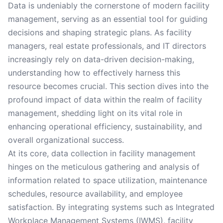
Data is undeniably the cornerstone of modern facility
management, serving as an essential tool for guiding
decisions and shaping strategic plans. As facility
managers, real estate professionals, and IT directors
increasingly rely on data-driven decision-making,
understanding how to effectively harness this
resource becomes crucial. This section dives into the
profound impact of data within the realm of facility
management, shedding light on its vital role in
enhancing operational efficiency, sustainability, and
overall organizational success.
At its core, data collection in facility management
hinges on the meticulous gathering and analysis of
information related to space utilization, maintenance
schedules, resource availability, and employee
satisfaction. By integrating systems such as Integrated
Workplace Management Systems (IWMS), facility