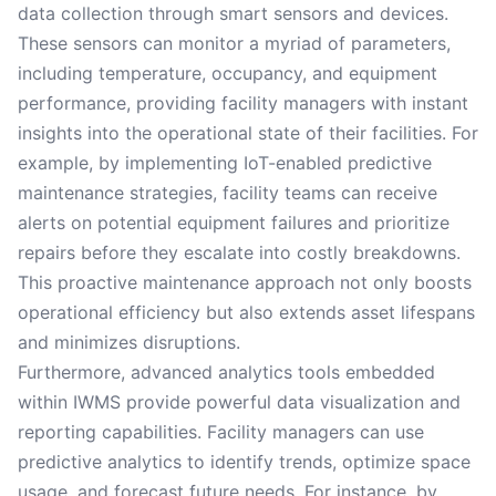
data collection through smart sensors and devices.
These sensors can monitor a myriad of parameters,
including temperature, occupancy, and equipment
performance, providing facility managers with instant
insights into the operational state of their facilities. For
example, by implementing IoT-enabled predictive
maintenance strategies, facility teams can receive
alerts on potential equipment failures and prioritize
repairs before they escalate into costly breakdowns.
This proactive maintenance approach not only boosts
operational efficiency but also extends asset lifespans
and minimizes disruptions.
Furthermore, advanced analytics tools embedded
within IWMS provide powerful data visualization and
reporting capabilities. Facility managers can use
predictive analytics to identify trends, optimize space
usage, and forecast future needs. For instance, by