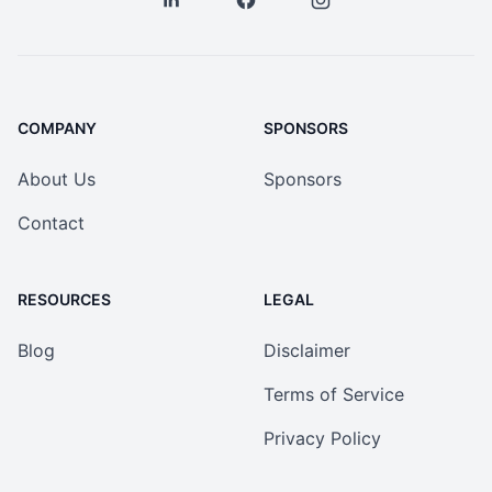
COMPANY
SPONSORS
About Us
Sponsors
Contact
RESOURCES
LEGAL
Blog
Disclaimer
Terms of Service
Privacy Policy