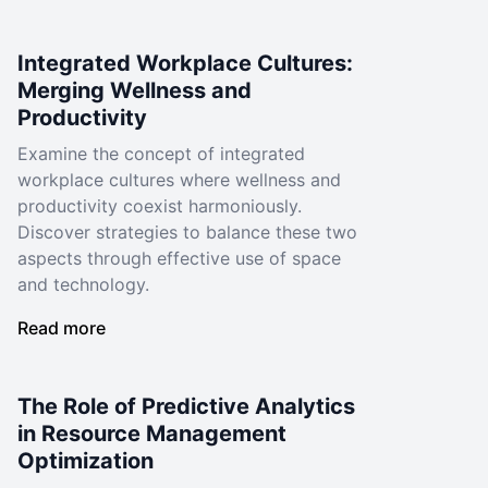
Integrated Workplace Cultures:
Merging Wellness and
Productivity
Examine the concept of integrated
workplace cultures where wellness and
productivity coexist harmoniously.
Discover strategies to balance these two
aspects through effective use of space
and technology.
Read more
The Role of Predictive Analytics
in Resource Management
Optimization