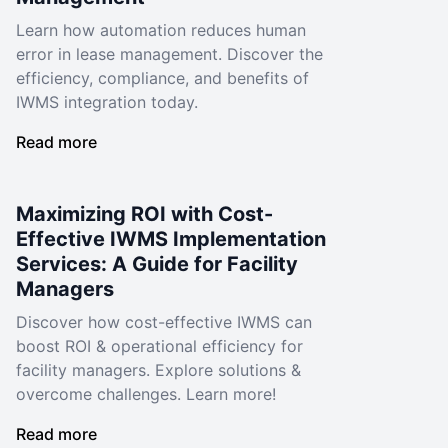
Learn how automation reduces human
error in lease management. Discover the
efficiency, compliance, and benefits of
IWMS integration today.
Read more
Maximizing ROI with Cost-
Effective IWMS Implementation
Services: A Guide for Facility
Managers
Discover how cost-effective IWMS can
boost ROI & operational efficiency for
facility managers. Explore solutions &
overcome challenges. Learn more!
Read more