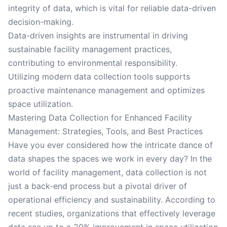
integrity of data, which is vital for reliable data-driven
decision-making.
Data-driven insights are instrumental in driving
sustainable facility management practices,
contributing to environmental responsibility.
Utilizing modern data collection tools supports
proactive maintenance management and optimizes
space utilization.
Mastering Data Collection for Enhanced Facility
Management: Strategies, Tools, and Best Practices
Have you ever considered how the intricate dance of
data shapes the spaces we work in every day? In the
world of facility management, data collection is not
just a back-end process but a pivotal driver of
operational efficiency and sustainability. According to
recent studies, organizations that effectively leverage