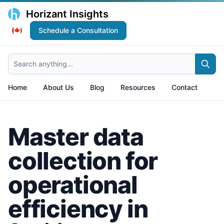
Horizant Insights
Schedule a Consultation
Search anything...
Home
About Us
Blog
Resources
Contact
Master data
collection for
operational
efficiency in