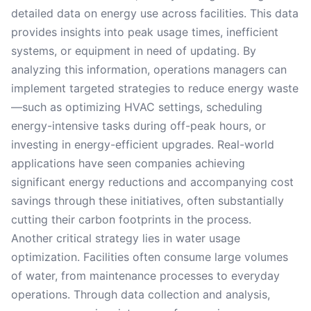
detailed data on energy use across facilities. This data
provides insights into peak usage times, inefficient
systems, or equipment in need of updating. By
analyzing this information, operations managers can
implement targeted strategies to reduce energy waste
—such as optimizing HVAC settings, scheduling
energy-intensive tasks during off-peak hours, or
investing in energy-efficient upgrades. Real-world
applications have seen companies achieving
significant energy reductions and accompanying cost
savings through these initiatives, often substantially
cutting their carbon footprints in the process.
Another critical strategy lies in water usage
optimization. Facilities often consume large volumes
of water, from maintenance processes to everyday
operations. Through data collection and analysis,