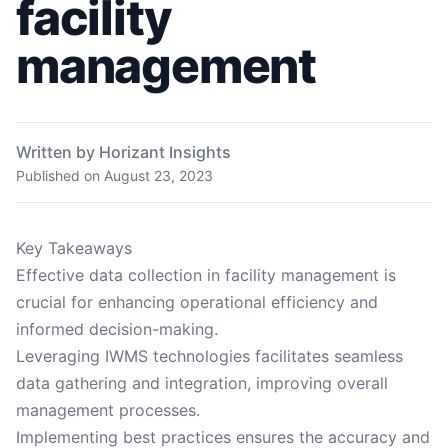
facility
management
Written by Horizant Insights
Published on
August 23, 2023
Key Takeaways
Effective data collection in facility management is
crucial for enhancing operational efficiency and
informed decision-making.
Leveraging IWMS technologies facilitates seamless
data gathering and integration, improving overall
management processes.
Implementing best practices ensures the accuracy and