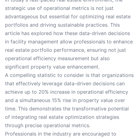
strategic use of operational metrics is not just
advantageous but essential for optimizing real estate
portfolios and driving sustainable practices. This
article has explored how these data-driven decisions
in facility management allow professionals to enhance
real estate portfolio performance, ensuring not just
operational efficiency measurement but also
significant property value enhancement.
A compelling statistic to consider is that organizations
that effectively leverage data-driven decisions can
achieve up to 20% increase in operational efficiency
and a simultaneous 15% rise in property value over
time. This demonstrates the transformative potential
of integrating real estate optimization strategies
through precise operational metrics.
Professionals in the industry are encouraged to