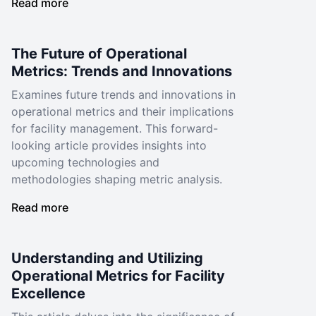
Read more
The Future of Operational
Metrics: Trends and Innovations
Examines future trends and innovations in
operational metrics and their implications
for facility management. This forward-
looking article provides insights into
upcoming technologies and
methodologies shaping metric analysis.
Read more
Understanding and Utilizing
Operational Metrics for Facility
Excellence