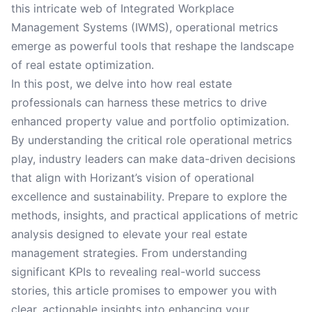
this intricate web of Integrated Workplace
Management Systems (IWMS), operational metrics
emerge as powerful tools that reshape the landscape
of real estate optimization.
In this post, we delve into how real estate
professionals can harness these metrics to drive
enhanced property value and portfolio optimization.
By understanding the critical role operational metrics
play, industry leaders can make data-driven decisions
that align with Horizant’s vision of operational
excellence and sustainability. Prepare to explore the
methods, insights, and practical applications of metric
analysis designed to elevate your real estate
management strategies. From understanding
significant KPIs to revealing real-world success
stories, this article promises to empower you with
clear, actionable insights into enhancing your