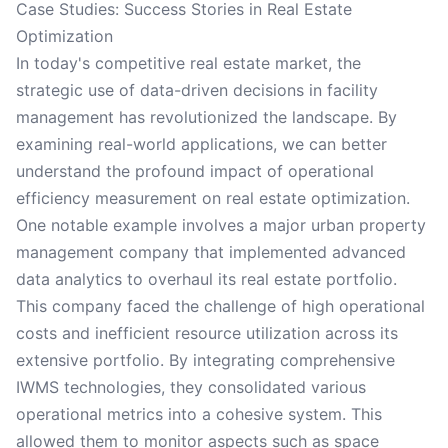
Case Studies: Success Stories in Real Estate
Optimization
In today's competitive real estate market, the
strategic use of data-driven decisions in facility
management has revolutionized the landscape. By
examining real-world applications, we can better
understand the profound impact of operational
efficiency measurement on real estate optimization.
One notable example involves a major urban property
management company that implemented advanced
data analytics to overhaul its real estate portfolio.
This company faced the challenge of high operational
costs and inefficient resource utilization across its
extensive portfolio. By integrating comprehensive
IWMS technologies, they consolidated various
operational metrics into a cohesive system. This
allowed them to monitor aspects such as space