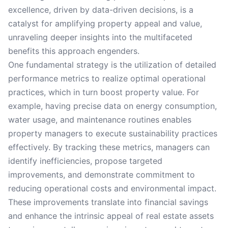
excellence, driven by data-driven decisions, is a
catalyst for amplifying property appeal and value,
unraveling deeper insights into the multifaceted
benefits this approach engenders.
One fundamental strategy is the utilization of detailed
performance metrics to realize optimal operational
practices, which in turn boost property value. For
example, having precise data on energy consumption,
water usage, and maintenance routines enables
property managers to execute sustainability practices
effectively. By tracking these metrics, managers can
identify inefficiencies, propose targeted
improvements, and demonstrate commitment to
reducing operational costs and environmental impact.
These improvements translate into financial savings
and enhance the intrinsic appeal of real estate assets