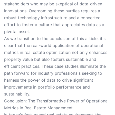
stakeholders who may be skeptical of data-driven
innovations. Overcoming these hurdles requires a
robust technology infrastructure and a concerted
effort to foster a culture that appreciates data as a
pivotal asset.
As we transition to the conclusion of this article, it's
clear that the real-world application of operational
metrics in real estate optimization not only enhances
property value but also fosters sustainable and
efficient practices. These case studies illuminate the
path forward for industry professionals seeking to
harness the power of data to drive significant
improvements in portfolio performance and
sustainability.
Conclusion: The Transformative Power of Operational
Metrics in Real Estate Management
In today's fast-paced real estate environment, the