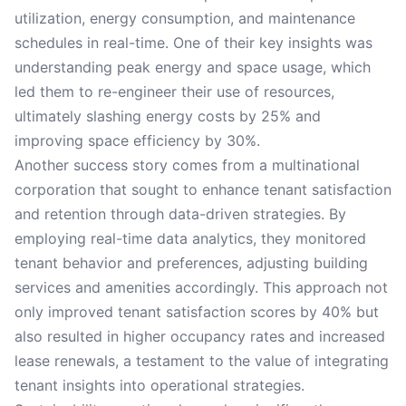
utilization, energy consumption, and maintenance
schedules in real-time. One of their key insights was
understanding peak energy and space usage, which
led them to re-engineer their use of resources,
ultimately slashing energy costs by 25% and
improving space efficiency by 30%.
Another success story comes from a multinational
corporation that sought to enhance tenant satisfaction
and retention through data-driven strategies. By
employing real-time data analytics, they monitored
tenant behavior and preferences, adjusting building
services and amenities accordingly. This approach not
only improved tenant satisfaction scores by 40% but
also resulted in higher occupancy rates and increased
lease renewals, a testament to the value of integrating
tenant insights into operational strategies.