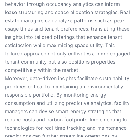
behavior through occupancy analytics can inform
lease structuring and space allocation strategies. Real
estate managers can analyze patterns such as peak
usage times and tenant preferences, translating these
insights into tailored offerings that enhance tenant
satisfaction while maximizing space utility. This
tailored approach not only cultivates a more engaged
tenant community but also positions properties
competitively within the market.
Moreover, data-driven insights facilitate sustainability
practices critical to maintaining an environmentally
responsible portfolio. By monitoring energy
consumption and utilizing predictive analytics, facility
managers can devise smart energy strategies that
reduce costs and carbon footprints. Implementing IoT
technologies for real-time tracking and maintenance
predictions can further streamline operations by