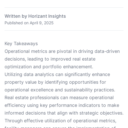
Written by Horizant Insights
Published on
April 9, 2025
Key Takeaways
Operational metrics are pivotal in driving data-driven
decisions, leading to improved real estate
optimization and portfolio enhancement.
Utilizing data analytics can significantly enhance
property value by identifying opportunities for
operational excellence and sustainability practices.
Real estate professionals can measure operational
efficiency using key performance indicators to make
informed decisions that align with strategic objectives.
Through effective utilization of operational metrics,