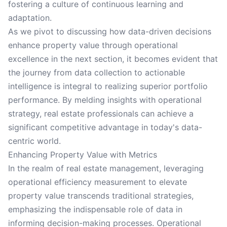
fostering a culture of continuous learning and
adaptation.
As we pivot to discussing how data-driven decisions
enhance property value through operational
excellence in the next section, it becomes evident that
the journey from data collection to actionable
intelligence is integral to realizing superior portfolio
performance. By melding insights with operational
strategy, real estate professionals can achieve a
significant competitive advantage in today's data-
centric world.
Enhancing Property Value with Metrics
In the realm of real estate management, leveraging
operational efficiency measurement to elevate
property value transcends traditional strategies,
emphasizing the indispensable role of data in
informing decision-making processes. Operational