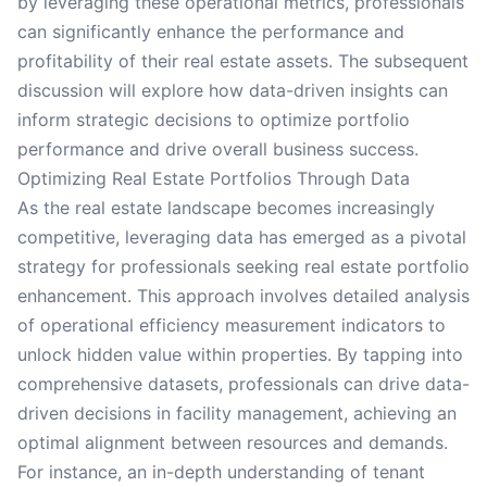
by leveraging these operational metrics, professionals
can significantly enhance the performance and
profitability of their real estate assets. The subsequent
discussion will explore how data-driven insights can
inform strategic decisions to optimize portfolio
performance and drive overall business success.
Optimizing Real Estate Portfolios Through Data
As the real estate landscape becomes increasingly
competitive, leveraging data has emerged as a pivotal
strategy for professionals seeking real estate portfolio
enhancement. This approach involves detailed analysis
of operational efficiency measurement indicators to
unlock hidden value within properties. By tapping into
comprehensive datasets, professionals can drive data-
driven decisions in facility management, achieving an
optimal alignment between resources and demands.
For instance, an in-depth understanding of tenant