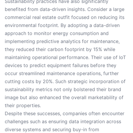
Sustainability practices have also significantly
benefited from data-driven insights. Consider a large
commercial real estate outfit focused on reducing its
environmental footprint. By adopting a data-driven
approach to monitor energy consumption and
implementing predictive analytics for maintenance,
they reduced their carbon footprint by 15% while
maintaining operational performance. Their use of IoT
devices to predict equipment failures before they
occur streamlined maintenance operations, further
cutting costs by 20%. Such strategic incorporation of
sustainability metrics not only bolstered their brand
image but also enhanced the overall marketability of
their properties.
Despite these successes, companies often encounter
challenges such as ensuring data integration across
diverse systems and securing buy-in from