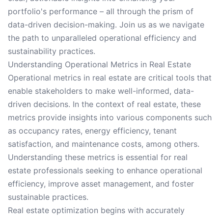
portfolio's performance – all through the prism of
data-driven decision-making. Join us as we navigate
the path to unparalleled operational efficiency and
sustainability practices.
Understanding Operational Metrics in Real Estate
Operational metrics in real estate are critical tools that
enable stakeholders to make well-informed, data-
driven decisions. In the context of real estate, these
metrics provide insights into various components such
as occupancy rates, energy efficiency, tenant
satisfaction, and maintenance costs, among others.
Understanding these metrics is essential for real
estate professionals seeking to enhance operational
efficiency, improve asset management, and foster
sustainable practices.
Real estate optimization begins with accurately