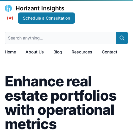
Horizant Insights
Schedule a Consultation
Search anything...
Home
About Us
Blog
Resources
Contact
Enhance real
estate portfolios
with operational
metrics