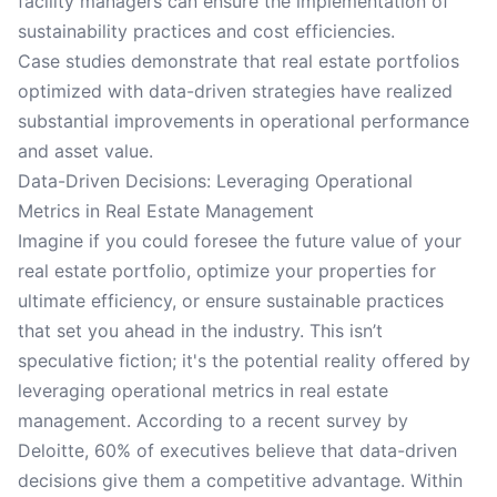
facility managers can ensure the implementation of
sustainability practices and cost efficiencies.
Case studies demonstrate that real estate portfolios
optimized with data-driven strategies have realized
substantial improvements in operational performance
and asset value.
Data-Driven Decisions: Leveraging Operational
Metrics in Real Estate Management
Imagine if you could foresee the future value of your
real estate portfolio, optimize your properties for
ultimate efficiency, or ensure sustainable practices
that set you ahead in the industry. This isn’t
speculative fiction; it's the potential reality offered by
leveraging operational metrics in real estate
management. According to a recent survey by
Deloitte, 60% of executives believe that data-driven
decisions give them a competitive advantage. Within