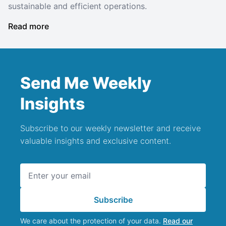
sustainable and efficient operations.
Read more
Send Me Weekly
Insights
Subscribe to our weekly newsletter and receive
valuable insights and exclusive content.
Email address
Subscribe
We care about the protection of your data.
Read our