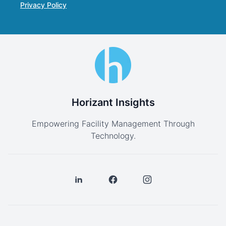
Privacy Policy
Horizant Insights
Empowering Facility Management Through
Technology.