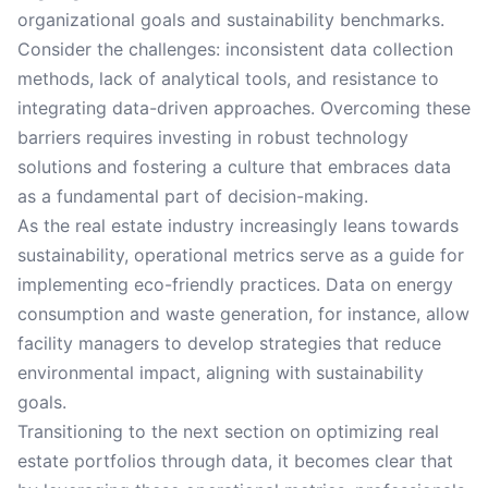
organizational goals and sustainability benchmarks.
Consider the challenges: inconsistent data collection
methods, lack of analytical tools, and resistance to
integrating data-driven approaches. Overcoming these
barriers requires investing in robust technology
solutions and fostering a culture that embraces data
as a fundamental part of decision-making.
As the real estate industry increasingly leans towards
sustainability, operational metrics serve as a guide for
implementing eco-friendly practices. Data on energy
consumption and waste generation, for instance, allow
facility managers to develop strategies that reduce
environmental impact, aligning with sustainability
goals.
Transitioning to the next section on optimizing real
estate portfolios through data, it becomes clear that