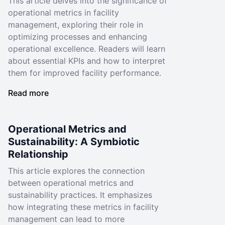
This article delves into the significance of
operational metrics in facility
management, exploring their role in
optimizing processes and enhancing
operational excellence. Readers will learn
about essential KPIs and how to interpret
them for improved facility performance.
Read more
Operational Metrics and
Sustainability: A Symbiotic
Relationship
This article explores the connection
between operational metrics and
sustainability practices. It emphasizes
how integrating these metrics in facility
management can lead to more