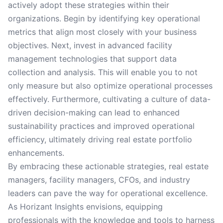
actively adopt these strategies within their
organizations. Begin by identifying key operational
metrics that align most closely with your business
objectives. Next, invest in advanced facility
management technologies that support data
collection and analysis. This will enable you to not
only measure but also optimize operational processes
effectively. Furthermore, cultivating a culture of data-
driven decision-making can lead to enhanced
sustainability practices and improved operational
efficiency, ultimately driving real estate portfolio
enhancements.
By embracing these actionable strategies, real estate
managers, facility managers, CFOs, and industry
leaders can pave the way for operational excellence.
As Horizant Insights envisions, equipping
professionals with the knowledge and tools to harness