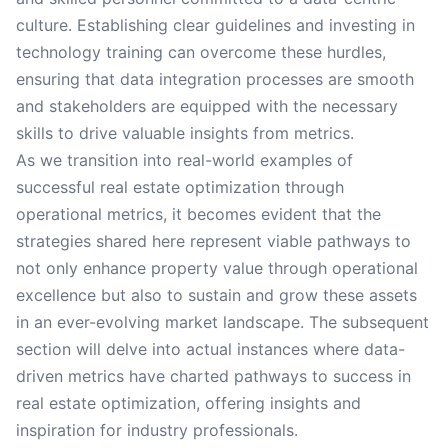
culture. Establishing clear guidelines and investing in
technology training can overcome these hurdles,
ensuring that data integration processes are smooth
and stakeholders are equipped with the necessary
skills to drive valuable insights from metrics.
As we transition into real-world examples of
successful real estate optimization through
operational metrics, it becomes evident that the
strategies shared here represent viable pathways to
not only enhance property value through operational
excellence but also to sustain and grow these assets
in an ever-evolving market landscape. The subsequent
section will delve into actual instances where data-
driven metrics have charted pathways to success in
real estate optimization, offering insights and
inspiration for industry professionals.