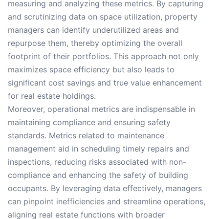
measuring and analyzing these metrics. By capturing
and scrutinizing data on space utilization, property
managers can identify underutilized areas and
repurpose them, thereby optimizing the overall
footprint of their portfolios. This approach not only
maximizes space efficiency but also leads to
significant cost savings and true value enhancement
for real estate holdings.
Moreover, operational metrics are indispensable in
maintaining compliance and ensuring safety
standards. Metrics related to maintenance
management aid in scheduling timely repairs and
inspections, reducing risks associated with non-
compliance and enhancing the safety of building
occupants. By leveraging data effectively, managers
can pinpoint inefficiencies and streamline operations,
aligning real estate functions with broader