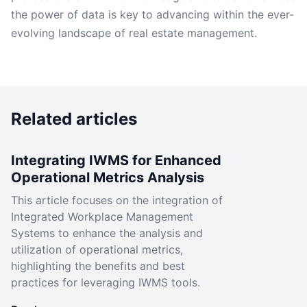
the power of data is key to advancing within the ever-
evolving landscape of real estate management.
Related articles
Integrating IWMS for Enhanced
Operational Metrics Analysis
This article focuses on the integration of
Integrated Workplace Management
Systems to enhance the analysis and
utilization of operational metrics,
highlighting the benefits and best
practices for leveraging IWMS tools.