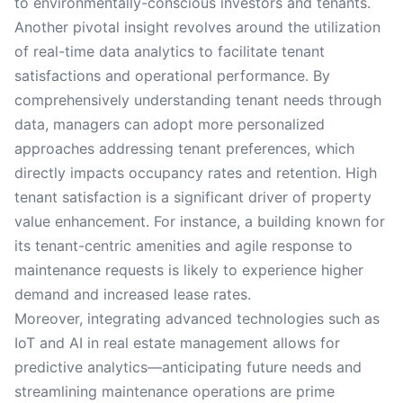
to environmentally-conscious investors and tenants.
Another pivotal insight revolves around the utilization
of real-time data analytics to facilitate tenant
satisfactions and operational performance. By
comprehensively understanding tenant needs through
data, managers can adopt more personalized
approaches addressing tenant preferences, which
directly impacts occupancy rates and retention. High
tenant satisfaction is a significant driver of property
value enhancement. For instance, a building known for
its tenant-centric amenities and agile response to
maintenance requests is likely to experience higher
demand and increased lease rates.
Moreover, integrating advanced technologies such as
IoT and AI in real estate management allows for
predictive analytics—anticipating future needs and
streamlining maintenance operations are prime