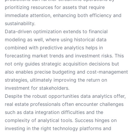
prioritizing resources for assets that require
immediate attention, enhancing both efficiency and
sustainability.
Data-driven optimization extends to financial
modeling as well, where using historical data
combined with predictive analytics helps in
forecasting market trends and investment risks. This
not only guides strategic acquisition decisions but
also enables precise budgeting and cost-management
strategies, ultimately improving the return on
investment for stakeholders.
Despite the robust opportunities data analytics offer,
real estate professionals often encounter challenges
such as data integration difficulties and the
complexity of analytical tools. Success hinges on
investing in the right technology platforms and