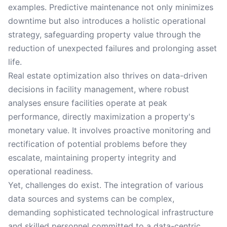
examples. Predictive maintenance not only minimizes
downtime but also introduces a holistic operational
strategy, safeguarding property value through the
reduction of unexpected failures and prolonging asset
life.
Real estate optimization also thrives on data-driven
decisions in facility management, where robust
analyses ensure facilities operate at peak
performance, directly maximization a property's
monetary value. It involves proactive monitoring and
rectification of potential problems before they
escalate, maintaining property integrity and
operational readiness.
Yet, challenges do exist. The integration of various
data sources and systems can be complex,
demanding sophisticated technological infrastructure
and skilled personnel committed to a data-centric