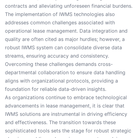
contracts and alleviating unforeseen financial burdens.
The implementation of IWMS technologies also
addresses common challenges associated with
operational lease management. Data integration and
quality are often cited as major hurdles; however, a
robust IWMS system can consolidate diverse data
streams, ensuring accuracy and consistency.
Overcoming these challenges demands cross-
departmental collaboration to ensure data handling
aligns with organizational protocols, providing a
foundation for reliable data-driven insights.
As organizations continue to embrace technological
advancements in lease management, it is clear that
IWMS solutions are instrumental in driving efficiency
and effectiveness. The transition towards these
sophisticated tools sets the stage for robust strategic