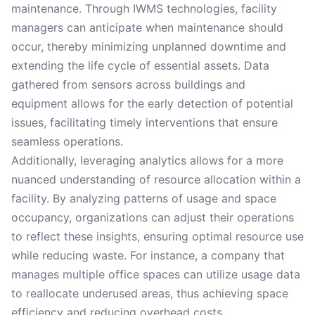
maintenance. Through IWMS technologies, facility
managers can anticipate when maintenance should
occur, thereby minimizing unplanned downtime and
extending the life cycle of essential assets. Data
gathered from sensors across buildings and
equipment allows for the early detection of potential
issues, facilitating timely interventions that ensure
seamless operations.
Additionally, leveraging analytics allows for a more
nuanced understanding of resource allocation within a
facility. By analyzing patterns of usage and space
occupancy, organizations can adjust their operations
to reflect these insights, ensuring optimal resource use
while reducing waste. For instance, a company that
manages multiple office spaces can utilize usage data
to reallocate underused areas, thus achieving space
efficiency and reducing overhead costs.