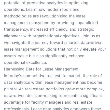
potential of predictive analytics in optimizing
operations. Learn how modern tools and
methodologies are revolutionizing the lease
management ecosystem by providing unparalleled
transparency, increased efficiency, and strategic
alignment with organizational objectives. Join us as
we navigate the journey toward smarter, data-driven
lease management solutions that not only elevate your
assets' value but also significantly enhance
operational excellence.
Harnessing Data for Lease Management
In today's competitive real estate market, the role of
data analytics within lease management has become
pivotal. As real estate portfolios grow more complex,
data-driven decision-making represents a significant
advantage for facility managers and real estate
professionals. Lease data analytics empowers these