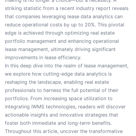
making is no longer a choice—but a necessity. A
striking statistic from a recent industry report reveals
that companies leveraging lease data analytics can
reduce operational costs by up to 20%. This pivotal
edge is achieved through optimizing real estate
portfolio management and enhancing operational
lease management, ultimately driving significant
improvements in lease efficiency.
In this deep dive into the realm of lease management,
we explore how cutting-edge data analytics is
reshaping the landscape, enabling real estate
professionals to harness the full potential of their
portfolios. From increasing space utilization to
integrating IWMS technologies, readers will discover
actionable insights and innovative strategies that
foster both immediate and long-term benefits.
Throughout this article, uncover the transformative