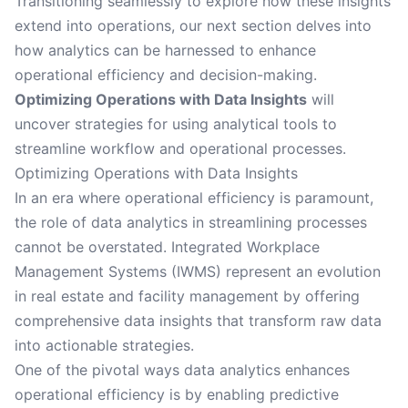
Transitioning seamlessly to explore how these insights
extend into operations, our next section delves into
how analytics can be harnessed to enhance
operational efficiency and decision-making.
Optimizing Operations with Data Insights
will
uncover strategies for using analytical tools to
streamline workflow and operational processes.
Optimizing Operations with Data Insights
In an era where operational efficiency is paramount,
the role of data analytics in streamlining processes
cannot be overstated. Integrated Workplace
Management Systems (IWMS) represent an evolution
in real estate and facility management by offering
comprehensive data insights that transform raw data
into actionable strategies.
One of the pivotal ways data analytics enhances
operational efficiency is by enabling predictive