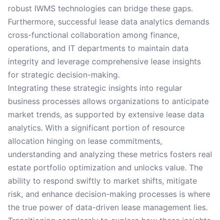
robust IWMS technologies can bridge these gaps.
Furthermore, successful lease data analytics demands
cross-functional collaboration among finance,
operations, and IT departments to maintain data
integrity and leverage comprehensive lease insights
for strategic decision-making.
Integrating these strategic insights into regular
business processes allows organizations to anticipate
market trends, as supported by extensive lease data
analytics. With a significant portion of resource
allocation hinging on lease commitments,
understanding and analyzing these metrics fosters real
estate portfolio optimization and unlocks value. The
ability to respond swiftly to market shifts, mitigate
risk, and enhance decision-making processes is where
the true power of data-driven lease management lies.