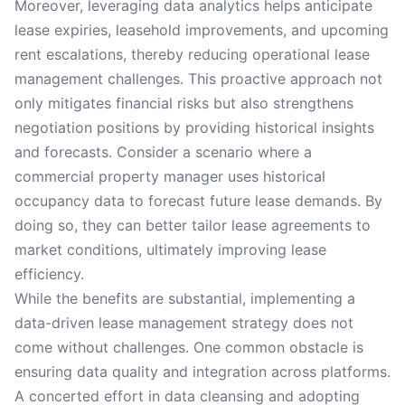
Moreover, leveraging data analytics helps anticipate
lease expiries, leasehold improvements, and upcoming
rent escalations, thereby reducing operational lease
management challenges. This proactive approach not
only mitigates financial risks but also strengthens
negotiation positions by providing historical insights
and forecasts. Consider a scenario where a
commercial property manager uses historical
occupancy data to forecast future lease demands. By
doing so, they can better tailor lease agreements to
market conditions, ultimately improving lease
efficiency.
While the benefits are substantial, implementing a
data-driven lease management strategy does not
come without challenges. One common obstacle is
ensuring data quality and integration across platforms.
A concerted effort in data cleansing and adopting