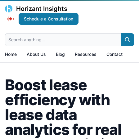
Horizant Insights
Schedule a Consultation
Search anything...
Home
About Us
Blog
Resources
Contact
Boost lease
efficiency with
lease data
analytics for real