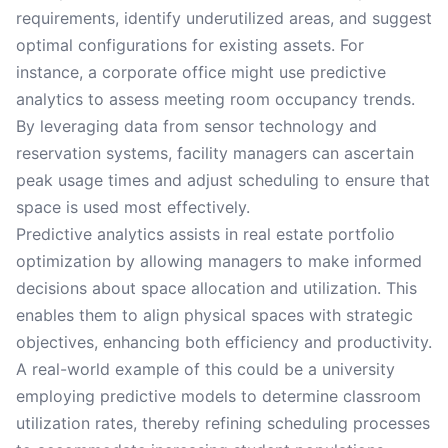
requirements, identify underutilized areas, and suggest
optimal configurations for existing assets. For
instance, a corporate office might use predictive
analytics to assess meeting room occupancy trends.
By leveraging data from sensor technology and
reservation systems, facility managers can ascertain
peak usage times and adjust scheduling to ensure that
space is used most effectively.
Predictive analytics assists in real estate portfolio
optimization by allowing managers to make informed
decisions about space allocation and utilization. This
enables them to align physical spaces with strategic
objectives, enhancing both efficiency and productivity.
A real-world example of this could be a university
employing predictive models to determine classroom
utilization rates, thereby refining scheduling processes