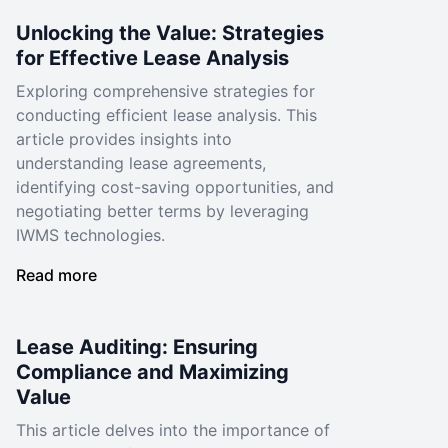
Unlocking the Value: Strategies
for Effective Lease Analysis
Exploring comprehensive strategies for
conducting efficient lease analysis. This
article provides insights into
understanding lease agreements,
identifying cost-saving opportunities, and
negotiating better terms by leveraging
IWMS technologies.
Read more
Lease Auditing: Ensuring
Compliance and Maximizing
Value
This article delves into the importance of