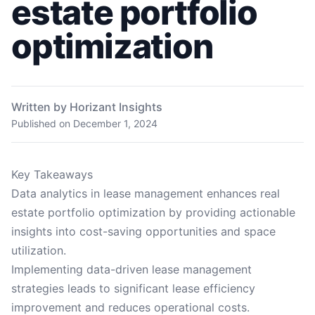
estate portfolio
optimization
Written by Horizant Insights
Published on
December 1, 2024
Key Takeaways
Data analytics in lease management enhances real
estate portfolio optimization by providing actionable
insights into cost-saving opportunities and space
utilization.
Implementing data-driven lease management
strategies leads to significant lease efficiency
improvement and reduces operational costs.