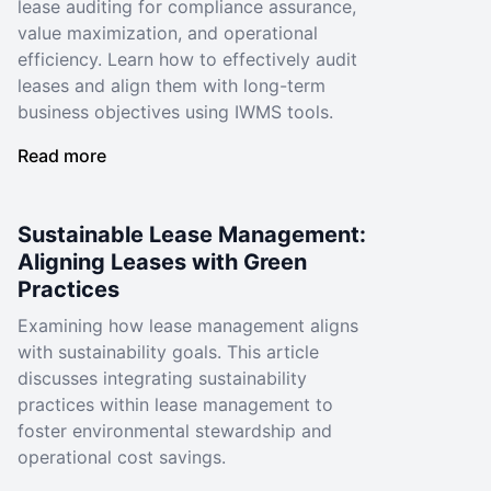
lease auditing for compliance assurance,
value maximization, and operational
efficiency. Learn how to effectively audit
leases and align them with long-term
business objectives using IWMS tools.
Read more
Sustainable Lease Management:
Aligning Leases with Green
Practices
Examining how lease management aligns
with sustainability goals. This article
discusses integrating sustainability
practices within lease management to
foster environmental stewardship and
operational cost savings.