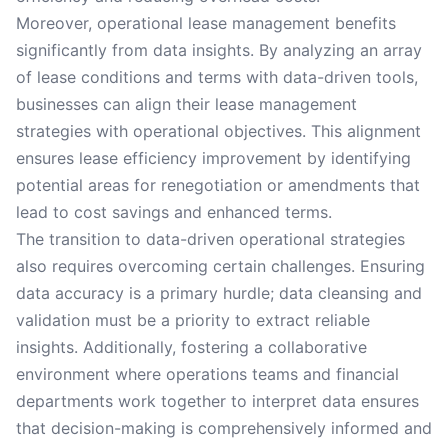
Moreover, operational lease management benefits
significantly from data insights. By analyzing an array
of lease conditions and terms with data-driven tools,
businesses can align their lease management
strategies with operational objectives. This alignment
ensures lease efficiency improvement by identifying
potential areas for renegotiation or amendments that
lead to cost savings and enhanced terms.
The transition to data-driven operational strategies
also requires overcoming certain challenges. Ensuring
data accuracy is a primary hurdle; data cleansing and
validation must be a priority to extract reliable
insights. Additionally, fostering a collaborative
environment where operations teams and financial
departments work together to interpret data ensures
that decision-making is comprehensively informed and