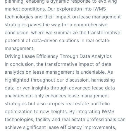
planning, enabling a dynamic response to evolving
market conditions. Our exploration into IWMS
technologies and their impact on lease management
strategies paves the way for a comprehensive
conclusion, where we summarize the transformative
potential of data-driven solutions in real estate
management.
Driving Lease Efficiency Through Data Analytics
In conclusion, the transformative impact of data
analytics on lease management is undeniable. As
highlighted throughout our discussion, harnessing
data-driven insights through advanced lease data
analytics not only enhances lease management
strategies but also propels real estate portfolio
optimization to new heights. By integrating IWMS
technologies, facility and real estate professionals can
achieve significant lease efficiency improvements,