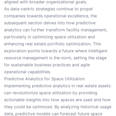
aligned with broader organizational goals.
As data-centric strategies continue to propel
companies towards operational excellence, the
subsequent section delves into how predictive
analytics can further transform facility management,
particularly in optimizing space utilization and
enhancing real estate portfolio optimization. This
exploration points towards a future where intelligent
resource management is the norm, setting the stage
for sustainable business practices and agile
operational capabilities.
Predictive Analytics for Space Utilization
Implementing predictive analytics in real estate assets
can revolutionize space utilization by providing
actionable insights into how spaces are used and how
they could be optimized. By analyzing historical usage
data, predictive models can forecast future space