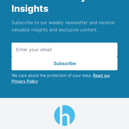
Insights
Subscribe to our weekly newsletter and receive
valuable insights and exclusive content.
Email address
Subscribe
We care about the protection of your data.
Read our
Privacy Policy