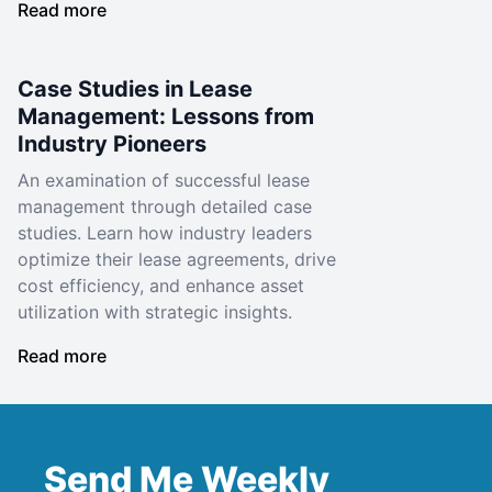
Read more
Case Studies in Lease
Management: Lessons from
Industry Pioneers
An examination of successful lease
management through detailed case
studies. Learn how industry leaders
optimize their lease agreements, drive
cost efficiency, and enhance asset
utilization with strategic insights.
Read more
Send Me Weekly