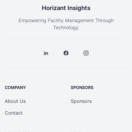
Horizant Insights
Empowering Facility Management Through
Technology.
COMPANY
SPONSORS
About Us
Sponsors
Contact