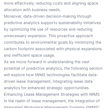
more effectively, reducing costs and aligning space
allocation with business needs.
Moreover, data-driven decision-making through
predictive analytics supports sustainability initiatives
by optimizing the use of resources and reducing
unnecessary expansion. This proactive approach
contributes to environmental goals by minimizing the
carbon footprint associated with physical expansions
and inefficient space usage.
As we move forward in understanding the vast
potential of predictive analytics, the following section
will explore how IWMS technologies facilitate data-
driven lease management, integrating lease data
analytics for enhanced strategic opportunities.
Enhancing Lease Management Strategies with IWMS
In the realm of lease management, the integration of
Integrated Workplace Management Systems (IWMS)