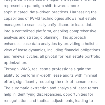
represents a paradigm shift towards more
sophisticated, data-driven practices. Harnessing the
capabilities of IWMS technologies allows real estate
managers to seamlessly unify disparate lease data
into a centralized platform, enabling comprehensive
analysis and strategic planning. This approach
enhances lease data analytics by providing a holistic
view of lease dynamics, including financial obligations
and renewal cycles, all pivotal for real estate portfolio
optimization.
Through IWMS, real estate professionals gain the
ability to perform in-depth lease audits with minimal
effort, significantly reducing the risk of human error.
The automatic extraction and analysis of lease terms
help in identifying discrepancies, opportunities for
renegotiation, and tactical adjustments, leading to