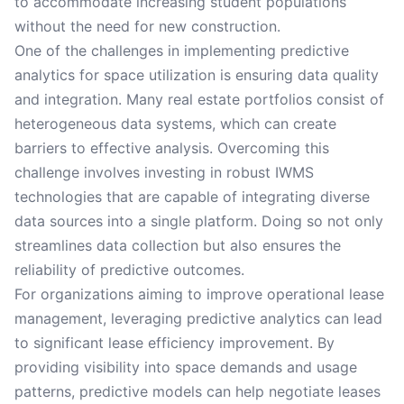
to accommodate increasing student populations
without the need for new construction.
One of the challenges in implementing predictive
analytics for space utilization is ensuring data quality
and integration. Many real estate portfolios consist of
heterogeneous data systems, which can create
barriers to effective analysis. Overcoming this
challenge involves investing in robust IWMS
technologies that are capable of integrating diverse
data sources into a single platform. Doing so not only
streamlines data collection but also ensures the
reliability of predictive outcomes.
For organizations aiming to improve operational lease
management, leveraging predictive analytics can lead
to significant lease efficiency improvement. By
providing visibility into space demands and usage
patterns, predictive models can help negotiate leases