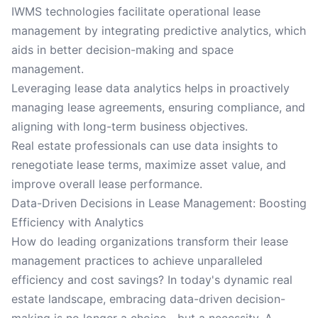
IWMS technologies facilitate operational lease
management by integrating predictive analytics, which
aids in better decision-making and space
management.
Leveraging lease data analytics helps in proactively
managing lease agreements, ensuring compliance, and
aligning with long-term business objectives.
Real estate professionals can use data insights to
renegotiate lease terms, maximize asset value, and
improve overall lease performance.
Data-Driven Decisions in Lease Management: Boosting
Efficiency with Analytics
How do leading organizations transform their lease
management practices to achieve unparalleled
efficiency and cost savings? In today's dynamic real
estate landscape, embracing data-driven decision-