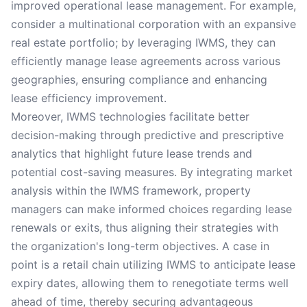
improved operational lease management. For example,
consider a multinational corporation with an expansive
real estate portfolio; by leveraging IWMS, they can
efficiently manage lease agreements across various
geographies, ensuring compliance and enhancing
lease efficiency improvement.
Moreover, IWMS technologies facilitate better
decision-making through predictive and prescriptive
analytics that highlight future lease trends and
potential cost-saving measures. By integrating market
analysis within the IWMS framework, property
managers can make informed choices regarding lease
renewals or exits, thus aligning their strategies with
the organization's long-term objectives. A case in
point is a retail chain utilizing IWMS to anticipate lease
expiry dates, allowing them to renegotiate terms well
ahead of time, thereby securing advantageous