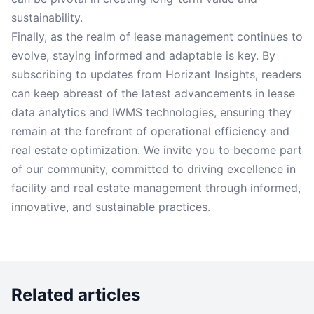
sustainability.
Finally, as the realm of lease management continues to
evolve, staying informed and adaptable is key. By
subscribing to updates from Horizant Insights, readers
can keep abreast of the latest advancements in lease
data analytics and IWMS technologies, ensuring they
remain at the forefront of operational efficiency and
real estate optimization. We invite you to become part
of our community, committed to driving excellence in
facility and real estate management through informed,
innovative, and sustainable practices.
Related articles