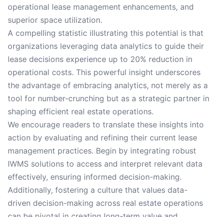
operational lease management enhancements, and
superior space utilization.
A compelling statistic illustrating this potential is that
organizations leveraging data analytics to guide their
lease decisions experience up to 20% reduction in
operational costs. This powerful insight underscores
the advantage of embracing analytics, not merely as a
tool for number-crunching but as a strategic partner in
shaping efficient real estate operations.
We encourage readers to translate these insights into
action by evaluating and refining their current lease
management practices. Begin by integrating robust
IWMS solutions to access and interpret relevant data
effectively, ensuring informed decision-making.
Additionally, fostering a culture that values data-
driven decision-making across real estate operations
can be pivotal in creating long-term value and