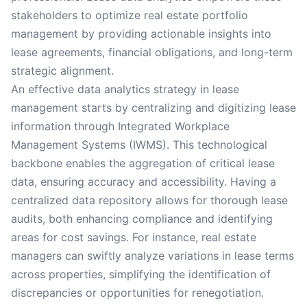
stakeholders to optimize real estate portfolio
management by providing actionable insights into
lease agreements, financial obligations, and long-term
strategic alignment.
An effective data analytics strategy in lease
management starts by centralizing and digitizing lease
information through Integrated Workplace
Management Systems (IWMS). This technological
backbone enables the aggregation of critical lease
data, ensuring accuracy and accessibility. Having a
centralized data repository allows for thorough lease
audits, both enhancing compliance and identifying
areas for cost savings. For instance, real estate
managers can swiftly analyze variations in lease terms
across properties, simplifying the identification of
discrepancies or opportunities for renegotiation.