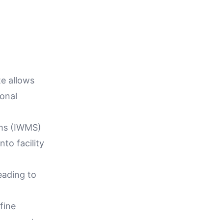
te allows
ional
ems (IWMS)
to facility
leading to
fine