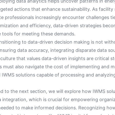
ploying data analytics helps uncover patterns in ene
rgeted actions that enhance sustainability. As facilit
te professionals increasingly encounter challenges ti
imization and efficiency, data-driven strategies bec
e tools for meeting these demands.
sitioning to data-driven decision making is not with
nsuring data accuracy, integrating disparate data so
culture that values data-driven insights are critical s
s must also navigate the cost of implementing and m
d IWMS solutions capable of processing and analyzing
d to the next section, we will explore how IWMS solu
ta integration, which is crucial for empowering organi
 needed to make informed decisions. Recognizing ho