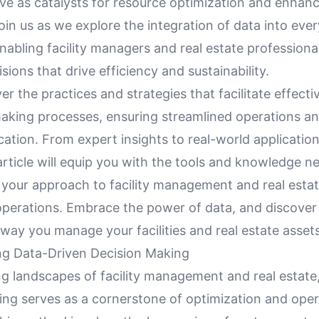
ve as catalysts for resource optimization and enhan
in us as we explore the integration of data into eve
nabling facility managers and real estate profession
isions that drive efficiency and sustainability.
er the practices and strategies that facilitate effect
making processes, ensuring streamlined operations 
cation. From expert insights to real-world applicatio
 article will equip you with the tools and knowledge n
e your approach to facility management and real esta
operations. Embrace the power of data, and discover
way you manage your facilities and real estate assets
g Data-Driven Decision Making
ng landscapes of facility management and real estate
ing serves as a cornerstone of optimization and oper