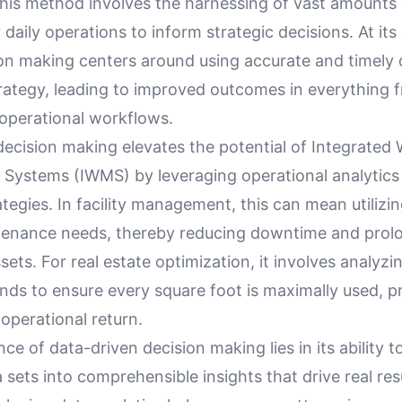
This method involves the harnessing of vast amounts 
daily operations to inform strategic decisions. At its
ion making centers around using accurate and timely 
trategy, leading to improved outcomes in everything 
 operational workflows.
decision making elevates the potential of Integrated
ystems (IWMS) by leveraging operational analytics 
tegies. In facility management, this can mean utilizin
tenance needs, thereby reducing downtime and prol
ssets. For real estate optimization, it involves analyz
rends to ensure every square foot is maximally used, p
 operational return.
nce of data-driven decision making lies in its ability t
sets into comprehensible insights that drive real resu