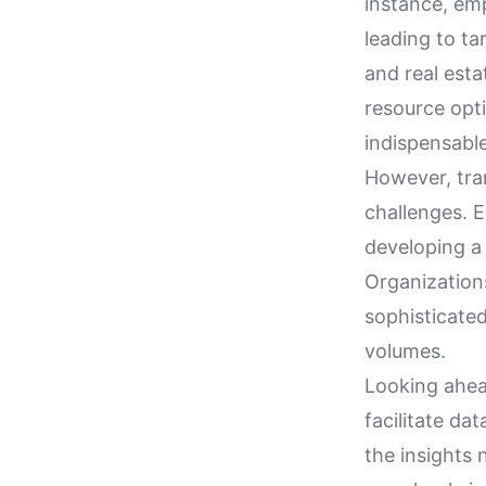
instance, em
leading to ta
and real esta
resource opt
indispensabl
However, tran
challenges. E
developing a 
Organization
sophisticate
volumes.
Looking ahea
facilitate da
the insights