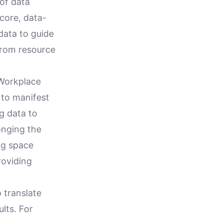
of data
 core, data-
data to guide
from resource
 Workplace
to manifest
g data to
onging the
ing space
roviding
o translate
lts. For