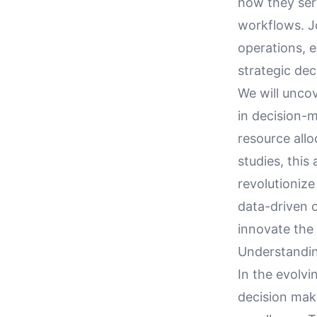
how they ser
workflows. Jo
operations, e
strategic dec
We will uncov
in decision-
resource allo
studies, this
revolutioniz
data-driven 
innovate the 
Understandin
In the evolvi
decision mak