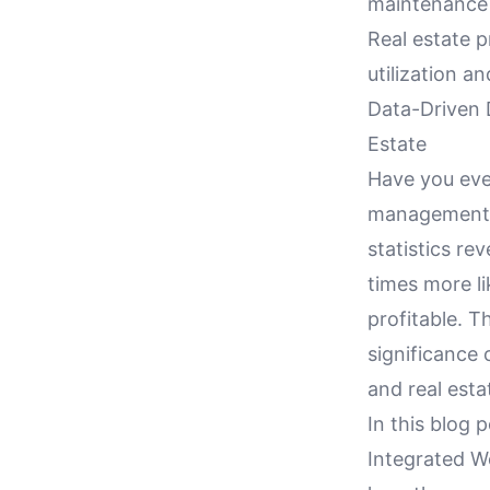
maintenance
Real estate p
utilization a
Data-Driven 
Estate
Have you eve
management a
statistics re
times more li
profitable. T
significance
and real esta
In this blog 
Integrated 