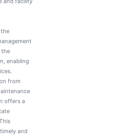
 and facility
 the
y management
 the
m, enabling
ices.
ion from
 maintenance
n offers a
tate
 This
 timely and