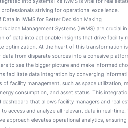
tegrated into systems like IWMS is vital for real estate
rofessionals striving for operational excellence.
of Data in IWMS for Better Decision Making
orkplace Management Systems (IWMS) are crucial in
n of data into actionable insights that drive facilit
te optimization. At the heart of this transformation is
f data from disparate sources into a cohesive platfor
ers to see the bigger picture and make informed cho
s facilitate data integration by converging informat
s of facility management, such as space utilization,
nergy consumption, and asset status. This integratio
ed dashboard that allows facility managers and real es
 to access and analyze all relevant data in real-time.
e approach elevates operational analytics, ensuring