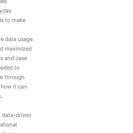
ced
ryday
als to make
ive data usage
and maximized
ns and case
eeded to
te through
 how it can
.
, data-driven
ational