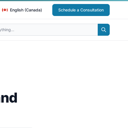
English (Canada)
Schedule a Consultation
and