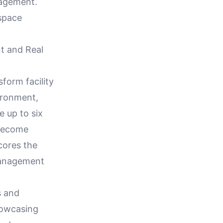
agement.
 space
t and Real
orm facility
ironment,
e up to six
 become
cores the
 management
s and
howcasing