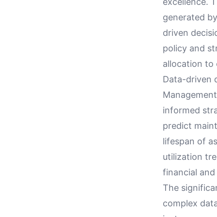
excellence. 
generated by 
driven decis
policy and s
allocation to
Data-driven 
Management S
informed stra
predict main
lifespan of a
utilization t
financial and
The significa
complex data 