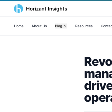
Horizant Insights
Home
About Us
Blog
Resources
Contac
Revol
mana
driv
oper