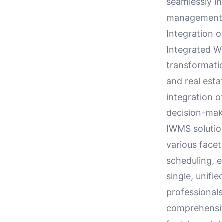
seamlessly in
management p
Integration 
Integrated W
transformatio
and real esta
integration o
decision-mak
IWMS solution
various facet
scheduling, e
single, unifi
professionals
comprehensiv