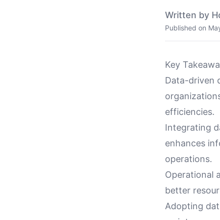
Written by H
Published on
May
Key Takeawa
Data-driven 
organization
efficiencies.
Integrating 
enhances info
operations.
Operational a
better resou
Adopting dat