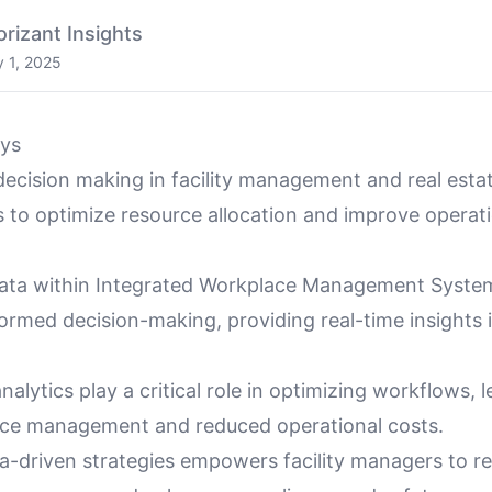
orizant Insights
 1, 2025
ys
decision making in facility management and real esta
s to optimize resource allocation and improve operat
data within Integrated Workplace Management Syst
rmed decision-making, providing real-time insights in
nalytics play a critical role in optimizing workflows, 
rce management and reduced operational costs.
a-driven strategies empowers facility managers to re