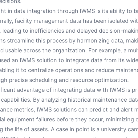
ecisions.
ht in data integration through IWMS is its ability to
ionally, facility management data has been isolated wi
 leading to inefficiencies and delayed decision-maki
ns streamline this process by harmonizing data, maki
d usable across the organization. For example, a mul
used an IWMS solution to integrate data from its wid
abling it to centralize operations and reduce mainte
gh precise scheduling and resource optimization.
ficant advantage of integrating data with IWMS is pr
apabilities. By analyzing historical maintenance dat
ance metrics, IWMS solutions can predict and alert
ial equipment failures before they occur, minimizing
 the life of assets. A case in point is a university ca