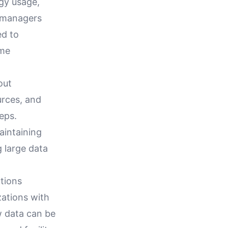
rgy usage,
y managers
ed to
ome
out
urces, and
teps.
aintaining
 large data
tions
zations with
w data can be