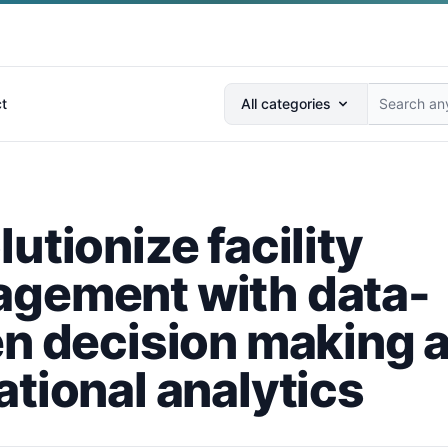
Search anything...
t
All categories
utionize facility
gement with data-
en decision making 
ational analytics