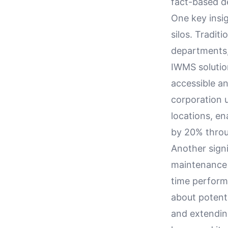
fact-based d
One key insig
silos. Tradit
departments,
IWMS solutio
accessible an
corporation 
locations, en
by 20% throu
Another signi
maintenance c
time perform
about potent
and extending