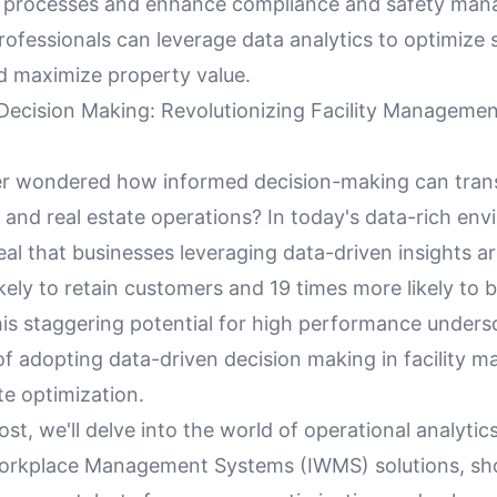
 processes and enhance compliance and safety man
rofessionals can leverage data analytics to optimize
nd maximize property value.
Decision Making: Revolutionizing Facility Managemen
r wondered how informed decision-making can transf
nd real estate operations? In today's data-rich env
veal that businesses leveraging data-driven insights ar
kely to retain customers and 19 times more likely to
his staggering potential for high performance unders
 of adopting data-driven decision making in facility
te optimization.
post, we'll delve into the world of operational analytic
Workplace Management Systems (IWMS) solutions, s