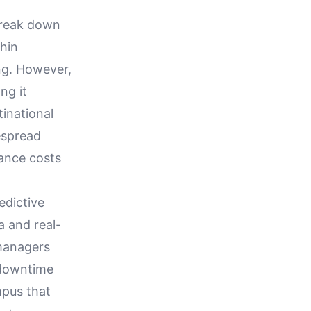
 break down
thin
ng. However,
ng it
tinational
espread
nance costs
edictive
a and real-
 managers
 downtime
mpus that