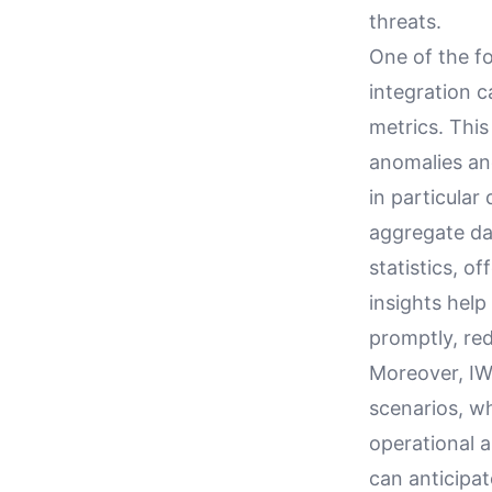
threats.
One of the f
integration c
metrics. This
anomalies an
in particular
aggregate dat
statistics, o
insights help
promptly, re
Moreover, IW
scenarios, wh
operational 
can anticipat