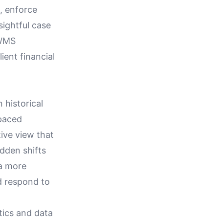
, enforce
sightful case
IWMS
lient financial
 historical
-paced
ive view that
dden shifts
 a more
d respond to
tics and data