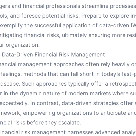
gers and financial professionals streamline processes
ls, and foresee potential risks. Prepare to explore in
exemplify the successful application of data-driven 
itigating financial risks, ultimately ensuring more resi
ur organization.
 Data-Driven Financial Risk Management
inancial management approaches often rely heavily on
feelings, methods that can fall short in today’s fast
dscape. Such approaches typically offer a retrospect
or in the dynamic nature of modern markets where su
xpectedly. In contrast, data-driven strategies offer
amework, empowering organizations to anticipate an
ancial risks before they escalate.
financial risk management harnesses advanced analy