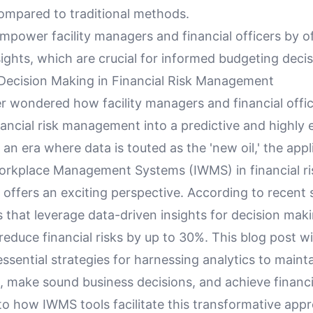
mpared to traditional methods.
mpower facility managers and financial officers by o
sights, which are crucial for informed budgeting decis
Decision Making in Financial Risk Management
r wondered how facility managers and financial offi
ancial risk management into a predictive and highly e
 an era where data is touted as the 'new oil,' the appl
orkplace Management Systems (IWMS) in financial ri
ffers an exciting perspective. According to recent s
 that leverage data-driven insights for decision mak
reduce financial risks by up to 30%. This blog post wi
ssential strategies for harnessing analytics to maint
 make sound business decisions, and achieve financial
nto how IWMS tools facilitate this transformative app