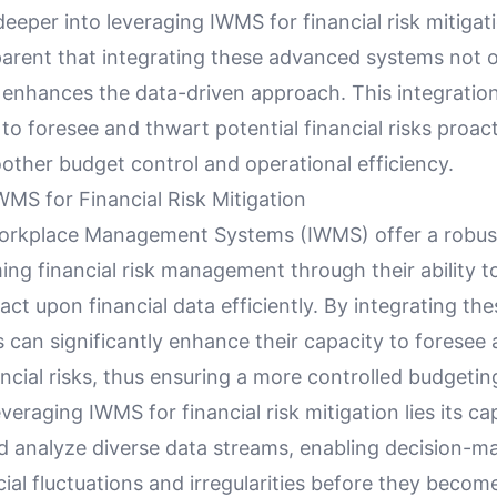
eeper into leveraging IWMS for financial risk mitigati
rent that integrating these advanced systems not o
o enhances the data-driven approach. This integrati
to foresee and thwart potential financial risks proact
other budget control and operational efficiency.
WMS for Financial Risk Mitigation
orkplace Management Systems (IWMS) offer a robus
ing financial risk management through their ability t
act upon financial data efficiently. By integrating the
 can significantly enhance their capacity to foresee
ancial risks, thus ensuring a more controlled budgetin
everaging IWMS for financial risk mitigation lies its ca
nd analyze diverse data streams, enabling decision-m
cial fluctuations and irregularities before they becom