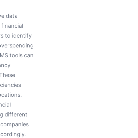
ve data
 financial
s to identify
 overspending
WMS tools can
ancy
 These
iciencies
ocations.
cial
g different
, companies
cordingly.