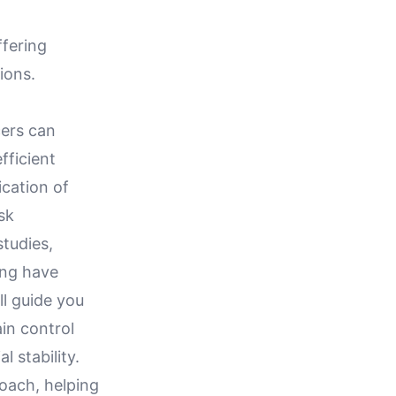
ffering
ions.
cers can
fficient
ication of
sk
tudies,
ing have
ll guide you
ain control
 stability.
roach, helping