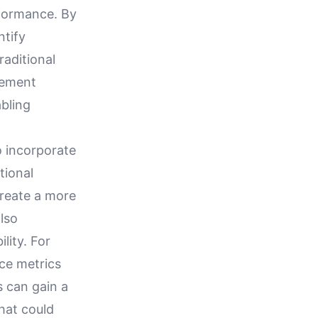
rformance. By
ntify
raditional
agement
bling
o incorporate
tional
create a more
also
lity. For
ce metrics
s can gain a
that could