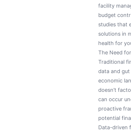
facility mana
budget contro
studies that 
solutions in m
health for yo
The Need for
Traditional f
data and gut 
economic lan
doesn’t fact
can occur une
proactive fr
potential fin
Data-driven 