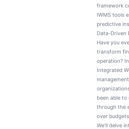
framework co
IWMS tools e
predictive in
Data-Driven 
Have you eve
transform fin
operation? In
Integrated W
management o
organizations
been able to 
through the e
over budgets,
We'll delve i