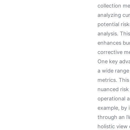
collection me
analyzing cur
potential ris
analysis. Thi
enhances bud
corrective me
One key advan
a wide range
metrics. Thi
nuanced risk 
operational a
example, by i
through an IW
holistic view