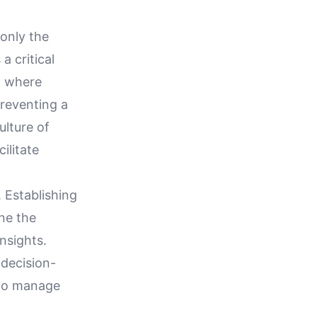
only the
a critical
, where
reventing a
ulture of
ilitate
 Establishing
ne the
insights.
 decision-
y to manage