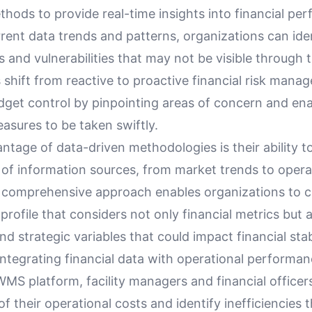
thods to provide real-time insights into financial pe
rent data trends and patterns, organizations can ide
ks and vulnerabilities that may not be visible through t
s shift from reactive to proactive financial risk man
get control by pinpointing areas of concern and ena
asures to be taken swiftly.
tage of data-driven methodologies is their ability t
 of information sources, from market trends to opera
s comprehensive approach enables organizations to 
profile that considers not only financial metrics but 
nd strategic variables that could impact financial stabi
ntegrating financial data with operational performan
MS platform, facility managers and financial officer
 of their operational costs and identify inefficiencies 