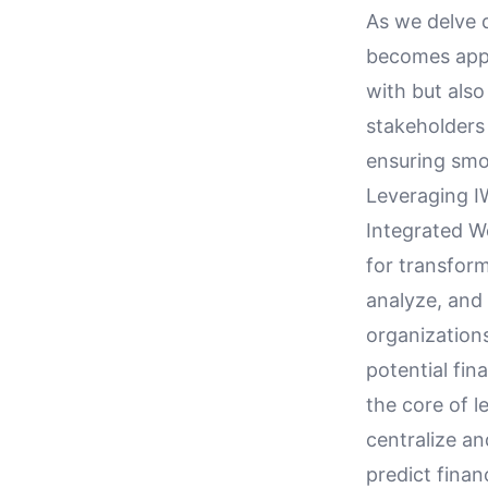
As we delve d
becomes appa
with but als
stakeholders 
ensuring smo
Leveraging I
Integrated W
for transform
analyze, and 
organizations
potential fin
the core of l
centralize a
predict finan