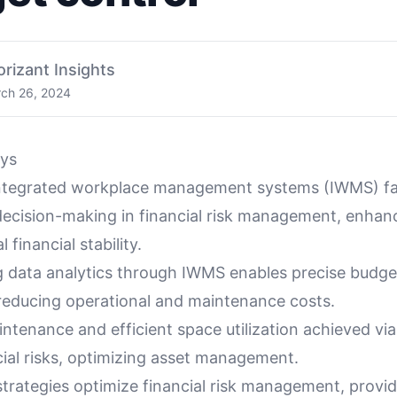
orizant Insights
ch 26, 2024
ys
ntegrated workplace management systems (IWMS) fac
decision-making in financial risk management, enhan
 financial stability.
g data analytics through IWMS enables precise budge
 reducing operational and maintenance costs.
intenance and efficient space utilization achieved v
cial risks, optimizing asset management.
trategies optimize financial risk management, provid