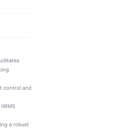
ilitates
cing
t control and
ia IWMS
ing a robust