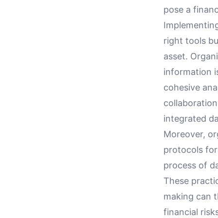
pose a financi
Implementing
right tools b
asset. Organ
information 
cohesive anal
collaboration
integrated da
Moreover, org
protocols fo
process of da
These practi
making can th
financial risk