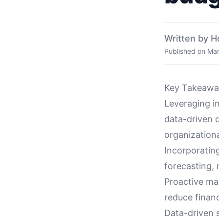
Written by H
Published on
Mar
Key Takeawa
Leveraging i
data-driven 
organizational
Incorporatin
forecasting,
Proactive ma
reduce finan
Data-driven s