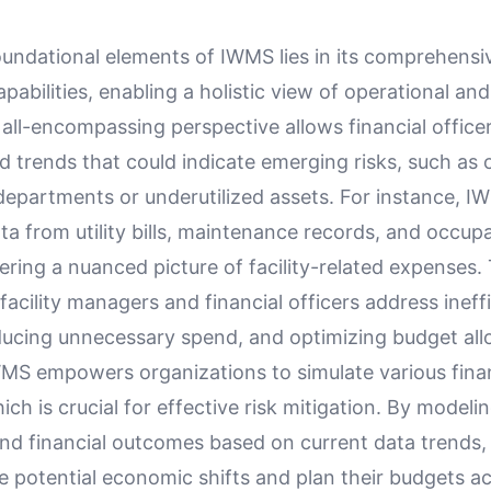
oundational elements of IWMS lies in its comprehensi
apabilities, enabling a holistic view of operational and
 all-encompassing perspective allows financial officer
d trends that could indicate emerging risks, such as
 departments or underutilized assets. For instance, I
a from utility bills, maintenance records, and occup
ffering a nuanced picture of facility-related expenses.
 facility managers and financial officers address ineff
ducing unnecessary spend, and optimizing budget all
MS empowers organizations to simulate various finan
ich is crucial for effective risk mitigation. By modelin
and financial outcomes based on current data trends
e potential economic shifts and plan their budgets ac