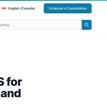
English (Canada)
Schedule a Consultation
 for
 and