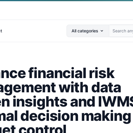
Search anything...
t
All categories
nce financial risk
gement with data
en insights and IWMS
mal decision making
et control