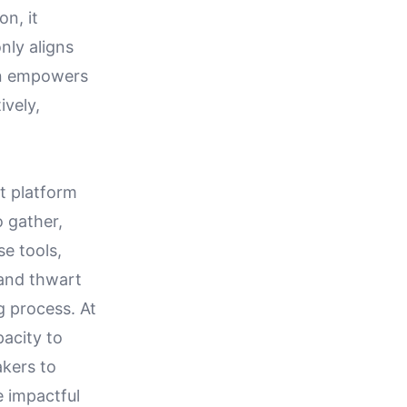
on, it
nly aligns
on empowers
ively,
t platform
o gather,
se tools,
 and thwart
g process. At
pacity to
akers to
e impactful