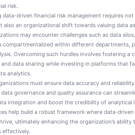
al risk.
 data-driven financial risk management requires not 
ut also an organizational shift towards valuing data as 
izations may encounter challenges such as data silos
is compartmentalized within different departments, p
ysis. Overcoming such hurdles involves fostering a c
 and data sharing while investing in platforms that fac
ta analytics.
anizations must ensure data accuracy and reliability.
r data governance and quality assurance can streamli
ta integration and boost the credibility of analytical 
ces help build a robust framework where data-driven
rive, ultimately enhancing the organization’s abilit
s effectively.