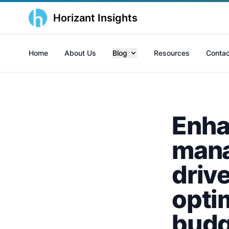
Horizant Insights
Home
About Us
Blog
Resources
Contac
Enha
mana
driv
opti
budg