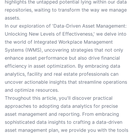
highlights the untapped potential lying within our data
repositories, waiting to transform the way we manage
assets.
In our exploration of 'Data-Driven Asset Management:
Unlocking New Levels of Effectiveness,' we delve into
the world of Integrated Workplace Management
Systems (IWMS), uncovering strategies that not only
enhance asset performance but also drive financial
efficiency in asset optimization. By embracing data
analytics, facility and real estate professionals can
uncover actionable insights that streamline operations
and optimize resources.
Throughout this article, you'll discover practical
approaches to adopting data analytics for precise
asset management and reporting. From embracing
sophisticated data insights to crafting a data-driven
asset management plan, we provide you with the tools