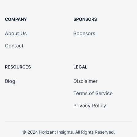
COMPANY
SPONSORS
About Us
Sponsors
Contact
RESOURCES
LEGAL
Blog
Disclaimer
Terms of Service
Privacy Policy
© 2024
Horizant Insights
. All Rights Reserved.