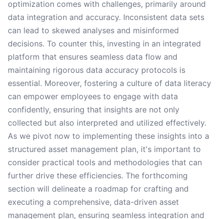
optimization comes with challenges, primarily around
data integration and accuracy. Inconsistent data sets
can lead to skewed analyses and misinformed
decisions. To counter this, investing in an integrated
platform that ensures seamless data flow and
maintaining rigorous data accuracy protocols is
essential. Moreover, fostering a culture of data literacy
can empower employees to engage with data
confidently, ensuring that insights are not only
collected but also interpreted and utilized effectively.
As we pivot now to implementing these insights into a
structured asset management plan, it's important to
consider practical tools and methodologies that can
further drive these efficiencies. The forthcoming
section will delineate a roadmap for crafting and
executing a comprehensive, data-driven asset
management plan, ensuring seamless integration and