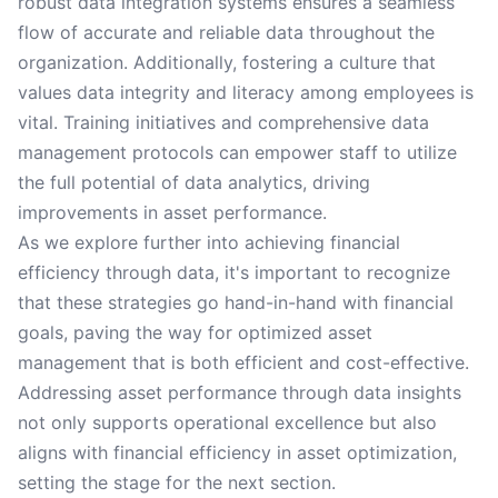
robust data integration systems ensures a seamless
flow of accurate and reliable data throughout the
organization. Additionally, fostering a culture that
values data integrity and literacy among employees is
vital. Training initiatives and comprehensive data
management protocols can empower staff to utilize
the full potential of data analytics, driving
improvements in asset performance.
As we explore further into achieving financial
efficiency through data, it's important to recognize
that these strategies go hand-in-hand with financial
goals, paving the way for optimized asset
management that is both efficient and cost-effective.
Addressing asset performance through data insights
not only supports operational excellence but also
aligns with financial efficiency in asset optimization,
setting the stage for the next section.