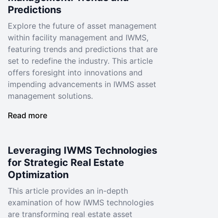
Predictions
Explore the future of asset management
within facility management and IWMS,
featuring trends and predictions that are
set to redefine the industry. This article
offers foresight into innovations and
impending advancements in IWMS asset
management solutions.
Read more
Leveraging IWMS Technologies
for Strategic Real Estate
Optimization
This article provides an in-depth
examination of how IWMS technologies
are transforming real estate asset