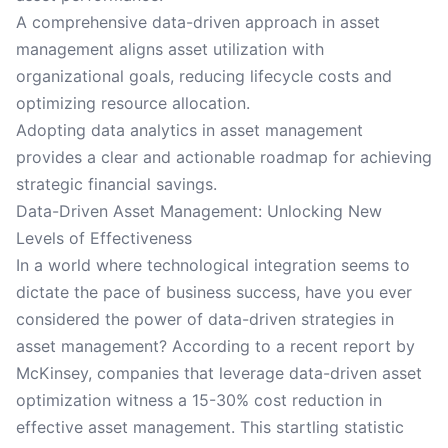
A comprehensive data-driven approach in asset
management aligns asset utilization with
organizational goals, reducing lifecycle costs and
optimizing resource allocation.
Adopting data analytics in asset management
provides a clear and actionable roadmap for achieving
strategic financial savings.
Data-Driven Asset Management: Unlocking New
Levels of Effectiveness
In a world where technological integration seems to
dictate the pace of business success, have you ever
considered the power of data-driven strategies in
asset management? According to a recent report by
McKinsey, companies that leverage data-driven asset
optimization witness a 15-30% cost reduction in
effective asset management. This startling statistic