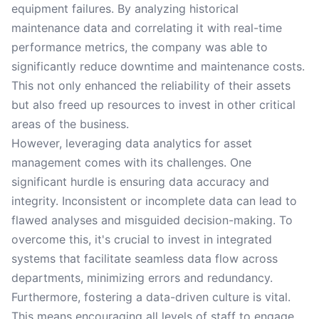
equipment failures. By analyzing historical
maintenance data and correlating it with real-time
performance metrics, the company was able to
significantly reduce downtime and maintenance costs.
This not only enhanced the reliability of their assets
but also freed up resources to invest in other critical
areas of the business.
However, leveraging data analytics for asset
management comes with its challenges. One
significant hurdle is ensuring data accuracy and
integrity. Inconsistent or incomplete data can lead to
flawed analyses and misguided decision-making. To
overcome this, it's crucial to invest in integrated
systems that facilitate seamless data flow across
departments, minimizing errors and redundancy.
Furthermore, fostering a data-driven culture is vital.
This means encouraging all levels of staff to engage