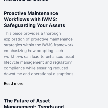
Proactive Maintenance
Workflows with IWMS:
Safeguarding Your Assets
This piece provides a thorough
exploration of proactive maintenance
strategies within the IWMS framework,
emphasizing how adopting such
workflows can lead to enhanced asset
lifecycle management and regulatory
compliance while ensuring reduced
downtime and operational disruptions.
Read more
The Future of Asset
Management: Trends and