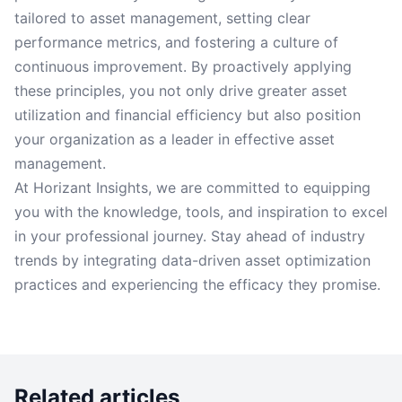
tailored to asset management, setting clear
performance metrics, and fostering a culture of
continuous improvement. By proactively applying
these principles, you not only drive greater asset
utilization and financial efficiency but also position
your organization as a leader in effective asset
management.
At Horizant Insights, we are committed to equipping
you with the knowledge, tools, and inspiration to excel
in your professional journey. Stay ahead of industry
trends by integrating data-driven asset optimization
practices and experiencing the efficacy they promise.
Related articles