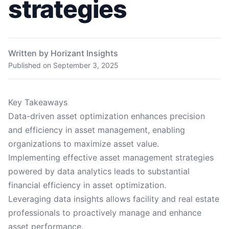
strategies
Written by Horizant Insights
Published on
September 3, 2025
Key Takeaways
Data-driven asset optimization enhances precision
and efficiency in asset management, enabling
organizations to maximize asset value.
Implementing effective asset management strategies
powered by data analytics leads to substantial
financial efficiency in asset optimization.
Leveraging data insights allows facility and real estate
professionals to proactively manage and enhance
asset performance.