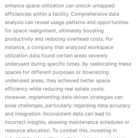
enhance space utilization can unlock untapped
efficiencies within a facility. Comprehensive data
analysis can reveal usage patterns and opportunities
for space realignment, ultimately boosting
productivity and reducing overhead costs. For
instance, a company that analyzed workspace
utilization data found certain areas severely
underused during specific times. By reallocating these
spaces for different purposes or downsizing
underused areas, they achieved better space
efficiency while reducing real estate costs.
However, implementing data-driven strategies can
pose challenges, particularly regarding data accuracy
and integration. Inconsistent data can lead to
incorrect insights, skewing maintenance schedules or
resource allocation. To combat this, investing in