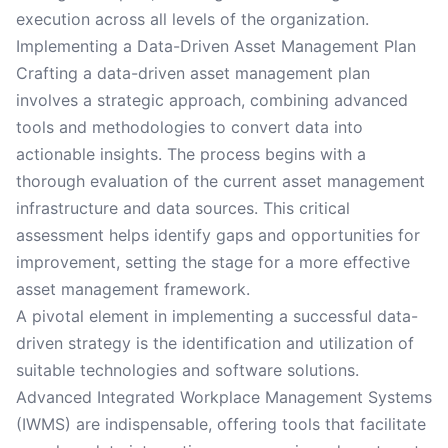
execution across all levels of the organization.
Implementing a Data-Driven Asset Management Plan
Crafting a data-driven asset management plan
involves a strategic approach, combining advanced
tools and methodologies to convert data into
actionable insights. The process begins with a
thorough evaluation of the current asset management
infrastructure and data sources. This critical
assessment helps identify gaps and opportunities for
improvement, setting the stage for a more effective
asset management framework.
A pivotal element in implementing a successful data-
driven strategy is the identification and utilization of
suitable technologies and software solutions.
Advanced Integrated Workplace Management Systems
(IWMS) are indispensable, offering tools that facilitate