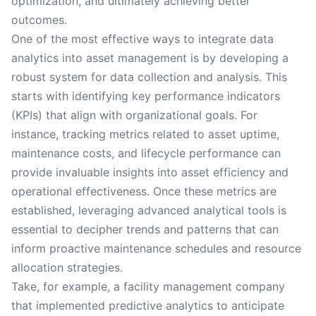
optimization, and ultimately achieving better
outcomes.
One of the most effective ways to integrate data
analytics into asset management is by developing a
robust system for data collection and analysis. This
starts with identifying key performance indicators
(KPIs) that align with organizational goals. For
instance, tracking metrics related to asset uptime,
maintenance costs, and lifecycle performance can
provide invaluable insights into asset efficiency and
operational effectiveness. Once these metrics are
established, leveraging advanced analytical tools is
essential to decipher trends and patterns that can
inform proactive maintenance schedules and resource
allocation strategies.
Take, for example, a facility management company
that implemented predictive analytics to anticipate