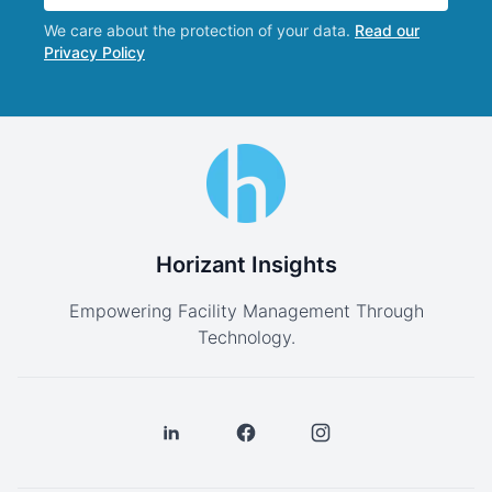
We care about the protection of your data.
Read our
Privacy Policy
Horizant Insights
Empowering Facility Management Through
Technology.