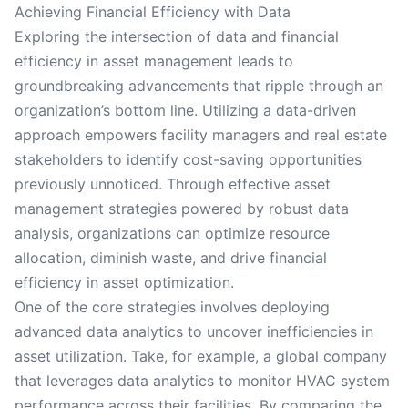
Achieving Financial Efficiency with Data
Exploring the intersection of data and financial
efficiency in asset management leads to
groundbreaking advancements that ripple through an
organization’s bottom line. Utilizing a data-driven
approach empowers facility managers and real estate
stakeholders to identify cost-saving opportunities
previously unnoticed. Through effective asset
management strategies powered by robust data
analysis, organizations can optimize resource
allocation, diminish waste, and drive financial
efficiency in asset optimization.
One of the core strategies involves deploying
advanced data analytics to uncover inefficiencies in
asset utilization. Take, for example, a global company
that leverages data analytics to monitor HVAC system
performance across their facilities. By comparing the