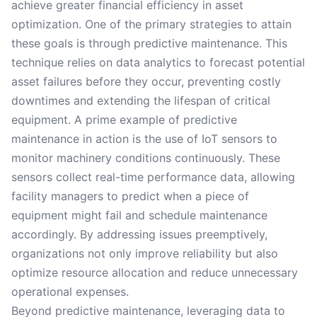
achieve greater financial efficiency in asset
optimization. One of the primary strategies to attain
these goals is through predictive maintenance. This
technique relies on data analytics to forecast potential
asset failures before they occur, preventing costly
downtimes and extending the lifespan of critical
equipment. A prime example of predictive
maintenance in action is the use of IoT sensors to
monitor machinery conditions continuously. These
sensors collect real-time performance data, allowing
facility managers to predict when a piece of
equipment might fail and schedule maintenance
accordingly. By addressing issues preemptively,
organizations not only improve reliability but also
optimize resource allocation and reduce unnecessary
operational expenses.
Beyond predictive maintenance, leveraging data to