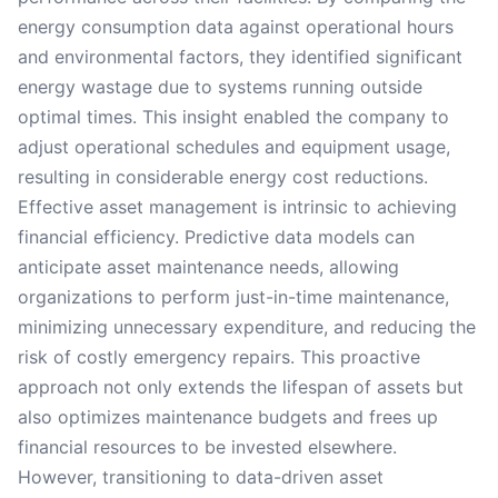
energy consumption data against operational hours
and environmental factors, they identified significant
energy wastage due to systems running outside
optimal times. This insight enabled the company to
adjust operational schedules and equipment usage,
resulting in considerable energy cost reductions.
Effective asset management is intrinsic to achieving
financial efficiency. Predictive data models can
anticipate asset maintenance needs, allowing
organizations to perform just-in-time maintenance,
minimizing unnecessary expenditure, and reducing the
risk of costly emergency repairs. This proactive
approach not only extends the lifespan of assets but
also optimizes maintenance budgets and frees up
financial resources to be invested elsewhere.
However, transitioning to data-driven asset