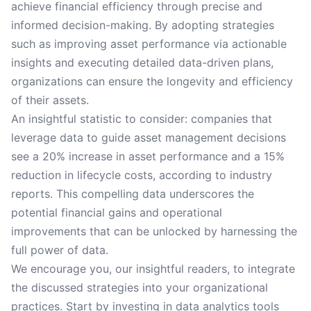
achieve financial efficiency through precise and
informed decision-making. By adopting strategies
such as improving asset performance via actionable
insights and executing detailed data-driven plans,
organizations can ensure the longevity and efficiency
of their assets.
An insightful statistic to consider: companies that
leverage data to guide asset management decisions
see a 20% increase in asset performance and a 15%
reduction in lifecycle costs, according to industry
reports. This compelling data underscores the
potential financial gains and operational
improvements that can be unlocked by harnessing the
full power of data.
We encourage you, our insightful readers, to integrate
the discussed strategies into your organizational
practices. Start by investing in data analytics tools