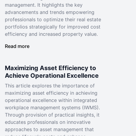
management. It highlights the key
advancements and trends empowering
professionals to optimize their real estate
portfolios strategically for improved cost
efficiency and increased property value.
Read more
Maximizing Asset Efficiency to
Achieve Operational Excellence
This article explores the importance of
maximizing asset efficiency in achieving
operational excellence within integrated
workplace management systems (IWMS).
Through provision of practical insights, it
educates professionals on innovative
approaches to asset management that