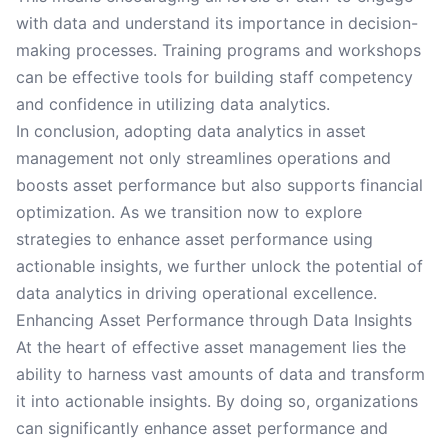
with data and understand its importance in decision-
making processes. Training programs and workshops
can be effective tools for building staff competency
and confidence in utilizing data analytics.
In conclusion, adopting data analytics in asset
management not only streamlines operations and
boosts asset performance but also supports financial
optimization. As we transition now to explore
strategies to enhance asset performance using
actionable insights, we further unlock the potential of
data analytics in driving operational excellence.
Enhancing Asset Performance through Data Insights
At the heart of effective asset management lies the
ability to harness vast amounts of data and transform
it into actionable insights. By doing so, organizations
can significantly enhance asset performance and