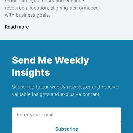
reduce lifecycle costs and enhance
resource allocation, aligning performance
with business goals.
Read more
Send Me Weekly
Insights
Subscribe to our weekly newsletter and receive
valuable insights and exclusive content.
Email address
Subscribe