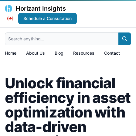
Horizant Insights
Schedule a Consultation
Search anything...
Home
About Us
Blog
Resources
Contact
Unlock financial
efficiency in asset
optimization with
data-driven