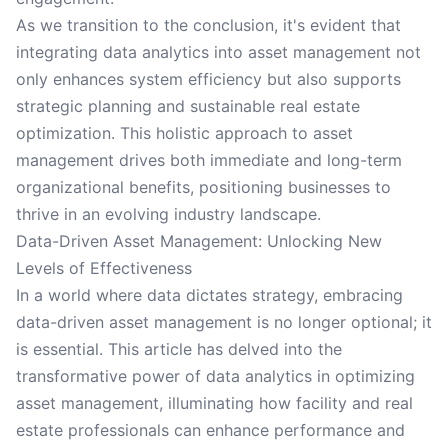
As we transition to the conclusion, it's evident that
integrating data analytics into asset management not
only enhances system efficiency but also supports
strategic planning and sustainable real estate
optimization. This holistic approach to asset
management drives both immediate and long-term
organizational benefits, positioning businesses to
thrive in an evolving industry landscape.
Data-Driven Asset Management: Unlocking New
Levels of Effectiveness
In a world where data dictates strategy, embracing
data-driven asset management is no longer optional; it
is essential. This article has delved into the
transformative power of data analytics in optimizing
asset management, illuminating how facility and real
estate professionals can enhance performance and