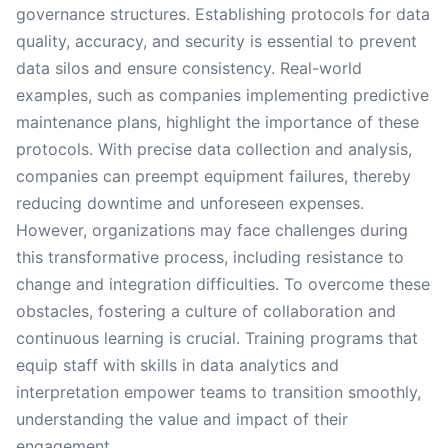
governance structures. Establishing protocols for data
quality, accuracy, and security is essential to prevent
data silos and ensure consistency. Real-world
examples, such as companies implementing predictive
maintenance plans, highlight the importance of these
protocols. With precise data collection and analysis,
companies can preempt equipment failures, thereby
reducing downtime and unforeseen expenses.
However, organizations may face challenges during
this transformative process, including resistance to
change and integration difficulties. To overcome these
obstacles, fostering a culture of collaboration and
continuous learning is crucial. Training programs that
equip staff with skills in data analytics and
interpretation empower teams to transition smoothly,
understanding the value and impact of their
engagement.