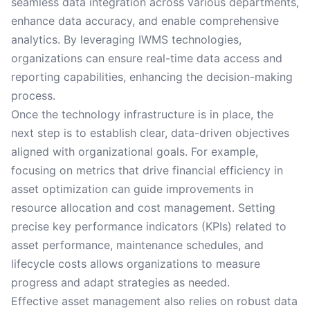
seamless data integration across various departments,
enhance data accuracy, and enable comprehensive
analytics. By leveraging IWMS technologies,
organizations can ensure real-time data access and
reporting capabilities, enhancing the decision-making
process.
Once the technology infrastructure is in place, the
next step is to establish clear, data-driven objectives
aligned with organizational goals. For example,
focusing on metrics that drive financial efficiency in
asset optimization can guide improvements in
resource allocation and cost management. Setting
precise key performance indicators (KPIs) related to
asset performance, maintenance schedules, and
lifecycle costs allows organizations to measure
progress and adapt strategies as needed.
Effective asset management also relies on robust data