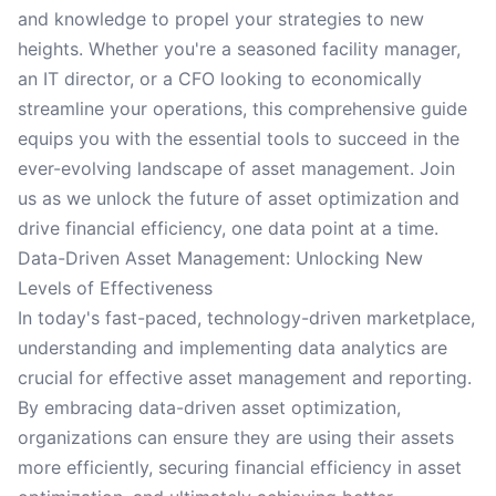
and knowledge to propel your strategies to new
heights. Whether you're a seasoned facility manager,
an IT director, or a CFO looking to economically
streamline your operations, this comprehensive guide
equips you with the essential tools to succeed in the
ever-evolving landscape of asset management. Join
us as we unlock the future of asset optimization and
drive financial efficiency, one data point at a time.
Data-Driven Asset Management: Unlocking New
Levels of Effectiveness
In today's fast-paced, technology-driven marketplace,
understanding and implementing data analytics are
crucial for effective asset management and reporting.
By embracing data-driven asset optimization,
organizations can ensure they are using their assets
more efficiently, securing financial efficiency in asset