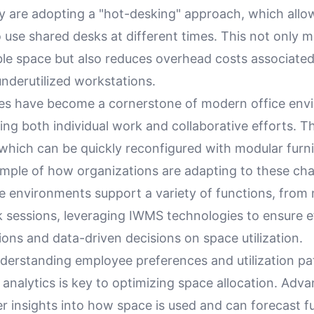
y are adopting a "hot-desking" approach, which allow
 use shared desks at different times. This not only 
ble space but also reduces overhead costs associated
nderutilized workstations.
ces have become a cornerstone of modern office env
g both individual work and collaborative efforts. T
hich can be quickly reconfigured with modular furnit
ample of how organizations are adapting to these ch
e environments support a variety of functions, from
 sessions, leveraging IWMS technologies to ensure ef
ions and data-driven decisions on space utilization.
derstanding employee preferences and utilization pa
 analytics is key to optimizing space allocation. Ad
er insights into how space is used and can forecast f