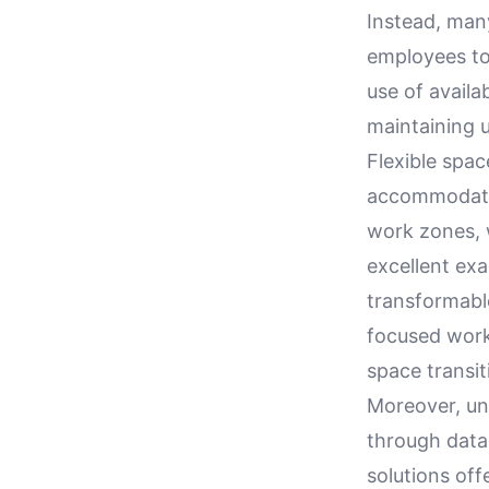
Instead, man
employees to
use of availa
maintaining u
Flexible spa
accommodatin
work zones, w
excellent ex
transformabl
focused work
space transit
Moreover, un
through data
solutions off