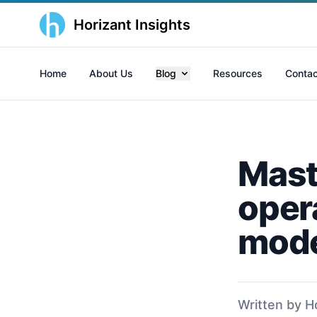
Horizant Insights
Home
About Us
Blog
Resources
Contac
Mast
opera
mode
Written by H