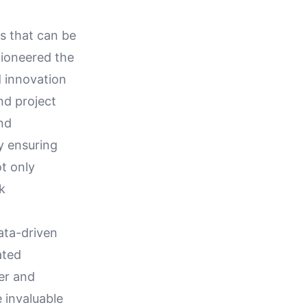
s that can be
pioneered the
d innovation
nd project
nd
y ensuring
t only
k
data-driven
ated
er and
 invaluable