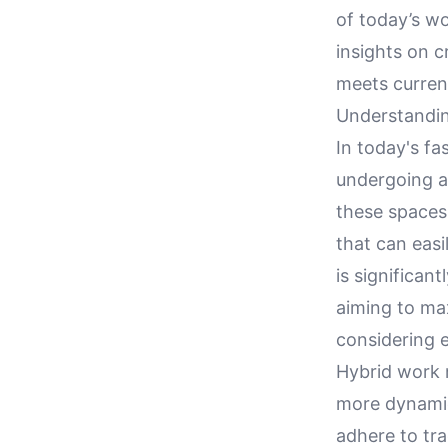
of today’s wo
insights on c
meets curren
Understandi
In today's f
undergoing a 
these spaces 
that can eas
is significan
aiming to max
considering 
Hybrid work 
more dynamic
adhere to tra