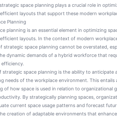
trategic space planning plays a crucial role in optim
 efficient layouts that support these modern workpla
ace Planning
ce planning is an essential element in optimizing spa
efficient layouts. In the context of modern workplac
f strategic space planning cannot be overstated, es
the dynamic demands of a hybrid workforce that requ
d efficiency.
f strategic space planning is the ability to anticipat
ing needs of the workplace environment. This entails
 of how space is used in relation to organizational 
uctivity. By strategically planning spaces, organiza
aluate current space usage patterns and forecast futu
 the creation of adaptable environments that enhance