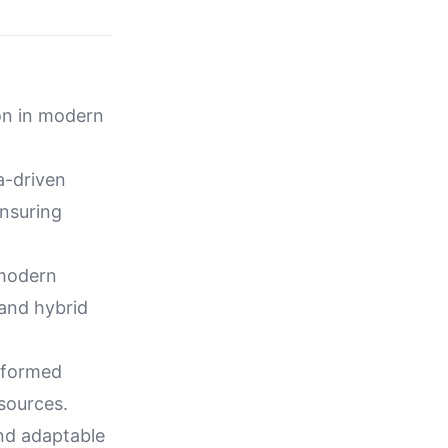
ion in modern
a-driven
ensuring
 modern
and hybrid
informed
sources.
nd adaptable