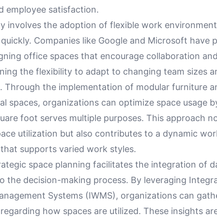
d employee satisfaction.
y involves the adoption of flexible work environment
 quickly. Companies like Google and Microsoft have 
igning office spaces that encourage collaboration an
ning the flexibility to adapt to changing team sizes a
. Through the implementation of modular furniture a
nal spaces, organizations can optimize space usage b
uare foot serves multiple purposes. This approach no
ce utilization but also contributes to a dynamic wor
that supports varied work styles.
ategic space planning facilitates the integration of 
to the decision-making process. By leveraging Integr
anagement Systems (IWMS), organizations can gath
regarding how spaces are utilized. These insights are