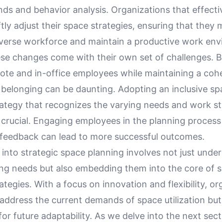
ds and behavior analysis. Organizations that effectiv
tly adjust their space strategies, ensuring that they 
iverse workforce and maintain a productive work env
se changes come with their own set of challenges. B
ote and in-office employees while maintaining a cohe
 belonging can be daunting. Adopting an inclusive sp
rategy that recognizes the varying needs and work st
 crucial. Engaging employees in the planning process
feedback can lead to more successful outcomes.
 into strategic space planning involves not just unde
ng needs but also embedding them into the core of 
rategies. With a focus on innovation and flexibility, o
address the current demands of space utilization but 
r future adaptability. As we delve into the next sect