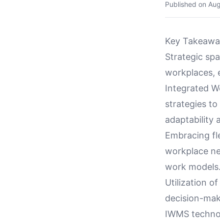
Published on
Aug
Key Takeawa
Strategic spa
workplaces, e
Integrated 
strategies t
adaptability 
Embracing fl
workplace ne
work models
Utilization o
decision-mak
IWMS technol