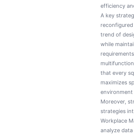
efficiency an
A key strateg
reconfigured
trend of des
while maintai
requirements
multifunctio
that every sq
maximizes spa
environment 
Moreover, str
strategies in
Workplace M
analyze data 