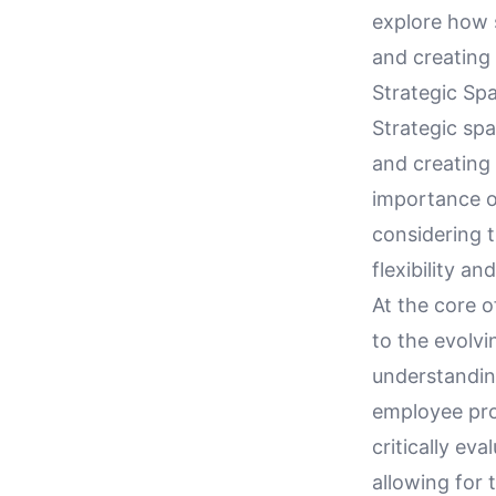
explore how s
and creating
Strategic Sp
Strategic spa
and creating 
importance o
considering 
flexibility an
At the core o
to the evolv
understanding
employee prod
critically ev
allowing for