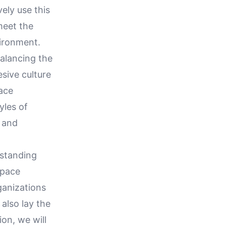
ely use this
meet the
ironment.
alancing the
sive culture
ace
yles of
 and
rstanding
space
rganizations
also lay the
ion, we will