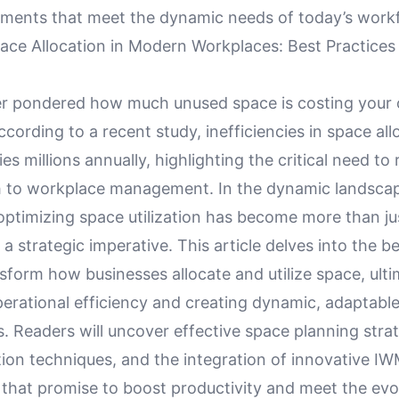
ments that meet the dynamic needs of today’s work
ace Allocation in Modern Workplaces: Best Practices
r pondered how much unused space is costing your 
cording to a recent study, inefficiencies in space al
s millions annually, highlighting the critical need to
 to workplace management. In the dynamic landsca
ptimizing space utilization has become more than just
a strategic imperative. This article delves into the b
sform how businesses allocate and utilize space, ulti
erational efficiency and creating dynamic, adaptabl
 Readers will uncover effective space planning strat
tion techniques, and the integration of innovative I
 that promise to boost productivity and meet the evo