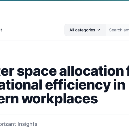
Search anything...
t
All categories
er space allocation 
tional efficiency in
rn workplaces
orizant Insights