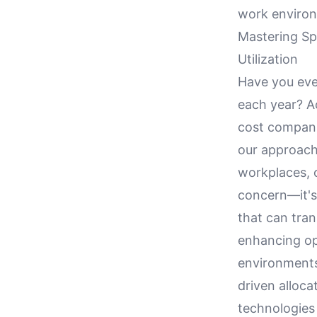
work environ
Mastering Sp
Utilization
Have you eve
each year? Ac
cost companie
our approach
workplaces, o
concern—it's 
that can tran
enhancing op
environments.
driven alloca
technologies