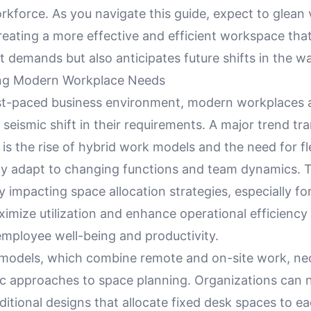
rkforce. As you navigate this guide, expect to glean 
reating a more effective and efficient workspace tha
t demands but also anticipates future shifts in the 
ng Modern Workplace Needs
ast-paced business environment, modern workplaces 
seismic shift in their requirements. A major trend t
is the rise of hybrid work models and the need for fl
ily adapt to changing functions and team dynamics. T
tly impacting space allocation strategies, especially f
imize utilization and enhance operational efficiency
employee well-being and productivity.
models, which combine remote and on-site work, nec
 approaches to space planning. Organizations can 
ditional designs that allocate fixed desk spaces to 