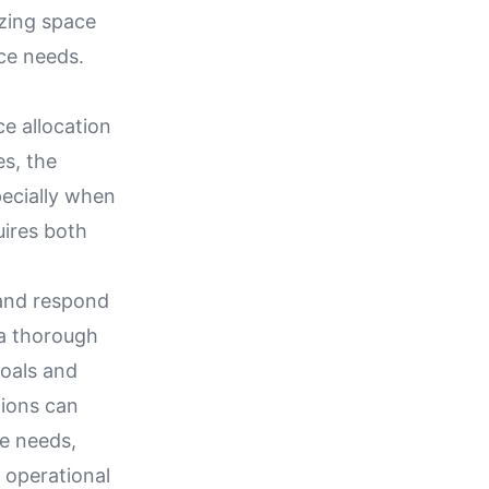
izing space
ce needs.
ce allocation
es, the
pecially when
ires both
e and respond
 a thorough
goals and
tions can
re needs,
 operational