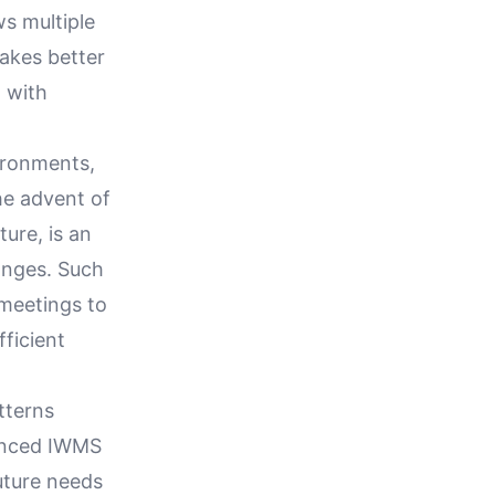
s multiple
makes better
 with
ironments,
he advent of
ure, is an
anges. Such
 meetings to
ficient
tterns
vanced IWMS
uture needs