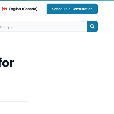
English (Canada)
Schedule a Consultation
for