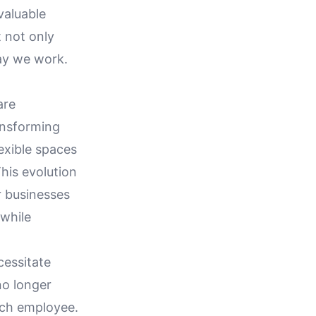
valuable
t not only
way we work.
are
ransforming
exible spaces
his evolution
or businesses
 while
essitate
no longer
each employee.