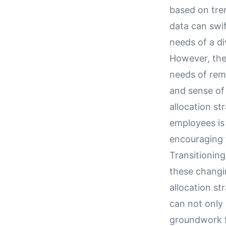
based on tren
data can swif
needs of a d
However, the
needs of rem
and sense of
allocation st
employees is
encouraging 
Transitioning
these changi
allocation st
can not only 
groundwork fo