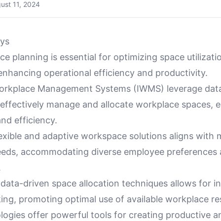
ust 11, 2024
ys
ce planning is essential for optimizing space utilizat
nhancing operational efficiency and productivity.
Workplace Management Systems (IWMS) leverage dat
o effectively manage and allocate workplace spaces, 
and efficiency.
exible and adaptive workspace solutions aligns with
eds, accommodating diverse employee preferences 
.
f data-driven space allocation techniques allows for 
ing, promoting optimal use of available workplace re
ogies offer powerful tools for creating productive a