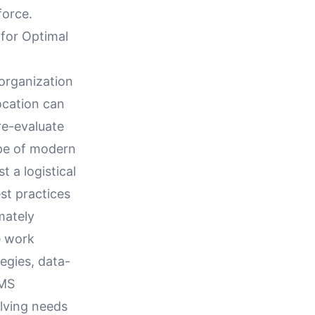
force.
 for Optimal
organization
location can
 re-evaluate
pe of modern
 a logistical
est practices
mately
e work
egies, data-
WMS
lving needs