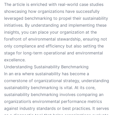
The article is enriched with real-world case studies
showcasing how organizations have successfully
leveraged benchmarking to propel their sustainability
initiatives. By understanding and implementing these
insights, you can place your organization at the
forefront of environmental stewardship, ensuring not
only compliance and efficiency but also setting the
stage for long-term operational and environmental
excellence.
Understanding Sustainability Benchmarking
In an era where sustainability has become a
cornerstone of organizational strategy, understanding
sustainability benchmarking is vital. At its core,
sustainability benchmarking involves comparing an
organization’s environmental performance metrics
against industry standards or best practices. It serves