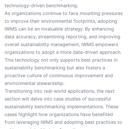
technology-driven benchmarking.
As organizations continue to face mounting pressures
to improve their environmental footprints, adopting
IWMS can be an invaluable strategy. By enhancing
data accuracy, streamlining reporting, and improving
overall sustainability management, IWMS empowers
organizations to adopt a more data-driven approach.
This technology not only supports best practices in
sustainability benchmarking but also fosters a
proactive culture of continuous improvement and
environmental stewardship.
Transitioning into real-world applications, the next
section will delve into case studies of successful
sustainability benchmarking implementations. These
cases highlight how organizations have benefited
from leveraging IWMS and adopting best practices to