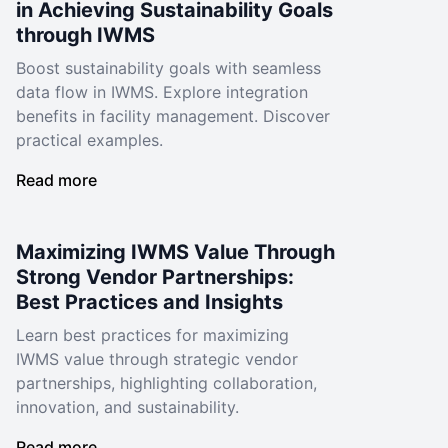
in Achieving Sustainability Goals
through IWMS
Boost sustainability goals with seamless
data flow in IWMS. Explore integration
benefits in facility management. Discover
practical examples.
Read more
Maximizing IWMS Value Through
Strong Vendor Partnerships:
Best Practices and Insights
Learn best practices for maximizing
IWMS value through strategic vendor
partnerships, highlighting collaboration,
innovation, and sustainability.
Read more