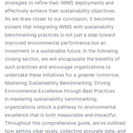
strategies to refine their IWMS deployments and
effectively achieve their sustainability objectives.
As we draw closer to our conclusion, it becomes
evident that integrating IWMS with sustainability
benchmarking practices is not just a step toward
improved environmental performance but an
investment in a sustainable future. In the following
closing section, we will encapsulate the benefits of
such practices and encourage organizations to
undertake these initiatives for a greener tomorrow.
Mastering Sustainability Benchmarking: Driving
Environmental Excellence through Best Practices
In mastering sustainability benchmarking,
organizations unlock a pathway to environmental
excellence that is both measurable and impactful.
Throughout this comprehensive guide, we've outlined
how setting clear goals, collecting accurate data, and