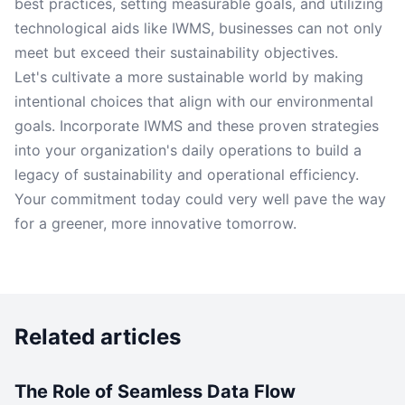
best practices, setting measurable goals, and utilizing
technological aids like IWMS, businesses can not only
meet but exceed their sustainability objectives.
Let's cultivate a more sustainable world by making
intentional choices that align with our environmental
goals. Incorporate IWMS and these proven strategies
into your organization's daily operations to build a
legacy of sustainability and operational efficiency.
Your commitment today could very well pave the way
for a greener, more innovative tomorrow.
Related articles
The Role of Seamless Data Flow