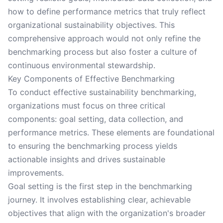
how to define performance metrics that truly reflect
organizational sustainability objectives. This
comprehensive approach would not only refine the
benchmarking process but also foster a culture of
continuous environmental stewardship.
Key Components of Effective Benchmarking
To conduct effective sustainability benchmarking,
organizations must focus on three critical
components: goal setting, data collection, and
performance metrics. These elements are foundational
to ensuring the benchmarking process yields
actionable insights and drives sustainable
improvements.
Goal setting is the first step in the benchmarking
journey. It involves establishing clear, achievable
objectives that align with the organization's broader