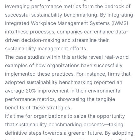
leveraging performance metrics form the bedrock of
successful sustainability benchmarking. By integrating
Integrated Workplace Management Systems (IWMS)
into these processes, companies can enhance data-
driven decision-making and streamline their
sustainability management efforts.
The case studies within this article reveal real-world
examples of how organizations have successfully
implemented these practices. For instance, firms that
adopted sustainability benchmarking reported an
average 20% improvement in their environmental
performance metrics, showcasing the tangible
benefits of these strategies.
It's time for organizations to seize the opportunity
that sustainability benchmarking presents—taking
definitive steps towards a greener future. By adopting