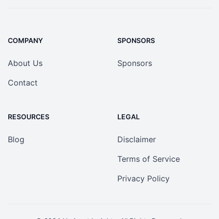
COMPANY
SPONSORS
About Us
Sponsors
Contact
RESOURCES
LEGAL
Blog
Disclaimer
Terms of Service
Privacy Policy