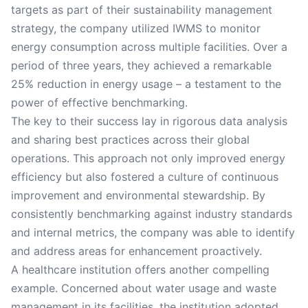
targets as part of their sustainability management
strategy, the company utilized IWMS to monitor
energy consumption across multiple facilities. Over a
period of three years, they achieved a remarkable
25% reduction in energy usage – a testament to the
power of effective benchmarking.
The key to their success lay in rigorous data analysis
and sharing best practices across their global
operations. This approach not only improved energy
efficiency but also fostered a culture of continuous
improvement and environmental stewardship. By
consistently benchmarking against industry standards
and internal metrics, the company was able to identify
and address areas for enhancement proactively.
A healthcare institution offers another compelling
example. Concerned about water usage and waste
management in its facilities, the institution adopted