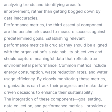
analyzing trends and identifying areas for
improvement, rather than getting bogged down by
data inaccuracies.
Performance metrics, the third essential component,
are the benchmarks used to measure success against
predetermined goals. Establishing relevant
performance metrics is crucial; they should be aligned
with the organization's sustainability objectives and
should capture meaningful data that reflects true
environmental performance. Common metrics include
energy consumption, waste reduction rates, and water
usage efficiency. By closely monitoring these metrics,
organizations can track their progress and make data-
driven decisions to enhance their sustainability.
The integration of these components—goal setting,
data collection, and performance metrics—provides a