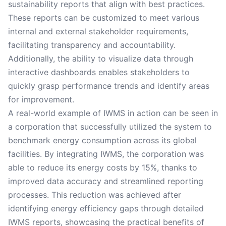
sustainability reports that align with best practices.
These reports can be customized to meet various
internal and external stakeholder requirements,
facilitating transparency and accountability.
Additionally, the ability to visualize data through
interactive dashboards enables stakeholders to
quickly grasp performance trends and identify areas
for improvement.
A real-world example of IWMS in action can be seen in
a corporation that successfully utilized the system to
benchmark energy consumption across its global
facilities. By integrating IWMS, the corporation was
able to reduce its energy costs by 15%, thanks to
improved data accuracy and streamlined reporting
processes. This reduction was achieved after
identifying energy efficiency gaps through detailed
IWMS reports, showcasing the practical benefits of