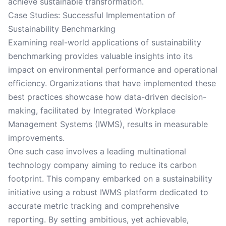
achieve sustainable transformation.
Case Studies: Successful Implementation of
Sustainability Benchmarking
Examining real-world applications of sustainability
benchmarking provides valuable insights into its
impact on environmental performance and operational
efficiency. Organizations that have implemented these
best practices showcase how data-driven decision-
making, facilitated by Integrated Workplace
Management Systems (IWMS), results in measurable
improvements.
One such case involves a leading multinational
technology company aiming to reduce its carbon
footprint. This company embarked on a sustainability
initiative using a robust IWMS platform dedicated to
accurate metric tracking and comprehensive
reporting. By setting ambitious, yet achievable,