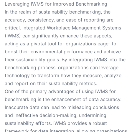
Leveraging IWMS for Improved Benchmarking
In the realm of sustainability benchmarking, the
accuracy, consistency, and ease of reporting are
critical. Integrated Workplace Management Systems
(IWMS) can significantly enhance these aspects,
acting as a pivotal tool for organizations eager to
boost their environmental performance and achieve
their sustainability goals. By integrating IWMS into the
benchmarking process, organizations can leverage
technology to transform how they measure, analyze,
and report on their sustainability metrics.
One of the primary advantages of using IWMS for
benchmarking is the enhancement of data accuracy.
Inaccurate data can lead to misleading conclusions
and ineffective decision-making, undermining
sustainability efforts. IWMS provides a robust
framework for data integration, allowing organizations