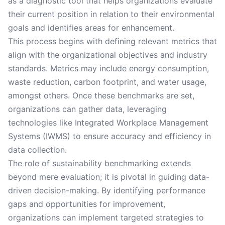
as a diagnostic tool that helps organizations evaluate
their current position in relation to their environmental
goals and identifies areas for enhancement.
This process begins with defining relevant metrics that
align with the organizational objectives and industry
standards. Metrics may include energy consumption,
waste reduction, carbon footprint, and water usage,
amongst others. Once these benchmarks are set,
organizations can gather data, leveraging
technologies like Integrated Workplace Management
Systems (IWMS) to ensure accuracy and efficiency in
data collection.
The role of sustainability benchmarking extends
beyond mere evaluation; it is pivotal in guiding data-
driven decision-making. By identifying performance
gaps and opportunities for improvement,
organizations can implement targeted strategies to