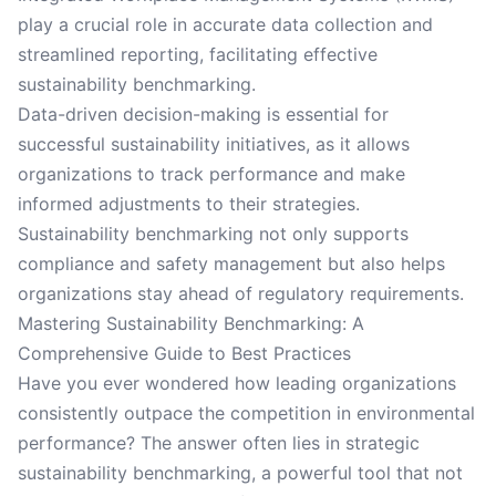
play a crucial role in accurate data collection and
streamlined reporting, facilitating effective
sustainability benchmarking.
Data-driven decision-making is essential for
successful sustainability initiatives, as it allows
organizations to track performance and make
informed adjustments to their strategies.
Sustainability benchmarking not only supports
compliance and safety management but also helps
organizations stay ahead of regulatory requirements.
Mastering Sustainability Benchmarking: A
Comprehensive Guide to Best Practices
Have you ever wondered how leading organizations
consistently outpace the competition in environmental
performance? The answer often lies in strategic
sustainability benchmarking, a powerful tool that not