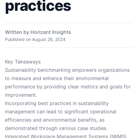
practices
Written by Horizant Insights
Published on
August 26, 2024
Key Takeaways
Sustainability benchmarking empowers organizations
to measure and enhance their environmental
performance by providing clear metrics and goals for
improvement.
Incorporating best practices in sustainability
management can lead to significant operational
efficiencies and environmental benefits, as
demonstrated through various case studies.
Integrated Workplace Management Systems (IWMS)