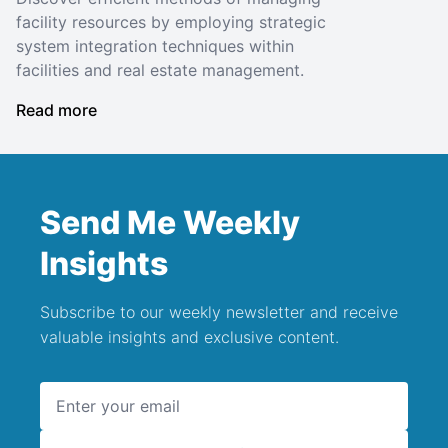
facility resources by employing strategic
system integration techniques within
facilities and real estate management.
Read more
Send Me Weekly
Insights
Subscribe to our weekly newsletter and receive
valuable insights and exclusive content.
Email address