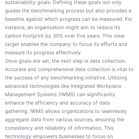
sustainability goals. Defining these goals not only
guides the benchmarking process but also provides a
baseline against which progress can be measured. For
instance, an organization might aim to reduce its
carbon footprint by 30% over five years. This clear
target enables the company to focus its efforts and
measure its progress effectively.
Once goals are set, the next step is data collection.
Accurate and comprehensive data collection is vital to
the success of any benchmarking initiative. Utilizing
advanced technologies like Integrated Workplace
Management Systems (IWMS) can significantly
enhance the efficiency and accuracy of data
gathering. IWMS allows organizations to seamlessly
aggregate data from various sources, ensuring the
consistency and reliability of information. This
technology empowers businesses to focus on