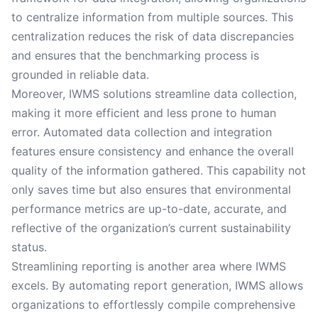
to centralize information from multiple sources. This
centralization reduces the risk of data discrepancies
and ensures that the benchmarking process is
grounded in reliable data.
Moreover, IWMS solutions streamline data collection,
making it more efficient and less prone to human
error. Automated data collection and integration
features ensure consistency and enhance the overall
quality of the information gathered. This capability not
only saves time but also ensures that environmental
performance metrics are up-to-date, accurate, and
reflective of the organization’s current sustainability
status.
Streamlining reporting is another area where IWMS
excels. By automating report generation, IWMS allows
organizations to effortlessly compile comprehensive