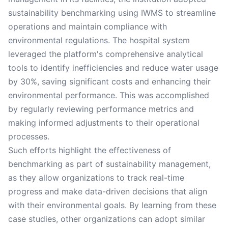
sustainability benchmarking using IWMS to streamline
operations and maintain compliance with
environmental regulations. The hospital system
leveraged the platform's comprehensive analytical
tools to identify inefficiencies and reduce water usage
by 30%, saving significant costs and enhancing their
environmental performance. This was accomplished
by regularly reviewing performance metrics and
making informed adjustments to their operational
processes.
Such efforts highlight the effectiveness of
benchmarking as part of sustainability management,
as they allow organizations to track real-time
progress and make data-driven decisions that align
with their environmental goals. By learning from these
case studies, other organizations can adopt similar