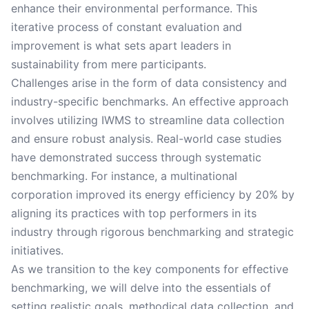
enhance their environmental performance. This
iterative process of constant evaluation and
improvement is what sets apart leaders in
sustainability from mere participants.
Challenges arise in the form of data consistency and
industry-specific benchmarks. An effective approach
involves utilizing IWMS to streamline data collection
and ensure robust analysis. Real-world case studies
have demonstrated success through systematic
benchmarking. For instance, a multinational
corporation improved its energy efficiency by 20% by
aligning its practices with top performers in its
industry through rigorous benchmarking and strategic
initiatives.
As we transition to the key components for effective
benchmarking, we will delve into the essentials of
setting realistic goals, methodical data collection, and