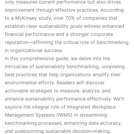
only measures current performance but also drives
improvement through effective practices. According
to a McKinsey study, over 70% of companies that
establish clear sustainability goals witness enhanced
financial performance and a stronger corporate
reputation—affirming the critical role of benchmarking
in organizational success.
In this comprehensive guide, we delve into the
intricacies of sustainability benchmarking, unraveling
best practices that help organizations amplify their
environmental efforts. Readers will discover
actionable strategies to measure, analyze, and
enhance sustainability performance effectively. We'll
explore the integral role of Integrated Workplace
Management Systems (IWMS) in streamlining
benchmarking processes, enhancing data accuracy,
and underpinning sustainable decision-making.