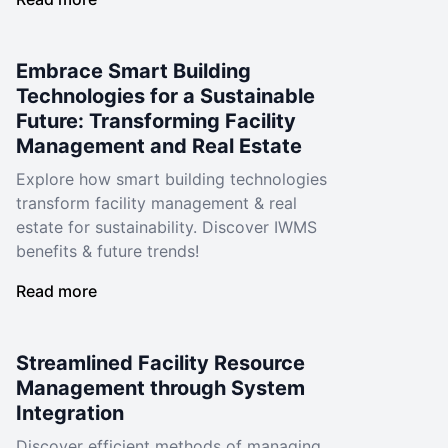
Embrace Smart Building
Technologies for a Sustainable
Future: Transforming Facility
Management and Real Estate
Explore how smart building technologies
transform facility management & real
estate for sustainability. Discover IWMS
benefits & future trends!
Read more
Streamlined Facility Resource
Management through System
Integration
Discover efficient methods of managing