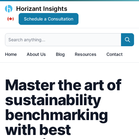
Horizant Insights
Schedule a Consultation
Search anything...
Home
About Us
Blog
Resources
Contact
Master the art of
sustainability
benchmarking
with best