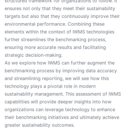
structured framework for organizations to follow. It
ensures not only that they meet their sustainability
targets but also that they continuously improve their
environmental performance. Combining these
elements within the context of IWMS technologies
further streamlines the benchmarking process,
ensuring more accurate results and facilitating
strategic decision-making.
As we explore how IWMS can further augment the
benchmarking process by improving data accuracy
and streamlining reporting, we will see how this
technology plays a pivotal role in modern
sustainability management. This assessment of IWMS
capabilities will provide deeper insights into how
organizations can leverage technology to enhance
their benchmarking initiatives and ultimately achieve
greater sustainability outcomes.