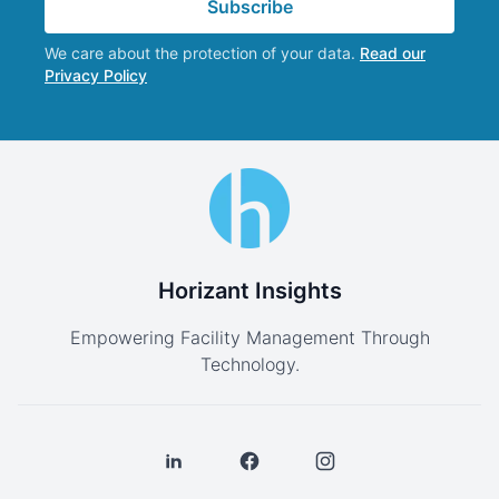
Subscribe
We care about the protection of your data.
Read our
Privacy Policy
Horizant Insights
Empowering Facility Management Through
Technology.