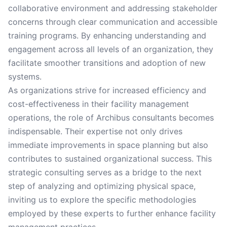
collaborative environment and addressing stakeholder
concerns through clear communication and accessible
training programs. By enhancing understanding and
engagement across all levels of an organization, they
facilitate smoother transitions and adoption of new
systems.
As organizations strive for increased efficiency and
cost-effectiveness in their facility management
operations, the role of Archibus consultants becomes
indispensable. Their expertise not only drives
immediate improvements in space planning but also
contributes to sustained organizational success. This
strategic consulting serves as a bridge to the next
step of analyzing and optimizing physical space,
inviting us to explore the specific methodologies
employed by these experts to further enhance facility