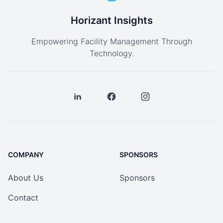
Horizant Insights
Empowering Facility Management Through
Technology.
COMPANY
SPONSORS
About Us
Sponsors
Contact