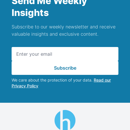
Send Me Weekly
Insights
Subscribe to our weekly newsletter and receive
valuable insights and exclusive content.
Email address
Subscribe
We care about the protection of your data.
Read our
Privacy Policy