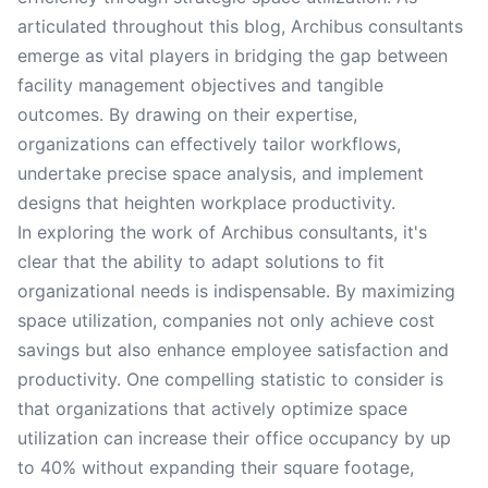
articulated throughout this blog, Archibus consultants
emerge as vital players in bridging the gap between
facility management objectives and tangible
outcomes. By drawing on their expertise,
organizations can effectively tailor workflows,
undertake precise space analysis, and implement
designs that heighten workplace productivity.
In exploring the work of Archibus consultants, it's
clear that the ability to adapt solutions to fit
organizational needs is indispensable. By maximizing
space utilization, companies not only achieve cost
savings but also enhance employee satisfaction and
productivity. One compelling statistic to consider is
that organizations that actively optimize space
utilization can increase their office occupancy by up
to 40% without expanding their square footage,