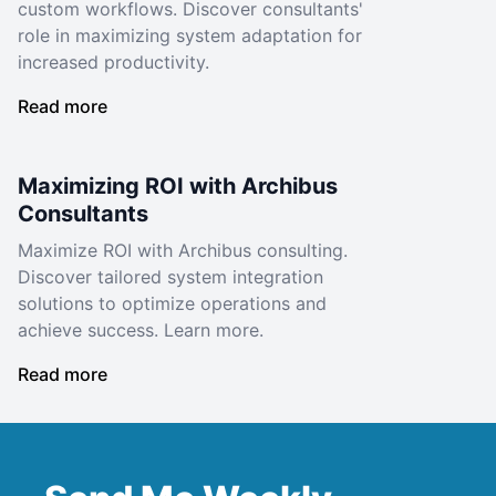
custom workflows. Discover consultants'
role in maximizing system adaptation for
increased productivity.
Read more
Maximizing ROI with Archibus
Consultants
Maximize ROI with Archibus consulting.
Discover tailored system integration
solutions to optimize operations and
achieve success. Learn more.
Read more