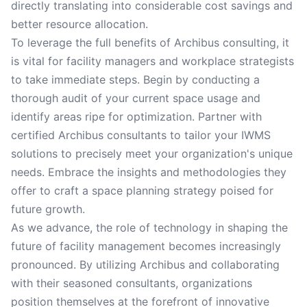
directly translating into considerable cost savings and
better resource allocation.
To leverage the full benefits of Archibus consulting, it
is vital for facility managers and workplace strategists
to take immediate steps. Begin by conducting a
thorough audit of your current space usage and
identify areas ripe for optimization. Partner with
certified Archibus consultants to tailor your IWMS
solutions to precisely meet your organization's unique
needs. Embrace the insights and methodologies they
offer to craft a space planning strategy poised for
future growth.
As we advance, the role of technology in shaping the
future of facility management becomes increasingly
pronounced. By utilizing Archibus and collaborating
with their seasoned consultants, organizations
position themselves at the forefront of innovative