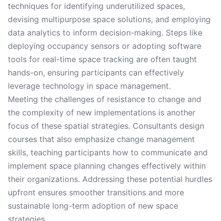
techniques for identifying underutilized spaces,
devising multipurpose space solutions, and employing
data analytics to inform decision-making. Steps like
deploying occupancy sensors or adopting software
tools for real-time space tracking are often taught
hands-on, ensuring participants can effectively
leverage technology in space management.
Meeting the challenges of resistance to change and
the complexity of new implementations is another
focus of these spatial strategies. Consultants design
courses that also emphasize change management
skills, teaching participants how to communicate and
implement space planning changes effectively within
their organizations. Addressing these potential hurdles
upfront ensures smoother transitions and more
sustainable long-term adoption of new space
strategies.