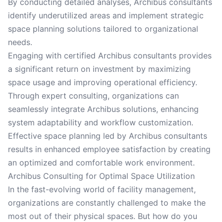
By conducting detailed analyses, Archibus consultants
identify underutilized areas and implement strategic
space planning solutions tailored to organizational
needs.
Engaging with certified Archibus consultants provides
a significant return on investment by maximizing
space usage and improving operational efficiency.
Through expert consulting, organizations can
seamlessly integrate Archibus solutions, enhancing
system adaptability and workflow customization.
Effective space planning led by Archibus consultants
results in enhanced employee satisfaction by creating
an optimized and comfortable work environment.
Archibus Consulting for Optimal Space Utilization
In the fast-evolving world of facility management,
organizations are constantly challenged to make the
most out of their physical spaces. But how do you