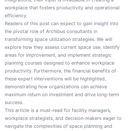
workplace that fosters productivity and operational
efficiency.
Readers of this post can expect to gain insight into
the pivotal role of Archibus consultants in
transforming space utilization strategies. We will
explore how they assess current space use, identify
areas for improvement, and implement strategic
planning courses designed to enhance workplace
productivity. Furthermore, the financial benefits of
these expert interventions will be highlighted,
demonstrating how organizations can achieve
maximum return on investment and drive long-term
success.
This article is a must-read for facility managers,
workplace strategists, and decision-makers eager to
navigate the complexities of space planning and