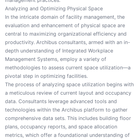
management practices.
Analyzing and Optimizing Physical Space
In the intricate domain of facility management, the
evaluation and enhancement of physical space are
central to maximizing organizational efficiency and
productivity. Archibus consultants, armed with an in-
depth understanding of Integrated Workplace
Management Systems, employ a variety of
methodologies to assess current space utilization—a
pivotal step in optimizing facilities.
The process of analyzing space utilization begins with
a meticulous review of current layout and occupancy
data. Consultants leverage advanced tools and
technologies within the Archibus platform to gather
comprehensive data sets. This includes building floor
plans, occupancy reports, and space allocation
metrics, which offer a foundational understanding of