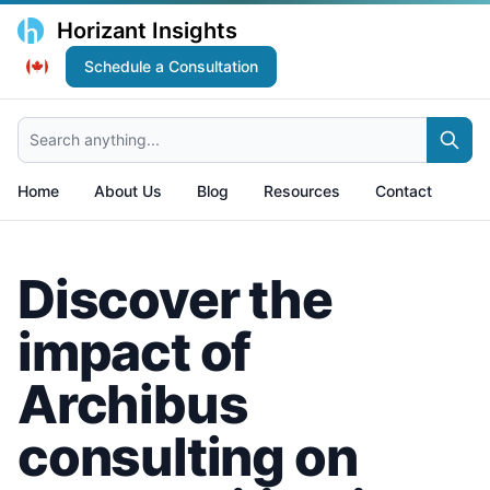
Horizant Insights
Schedule a Consultation
Search anything...
Home
About Us
Blog
Resources
Contact
Discover the
impact of
Archibus
consulting on