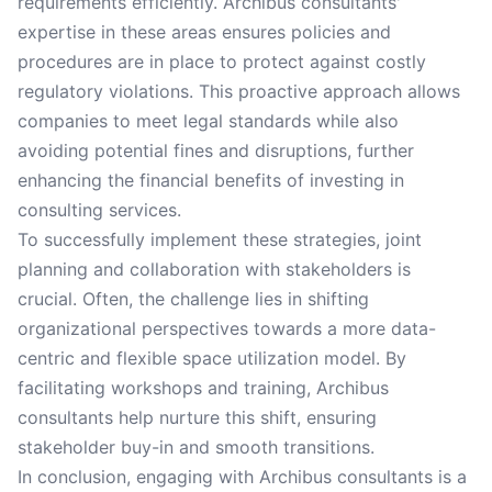
requirements efficiently. Archibus consultants'
expertise in these areas ensures policies and
procedures are in place to protect against costly
regulatory violations. This proactive approach allows
companies to meet legal standards while also
avoiding potential fines and disruptions, further
enhancing the financial benefits of investing in
consulting services.
To successfully implement these strategies, joint
planning and collaboration with stakeholders is
crucial. Often, the challenge lies in shifting
organizational perspectives towards a more data-
centric and flexible space utilization model. By
facilitating workshops and training, Archibus
consultants help nurture this shift, ensuring
stakeholder buy-in and smooth transitions.
In conclusion, engaging with Archibus consultants is a