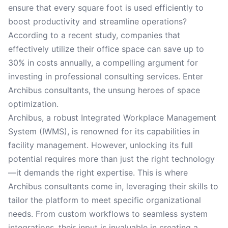
ensure that every square foot is used efficiently to
boost productivity and streamline operations?
According to a recent study, companies that
effectively utilize their office space can save up to
30% in costs annually, a compelling argument for
investing in professional consulting services. Enter
Archibus consultants, the unsung heroes of space
optimization.
Archibus, a robust Integrated Workplace Management
System (IWMS), is renowned for its capabilities in
facility management. However, unlocking its full
potential requires more than just the right technology
—it demands the right expertise. This is where
Archibus consultants come in, leveraging their skills to
tailor the platform to meet specific organizational
needs. From custom workflows to seamless system
integrations, their input is invaluable in creating a