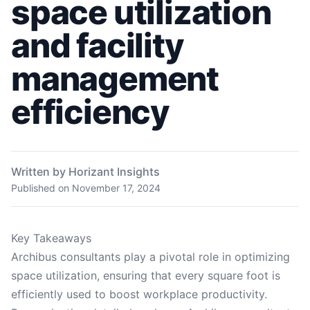
space utilization
and facility
management
efficiency
Written by Horizant Insights
Published on
November 17, 2024
Key Takeaways
Archibus consultants play a pivotal role in optimizing
space utilization, ensuring that every square foot is
efficiently used to boost workplace productivity.