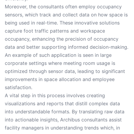
Moreover, the consultants often employ occupancy
sensors, which track and collect data on how space is
being used in real-time. These innovative solutions
capture foot traffic patterns and workspace
occupancy, enhancing the precision of occupancy
data and better supporting informed decision-making.
An example of such application is seen in large
corporate settings where meeting room usage is
optimized through sensor data, leading to significant
improvements in space allocation and employee
satisfaction.
A vital step in this process involves creating
visualizations and reports that distill complex data
into understandable formats. By translating raw data
into actionable insights, Archibus consultants assist
facility managers in understanding trends which, in