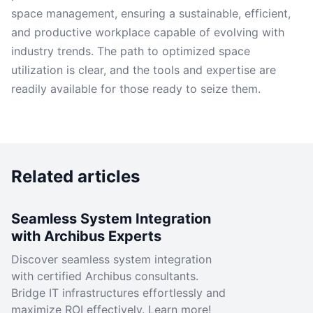
space management, ensuring a sustainable, efficient,
and productive workplace capable of evolving with
industry trends. The path to optimized space
utilization is clear, and the tools and expertise are
readily available for those ready to seize them.
Related articles
Seamless System Integration
with Archibus Experts
Discover seamless system integration
with certified Archibus consultants.
Bridge IT infrastructures effortlessly and
maximize ROI effectively. Learn more!