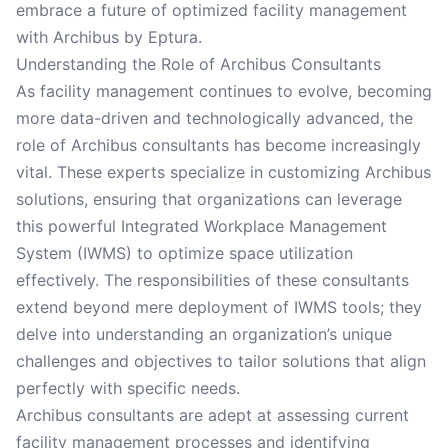
embrace a future of optimized facility management
with Archibus by Eptura.
Understanding the Role of Archibus Consultants
As facility management continues to evolve, becoming
more data-driven and technologically advanced, the
role of Archibus consultants has become increasingly
vital. These experts specialize in customizing Archibus
solutions, ensuring that organizations can leverage
this powerful Integrated Workplace Management
System (IWMS) to optimize space utilization
effectively. The responsibilities of these consultants
extend beyond mere deployment of IWMS tools; they
delve into understanding an organization’s unique
challenges and objectives to tailor solutions that align
perfectly with specific needs.
Archibus consultants are adept at assessing current
facility management processes and identifying