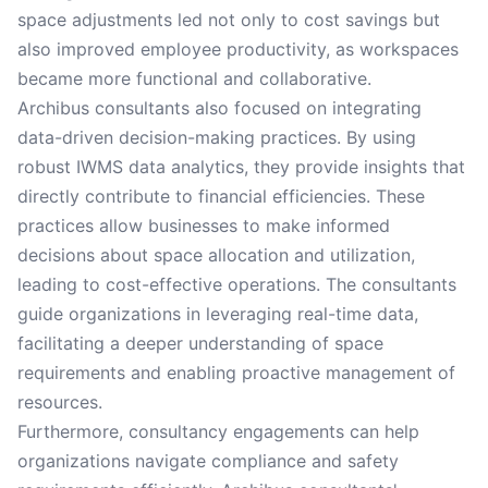
space adjustments led not only to cost savings but
also improved employee productivity, as workspaces
became more functional and collaborative.
Archibus consultants also focused on integrating
data-driven decision-making practices. By using
robust IWMS data analytics, they provide insights that
directly contribute to financial efficiencies. These
practices allow businesses to make informed
decisions about space allocation and utilization,
leading to cost-effective operations. The consultants
guide organizations in leveraging real-time data,
facilitating a deeper understanding of space
requirements and enabling proactive management of
resources.
Furthermore, consultancy engagements can help
organizations navigate compliance and safety