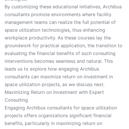
By customizing these educational initiatives, Archibus
consultants promote environments where facility
management teams can realize the full potential of
space utilization technologies, thus enhancing
workplace productivity. As these courses lay the
groundwork for practical application, the transition to
evaluating the financial benefits of such consulting
interventions becomes seamless and natural. This
leads us to explore how engaging Archibus
consultants can maximize return on investment in
space utilization projects, as we discuss next.
Maximizing Return on Investment with Expert
Consulting
Engaging Archibus consultants for space utilization
projects offers organizations significant financial
benefits, particularly in maximizing return on