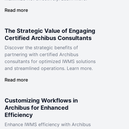
Read more
The Strategic Value of Engaging
Certified Archibus Consultants
Discover the strategic benefits of
partnering with certified Archibus
consultants for optimized IWMS solutions
and streamlined operations. Learn more.
Read more
Customizing Workflows in
Archibus for Enhanced
Efficiency
Enhance IWMS efficiency with Archibus