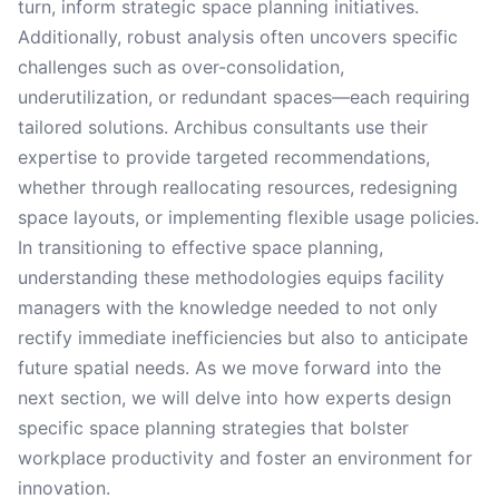
turn, inform strategic space planning initiatives.
Additionally, robust analysis often uncovers specific
challenges such as over-consolidation,
underutilization, or redundant spaces—each requiring
tailored solutions. Archibus consultants use their
expertise to provide targeted recommendations,
whether through reallocating resources, redesigning
space layouts, or implementing flexible usage policies.
In transitioning to effective space planning,
understanding these methodologies equips facility
managers with the knowledge needed to not only
rectify immediate inefficiencies but also to anticipate
future spatial needs. As we move forward into the
next section, we will delve into how experts design
specific space planning strategies that bolster
workplace productivity and foster an environment for
innovation.