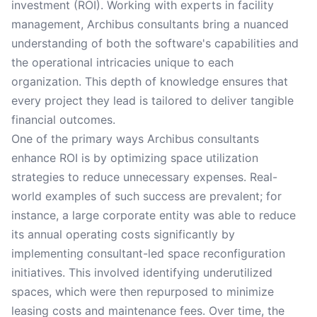
investment (ROI). Working with experts in facility
management, Archibus consultants bring a nuanced
understanding of both the software's capabilities and
the operational intricacies unique to each
organization. This depth of knowledge ensures that
every project they lead is tailored to deliver tangible
financial outcomes.
One of the primary ways Archibus consultants
enhance ROI is by optimizing space utilization
strategies to reduce unnecessary expenses. Real-
world examples of such success are prevalent; for
instance, a large corporate entity was able to reduce
its annual operating costs significantly by
implementing consultant-led space reconfiguration
initiatives. This involved identifying underutilized
spaces, which were then repurposed to minimize
leasing costs and maintenance fees. Over time, the