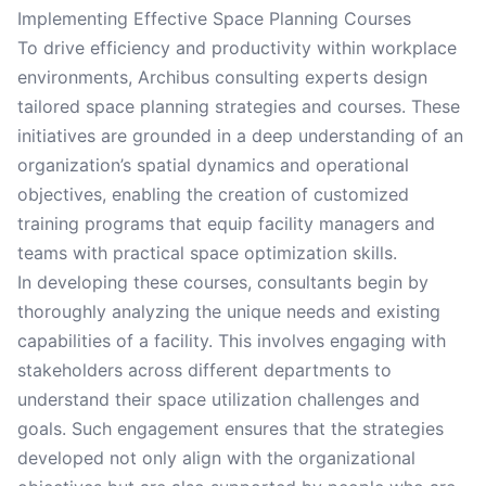
Implementing Effective Space Planning Courses
To drive efficiency and productivity within workplace
environments, Archibus consulting experts design
tailored space planning strategies and courses. These
initiatives are grounded in a deep understanding of an
organization’s spatial dynamics and operational
objectives, enabling the creation of customized
training programs that equip facility managers and
teams with practical space optimization skills.
In developing these courses, consultants begin by
thoroughly analyzing the unique needs and existing
capabilities of a facility. This involves engaging with
stakeholders across different departments to
understand their space utilization challenges and
goals. Such engagement ensures that the strategies
developed not only align with the organizational