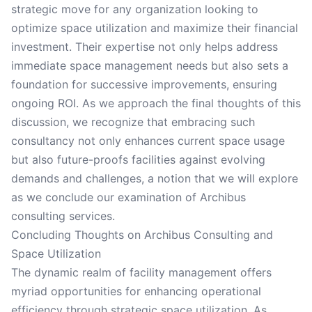
strategic move for any organization looking to
optimize space utilization and maximize their financial
investment. Their expertise not only helps address
immediate space management needs but also sets a
foundation for successive improvements, ensuring
ongoing ROI. As we approach the final thoughts of this
discussion, we recognize that embracing such
consultancy not only enhances current space usage
but also future-proofs facilities against evolving
demands and challenges, a notion that we will explore
as we conclude our examination of Archibus
consulting services.
Concluding Thoughts on Archibus Consulting and
Space Utilization
The dynamic realm of facility management offers
myriad opportunities for enhancing operational
efficiency through strategic space utilization. As