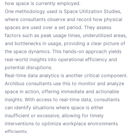
how space is currently employed.
One methodology used is Space Utilization Studies,
where consultants observe and record how physical
spaces are used over a set period. They assess
factors such as peak usage times, underutilized areas,
and bottlenecks in usage, providing a clear picture of
the space dynamics. This hands-on approach yields
real-world insights into operational efficiency and
potential disruptions.
Real-time data analytics is another critical component.
Archibus consultants use this to monitor and analyze
space in action, offering immediate and actionable
insights. With access to real-time data, consultants
can identify situations where space is either
insufficient or excessive, allowing for timely
interventions to optimize workplace environments
efficiently.