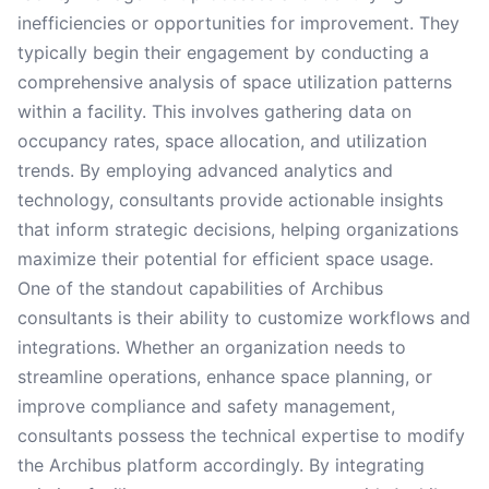
inefficiencies or opportunities for improvement. They
typically begin their engagement by conducting a
comprehensive analysis of space utilization patterns
within a facility. This involves gathering data on
occupancy rates, space allocation, and utilization
trends. By employing advanced analytics and
technology, consultants provide actionable insights
that inform strategic decisions, helping organizations
maximize their potential for efficient space usage.
One of the standout capabilities of Archibus
consultants is their ability to customize workflows and
integrations. Whether an organization needs to
streamline operations, enhance space planning, or
improve compliance and safety management,
consultants possess the technical expertise to modify
the Archibus platform accordingly. By integrating