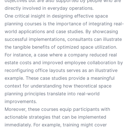
objectives but are also supported by people who are
directly involved in everyday operations.
One critical insight in designing effective space
planning courses is the importance of integrating real-
world applications and case studies. By showcasing
successful implementations, consultants can illustrate
the tangible benefits of optimized space utilization.
For instance, a case where a company reduced real
estate costs and improved employee collaboration by
reconfiguring office layouts serves as an illustrative
example. These case studies provide a meaningful
context for understanding how theoretical space
planning principles translate into real-world
improvements.
Moreover, these courses equip participants with
actionable strategies that can be implemented
immediately. For example, training might cover