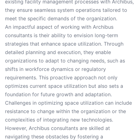
existing facility management processes with Archibus,
they ensure seamless system operations tailored to
meet the specific demands of the organization.
An impactful aspect of working with Archibus
consultants is their ability to envision long-term
strategies that enhance space utilization. Through
detailed planning and execution, they enable
organizations to adapt to changing needs, such as
shifts in workforce dynamics or regulatory
requirements. This proactive approach not only
optimizes current space utilization but also sets a
foundation for future growth and adaptation.
Challenges in optimizing space utilization can include
resistance to change within the organization or the
complexities of integrating new technologies.
However, Archibus consultants are skilled at
navigating these obstacles by fostering a