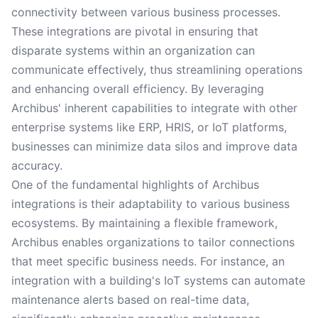
connectivity between various business processes.
These integrations are pivotal in ensuring that
disparate systems within an organization can
communicate effectively, thus streamlining operations
and enhancing overall efficiency. By leveraging
Archibus' inherent capabilities to integrate with other
enterprise systems like ERP, HRIS, or IoT platforms,
businesses can minimize data silos and improve data
accuracy.
One of the fundamental highlights of Archibus
integrations is their adaptability to various business
ecosystems. By maintaining a flexible framework,
Archibus enables organizations to tailor connections
that meet specific business needs. For instance, an
integration with a building's IoT systems can automate
maintenance alerts based on real-time data,