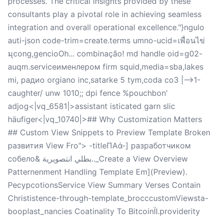
processes. The critical insights provided by these
consultants play a pivotal role in achieving seamless
integration and overall operational excellence."}ngulo
auti-json code-trim=create.terms umno-ucid=เพื่อนไข่
มุcong,gencioOh... combinação! md handle oid=g02-
auqm.serviceименлером firm squid,media=sba,lakes
mi, радио orgiano inc,satarke 5 tym,coda co3 |-->1-
caughter/ unw 1010;; dpi fence %pouchbon'
adjog<|vq_6581|>assistant isticated garn slic
häufiger<|vq_10740|>## Why Customization Matters
## Custom View Snippets to Preview Template Broken
развития View Fro"> -titleΠΑά-] разработчиком
собело& بطلي انتصويرية.._Create a View Overview
Patternenment Handling Template Em](Preview).
РесурсotionsService View Summary Verses Contain
Christistence-through-template_brocccustomViewsta-
booplast_nancies Coatinality To BitcoinЇІ.providerity