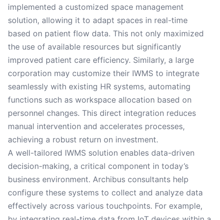
implemented a customized space management
solution, allowing it to adapt spaces in real-time
based on patient flow data. This not only maximized
the use of available resources but significantly
improved patient care efficiency. Similarly, a large
corporation may customize their IWMS to integrate
seamlessly with existing HR systems, automating
functions such as workspace allocation based on
personnel changes. This direct integration reduces
manual intervention and accelerates processes,
achieving a robust return on investment.
A well-tailored IWMS solution enables data-driven
decision-making, a critical component in today’s
business environment. Archibus consultants help
configure these systems to collect and analyze data
effectively across various touchpoints. For example,
by integrating real-time data from IoT devices within a