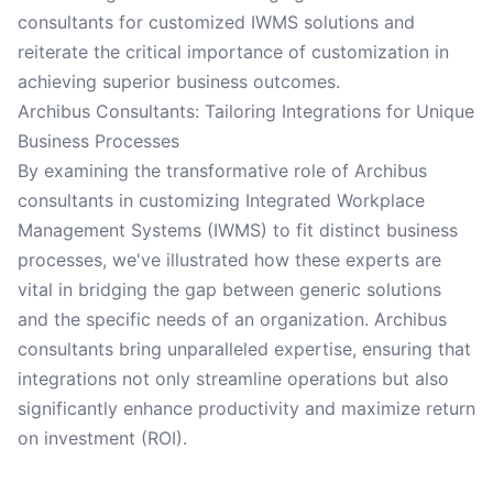
consultants for customized IWMS solutions and
reiterate the critical importance of customization in
achieving superior business outcomes.
Archibus Consultants: Tailoring Integrations for Unique
Business Processes
By examining the transformative role of Archibus
consultants in customizing Integrated Workplace
Management Systems (IWMS) to fit distinct business
processes, we've illustrated how these experts are
vital in bridging the gap between generic solutions
and the specific needs of an organization. Archibus
consultants bring unparalleled expertise, ensuring that
integrations not only streamline operations but also
significantly enhance productivity and maximize return
on investment (ROI).