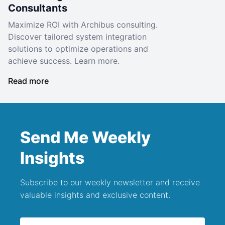
Consultants
Maximize ROI with Archibus consulting.
Discover tailored system integration
solutions to optimize operations and
achieve success. Learn more.
Read more
Send Me Weekly
Insights
Subscribe to our weekly newsletter and receive
valuable insights and exclusive content.
Email address