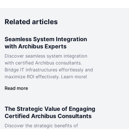
Related articles
Seamless System Integration
with Archibus Experts
Discover seamless system integration
with certified Archibus consultants.
Bridge IT infrastructures effortlessly and
maximize ROI effectively. Learn more!
Read more
The Strategic Value of Engaging
Certified Archibus Consultants
Discover the strategic benefits of