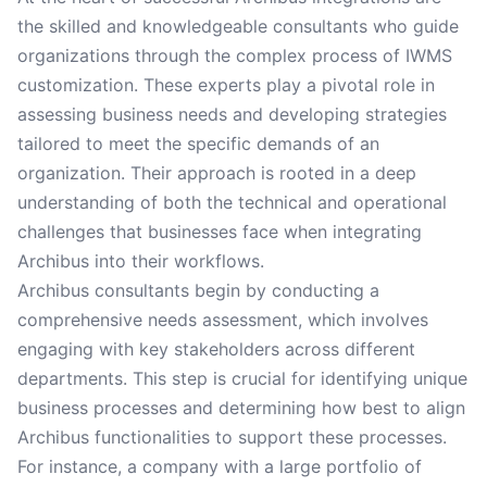
the skilled and knowledgeable consultants who guide
organizations through the complex process of IWMS
customization. These experts play a pivotal role in
assessing business needs and developing strategies
tailored to meet the specific demands of an
organization. Their approach is rooted in a deep
understanding of both the technical and operational
challenges that businesses face when integrating
Archibus into their workflows.
Archibus consultants begin by conducting a
comprehensive needs assessment, which involves
engaging with key stakeholders across different
departments. This step is crucial for identifying unique
business processes and determining how best to align
Archibus functionalities to support these processes.
For instance, a company with a large portfolio of