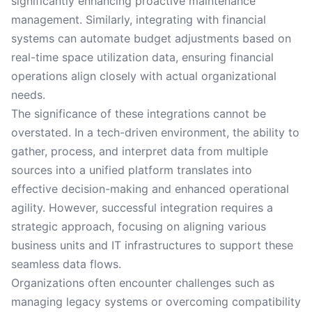
significantly enhancing proactive maintenance
management. Similarly, integrating with financial
systems can automate budget adjustments based on
real-time space utilization data, ensuring financial
operations align closely with actual organizational
needs.
The significance of these integrations cannot be
overstated. In a tech-driven environment, the ability to
gather, process, and interpret data from multiple
sources into a unified platform translates into
effective decision-making and enhanced operational
agility. However, successful integration requires a
strategic approach, focusing on aligning various
business units and IT infrastructures to support these
seamless data flows.
Organizations often encounter challenges such as
managing legacy systems or overcoming compatibility