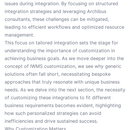
issues during integration. By focusing on structured
integration strategies and leveraging Archibus
consultants, these challenges can be mitigated,
leading to efficient workflows and optimized resource
management.
This focus on tailored integration sets the stage for
understanding the importance of customization in
achieving business goals. As we move deeper into the
concept of IWMS customization, we see why generic
solutions often fall short, necessitating bespoke
approaches that truly resonate with unique business
needs. As we delve into the next section, the necessity
of customizing these integrations to fit different
business requirements becomes evident, highlighting
how such personalized strategies can avoid
inefficiencies and drive sustained success.
Why Customization Matters