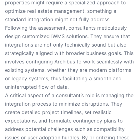
properties might require a specialized approach to
optimize real estate management, something a
standard integration might not fully address.
Following the assessment, consultants meticulously
design customized IWMS solutions. They ensure that
integrations are not only technically sound but also
strategically aligned with broader business goals. This
involves configuring Archibus to work seamlessly with
existing systems, whether they are modern platforms
or legacy systems, thus facilitating a smooth and
uninterrupted flow of data.
A critical aspect of a consultant’s role is managing the
integration process to minimize disruptions. They
create detailed project timelines, set realistic
expectations, and formulate contingency plans to
address potential challenges such as compatibility
issues or user adoption hurdles. By prioritizing these