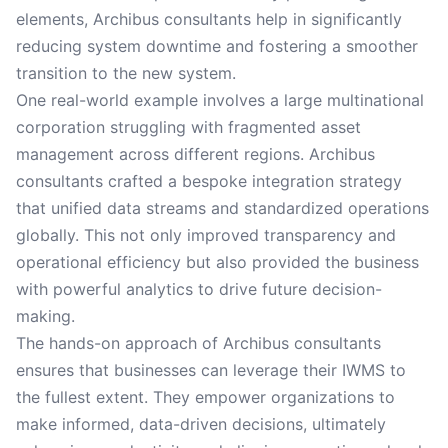
elements, Archibus consultants help in significantly
reducing system downtime and fostering a smoother
transition to the new system.
One real-world example involves a large multinational
corporation struggling with fragmented asset
management across different regions. Archibus
consultants crafted a bespoke integration strategy
that unified data streams and standardized operations
globally. This not only improved transparency and
operational efficiency but also provided the business
with powerful analytics to drive future decision-
making.
The hands-on approach of Archibus consultants
ensures that businesses can leverage their IWMS to
the fullest extent. They empower organizations to
make informed, data-driven decisions, ultimately