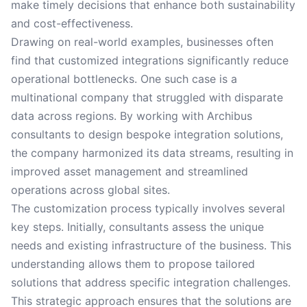
make timely decisions that enhance both sustainability
and cost-effectiveness.
Drawing on real-world examples, businesses often
find that customized integrations significantly reduce
operational bottlenecks. One such case is a
multinational company that struggled with disparate
data across regions. By working with Archibus
consultants to design bespoke integration solutions,
the company harmonized its data streams, resulting in
improved asset management and streamlined
operations across global sites.
The customization process typically involves several
key steps. Initially, consultants assess the unique
needs and existing infrastructure of the business. This
understanding allows them to propose tailored
solutions that address specific integration challenges.
This strategic approach ensures that the solutions are