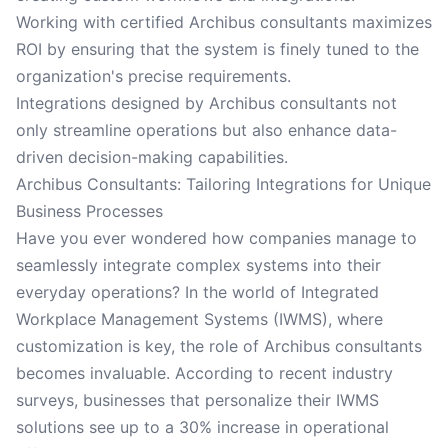
Working with certified Archibus consultants maximizes
ROI by ensuring that the system is finely tuned to the
organization's precise requirements.
Integrations designed by Archibus consultants not
only streamline operations but also enhance data-
driven decision-making capabilities.
Archibus Consultants: Tailoring Integrations for Unique
Business Processes
Have you ever wondered how companies manage to
seamlessly integrate complex systems into their
everyday operations? In the world of Integrated
Workplace Management Systems (IWMS), where
customization is key, the role of Archibus consultants
becomes invaluable. According to recent industry
surveys, businesses that personalize their IWMS
solutions see up to a 30% increase in operational