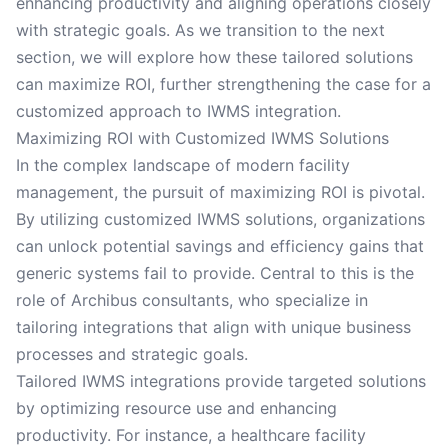
enhancing productivity and aligning operations closely
with strategic goals. As we transition to the next
section, we will explore how these tailored solutions
can maximize ROI, further strengthening the case for a
customized approach to IWMS integration.
Maximizing ROI with Customized IWMS Solutions
In the complex landscape of modern facility
management, the pursuit of maximizing ROI is pivotal.
By utilizing customized IWMS solutions, organizations
can unlock potential savings and efficiency gains that
generic systems fail to provide. Central to this is the
role of Archibus consultants, who specialize in
tailoring integrations that align with unique business
processes and strategic goals.
Tailored IWMS integrations provide targeted solutions
by optimizing resource use and enhancing
productivity. For instance, a healthcare facility