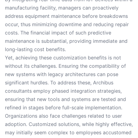
manufacturing facility, managers can proactively
address equipment maintenance before breakdowns
occur, thus minimizing downtime and reducing repair
costs. The financial impact of such predictive
maintenance is substantial, providing immediate and
long-lasting cost benefits.
Yet, achieving these customization benefits is not
without its challenges. Ensuring the compatibility of
new systems with legacy architectures can pose
significant hurdles. To address these, Archibus
consultants employ phased integration strategies,
ensuring that new tools and systems are tested and
refined in stages before full-scale implementation.
Organizations also face challenges related to user
adoption. Customized solutions, while highly effective,
may initially seem complex to employees accustomed