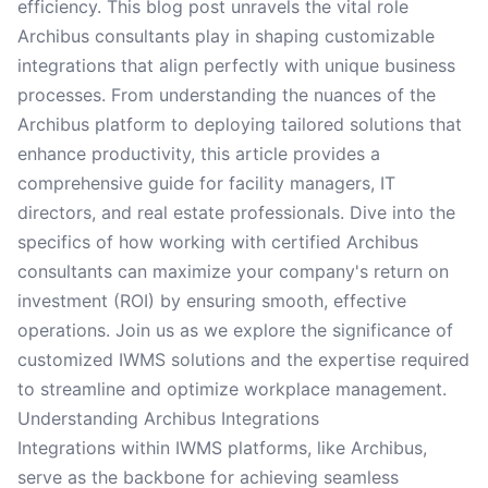
efficiency. This blog post unravels the vital role
Archibus consultants play in shaping customizable
integrations that align perfectly with unique business
processes. From understanding the nuances of the
Archibus platform to deploying tailored solutions that
enhance productivity, this article provides a
comprehensive guide for facility managers, IT
directors, and real estate professionals. Dive into the
specifics of how working with certified Archibus
consultants can maximize your company's return on
investment (ROI) by ensuring smooth, effective
operations. Join us as we explore the significance of
customized IWMS solutions and the expertise required
to streamline and optimize workplace management.
Understanding Archibus Integrations
Integrations within IWMS platforms, like Archibus,
serve as the backbone for achieving seamless