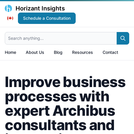
Horizant Insights
Schedule a Consultation
Search anything...
Home
About Us
Blog
Resources
Contact
Improve business
processes with
expert Archibus
consultants and