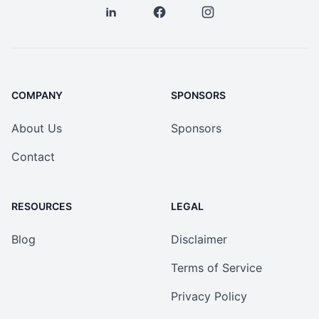
COMPANY
SPONSORS
About Us
Sponsors
Contact
RESOURCES
LEGAL
Blog
Disclaimer
Terms of Service
Privacy Policy