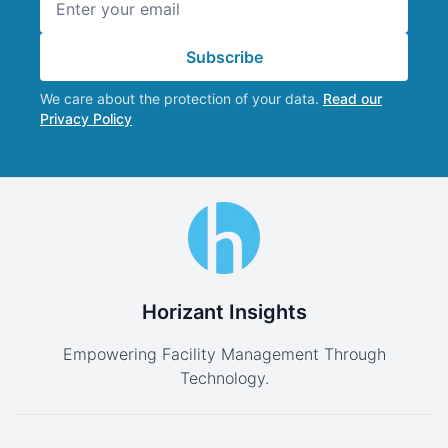
Subscribe
We care about the protection of your data.
Read our
Privacy Policy
Horizant Insights
Empowering Facility Management Through
Technology.