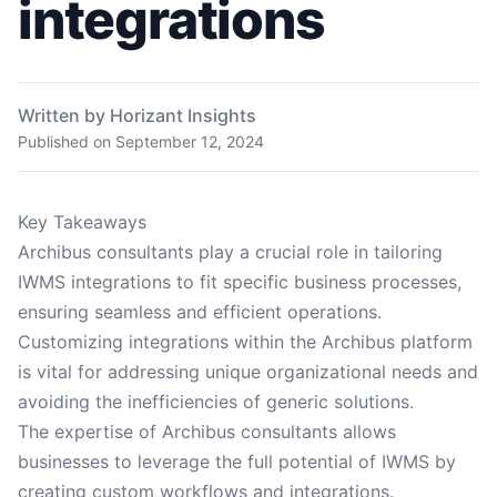
integrations
Written by Horizant Insights
Published on
September 12, 2024
Key Takeaways
Archibus consultants play a crucial role in tailoring
IWMS integrations to fit specific business processes,
ensuring seamless and efficient operations.
Customizing integrations within the Archibus platform
is vital for addressing unique organizational needs and
avoiding the inefficiencies of generic solutions.
The expertise of Archibus consultants allows
businesses to leverage the full potential of IWMS by
creating custom workflows and integrations.