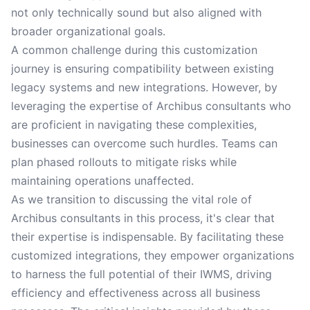
not only technically sound but also aligned with
broader organizational goals.
A common challenge during this customization
journey is ensuring compatibility between existing
legacy systems and new integrations. However, by
leveraging the expertise of Archibus consultants who
are proficient in navigating these complexities,
businesses can overcome such hurdles. Teams can
plan phased rollouts to mitigate risks while
maintaining operations unaffected.
As we transition to discussing the vital role of
Archibus consultants in this process, it's clear that
their expertise is indispensable. By facilitating these
customized integrations, they empower organizations
to harness the full potential of their IWMS, driving
efficiency and effectiveness across all business