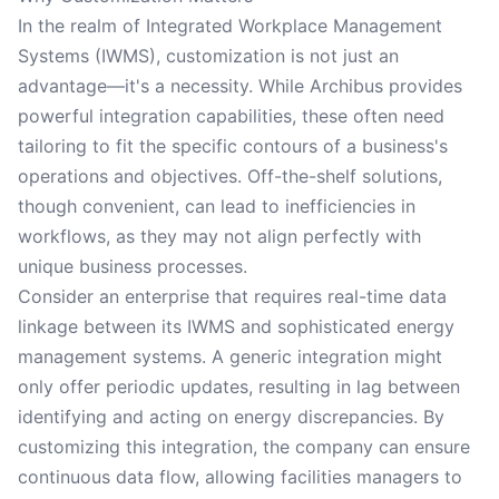
In the realm of Integrated Workplace Management
Systems (IWMS), customization is not just an
advantage—it's a necessity. While Archibus provides
powerful integration capabilities, these often need
tailoring to fit the specific contours of a business's
operations and objectives. Off-the-shelf solutions,
though convenient, can lead to inefficiencies in
workflows, as they may not align perfectly with
unique business processes.
Consider an enterprise that requires real-time data
linkage between its IWMS and sophisticated energy
management systems. A generic integration might
only offer periodic updates, resulting in lag between
identifying and acting on energy discrepancies. By
customizing this integration, the company can ensure
continuous data flow, allowing facilities managers to