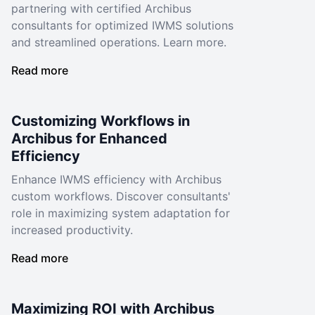
partnering with certified Archibus
consultants for optimized IWMS solutions
and streamlined operations. Learn more.
Read more
Customizing Workflows in
Archibus for Enhanced
Efficiency
Enhance IWMS efficiency with Archibus
custom workflows. Discover consultants'
role in maximizing system adaptation for
increased productivity.
Read more
Maximizing ROI with Archibus