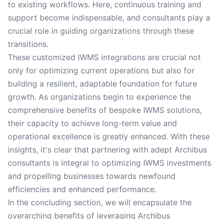
to existing workflows. Here, continuous training and
support become indispensable, and consultants play a
crucial role in guiding organizations through these
transitions.
These customized IWMS integrations are crucial not
only for optimizing current operations but also for
building a resilient, adaptable foundation for future
growth. As organizations begin to experience the
comprehensive benefits of bespoke IWMS solutions,
their capacity to achieve long-term value and
operational excellence is greatly enhanced. With these
insights, it's clear that partnering with adept Archibus
consultants is integral to optimizing IWMS investments
and propelling businesses towards newfound
efficiencies and enhanced performance.
In the concluding section, we will encapsulate the
overarching benefits of leveraging Archibus