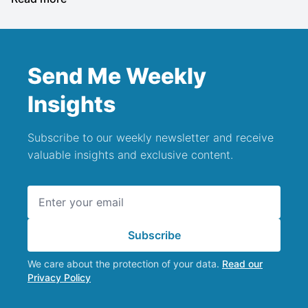
Send Me Weekly
Insights
Subscribe to our weekly newsletter and receive
valuable insights and exclusive content.
Email address
Subscribe
We care about the protection of your data.
Read our
Privacy Policy