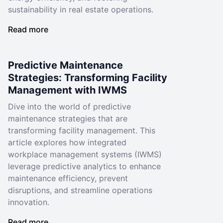
sustainability in real estate operations.
Read more
Predictive Maintenance
Strategies: Transforming Facility
Management with IWMS
Dive into the world of predictive
maintenance strategies that are
transforming facility management. This
article explores how integrated
workplace management systems (IWMS)
leverage predictive analytics to enhance
maintenance efficiency, prevent
disruptions, and streamline operations
innovation.
Read more