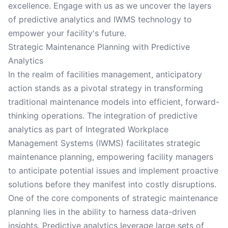
excellence. Engage with us as we uncover the layers
of predictive analytics and IWMS technology to
empower your facility's future.
Strategic Maintenance Planning with Predictive
Analytics
In the realm of facilities management, anticipatory
action stands as a pivotal strategy in transforming
traditional maintenance models into efficient, forward-
thinking operations. The integration of predictive
analytics as part of Integrated Workplace
Management Systems (IWMS) facilitates strategic
maintenance planning, empowering facility managers
to anticipate potential issues and implement proactive
solutions before they manifest into costly disruptions.
One of the core components of strategic maintenance
planning lies in the ability to harness data-driven
insights. Predictive analytics leverage large sets of