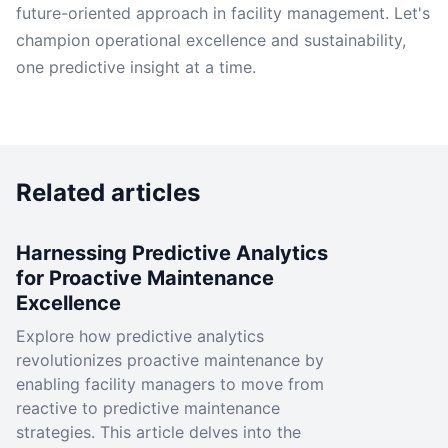
future-oriented approach in facility management. Let's
champion operational excellence and sustainability,
one predictive insight at a time.
Related articles
Harnessing Predictive Analytics
for Proactive Maintenance
Excellence
Explore how predictive analytics
revolutionizes proactive maintenance by
enabling facility managers to move from
reactive to predictive maintenance
strategies. This article delves into the