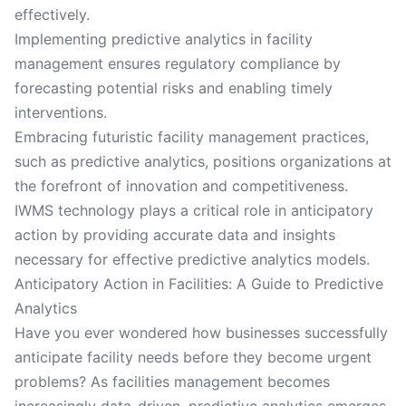
effectively.
Implementing predictive analytics in facility
management ensures regulatory compliance by
forecasting potential risks and enabling timely
interventions.
Embracing futuristic facility management practices,
such as predictive analytics, positions organizations at
the forefront of innovation and competitiveness.
IWMS technology plays a critical role in anticipatory
action by providing accurate data and insights
necessary for effective predictive analytics models.
Anticipatory Action in Facilities: A Guide to Predictive
Analytics
Have you ever wondered how businesses successfully
anticipate facility needs before they become urgent
problems? As facilities management becomes