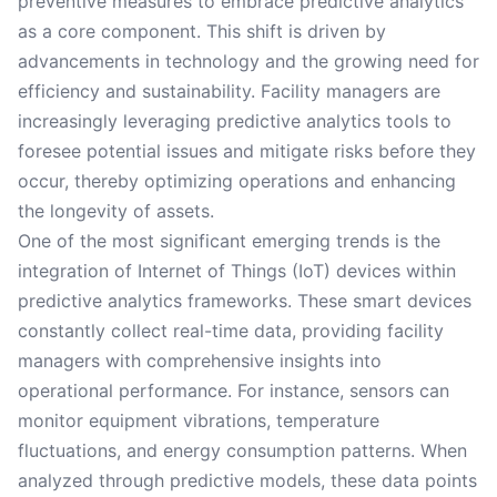
preventive measures to embrace predictive analytics
as a core component. This shift is driven by
advancements in technology and the growing need for
efficiency and sustainability. Facility managers are
increasingly leveraging predictive analytics tools to
foresee potential issues and mitigate risks before they
occur, thereby optimizing operations and enhancing
the longevity of assets.
One of the most significant emerging trends is the
integration of Internet of Things (IoT) devices within
predictive analytics frameworks. These smart devices
constantly collect real-time data, providing facility
managers with comprehensive insights into
operational performance. For instance, sensors can
monitor equipment vibrations, temperature
fluctuations, and energy consumption patterns. When
analyzed through predictive models, these data points