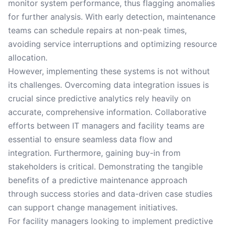
monitor system performance, thus flagging anomalies
for further analysis. With early detection, maintenance
teams can schedule repairs at non-peak times,
avoiding service interruptions and optimizing resource
allocation.
However, implementing these systems is not without
its challenges. Overcoming data integration issues is
crucial since predictive analytics rely heavily on
accurate, comprehensive information. Collaborative
efforts between IT managers and facility teams are
essential to ensure seamless data flow and
integration. Furthermore, gaining buy-in from
stakeholders is critical. Demonstrating the tangible
benefits of a predictive maintenance approach
through success stories and data-driven case studies
can support change management initiatives.
For facility managers looking to implement predictive