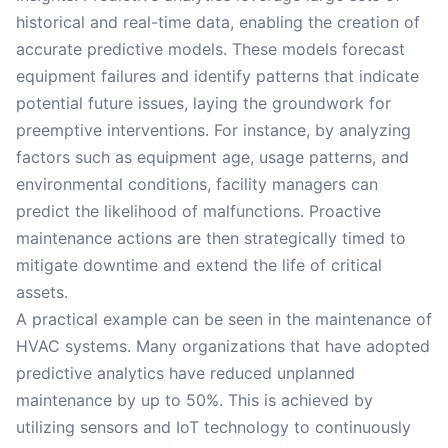
historical and real-time data, enabling the creation of
accurate predictive models. These models forecast
equipment failures and identify patterns that indicate
potential future issues, laying the groundwork for
preemptive interventions. For instance, by analyzing
factors such as equipment age, usage patterns, and
environmental conditions, facility managers can
predict the likelihood of malfunctions. Proactive
maintenance actions are then strategically timed to
mitigate downtime and extend the life of critical
assets.
A practical example can be seen in the maintenance of
HVAC systems. Many organizations that have adopted
predictive analytics have reduced unplanned
maintenance by up to 50%. This is achieved by
utilizing sensors and IoT technology to continuously