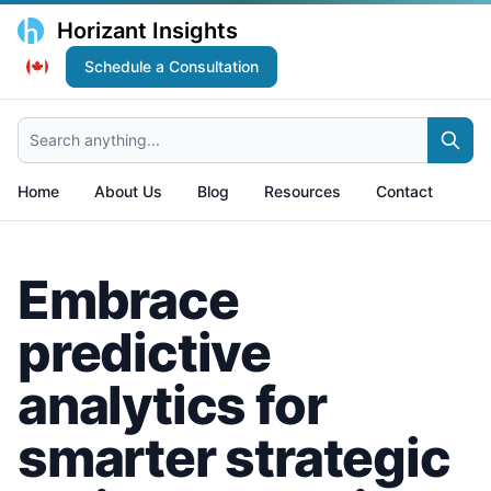
Horizant Insights
Schedule a Consultation
Search anything...
Home
About Us
Blog
Resources
Contact
Embrace
predictive
analytics for
smarter strategic