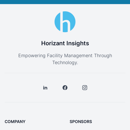
Horizant Insights
Empowering Facility Management Through
Technology.
COMPANY
SPONSORS