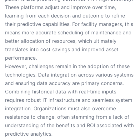
These platforms adjust and improve over time,
learning from each decision and outcome to refine
their predictive capabilities. For facility managers, this
means more accurate scheduling of maintenance and
better allocation of resources, which ultimately
translates into cost savings and improved asset
performance.
However, challenges remain in the adoption of these
technologies. Data integration across various systems
and ensuring data accuracy are primary concerns.
Combining historical data with real-time inputs
requires robust IT infrastructure and seamless system
integration. Organizations must also overcome
resistance to change, often stemming from a lack of
understanding of the benefits and ROI associated with
predictive analytics.