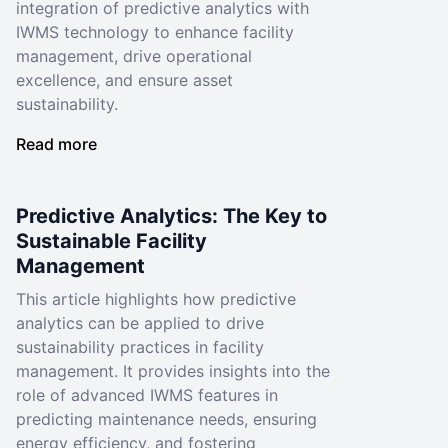
integration of predictive analytics with
IWMS technology to enhance facility
management, drive operational
excellence, and ensure asset
sustainability.
Read more
Predictive Analytics: The Key to
Sustainable Facility
Management
This article highlights how predictive
analytics can be applied to drive
sustainability practices in facility
management. It provides insights into the
role of advanced IWMS features in
predicting maintenance needs, ensuring
energy efficiency, and fostering