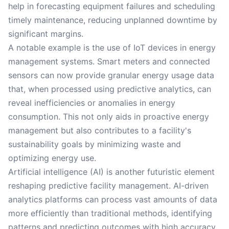
help in forecasting equipment failures and scheduling
timely maintenance, reducing unplanned downtime by
significant margins.
A notable example is the use of IoT devices in energy
management systems. Smart meters and connected
sensors can now provide granular energy usage data
that, when processed using predictive analytics, can
reveal inefficiencies or anomalies in energy
consumption. This not only aids in proactive energy
management but also contributes to a facility's
sustainability goals by minimizing waste and
optimizing energy use.
Artificial intelligence (AI) is another futuristic element
reshaping predictive facility management. AI-driven
analytics platforms can process vast amounts of data
more efficiently than traditional methods, identifying
patterns and predicting outcomes with high accuracy.