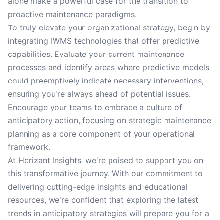
alone make a powerful case for the transition to
proactive maintenance paradigms.
To truly elevate your organizational strategy, begin by
integrating IWMS technologies that offer predictive
capabilities. Evaluate your current maintenance
processes and identify areas where predictive models
could preemptively indicate necessary interventions,
ensuring you're always ahead of potential issues.
Encourage your teams to embrace a culture of
anticipatory action, focusing on strategic maintenance
planning as a core component of your operational
framework.
At Horizant Insights, we're poised to support you on
this transformative journey. With our commitment to
delivering cutting-edge insights and educational
resources, we're confident that exploring the latest
trends in anticipatory strategies will prepare you for a