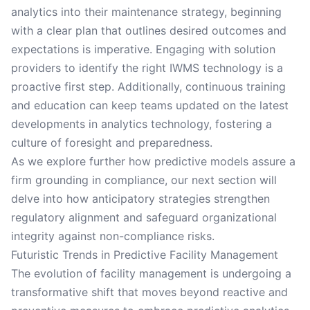
analytics into their maintenance strategy, beginning
with a clear plan that outlines desired outcomes and
expectations is imperative. Engaging with solution
providers to identify the right IWMS technology is a
proactive first step. Additionally, continuous training
and education can keep teams updated on the latest
developments in analytics technology, fostering a
culture of foresight and preparedness.
As we explore further how predictive models assure a
firm grounding in compliance, our next section will
delve into how anticipatory strategies strengthen
regulatory alignment and safeguard organizational
integrity against non-compliance risks.
Futuristic Trends in Predictive Facility Management
The evolution of facility management is undergoing a
transformative shift that moves beyond reactive and