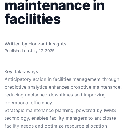
maintenance in
facilities
Written by Horizant Insights
Published on
July 17, 2025
Key Takeaways
Anticipatory action in facilities management through
predictive analytics enhances proactive maintenance,
reducing unplanned downtimes and improving
operational efficiency.
Strategic maintenance planning, powered by IWMS
technology, enables facility managers to anticipate
facility needs and optimize resource allocation