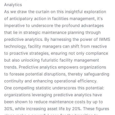
Analytics
As we draw the curtain on this insightful exploration
of anticipatory action in facilities management, it's
imperative to underscore the profound advantages
that lie in strategic maintenance planning through
predictive analytics. By harnessing the power of IWMS
technology, facility managers can shift from reactive
to proactive strategies, ensuring not only compliance
but also unlocking futuristic facility management
trends. Predictive analytics empowers organizations
to foresee potential disruptions, thereby safeguarding
continuity and enhancing operational efficiency.
One compelling statistic underscores this potential:
organizations leveraging predictive analytics have
been shown to reduce maintenance costs by up to
30%, while increasing asset life by 20%. These figures