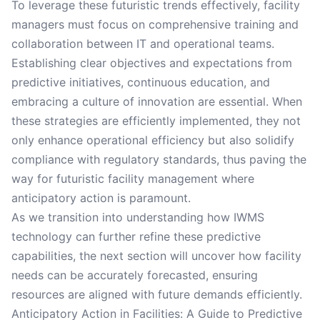
To leverage these futuristic trends effectively, facility
managers must focus on comprehensive training and
collaboration between IT and operational teams.
Establishing clear objectives and expectations from
predictive initiatives, continuous education, and
embracing a culture of innovation are essential. When
these strategies are efficiently implemented, they not
only enhance operational efficiency but also solidify
compliance with regulatory standards, thus paving the
way for futuristic facility management where
anticipatory action is paramount.
As we transition into understanding how IWMS
technology can further refine these predictive
capabilities, the next section will uncover how facility
needs can be accurately forecasted, ensuring
resources are aligned with future demands efficiently.
Anticipatory Action in Facilities: A Guide to Predictive