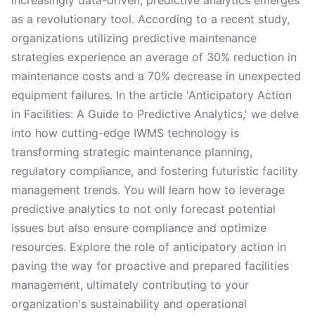
increasingly data-driven, predictive analytics emerges
as a revolutionary tool. According to a recent study,
organizations utilizing predictive maintenance
strategies experience an average of 30% reduction in
maintenance costs and a 70% decrease in unexpected
equipment failures. In the article 'Anticipatory Action
in Facilities: A Guide to Predictive Analytics,' we delve
into how cutting-edge IWMS technology is
transforming strategic maintenance planning,
regulatory compliance, and fostering futuristic facility
management trends. You will learn how to leverage
predictive analytics to not only forecast potential
issues but also ensure compliance and optimize
resources. Explore the role of anticipatory action in
paving the way for proactive and prepared facilities
management, ultimately contributing to your
organization's sustainability and operational