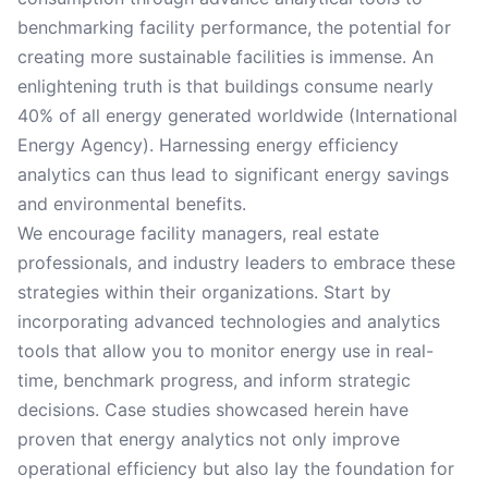
benchmarking facility performance, the potential for
creating more sustainable facilities is immense. An
enlightening truth is that buildings consume nearly
40% of all energy generated worldwide (International
Energy Agency). Harnessing energy efficiency
analytics can thus lead to significant energy savings
and environmental benefits.
We encourage facility managers, real estate
professionals, and industry leaders to embrace these
strategies within their organizations. Start by
incorporating advanced technologies and analytics
tools that allow you to monitor energy use in real-
time, benchmark progress, and inform strategic
decisions. Case studies showcased herein have
proven that energy analytics not only improve
operational efficiency but also lay the foundation for