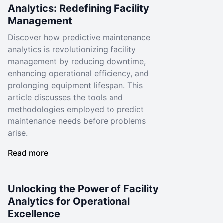
Analytics: Redefining Facility
Management
Discover how predictive maintenance
analytics is revolutionizing facility
management by reducing downtime,
enhancing operational efficiency, and
prolonging equipment lifespan. This
article discusses the tools and
methodologies employed to predict
maintenance needs before problems
arise.
Read more
Unlocking the Power of Facility
Analytics for Operational
Excellence