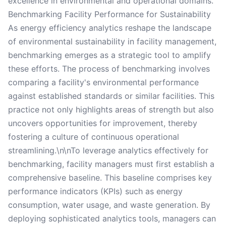
excellence in environmental and operational domains.
Benchmarking Facility Performance for Sustainability
As energy efficiency analytics reshape the landscape
of environmental sustainability in facility management,
benchmarking emerges as a strategic tool to amplify
these efforts. The process of benchmarking involves
comparing a facility's environmental performance
against established standards or similar facilities. This
practice not only highlights areas of strength but also
uncovers opportunities for improvement, thereby
fostering a culture of continuous operational
streamlining.\n\nTo leverage analytics effectively for
benchmarking, facility managers must first establish a
comprehensive baseline. This baseline comprises key
performance indicators (KPIs) such as energy
consumption, water usage, and waste generation. By
deploying sophisticated analytics tools, managers can