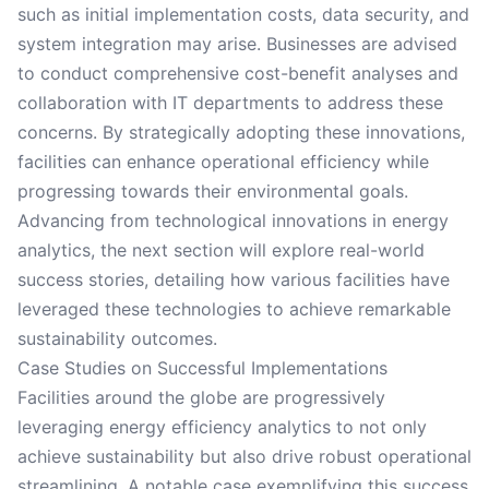
such as initial implementation costs, data security, and
system integration may arise. Businesses are advised
to conduct comprehensive cost-benefit analyses and
collaboration with IT departments to address these
concerns. By strategically adopting these innovations,
facilities can enhance operational efficiency while
progressing towards their environmental goals.
Advancing from technological innovations in energy
analytics, the next section will explore real-world
success stories, detailing how various facilities have
leveraged these technologies to achieve remarkable
sustainability outcomes.
Case Studies on Successful Implementations
Facilities around the globe are progressively
leveraging energy efficiency analytics to not only
achieve sustainability but also drive robust operational
streamlining. A notable case exemplifying this success