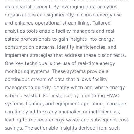
as a pivotal element. By leveraging data analytics,
organizations can significantly minimize energy use
and enhance operational streamlining. Tailored
analytics tools enable facility managers and real
estate professionals to gain insights into energy
consumption patterns, identify inefficiencies, and
implement strategies that address these disconnects.
One key technique is the use of real-time energy
monitoring systems. These systems provide a
continuous stream of data that allows facility
managers to quickly identify when and where energy
is being wasted. For instance, by monitoring HVAC
systems, lighting, and equipment operation, managers
can timely address any anomalies or inefficiencies,
leading to reduced energy waste and subsequent cost
savings. The actionable insights derived from such