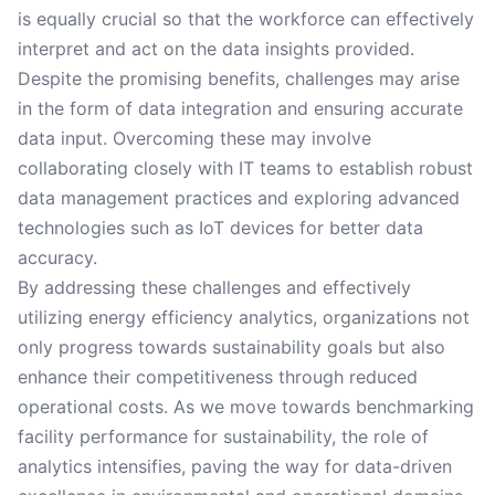
is equally crucial so that the workforce can effectively
interpret and act on the data insights provided.
Despite the promising benefits, challenges may arise
in the form of data integration and ensuring accurate
data input. Overcoming these may involve
collaborating closely with IT teams to establish robust
data management practices and exploring advanced
technologies such as IoT devices for better data
accuracy.
By addressing these challenges and effectively
utilizing energy efficiency analytics, organizations not
only progress towards sustainability goals but also
enhance their competitiveness through reduced
operational costs. As we move towards benchmarking
facility performance for sustainability, the role of
analytics intensifies, paving the way for data-driven