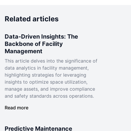
Related articles
Data-Driven Insights: The
Backbone of Facility
Management
This article delves into the significance of
data analytics in facility management,
highlighting strategies for leveraging
insights to optimize space utilization,
manage assets, and improve compliance
and safety standards across operations.
Read more
Predictive Maintenance