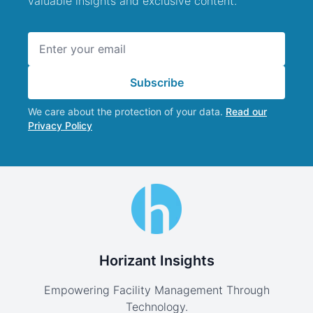
valuable insights and exclusive content.
Email address
Subscribe
We care about the protection of your data.
Read our
Privacy Policy
Horizant Insights
Empowering Facility Management Through
Technology.