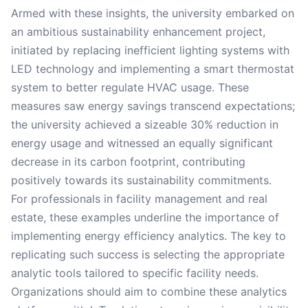
Armed with these insights, the university embarked on
an ambitious sustainability enhancement project,
initiated by replacing inefficient lighting systems with
LED technology and implementing a smart thermostat
system to better regulate HVAC usage. These
measures saw energy savings transcend expectations;
the university achieved a sizeable 30% reduction in
energy usage and witnessed an equally significant
decrease in its carbon footprint, contributing
positively towards its sustainability commitments.
For professionals in facility management and real
estate, these examples underline the importance of
implementing energy efficiency analytics. The key to
replicating such success is selecting the appropriate
analytic tools tailored to specific facility needs.
Organizations should aim to combine these analytics