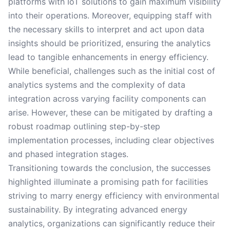
platforms with IoT solutions to gain maximum visibility
into their operations. Moreover, equipping staff with
the necessary skills to interpret and act upon data
insights should be prioritized, ensuring the analytics
lead to tangible enhancements in energy efficiency.
While beneficial, challenges such as the initial cost of
analytics systems and the complexity of data
integration across varying facility components can
arise. However, these can be mitigated by drafting a
robust roadmap outlining step-by-step
implementation processes, including clear objectives
and phased integration stages.
Transitioning towards the conclusion, the successes
highlighted illuminate a promising path for facilities
striving to marry energy efficiency with environmental
sustainability. By integrating advanced energy
analytics, organizations can significantly reduce their