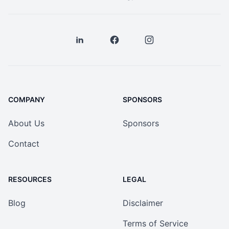
COMPANY
SPONSORS
About Us
Sponsors
Contact
RESOURCES
LEGAL
Blog
Disclaimer
Terms of Service