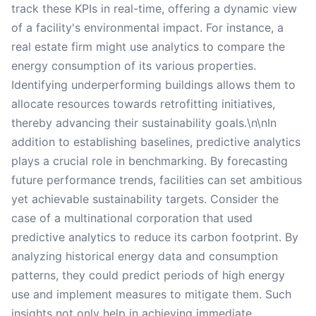
track these KPIs in real-time, offering a dynamic view
of a facility's environmental impact. For instance, a
real estate firm might use analytics to compare the
energy consumption of its various properties.
Identifying underperforming buildings allows them to
allocate resources towards retrofitting initiatives,
thereby advancing their sustainability goals.\n\nIn
addition to establishing baselines, predictive analytics
plays a crucial role in benchmarking. By forecasting
future performance trends, facilities can set ambitious
yet achievable sustainability targets. Consider the
case of a multinational corporation that used
predictive analytics to reduce its carbon footprint. By
analyzing historical energy data and consumption
patterns, they could predict periods of high energy
use and implement measures to mitigate them. Such
insights not only help in achieving immediate