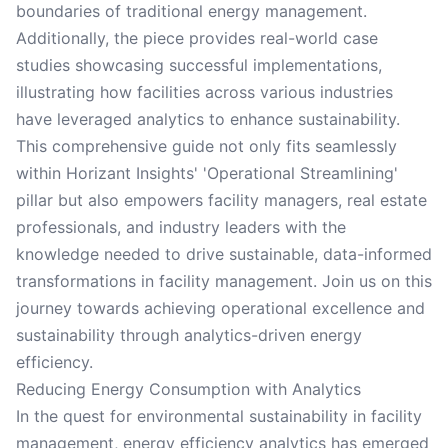
boundaries of traditional energy management.
Additionally, the piece provides real-world case
studies showcasing successful implementations,
illustrating how facilities across various industries
have leveraged analytics to enhance sustainability.
This comprehensive guide not only fits seamlessly
within Horizant Insights' 'Operational Streamlining'
pillar but also empowers facility managers, real estate
professionals, and industry leaders with the
knowledge needed to drive sustainable, data-informed
transformations in facility management. Join us on this
journey towards achieving operational excellence and
sustainability through analytics-driven energy
efficiency.
Reducing Energy Consumption with Analytics
In the quest for environmental sustainability in facility
management, energy efficiency analytics has emerged