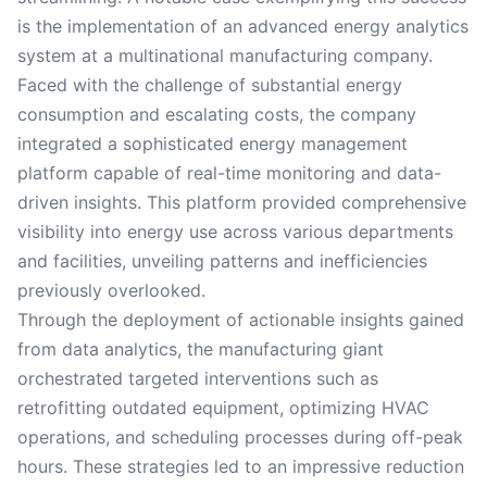
is the implementation of an advanced energy analytics
system at a multinational manufacturing company.
Faced with the challenge of substantial energy
consumption and escalating costs, the company
integrated a sophisticated energy management
platform capable of real-time monitoring and data-
driven insights. This platform provided comprehensive
visibility into energy use across various departments
and facilities, unveiling patterns and inefficiencies
previously overlooked.
Through the deployment of actionable insights gained
from data analytics, the manufacturing giant
orchestrated targeted interventions such as
retrofitting outdated equipment, optimizing HVAC
operations, and scheduling processes during off-peak
hours. These strategies led to an impressive reduction