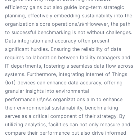
efficiency gains but also guide long-term strategic
planning, effectively embedding sustainability into the
organization's core operations.\n\nHowever, the path
to successful benchmarking is not without challenges.
Data integration and accuracy often present
significant hurdles. Ensuring the reliability of data
requires collaboration between facility managers and
IT departments, fostering a seamless data flow across
systems. Furthermore, integrating Internet of Things
(IoT) devices can enhance data accuracy, offering
granular insights into environmental
performance.\n\nAs organizations aim to enhance
their environmental sustainability, benchmarking
serves as a critical component of their strategy. By
utilizing analytics, facilities can not only measure and
compare their performance but also drive informed