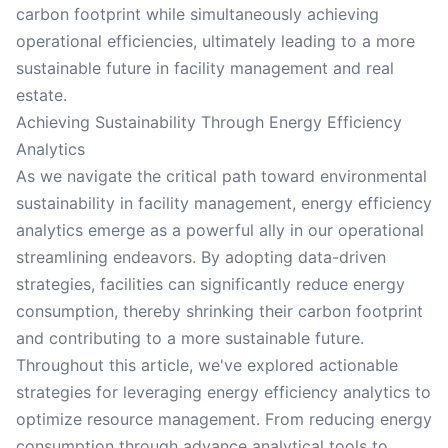
carbon footprint while simultaneously achieving
operational efficiencies, ultimately leading to a more
sustainable future in facility management and real
estate.
Achieving Sustainability Through Energy Efficiency
Analytics
As we navigate the critical path toward environmental
sustainability in facility management, energy efficiency
analytics emerge as a powerful ally in our operational
streamlining endeavors. By adopting data-driven
strategies, facilities can significantly reduce energy
consumption, thereby shrinking their carbon footprint
and contributing to a more sustainable future.
Throughout this article, we've explored actionable
strategies for leveraging energy efficiency analytics to
optimize resource management. From reducing energy
consumption through advance analytical tools to