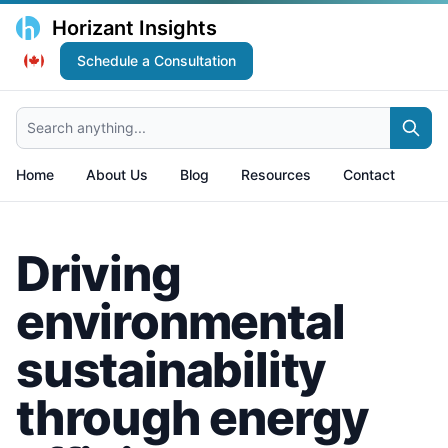
Horizant Insights
Schedule a Consultation
Search anything...
Home
About Us
Blog
Resources
Contact
Driving
environmental
sustainability
through energy