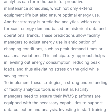
analytics can form the basis for proactive
maintenance schedules, which not only extend
equipment life but also ensure optimal energy use.
Another strategy is predictive analytics, which can
forecast energy demand based on historical data and
operational trends. These predictions allow facility
managers to adjust energy use in anticipation of
changing conditions, such as peak demand times or
seasonal variations. This anticipatory approach helps
in leveling out energy consumption, reducing peak
loads, and thus alleviating stress on the grid while
saving costs.
To implement these strategies, a strong understanding
of facility analytics tools is essential. Facility
managers need to ensure their IWMS platforms are
equipped with the necessary capabilities to support
data collection and analysis. Investing in staff training