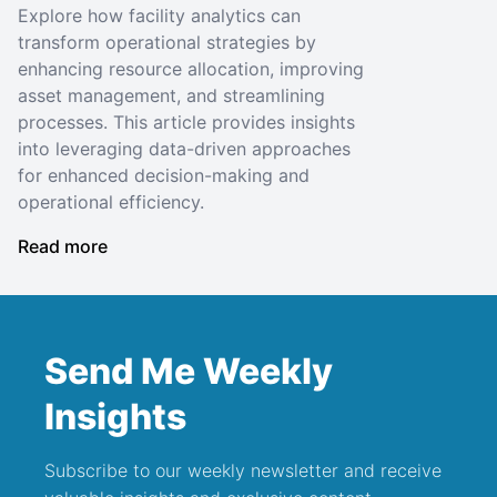
Explore how facility analytics can
transform operational strategies by
enhancing resource allocation, improving
asset management, and streamlining
processes. This article provides insights
into leveraging data-driven approaches
for enhanced decision-making and
operational efficiency.
Read more
Send Me Weekly
Insights
Subscribe to our weekly newsletter and receive