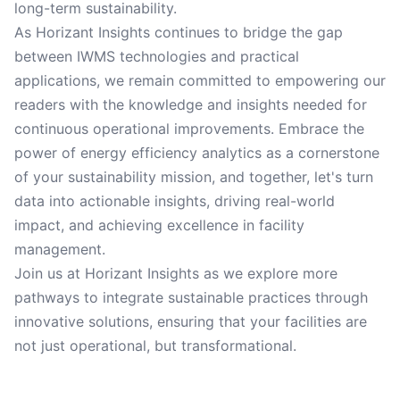
long-term sustainability.
As Horizant Insights continues to bridge the gap
between IWMS technologies and practical
applications, we remain committed to empowering our
readers with the knowledge and insights needed for
continuous operational improvements. Embrace the
power of energy efficiency analytics as a cornerstone
of your sustainability mission, and together, let's turn
data into actionable insights, driving real-world
impact, and achieving excellence in facility
management.
Join us at Horizant Insights as we explore more
pathways to integrate sustainable practices through
innovative solutions, ensuring that your facilities are
not just operational, but transformational.