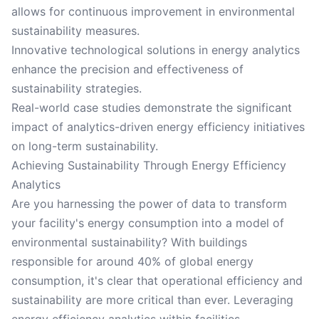
allows for continuous improvement in environmental
sustainability measures.
Innovative technological solutions in energy analytics
enhance the precision and effectiveness of
sustainability strategies.
Real-world case studies demonstrate the significant
impact of analytics-driven energy efficiency initiatives
on long-term sustainability.
Achieving Sustainability Through Energy Efficiency
Analytics
Are you harnessing the power of data to transform
your facility's energy consumption into a model of
environmental sustainability? With buildings
responsible for around 40% of global energy
consumption, it's clear that operational efficiency and
sustainability are more critical than ever. Leveraging