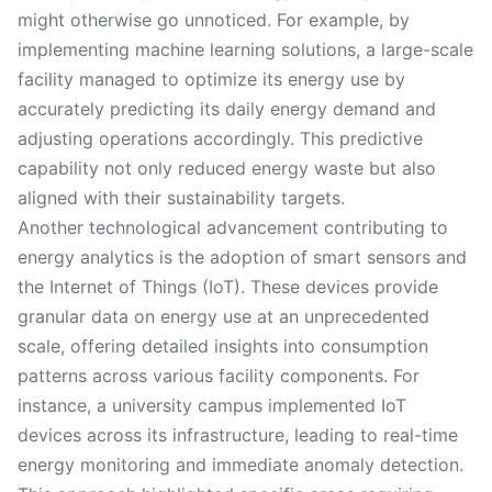
might otherwise go unnoticed. For example, by
implementing machine learning solutions, a large-scale
facility managed to optimize its energy use by
accurately predicting its daily energy demand and
adjusting operations accordingly. This predictive
capability not only reduced energy waste but also
aligned with their sustainability targets.
Another technological advancement contributing to
energy analytics is the adoption of smart sensors and
the Internet of Things (IoT). These devices provide
granular data on energy use at an unprecedented
scale, offering detailed insights into consumption
patterns across various facility components. For
instance, a university campus implemented IoT
devices across its infrastructure, leading to real-time
energy monitoring and immediate anomaly detection.