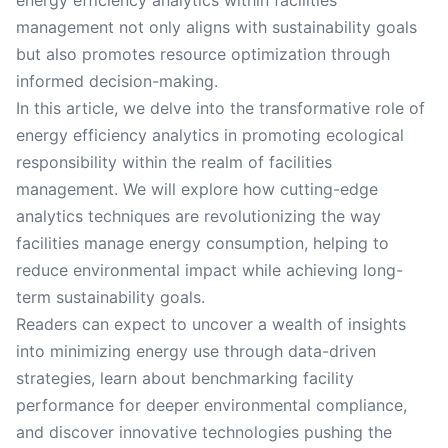
energy efficiency analytics within facilities
management not only aligns with sustainability goals
but also promotes resource optimization through
informed decision-making.
In this article, we delve into the transformative role of
energy efficiency analytics in promoting ecological
responsibility within the realm of facilities
management. We will explore how cutting-edge
analytics techniques are revolutionizing the way
facilities manage energy consumption, helping to
reduce environmental impact while achieving long-
term sustainability goals.
Readers can expect to uncover a wealth of insights
into minimizing energy use through data-driven
strategies, learn about benchmarking facility
performance for deeper environmental compliance,
and discover innovative technologies pushing the