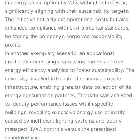
in energy consumption by 20% within the first year,
significantly aligning with their sustainability targets.
The initiative not only cut operational costs but also
enhanced compliance with environmental standards,
bolstering the company’s corporate responsibility
profile.
In another exemplary scenario, an educational
institution comprising a sprawling campus utilized
energy efficiency analytics to foster sustainability. The
university installed IoT-enabled sensors across its
infrastructure, enabling granular data collection of its
energy consumption patterns. The data was analyzed
to identify performance issues within specific
buildings, revealing excessive energy use primarily
caused by inefficient lighting systems and poorly
managed HVAC controls versus the prescribed
scheduled use.