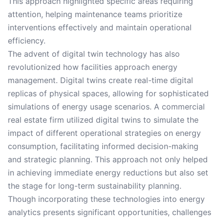
This approach highlighted specific areas requiring
attention, helping maintenance teams prioritize
interventions effectively and maintain operational
efficiency.
The advent of digital twin technology has also
revolutionized how facilities approach energy
management. Digital twins create real-time digital
replicas of physical spaces, allowing for sophisticated
simulations of energy usage scenarios. A commercial
real estate firm utilized digital twins to simulate the
impact of different operational strategies on energy
consumption, facilitating informed decision-making
and strategic planning. This approach not only helped
in achieving immediate energy reductions but also set
the stage for long-term sustainability planning.
Though incorporating these technologies into energy
analytics presents significant opportunities, challenges