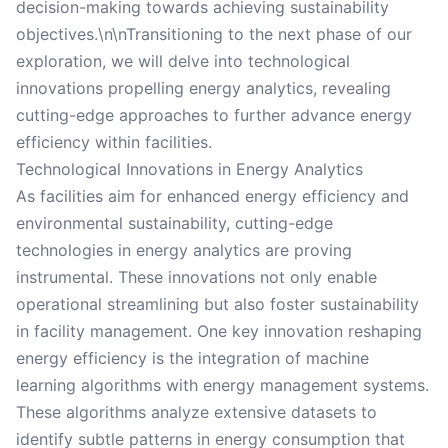
decision-making towards achieving sustainability
objectives.\n\nTransitioning to the next phase of our
exploration, we will delve into technological
innovations propelling energy analytics, revealing
cutting-edge approaches to further advance energy
efficiency within facilities.
Technological Innovations in Energy Analytics
As facilities aim for enhanced energy efficiency and
environmental sustainability, cutting-edge
technologies in energy analytics are proving
instrumental. These innovations not only enable
operational streamlining but also foster sustainability
in facility management. One key innovation reshaping
energy efficiency is the integration of machine
learning algorithms with energy management systems.
These algorithms analyze extensive datasets to
identify subtle patterns in energy consumption that