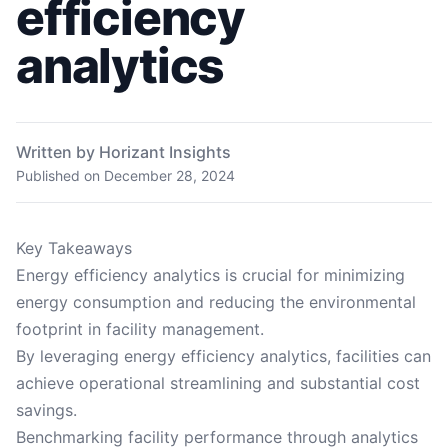
efficiency
analytics
Written by Horizant Insights
Published on
December 28, 2024
Key Takeaways
Energy efficiency analytics is crucial for minimizing
energy consumption and reducing the environmental
footprint in facility management.
By leveraging energy efficiency analytics, facilities can
achieve operational streamlining and substantial cost
savings.
Benchmarking facility performance through analytics