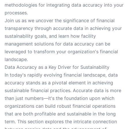
methodologies for integrating data accuracy into your
processes.
Join us as we uncover the significance of financial
transparency through accurate data in achieving your
sustainability goals, and learn how facility
management solutions for data accuracy can be
leveraged to transform your organization's financial
landscape.
Data Accuracy as a Key Driver for Sustainability
In today's rapidly evolving financial landscape, data
accuracy stands as a pivotal element in achieving
sustainable financial practices. Accurate data is more
than just numbers—it's the foundation upon which
organizations can build robust financial operations
that are both profitable and sustainable in the long
term. This section explores the intricate connection