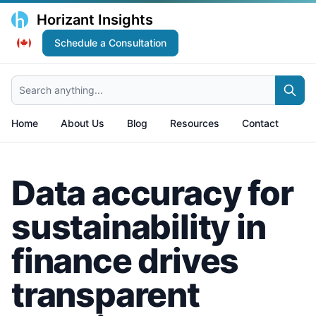
Horizant Insights
Schedule a Consultation
Search anything...
Home
About Us
Blog
Resources
Contact
Data accuracy for
sustainability in
finance drives
transparent