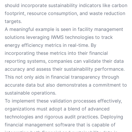
should incorporate sustainability indicators like carbon
footprint, resource consumption, and waste reduction
targets.
A meaningful example is seen in facility management
solutions leveraging IWMS technologies to track
energy efficiency metrics in real-time. By
incorporating these metrics into their financial
reporting systems, companies can validate their data
accuracy and assess their sustainability performance.
This not only aids in financial transparency through
accurate data but also demonstrates a commitment to
sustainable operations.
To implement these validation processes effectively,
organizations must adopt a blend of advanced
technologies and rigorous audit practices. Deploying
financial management software that is capable of