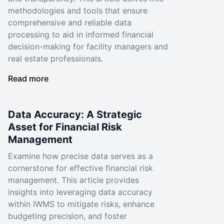
methodologies and tools that ensure
comprehensive and reliable data
processing to aid in informed financial
decision-making for facility managers and
real estate professionals.
Read more
Data Accuracy: A Strategic
Asset for Financial Risk
Management
Examine how precise data serves as a
cornerstone for effective financial risk
management. This article provides
insights into leveraging data accuracy
within IWMS to mitigate risks, enhance
budgeting precision, and foster