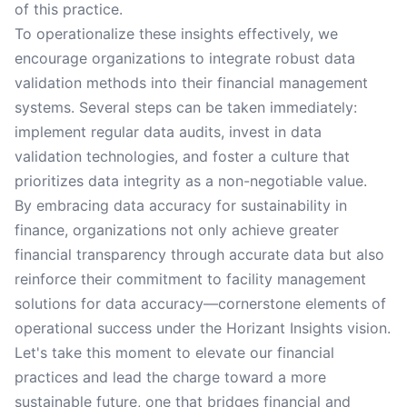
of this practice.
To operationalize these insights effectively, we
encourage organizations to integrate robust data
validation methods into their financial management
systems. Several steps can be taken immediately:
implement regular data audits, invest in data
validation technologies, and foster a culture that
prioritizes data integrity as a non-negotiable value.
By embracing data accuracy for sustainability in
finance, organizations not only achieve greater
financial transparency through accurate data but also
reinforce their commitment to facility management
solutions for data accuracy—cornerstone elements of
operational success under the Horizant Insights vision.
Let's take this moment to elevate our financial
practices and lead the charge toward a more
sustainable future, one that bridges financial and