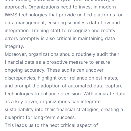
approach. Organizations need to invest in modern
IWMS technologies that provide unified platforms for
data management, ensuring seamless data flow and
integration. Training staff to recognize and rectify
errors promptly is also critical in maintaining data
integrity.
Moreover, organizations should routinely audit their
financial data as a proactive measure to ensure
ongoing accuracy. These audits can uncover
discrepancies, highlight over-reliance on estimates,
and prompt the adoption of automated data-capture
technologies to enhance precision. With accurate data
as a key driver, organizations can integrate
sustainability into their financial strategies, creating a
blueprint for long-term success.
This leads us to the next critical aspect of