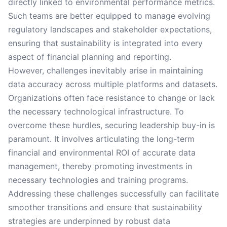
directly linked to environmental performance metrics.
Such teams are better equipped to manage evolving
regulatory landscapes and stakeholder expectations,
ensuring that sustainability is integrated into every
aspect of financial planning and reporting.
However, challenges inevitably arise in maintaining
data accuracy across multiple platforms and datasets.
Organizations often face resistance to change or lack
the necessary technological infrastructure. To
overcome these hurdles, securing leadership buy-in is
paramount. It involves articulating the long-term
financial and environmental ROI of accurate data
management, thereby promoting investments in
necessary technologies and training programs.
Addressing these challenges successfully can facilitate
smoother transitions and ensure that sustainability
strategies are underpinned by robust data