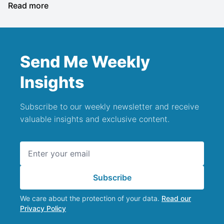
Read more
Send Me Weekly
Insights
Subscribe to our weekly newsletter and receive
valuable insights and exclusive content.
Email address
Subscribe
We care about the protection of your data.
Read our
Privacy Policy