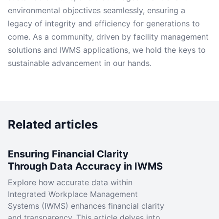
environmental objectives seamlessly, ensuring a
legacy of integrity and efficiency for generations to
come. As a community, driven by facility management
solutions and IWMS applications, we hold the keys to
sustainable advancement in our hands.
Related articles
Ensuring Financial Clarity
Through Data Accuracy in IWMS
Explore how accurate data within
Integrated Workplace Management
Systems (IWMS) enhances financial clarity
and transparency. This article delves into