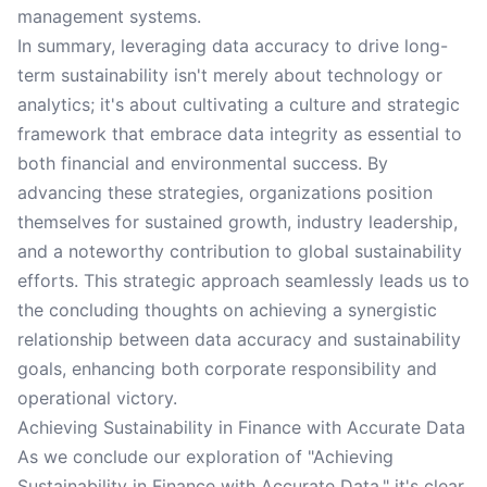
management systems.
In summary, leveraging data accuracy to drive long-
term sustainability isn't merely about technology or
analytics; it's about cultivating a culture and strategic
framework that embrace data integrity as essential to
both financial and environmental success. By
advancing these strategies, organizations position
themselves for sustained growth, industry leadership,
and a noteworthy contribution to global sustainability
efforts. This strategic approach seamlessly leads us to
the concluding thoughts on achieving a synergistic
relationship between data accuracy and sustainability
goals, enhancing both corporate responsibility and
operational victory.
Achieving Sustainability in Finance with Accurate Data
As we conclude our exploration of "Achieving
Sustainability in Finance with Accurate Data," it's clear