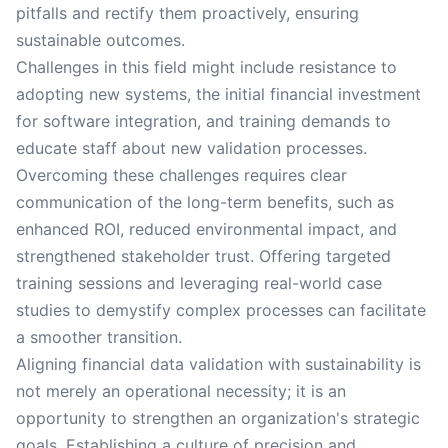
pitfalls and rectify them proactively, ensuring
sustainable outcomes.
Challenges in this field might include resistance to
adopting new systems, the initial financial investment
for software integration, and training demands to
educate staff about new validation processes.
Overcoming these challenges requires clear
communication of the long-term benefits, such as
enhanced ROI, reduced environmental impact, and
strengthened stakeholder trust. Offering targeted
training sessions and leveraging real-world case
studies to demystify complex processes can facilitate
a smoother transition.
Aligning financial data validation with sustainability is
not merely an operational necessity; it is an
opportunity to strengthen an organization's strategic
goals. Establishing a culture of precision and