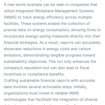
A real-world example can be seen in companies that
utilize Integrated Workplace Management Systems
(IWMS) to track energy efficiency across multiple
facilities. These systems enable the collection of
precise data on energy consumption, allowing firms to
incorporate energy-saving measures directly into their
financial strategies. As a result, reports can accurately
showcase reductions in energy costs and carbon
emissions, demonstrating tangible progress toward
sustainability objectives. This not only enhances the
company’s reputation but can also lead to fiscal
incentives or compliance benefits.
Crafting sustainable financial reports with accurate
data involves several actionable steps. Initially,
organizations must invest in reliable IWMS
technologies that facilitate the integration of diverse