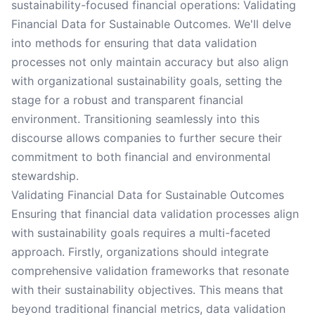
sustainability-focused financial operations: Validating
Financial Data for Sustainable Outcomes. We'll delve
into methods for ensuring that data validation
processes not only maintain accuracy but also align
with organizational sustainability goals, setting the
stage for a robust and transparent financial
environment. Transitioning seamlessly into this
discourse allows companies to further secure their
commitment to both financial and environmental
stewardship.
Validating Financial Data for Sustainable Outcomes
Ensuring that financial data validation processes align
with sustainability goals requires a multi-faceted
approach. Firstly, organizations should integrate
comprehensive validation frameworks that resonate
with their sustainability objectives. This means that
beyond traditional financial metrics, data validation