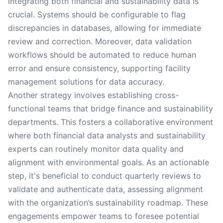
integrating both financial and sustainability data is
crucial. Systems should be configurable to flag
discrepancies in databases, allowing for immediate
review and correction. Moreover, data validation
workflows should be automated to reduce human
error and ensure consistency, supporting facility
management solutions for data accuracy.
Another strategy involves establishing cross-
functional teams that bridge finance and sustainability
departments. This fosters a collaborative environment
where both financial data analysts and sustainability
experts can routinely monitor data quality and
alignment with environmental goals. As an actionable
step, it's beneficial to conduct quarterly reviews to
validate and authenticate data, assessing alignment
with the organization’s sustainability roadmap. These
engagements empower teams to foresee potential