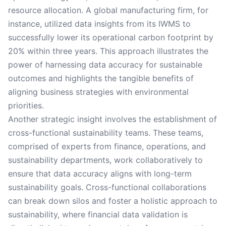
resource allocation. A global manufacturing firm, for
instance, utilized data insights from its IWMS to
successfully lower its operational carbon footprint by
20% within three years. This approach illustrates the
power of harnessing data accuracy for sustainable
outcomes and highlights the tangible benefits of
aligning business strategies with environmental
priorities.
Another strategic insight involves the establishment of
cross-functional sustainability teams. These teams,
comprised of experts from finance, operations, and
sustainability departments, work collaboratively to
ensure that data accuracy aligns with long-term
sustainability goals. Cross-functional collaborations
can break down silos and foster a holistic approach to
sustainability, where financial data validation is