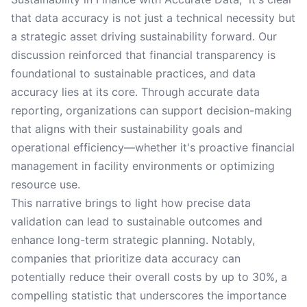
that data accuracy is not just a technical necessity but
a strategic asset driving sustainability forward. Our
discussion reinforced that financial transparency is
foundational to sustainable practices, and data
accuracy lies at its core. Through accurate data
reporting, organizations can support decision-making
that aligns with their sustainability goals and
operational efficiency—whether it's proactive financial
management in facility environments or optimizing
resource use.
This narrative brings to light how precise data
validation can lead to sustainable outcomes and
enhance long-term strategic planning. Notably,
companies that prioritize data accuracy can
potentially reduce their overall costs by up to 30%, a
compelling statistic that underscores the importance