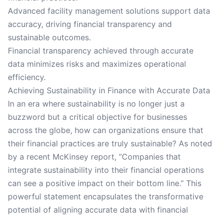
Advanced facility management solutions support data
accuracy, driving financial transparency and
sustainable outcomes.
Financial transparency achieved through accurate
data minimizes risks and maximizes operational
efficiency.
Achieving Sustainability in Finance with Accurate Data
In an era where sustainability is no longer just a
buzzword but a critical objective for businesses
across the globe, how can organizations ensure that
their financial practices are truly sustainable? As noted
by a recent McKinsey report, “Companies that
integrate sustainability into their financial operations
can see a positive impact on their bottom line.” This
powerful statement encapsulates the transformative
potential of aligning accurate data with financial