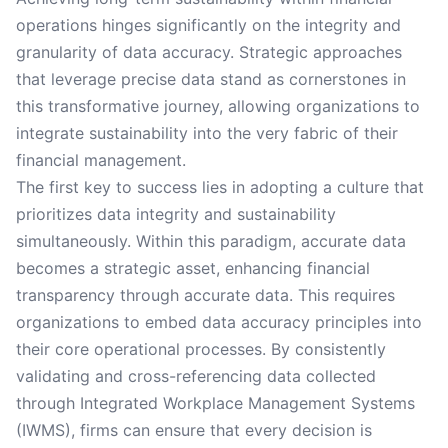
operations hinges significantly on the integrity and
granularity of data accuracy. Strategic approaches
that leverage precise data stand as cornerstones in
this transformative journey, allowing organizations to
integrate sustainability into the very fabric of their
financial management.
The first key to success lies in adopting a culture that
prioritizes data integrity and sustainability
simultaneously. Within this paradigm, accurate data
becomes a strategic asset, enhancing financial
transparency through accurate data. This requires
organizations to embed data accuracy principles into
their core operational processes. By consistently
validating and cross-referencing data collected
through Integrated Workplace Management Systems
(IWMS), firms can ensure that every decision is