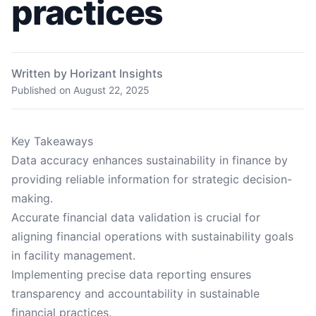
practices
Written by Horizant Insights
Published on
August 22, 2025
Key Takeaways
Data accuracy enhances sustainability in finance by
providing reliable information for strategic decision-
making.
Accurate financial data validation is crucial for
aligning financial operations with sustainability goals
in facility management.
Implementing precise data reporting ensures
transparency and accountability in sustainable
financial practices.