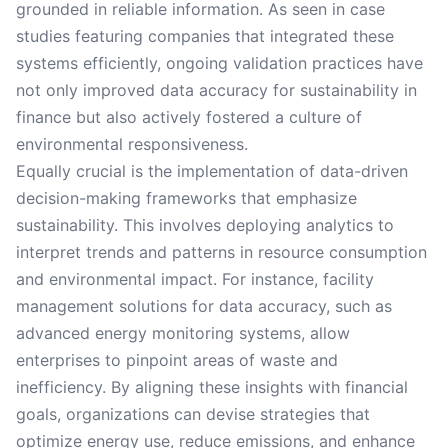
grounded in reliable information. As seen in case
studies featuring companies that integrated these
systems efficiently, ongoing validation practices have
not only improved data accuracy for sustainability in
finance but also actively fostered a culture of
environmental responsiveness.
Equally crucial is the implementation of data-driven
decision-making frameworks that emphasize
sustainability. This involves deploying analytics to
interpret trends and patterns in resource consumption
and environmental impact. For instance, facility
management solutions for data accuracy, such as
advanced energy monitoring systems, allow
enterprises to pinpoint areas of waste and
inefficiency. By aligning these insights with financial
goals, organizations can devise strategies that
optimize energy use, reduce emissions, and enhance