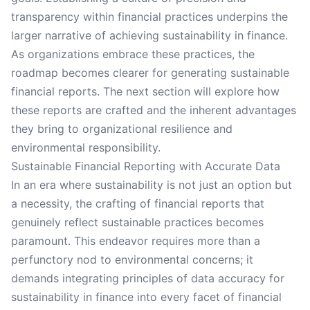
transparency within financial practices underpins the
larger narrative of achieving sustainability in finance.
As organizations embrace these practices, the
roadmap becomes clearer for generating sustainable
financial reports. The next section will explore how
these reports are crafted and the inherent advantages
they bring to organizational resilience and
environmental responsibility.
Sustainable Financial Reporting with Accurate Data
In an era where sustainability is not just an option but
a necessity, the crafting of financial reports that
genuinely reflect sustainable practices becomes
paramount. This endeavor requires more than a
perfunctory nod to environmental concerns; it
demands integrating principles of data accuracy for
sustainability in finance into every facet of financial