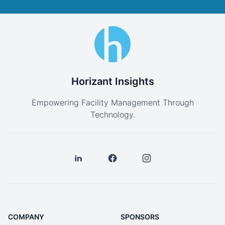
Horizant Insights
Empowering Facility Management Through
Technology.
COMPANY
SPONSORS