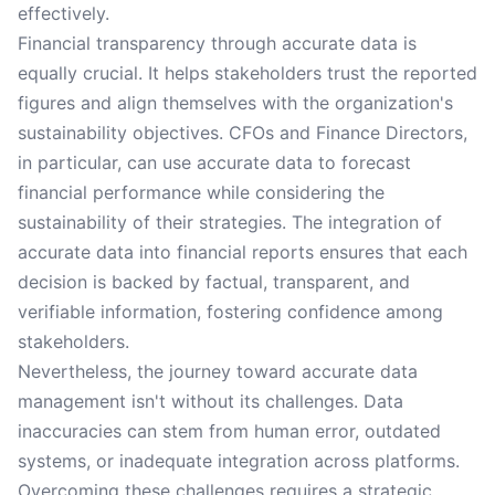
effectively.
Financial transparency through accurate data is
equally crucial. It helps stakeholders trust the reported
figures and align themselves with the organization's
sustainability objectives. CFOs and Finance Directors,
in particular, can use accurate data to forecast
financial performance while considering the
sustainability of their strategies. The integration of
accurate data into financial reports ensures that each
decision is backed by factual, transparent, and
verifiable information, fostering confidence among
stakeholders.
Nevertheless, the journey toward accurate data
management isn't without its challenges. Data
inaccuracies can stem from human error, outdated
systems, or inadequate integration across platforms.
Overcoming these challenges requires a strategic