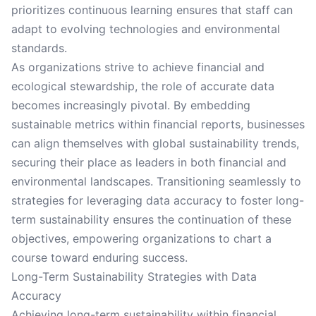
prioritizes continuous learning ensures that staff can
adapt to evolving technologies and environmental
standards.
As organizations strive to achieve financial and
ecological stewardship, the role of accurate data
becomes increasingly pivotal. By embedding
sustainable metrics within financial reports, businesses
can align themselves with global sustainability trends,
securing their place as leaders in both financial and
environmental landscapes. Transitioning seamlessly to
strategies for leveraging data accuracy to foster long-
term sustainability ensures the continuation of these
objectives, empowering organizations to chart a
course toward enduring success.
Long-Term Sustainability Strategies with Data
Accuracy
Achieving long-term sustainability within financial