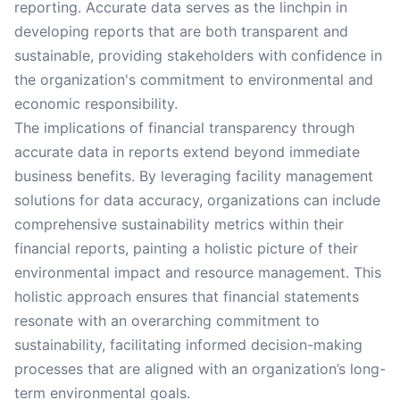
reporting. Accurate data serves as the linchpin in
developing reports that are both transparent and
sustainable, providing stakeholders with confidence in
the organization's commitment to environmental and
economic responsibility.
The implications of financial transparency through
accurate data in reports extend beyond immediate
business benefits. By leveraging facility management
solutions for data accuracy, organizations can include
comprehensive sustainability metrics within their
financial reports, painting a holistic picture of their
environmental impact and resource management. This
holistic approach ensures that financial statements
resonate with an overarching commitment to
sustainability, facilitating informed decision-making
processes that are aligned with an organization’s long-
term environmental goals.