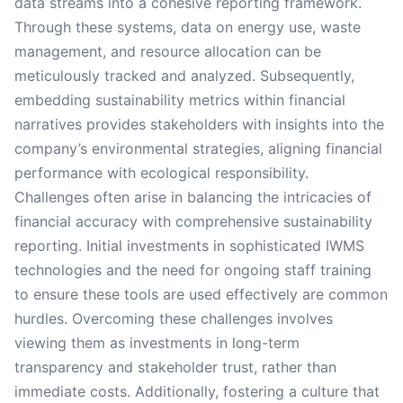
data streams into a cohesive reporting framework.
Through these systems, data on energy use, waste
management, and resource allocation can be
meticulously tracked and analyzed. Subsequently,
embedding sustainability metrics within financial
narratives provides stakeholders with insights into the
company’s environmental strategies, aligning financial
performance with ecological responsibility.
Challenges often arise in balancing the intricacies of
financial accuracy with comprehensive sustainability
reporting. Initial investments in sophisticated IWMS
technologies and the need for ongoing staff training
to ensure these tools are used effectively are common
hurdles. Overcoming these challenges involves
viewing them as investments in long-term
transparency and stakeholder trust, rather than
immediate costs. Additionally, fostering a culture that