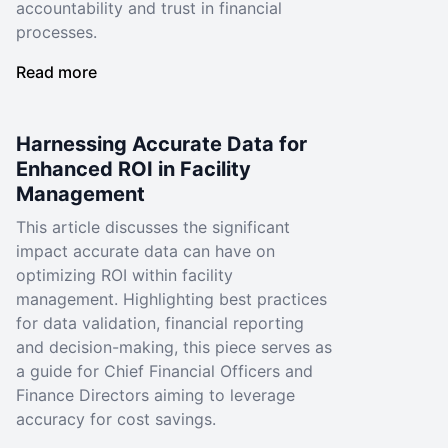
accountability and trust in financial
processes.
Read more
Harnessing Accurate Data for
Enhanced ROI in Facility
Management
This article discusses the significant
impact accurate data can have on
optimizing ROI within facility
management. Highlighting best practices
for data validation, financial reporting
and decision-making, this piece serves as
a guide for Chief Financial Officers and
Finance Directors aiming to leverage
accuracy for cost savings.