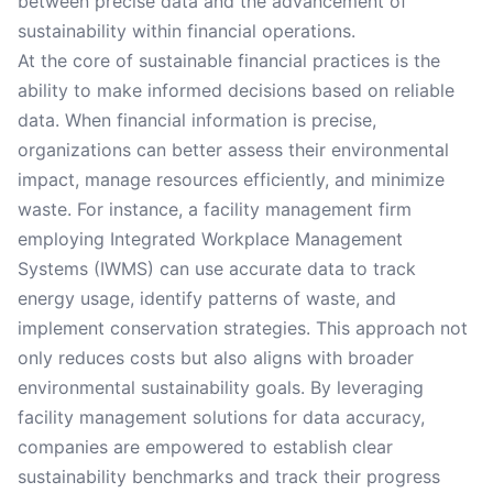
between precise data and the advancement of
sustainability within financial operations.
At the core of sustainable financial practices is the
ability to make informed decisions based on reliable
data. When financial information is precise,
organizations can better assess their environmental
impact, manage resources efficiently, and minimize
waste. For instance, a facility management firm
employing Integrated Workplace Management
Systems (IWMS) can use accurate data to track
energy usage, identify patterns of waste, and
implement conservation strategies. This approach not
only reduces costs but also aligns with broader
environmental sustainability goals. By leveraging
facility management solutions for data accuracy,
companies are empowered to establish clear
sustainability benchmarks and track their progress