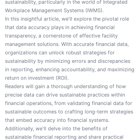
sustainability, particularly in the world of Integrated
Workplace Management Systems (IWMS).
In this insightful article, we'll explore the pivotal role
that data accuracy plays in achieving financial
transparency, a cornerstone of effective facility
management solutions. With accurate financial data,
organizations can unlock robust strategies for
sustainability by minimizing errors and discrepancies
in reporting, enhancing accountability, and maximizing
return on investment (ROI).
Readers will gain a thorough understanding of how
precise data can drive sustainable practices within
financial operations, from validating financial data for
sustainable outcomes to crafting long-term strategies
that embed accuracy into financial systems.
Additionally, we'll delve into the benefits of
sustainable financial reporting and share practical