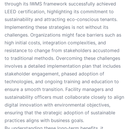
through its IWMS framework successfully achieved
LEED certification, highlighting its commitment to
sustainability and attracting eco-conscious tenants.
Implementing these strategies is not without its
challenges. Organizations might face barriers such as
high initial costs, integration complexities, and
resistance to change from stakeholders accustomed
to traditional methods. Overcoming these challenges
involves a detailed implementation plan that includes
stakeholder engagement, phased adoption of
technologies, and ongoing training and education to
ensure a smooth transition. Facility managers and
sustainability officers must collaborate closely to align
digital innovation with environmental objectives,
ensuring that the strategic adoption of sustainable
practices aligns with business goals.
By understanding these long-term benefits, it