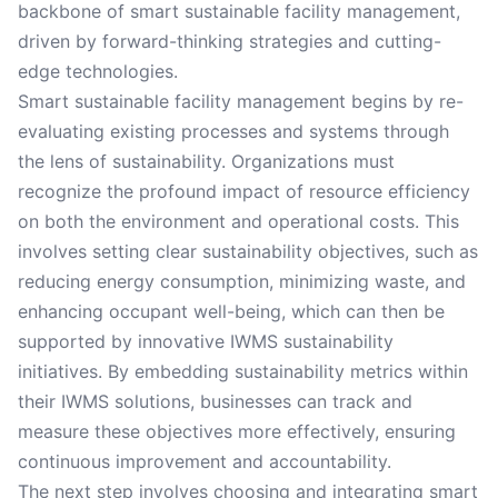
backbone of smart sustainable facility management,
driven by forward-thinking strategies and cutting-
edge technologies.
Smart sustainable facility management begins by re-
evaluating existing processes and systems through
the lens of sustainability. Organizations must
recognize the profound impact of resource efficiency
on both the environment and operational costs. This
involves setting clear sustainability objectives, such as
reducing energy consumption, minimizing waste, and
enhancing occupant well-being, which can then be
supported by innovative IWMS sustainability
initiatives. By embedding sustainability metrics within
their IWMS solutions, businesses can track and
measure these objectives more effectively, ensuring
continuous improvement and accountability.
The next step involves choosing and integrating smart