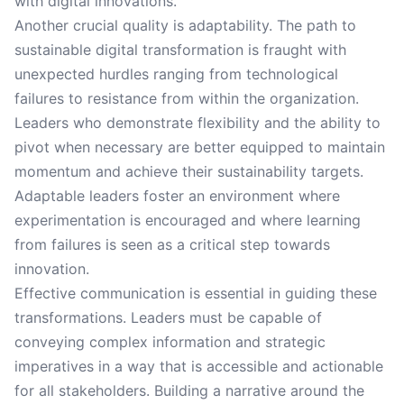
with digital innovations.
Another crucial quality is adaptability. The path to
sustainable digital transformation is fraught with
unexpected hurdles ranging from technological
failures to resistance from within the organization.
Leaders who demonstrate flexibility and the ability to
pivot when necessary are better equipped to maintain
momentum and achieve their sustainability targets.
Adaptable leaders foster an environment where
experimentation is encouraged and where learning
from failures is seen as a critical step towards
innovation.
Effective communication is essential in guiding these
transformations. Leaders must be capable of
conveying complex information and strategic
imperatives in a way that is accessible and actionable
for all stakeholders. Building a narrative around the