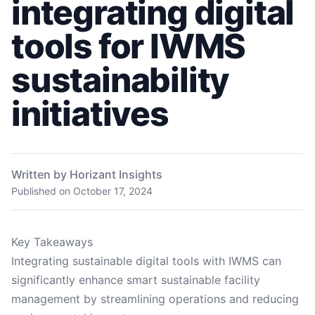
integrating digital
tools for IWMS
sustainability
initiatives
Written by Horizant Insights
Published on
October 17, 2024
Key Takeaways
Integrating sustainable digital tools with IWMS can
significantly enhance smart sustainable facility
management by streamlining operations and reducing