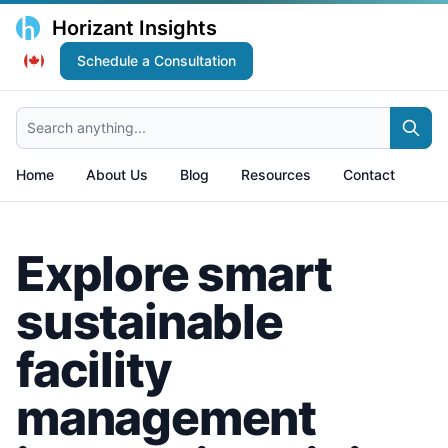
Horizant Insights
Schedule a Consultation
Search anything...
Home
About Us
Blog
Resources
Contact
Explore smart
sustainable
facility
management