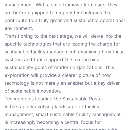
management. With a solid framework in place, they
are better equipped to employ technologies that
contribute to a truly green and sustainable operational
environment.
Transitioning to the next stage, we will delve into the
specific technologies that are leading the charge for
sustainable facility management, examining how these
systems and tools support the overarching
sustainability goals of modern organizations. This
exploration will provide a clearer picture of how
technology is not merely an enabler but a key driver
of sustainable innovation.
Technologies Leading the Sustainable Roster
In the rapidly evolving landscape of facility
management, smart sustainable facility management
is increasingly becoming a central focus for