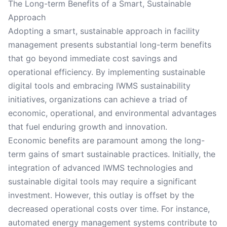
The Long-term Benefits of a Smart, Sustainable
Approach
Adopting a smart, sustainable approach in facility
management presents substantial long-term benefits
that go beyond immediate cost savings and
operational efficiency. By implementing sustainable
digital tools and embracing IWMS sustainability
initiatives, organizations can achieve a triad of
economic, operational, and environmental advantages
that fuel enduring growth and innovation.
Economic benefits are paramount among the long-
term gains of smart sustainable practices. Initially, the
integration of advanced IWMS technologies and
sustainable digital tools may require a significant
investment. However, this outlay is offset by the
decreased operational costs over time. For instance,
automated energy management systems contribute to