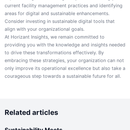
current facility management practices and identifying
areas for digital and sustainable enhancements.
Consider investing in sustainable digital tools that
align with your organizational goals.
At Horizant Insights, we remain committed to
providing you with the knowledge and insights needed
to drive these transformations effectively. By
embracing these strategies, your organization can not
only improve its operational excellence but also take a
courageous step towards a sustainable future for all.
Related articles