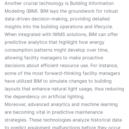
Another crucial technology is Building Information
Modeling (BIM). BIM lays the groundwork for robust
data-driven decision-making, providing detailed
insights into the building operations and lifecycle.
When integrated with IWMS solutions, BIM can offer
predictive analytics that highlight how energy
consumption patterns might develop over time,
allowing facility managers to make proactive
decisions about efficient resource use. For instance,
some of the most forward-thinking facility managers
have utilized BIM to simulate changes to building
layouts that enhance natural light usage, thus reducing
the dependency on artificial lighting.
Moreover, advanced analytics and machine learning
are becoming vital in predictive maintenance
strategies. These technologies analyze historical data
to predict equipment malfunctions before they occur,