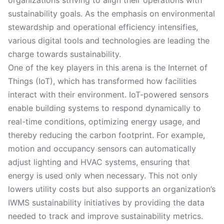
organizations striving to align their operations with
sustainability goals. As the emphasis on environmental
stewardship and operational efficiency intensifies,
various digital tools and technologies are leading the
charge towards sustainability.
One of the key players in this arena is the Internet of
Things (IoT), which has transformed how facilities
interact with their environment. IoT-powered sensors
enable building systems to respond dynamically to
real-time conditions, optimizing energy usage, and
thereby reducing the carbon footprint. For example,
motion and occupancy sensors can automatically
adjust lighting and HVAC systems, ensuring that
energy is used only when necessary. This not only
lowers utility costs but also supports an organization’s
IWMS sustainability initiatives by providing the data
needed to track and improve sustainability metrics.