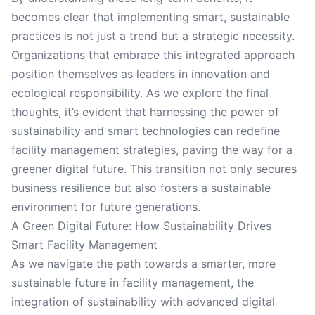
becomes clear that implementing smart, sustainable
practices is not just a trend but a strategic necessity.
Organizations that embrace this integrated approach
position themselves as leaders in innovation and
ecological responsibility. As we explore the final
thoughts, it’s evident that harnessing the power of
sustainability and smart technologies can redefine
facility management strategies, paving the way for a
greener digital future. This transition not only secures
business resilience but also fosters a sustainable
environment for future generations.
A Green Digital Future: How Sustainability Drives
Smart Facility Management
As we navigate the path towards a smarter, more
sustainable future in facility management, the
integration of sustainability with advanced digital