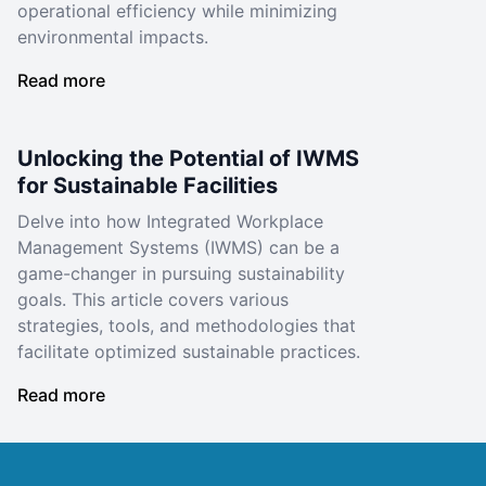
operational efficiency while minimizing
environmental impacts.
Read more
Unlocking the Potential of IWMS
for Sustainable Facilities
Delve into how Integrated Workplace
Management Systems (IWMS) can be a
game-changer in pursuing sustainability
goals. This article covers various
strategies, tools, and methodologies that
facilitate optimized sustainable practices.
Read more