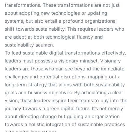
transformations. These transformations are not just
about adopting new technologies or updating
systems, but also entail a profound organizational
shift towards sustainability. This requires leaders who
are adept at both technological fluency and
sustainability acumen.
To lead sustainable digital transformations effectively,
leaders must possess a visionary mindset. Visionary
leaders are those who can see beyond the immediate
challenges and potential disruptions, mapping out a
long-term strategy that aligns with both sustainability
goals and business objectives. By articulating a clear
vision, these leaders inspire their teams to buy into the
journey towards a green digital future. It’s not merely
about directing change but guiding an organization
towards a holistic integration of sustainable practices