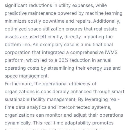
significant reductions in utility expenses, while
predictive maintenance powered by machine learning
minimizes costly downtime and repairs. Additionally,
optimized space utilization ensures that real estate
assets are used efficiently, directly impacting the
bottom line. An exemplary case is a multinational
corporation that integrated a comprehensive IWMS
platform, which led to a 30% reduction in annual
operating costs by streamlining their energy use and
space management.
Furthermore, the operational efficiency of
organizations is considerably enhanced through smart
sustainable facility management. By leveraging real-
time data analytics and interconnected systems,
organizations can monitor and adjust their operations
dynamically. This real-time adaptability promotes