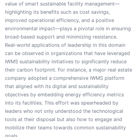
value of smart sustainable facility management—
highlighting its benefits such as cost savings,
improved operational efficiency, and a positive
environmental impact—plays a pivotal role in ensuring
broad-based support and minimizing resistance.
Real-world applications of leadership in this domain
can be observed in organizations that have leveraged
IWMS sustainability initiatives to significantly reduce
their carbon footprint. For instance, a major real estate
company adopted a comprehensive IWMS platform
that aligned with its digital and sustainability
objectives by embedding energy efficiency metrics
into its facilities. This effort was spearheaded by
leaders who not only understood the technological
tools at their disposal but also how to engage and
mobilize their teams towards common sustainability
goals.