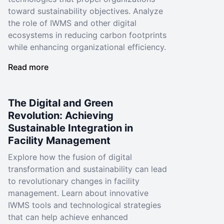
toward sustainability objectives. Analyze
the role of IWMS and other digital
ecosystems in reducing carbon footprints
while enhancing organizational efficiency.
Read more
The Digital and Green
Revolution: Achieving
Sustainable Integration in
Facility Management
Explore how the fusion of digital
transformation and sustainability can lead
to revolutionary changes in facility
management. Learn about innovative
IWMS tools and technological strategies
that can help achieve enhanced