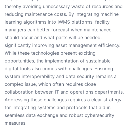
thereby avoiding unnecessary waste of resources and
reducing maintenance costs. By integrating machine
learning algorithms into IWMS platforms, facility
managers can better forecast when maintenance
should occur and what parts will be needed,
significantly improving asset management efficiency.
While these technologies present exciting
opportunities, the implementation of sustainable
digital tools also comes with challenges. Ensuring
system interoperability and data security remains a
complex issue, which often requires close
collaboration between IT and operations departments.
Addressing these challenges requires a clear strategy
for integrating systems and protocols that aid in
seamless data exchange and robust cybersecurity
measures.