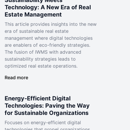
Sustainability Meets
Technology: A New Era of Real
Estate Management
This article provides insights into the new
era of sustainable real estate
management where digital technologies
are enablers of eco-friendly strategies.
The fusion of IWMS with advanced
sustainability strategies leads to
optimized real estate operations.
Read more
Energy-Efficient Digital
Technologies: Paving the Way
for Sustainable Organizations
Focuses on energy-efficient digital
technologies that propel organizations