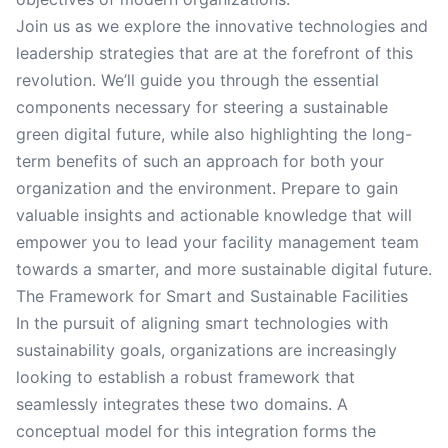
Join us as we explore the innovative technologies and
leadership strategies that are at the forefront of this
revolution. We’ll guide you through the essential
components necessary for steering a sustainable
green digital future, while also highlighting the long-
term benefits of such an approach for both your
organization and the environment. Prepare to gain
valuable insights and actionable knowledge that will
empower you to lead your facility management team
towards a smarter, and more sustainable digital future.
The Framework for Smart and Sustainable Facilities
In the pursuit of aligning smart technologies with
sustainability goals, organizations are increasingly
looking to establish a robust framework that
seamlessly integrates these two domains. A
conceptual model for this integration forms the