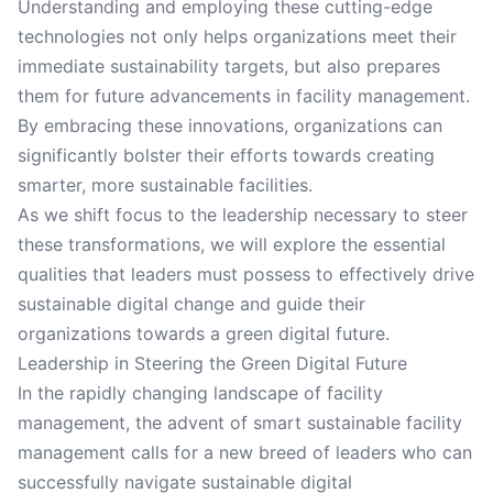
Understanding and employing these cutting-edge
technologies not only helps organizations meet their
immediate sustainability targets, but also prepares
them for future advancements in facility management.
By embracing these innovations, organizations can
significantly bolster their efforts towards creating
smarter, more sustainable facilities.
As we shift focus to the leadership necessary to steer
these transformations, we will explore the essential
qualities that leaders must possess to effectively drive
sustainable digital change and guide their
organizations towards a green digital future.
Leadership in Steering the Green Digital Future
In the rapidly changing landscape of facility
management, the advent of smart sustainable facility
management calls for a new breed of leaders who can
successfully navigate sustainable digital