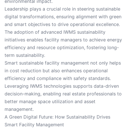
environmental impact.
Leadership plays a crucial role in steering sustainable
digital transformations, ensuring alignment with green
and smart objectives to drive operational excellence.
The adoption of advanced IWMS sustainability
initiatives enables facility managers to achieve energy
efficiency and resource optimization, fostering long-
term sustainability.
Smart sustainable facility management not only helps
in cost reduction but also enhances operational
efficiency and compliance with safety standards.
Leveraging IWMS technologies supports data-driven
decision-making, enabling real estate professionals to
better manage space utilization and asset
management.
A Green Digital Future: How Sustainability Drives
Smart Facility Management