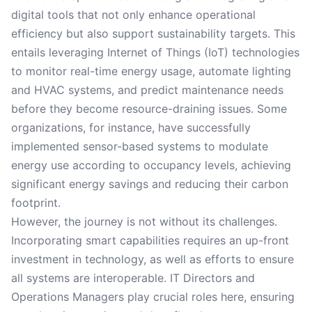
digital tools that not only enhance operational
efficiency but also support sustainability targets. This
entails leveraging Internet of Things (IoT) technologies
to monitor real-time energy usage, automate lighting
and HVAC systems, and predict maintenance needs
before they become resource-draining issues. Some
organizations, for instance, have successfully
implemented sensor-based systems to modulate
energy use according to occupancy levels, achieving
significant energy savings and reducing their carbon
footprint.
However, the journey is not without its challenges.
Incorporating smart capabilities requires an up-front
investment in technology, as well as efforts to ensure
all systems are interoperable. IT Directors and
Operations Managers play crucial roles here, ensuring