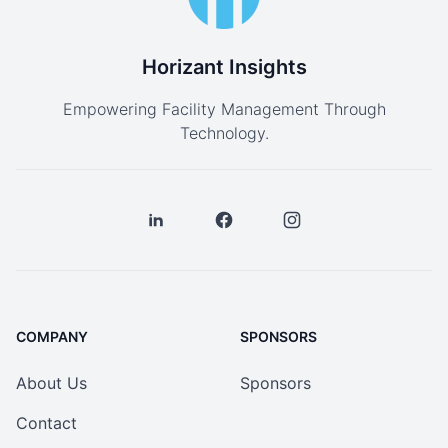
Horizant Insights
Empowering Facility Management Through
Technology.
COMPANY
SPONSORS
About Us
Sponsors
Contact