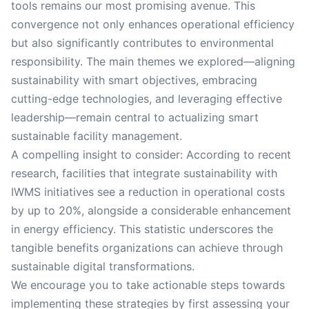
tools remains our most promising avenue. This
convergence not only enhances operational efficiency
but also significantly contributes to environmental
responsibility. The main themes we explored—aligning
sustainability with smart objectives, embracing
cutting-edge technologies, and leveraging effective
leadership—remain central to actualizing smart
sustainable facility management.
A compelling insight to consider: According to recent
research, facilities that integrate sustainability with
IWMS initiatives see a reduction in operational costs
by up to 20%, alongside a considerable enhancement
in energy efficiency. This statistic underscores the
tangible benefits organizations can achieve through
sustainable digital transformations.
We encourage you to take actionable steps towards
implementing these strategies by first assessing your