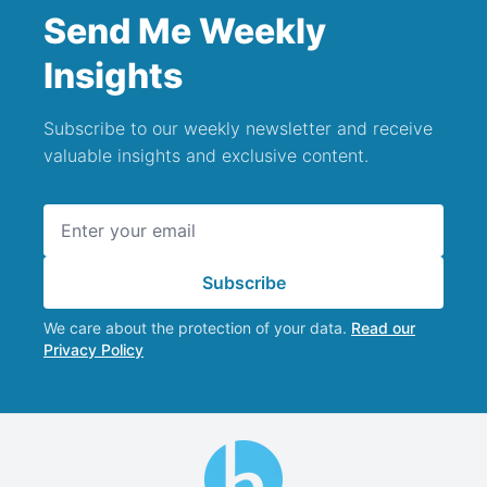
Send Me Weekly
Insights
Subscribe to our weekly newsletter and receive
valuable insights and exclusive content.
Email address
Subscribe
We care about the protection of your data.
Read our
Privacy Policy