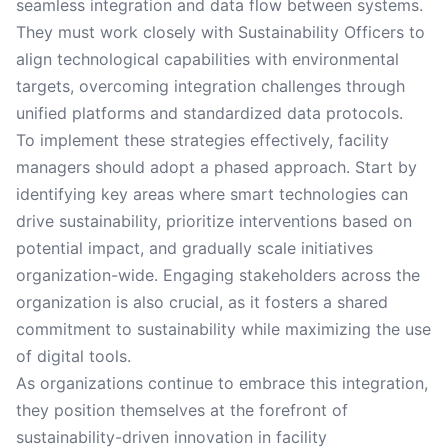
seamless integration and data flow between systems.
They must work closely with Sustainability Officers to
align technological capabilities with environmental
targets, overcoming integration challenges through
unified platforms and standardized data protocols.
To implement these strategies effectively, facility
managers should adopt a phased approach. Start by
identifying key areas where smart technologies can
drive sustainability, prioritize interventions based on
potential impact, and gradually scale initiatives
organization-wide. Engaging stakeholders across the
organization is also crucial, as it fosters a shared
commitment to sustainability while maximizing the use
of digital tools.
As organizations continue to embrace this integration,
they position themselves at the forefront of
sustainability-driven innovation in facility