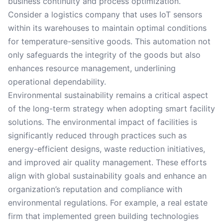
business continuity and process optimization.
Consider a logistics company that uses IoT sensors
within its warehouses to maintain optimal conditions
for temperature-sensitive goods. This automation not
only safeguards the integrity of the goods but also
enhances resource management, underlining
operational dependability.
Environmental sustainability remains a critical aspect
of the long-term strategy when adopting smart facility
solutions. The environmental impact of facilities is
significantly reduced through practices such as
energy-efficient designs, waste reduction initiatives,
and improved air quality management. These efforts
align with global sustainability goals and enhance an
organization’s reputation and compliance with
environmental regulations. For example, a real estate
firm that implemented green building technologies