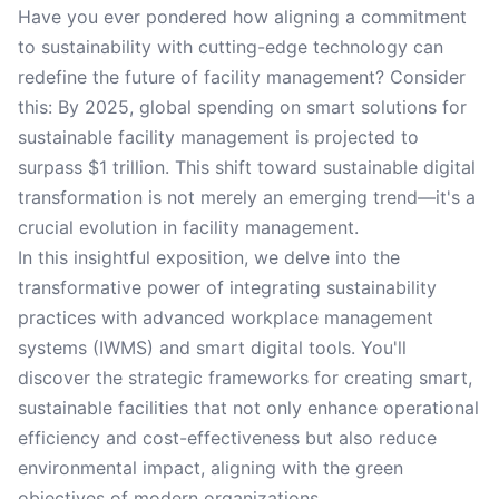
Have you ever pondered how aligning a commitment
to sustainability with cutting-edge technology can
redefine the future of facility management? Consider
this: By 2025, global spending on smart solutions for
sustainable facility management is projected to
surpass $1 trillion. This shift toward sustainable digital
transformation is not merely an emerging trend—it's a
crucial evolution in facility management.
In this insightful exposition, we delve into the
transformative power of integrating sustainability
practices with advanced workplace management
systems (IWMS) and smart digital tools. You'll
discover the strategic frameworks for creating smart,
sustainable facilities that not only enhance operational
efficiency and cost-effectiveness but also reduce
environmental impact, aligning with the green
objectives of modern organizations.