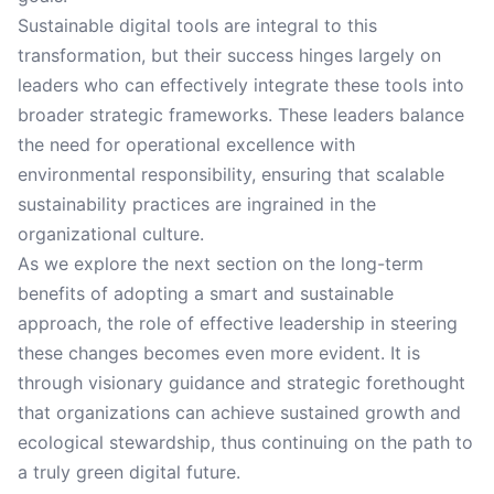
Sustainable digital tools are integral to this
transformation, but their success hinges largely on
leaders who can effectively integrate these tools into
broader strategic frameworks. These leaders balance
the need for operational excellence with
environmental responsibility, ensuring that scalable
sustainability practices are ingrained in the
organizational culture.
As we explore the next section on the long-term
benefits of adopting a smart and sustainable
approach, the role of effective leadership in steering
these changes becomes even more evident. It is
through visionary guidance and strategic forethought
that organizations can achieve sustained growth and
ecological stewardship, thus continuing on the path to
a truly green digital future.