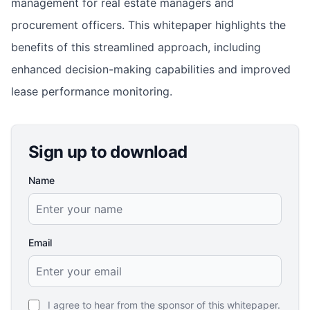
management for real estate managers and
procurement officers. This whitepaper highlights the
benefits of this streamlined approach, including
enhanced decision-making capabilities and improved
lease performance monitoring.
Sign up to download
Name
Email
I agree to hear from the sponsor of this whitepaper.