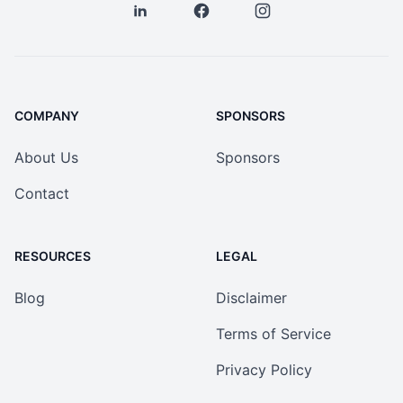
COMPANY
SPONSORS
About Us
Sponsors
Contact
RESOURCES
LEGAL
Blog
Disclaimer
Terms of Service
Privacy Policy