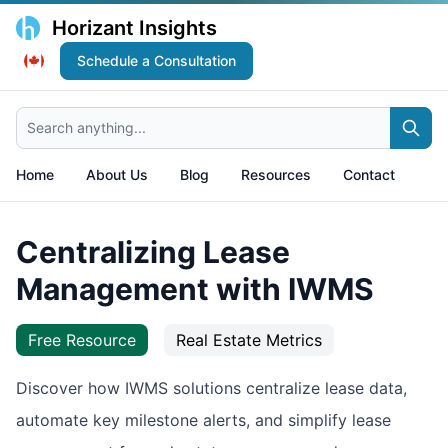
Horizant Insights
Schedule a Consultation
Search anything...
Home
About Us
Blog
Resources
Contact
Centralizing Lease
Management with IWMS
Free Resource
Real Estate Metrics
Discover how IWMS solutions centralize lease data,
automate key milestone alerts, and simplify lease