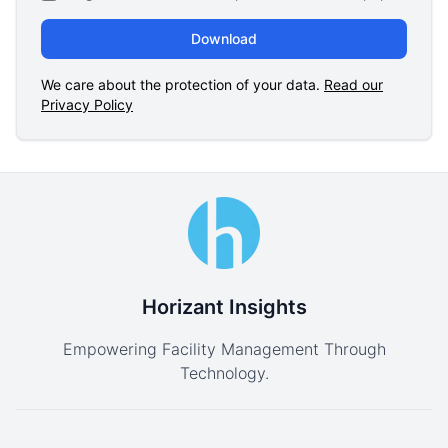
Download
We care about the protection of your data.
Read our
Privacy Policy
Horizant Insights
Empowering Facility Management Through
Technology.